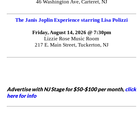
46 Washington Ave, Carteret, NJ
The Janis Joplin Experience starring Lisa Polizzi
Friday, August 14, 2026 @ 7:30pm
Lizzie Rose Music Room
217 E. Main Street, Tuckerton, NJ
Advertise with NJ Stage for $50-$100 per month,
click
here for info