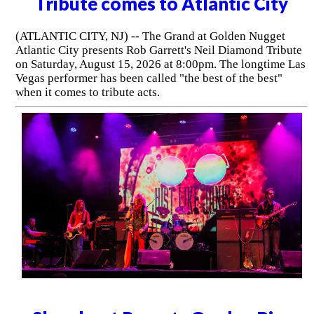
Tribute comes to Atlantic City
(ATLANTIC CITY, NJ) -- The Grand at Golden Nugget
Atlantic City presents Rob Garrett's Neil Diamond Tribute
on Saturday, August 15, 2026 at 8:00pm. The longtime Las
Vegas performer has been called "the best of the best"
when it comes to tribute acts.