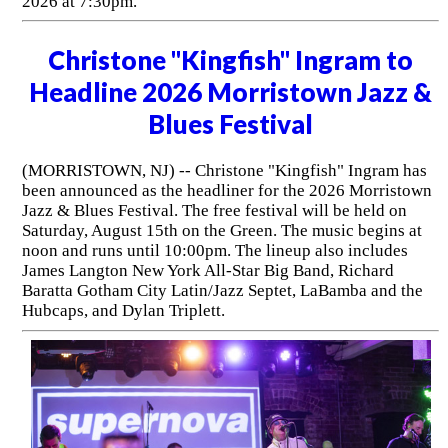
2026 at 7:30pm.
Christone "Kingfish" Ingram to
Headline 2026 Morristown Jazz &
Blues Festival
(MORRISTOWN, NJ) -- Christone "Kingfish" Ingram has
been announced as the headliner for the 2026 Morristown
Jazz & Blues Festival. The free festival will be held on
Saturday, August 15th on the Green. The music begins at
noon and runs until 10:00pm. The lineup also includes
James Langton New York All-Star Big Band, Richard
Baratta Gotham City Latin/Jazz Septet, LaBamba and the
Hubcaps, and Dylan Triplett.