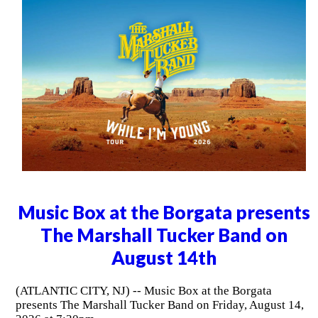
Music Box at the Borgata presents
The Marshall Tucker Band on
August 14th
(ATLANTIC CITY, NJ) -- Music Box at the Borgata
presents The Marshall Tucker Band on Friday, August 14,