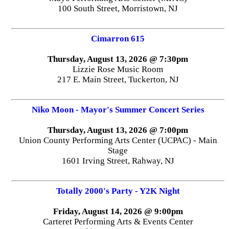
100 South Street, Morristown, NJ
Cimarron 615
Thursday, August 13, 2026 @ 7:30pm
Lizzie Rose Music Room
217 E. Main Street, Tuckerton, NJ
Niko Moon - Mayor's Summer Concert Series
Thursday, August 13, 2026 @ 7:00pm
Union County Performing Arts Center (UCPAC) - Main
Stage
1601 Irving Street, Rahway, NJ
Totally 2000's Party - Y2K Night
Friday, August 14, 2026 @ 9:00pm
Carteret Performing Arts & Events Center