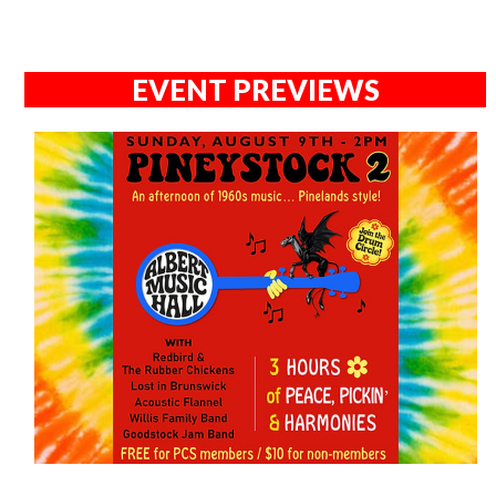
EVENT PREVIEWS