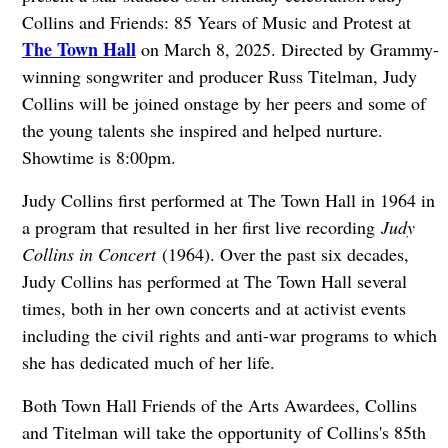
Collins and Friends: 85 Years of Music and Protest at
The Town Hall
on March 8, 2025. Directed by Grammy-
winning songwriter and producer Russ Titelman, Judy
Collins will be joined onstage by her peers and some of
the young talents she inspired and helped nurture.
Showtime is 8:00pm.
Judy Collins first performed at The Town Hall in 1964 in
a program that resulted in her first live recording
Judy
Collins in Concert
(1964). Over the past six decades,
Judy Collins has performed at The Town Hall several
times, both in her own concerts and at activist events
including the civil rights and anti-war programs to which
she has dedicated much of her life.
Both Town Hall Friends of the Arts Awardees, Collins
and Titelman will take the opportunity of Collins's 85th