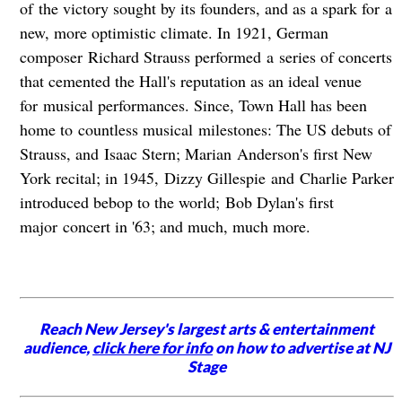
of the victory sought by its founders, and as a spark for a
new, more optimistic climate. In 1921, German
composer Richard Strauss performed a series of concerts
that cemented the Hall's reputation as an ideal venue
for musical performances. Since, Town Hall has been
home to countless musical milestones: The US debuts of
Strauss, and Isaac Stern; Marian Anderson's first New
York recital; in 1945, Dizzy Gillespie and Charlie Parker
introduced bebop to the world; Bob Dylan's first
major concert in '63; and much, much more.
Reach New Jersey's largest arts & entertainment
audience,
click here for info
on how to advertise at NJ
Stage