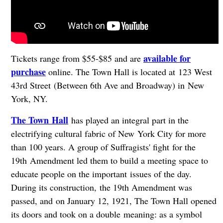
available for
Tickets range from $55-$85 and are
purchase
online. The Town Hall is located at 123 West
43rd Street (Between 6th Ave and Broadway) in New
York, NY.
The Town Hall
has played an integral part in the
electrifying cultural fabric of New York City for more
than 100 years. A group of Suffragists' fight for the
19th Amendment led them to build a meeting space to
educate people on the important issues of the day.
During its construction, the 19th Amendment was
passed, and on January 12, 1921, The Town Hall opened
its doors and took on a double meaning: as a symbol