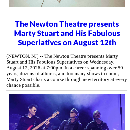
The Newton Theatre presents
Marty Stuart and His Fabulous
Superlatives on August 12th
(NEWTON, NJ) -- The Newton Theatre presents Marty
Stuart and His Fabulous Superlatives on Wednesday,
August 12, 2026 at 7:00pm. In a career spanning over 50
years, dozens of albums, and too many shows to count,
Marty Stuart charts a course through new territory at every
chance possible.