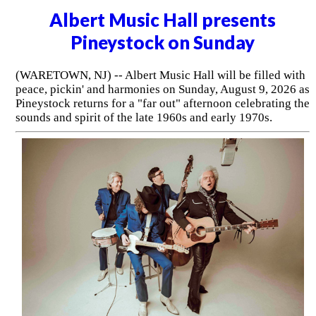
Albert Music Hall presents
Pineystock on Sunday
(WARETOWN, NJ) -- Albert Music Hall will be filled with
peace, pickin' and harmonies on Sunday, August 9, 2026 as
Pineystock returns for a "far out" afternoon celebrating the
sounds and spirit of the late 1960s and early 1970s.