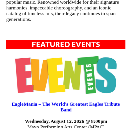
popular music. Renowned worldwide for their signature
harmonies, impeccable choreography, and an iconic
catalog of timeless hits, their legacy continues to span
generations.
FEATURED EVENTS
EagleMania – The World’s Greatest Eagles Tribute
Band
Wednesday, August 12, 2026 @ 8:00pm
Mayo Performing Arts Center (MPAC)