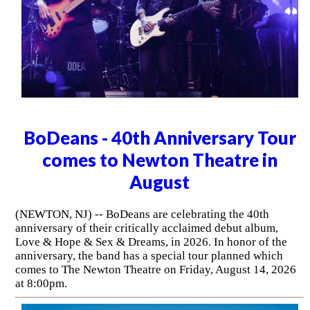
BoDeans - 40th Anniversary Tour
comes to Newton Theatre in
August
(NEWTON, NJ) -- BoDeans are celebrating the 40th
anniversary of their critically acclaimed debut album,
Love & Hope & Sex & Dreams, in 2026. In honor of the
anniversary, the band has a special tour planned which
comes to The Newton Theatre on Friday, August 14, 2026
at 8:00pm.