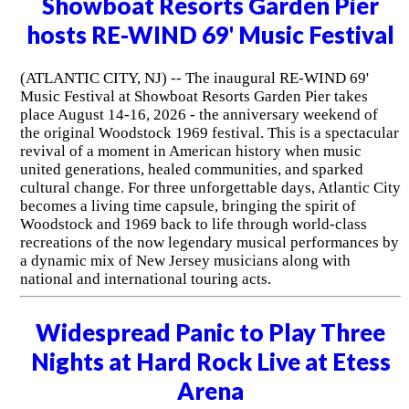
Showboat Resorts Garden Pier
hosts RE-WIND 69' Music Festival
(ATLANTIC CITY, NJ) -- The inaugural RE-WIND 69'
Music Festival at Showboat Resorts Garden Pier takes
place August 14-16, 2026 - the anniversary weekend of
the original Woodstock 1969 festival. This is a spectacular
revival of a moment in American history when music
united generations, healed communities, and sparked
cultural change. For three unforgettable days, Atlantic City
becomes a living time capsule, bringing the spirit of
Woodstock and 1969 back to life through world-class
recreations of the now legendary musical performances by
a dynamic mix of New Jersey musicians along with
national and international touring acts.
Widespread Panic to Play Three
Nights at Hard Rock Live at Etess
Arena