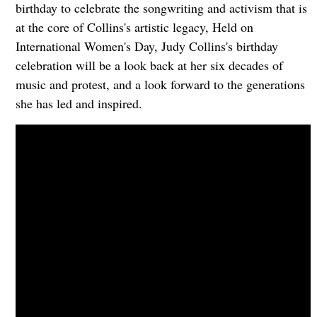
birthday to celebrate the songwriting and activism that is
at the core of Collins's artistic legacy, Held on
International Women's Day, Judy Collins's birthday
celebration will be a look back at her six decades of
music and protest, and a look forward to the generations
she has led and inspired.