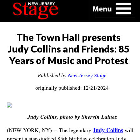
The Town Hall presents
Judy Collins and Friends: 85
Years of Music and Protest
Published by
New Jersey Stage
originally published: 12/21/2024
Judy Collins, photo by Shervin Lainez
Judy Collins
(NEW YORK, NY) -- The legendary
will
present a star-studded 85th birthday celebration Judy