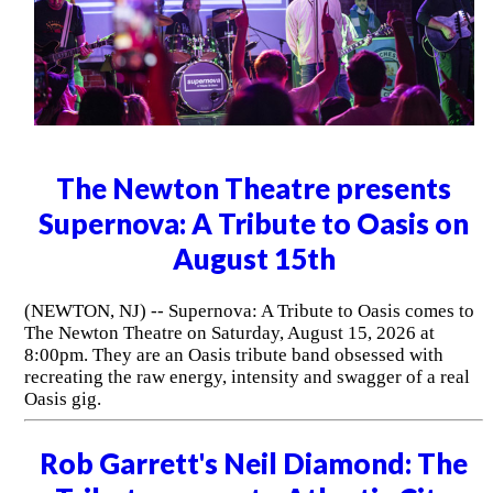
The Newton Theatre presents
Supernova: A Tribute to Oasis on
August 15th
(NEWTON, NJ) -- Supernova: A Tribute to Oasis comes to
The Newton Theatre on Saturday, August 15, 2026 at
8:00pm. They are an Oasis tribute band obsessed with
recreating the raw energy, intensity and swagger of a real
Oasis gig.
Rob Garrett's Neil Diamond: The