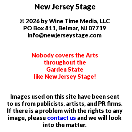
New Jersey Stage
© 2026 by Wine Time Media, LLC
PO Box 811, Belmar, NJ 07719
info@newjerseystage.com
Nobody covers the Arts
throughout the
Garden State
like New Jersey Stage!
Images used on this site have been sent
to us from publicists, artists, and PR firms.
If there is a problem with the rights to any
image, please
contact us
and we will look
into the matter.