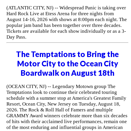
(ATLANTIC CITY, NJ) -- Widespread Panic is taking over
Hard Rock Live at Etess Arena for three nights from
August 14-16, 2026 with shows at 8:00pm each night. The
popular jam band has been together over three decades.
Tickets are available for each show individually or as a 3-
Day Pass.
The Temptations to Bring the
Motor City to the Ocean City
Boardwalk on August 18th
(OCEAN CITY, NJ) -- Legendary Motown group The
Temptations look to continue their celebrated touring
schedule with a summer stop at America's Greatest Family
Resort, Ocean City, New Jersey on Tuesday, August 18,
2026. The Rock & Roll Hall of Famers and multiple
GRAMMY Award winners celebrate more than six decades
of hits with their acclaimed live performances, remain one
of the most enduring and influential groups in American