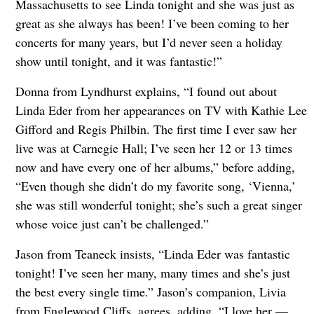
Massachusetts to see Linda tonight and she was just as
great as she always has been! I’ve been coming to her
concerts for many years, but I’d never seen a holiday
show until tonight, and it was fantastic!”
Donna from Lyndhurst explains, “I found out about
Linda Eder from her appearances on TV with Kathie Lee
Gifford and Regis Philbin. The first time I ever saw her
live was at Carnegie Hall; I’ve seen her 12 or 13 times
now and have every one of her albums,” before adding,
“Even though she didn’t do my favorite song, ‘Vienna,’
she was still wonderful tonight; she’s such a great singer
whose voice just can’t be challenged.”
Jason from Teaneck insists, “Linda Eder was fantastic
tonight! I’ve seen her many, many times and she’s just
the best every single time.” Jason’s companion, Livia
from Englewood Cliffs, agrees, adding, “I love her —