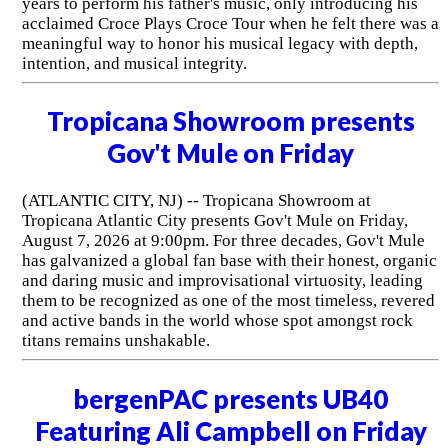
years to perform his father's music, only introducing his
acclaimed Croce Plays Croce Tour when he felt there was a
meaningful way to honor his musical legacy with depth,
intention, and musical integrity.
Tropicana Showroom presents
Gov't Mule on Friday
(ATLANTIC CITY, NJ) -- Tropicana Showroom at
Tropicana Atlantic City presents Gov't Mule on Friday,
August 7, 2026 at 9:00pm. For three decades, Gov't Mule
has galvanized a global fan base with their honest, organic
and daring music and improvisational virtuosity, leading
them to be recognized as one of the most timeless, revered
and active bands in the world whose spot amongst rock
titans remains unshakable.
bergenPAC presents UB40
Featuring Ali Campbell on Friday