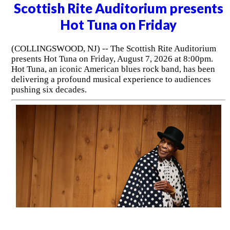
Scottish Rite Auditorium presents
Hot Tuna on Friday
(COLLINGSWOOD, NJ) -- The Scottish Rite Auditorium
presents Hot Tuna on Friday, August 7, 2026 at 8:00pm.
Hot Tuna, an iconic American blues rock band, has been
delivering a profound musical experience to audiences
pushing six decades.