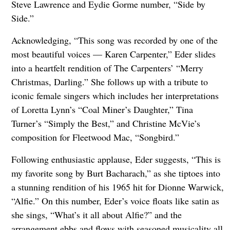
Steve Lawrence and Eydie Gorme number, “Side by
Side.”
Acknowledging, “This song was recorded by one of the
most beautiful voices — Karen Carpenter,” Eder slides
into a heartfelt rendition of The Carpenters’ “Merry
Christmas, Darling.” She follows up with a tribute to
iconic female singers which includes her interpretations
of Loretta Lynn’s “Coal Miner’s Daughter,” Tina
Turner’s “Simply the Best,” and Christine McVie’s
composition for Fleetwood Mac, “Songbird.”
Following enthusiastic applause, Eder suggests, “This is
my favorite song by Burt Bacharach,” as she tiptoes into
a stunning rendition of his 1965 hit for Dionne Warwick,
“Alfie.” On this number, Eder’s voice floats like satin as
she sings, “What’s it all about Alfie?” and the
arrangement ebbs and flows with seasoned musicality all