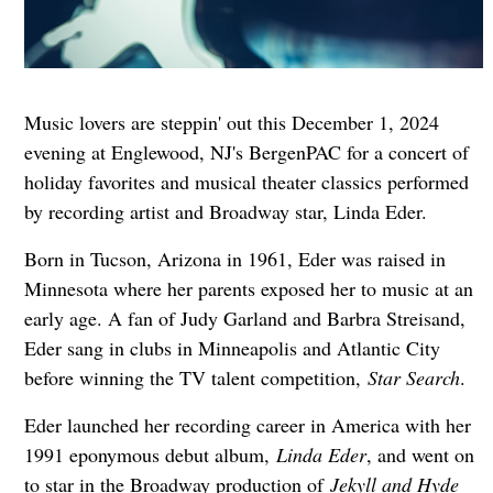
Music lovers are steppin' out this December 1, 2024
evening at Englewood, NJ's BergenPAC for a concert of
holiday favorites and musical theater classics performed
by recording artist and Broadway star, Linda Eder.
Born in Tucson, Arizona in 1961, Eder was raised in
Minnesota where her parents exposed her to music at an
early age. A fan of Judy Garland and Barbra Streisand,
Eder sang in clubs in Minneapolis and Atlantic City
before winning the TV talent competition,
Star Search
.
Eder launched her recording career in America with her
1991 eponymous debut album,
Linda Eder
, and went on
to star in the Broadway production of
Jekyll and Hyde