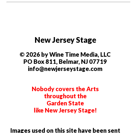
New Jersey Stage
© 2026 by Wine Time Media, LLC
PO Box 811, Belmar, NJ 07719
info@newjerseystage.com
Nobody covers the Arts
throughout the
Garden State
like New Jersey Stage!
Images used on this site have been sent