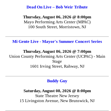
Dead On Live – Bob Weir Tribute
Thursday, August 06, 2026 @ 8:00pm
Mayo Performing Arts Center (MPAC)
100 South Street, Morristown, NJ
Mi Gente Live - Mayor's Summer Concert Series
Thursday, August 06, 2026 @ 7:00pm
Union County Performing Arts Center (UCPAC) - Main
Stage
1601 Irving Street, Rahway, NJ
Buddy Guy
Saturday, August 08, 2026 @ 8:00pm
State Theatre New Jersey
15 Livingston Avenue, New Brunswick, NJ