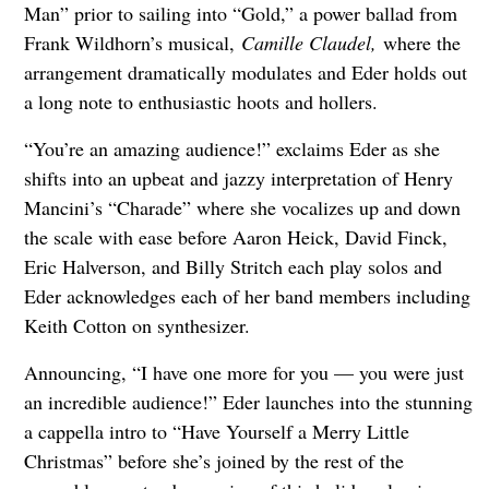
Man” prior to sailing into “Gold,” a power ballad from
Frank Wildhorn’s musical,
Camille Claudel,
where the
arrangement dramatically modulates and Eder holds out
a long note to enthusiastic hoots and hollers.
“You’re an amazing audience!” exclaims Eder as she
shifts into an upbeat and jazzy interpretation of Henry
Mancini’s “Charade” where she vocalizes up and down
the scale with ease before Aaron Heick, David Finck,
Eric Halverson, and Billy Stritch each play solos and
Eder acknowledges each of her band members including
Keith Cotton on synthesizer.
Announcing, “I have one more for you — you were just
an incredible audience!” Eder launches into the stunning
a cappella intro to “Have Yourself a Merry Little
Christmas” before she’s joined by the rest of the