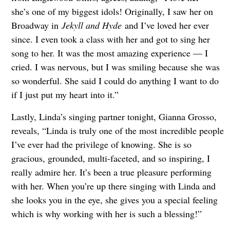
she’s one of my biggest idols! Originally, I saw her on
Broadway in
Jekyll and Hyde
and I’ve loved her ever
since. I even took a class with her and got to sing her
song to her. It was the most amazing experience — I
cried. I was nervous, but I was smiling because she was
so wonderful. She said I could do anything I want to do
if I just put my heart into it.”
Lastly, Linda’s singing partner tonight, Gianna Grosso,
reveals, “Linda is truly one of the most incredible people
I’ve ever had the privilege of knowing. She is so
gracious, grounded, multi-faceted, and so inspiring, I
really admire her. It’s been a true pleasure performing
with her. When you’re up there singing with Linda and
she looks you in the eye, she gives you a special feeling
which is why working with her is such a blessing!”