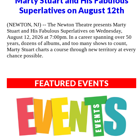
Marty Stuart and His Fabulous
Superlatives on August 12th
(NEWTON, NJ) -- The Newton Theatre presents Marty
Stuart and His Fabulous Superlatives on Wednesday,
August 12, 2026 at 7:00pm. In a career spanning over 50
years, dozens of albums, and too many shows to count,
Marty Stuart charts a course through new territory at every
chance possible.
FEATURED EVENTS