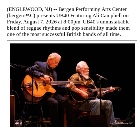
(ENGLEWOOD, NJ) -- Bergen Performing Arts Center
(bergenPAC) presents UB40 Featuring Ali Campbell on
Friday, August 7, 2026 at 8:00pm. UB40's unmistakable
blend of reggae rhythms and pop sensibility made them
one of the most successful British bands of all time.