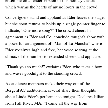
ensemble on a tender version of this holiday classic
which warms the hearts of music lovers in the crowd.
Concertgoers stand and applaud as Eder leaves the stage,
but she soon returns to holds up a single pointer finger to
indicate, “One more song?” The crowd cheers in
agreement as Eder and Co. conclude tonight’s show with
a powerful arrangement of “Man of La Mancha” where
Eder vocalizes high and free, her voice soaring at the
climax of the number to extended cheers and applause.
“Thank you so much!” exclaims Eder, who takes a bow
and waves goodnight to the standing crowd.
As audience members make their way out of the
BergenPAC auditorium, several share their thoughts
about Linda Eder’s performance tonight. Declares Jillian
from Fall River, MA, “I came all the way from