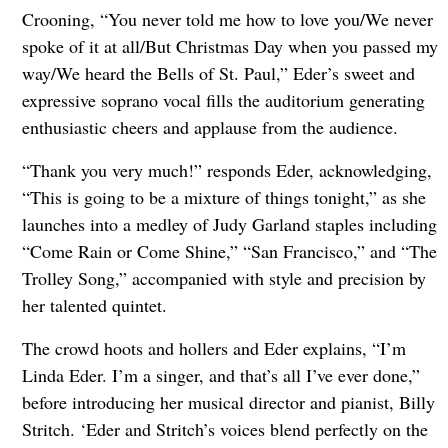
Crooning, “You never told me how to love you/We never
spoke of it at all/But Christmas Day when you passed my
way/We heard the Bells of St. Paul,” Eder’s sweet and
expressive soprano vocal fills the auditorium generating
enthusiastic cheers and applause from the audience.
“Thank you very much!” responds Eder, acknowledging,
“This is going to be a mixture of things tonight,” as she
launches into a medley of Judy Garland staples including
“Come Rain or Come Shine,” “San Francisco,” and “The
Trolley Song,” accompanied with style and precision by
her talented quintet.
The crowd hoots and hollers and Eder explains, “I’m
Linda Eder. I’m a singer, and that’s all I’ve ever done,”
before introducing her musical director and pianist, Billy
Stritch. ‘Eder and Stritch’s voices blend perfectly on the