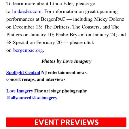
To learn more about Linda Eder, please go
to
lindaeder.com
. For information on great upcoming
performances at BergenPAC — including Micky Dolenz
on December 15; The Drifters, The Coasters, and The
Platters on January 10; Peabo Bryson on January 24; and
38 Special on February 20 — please click
on
bergenpac.org
.
Photos by Love Imagery
Spotlight Central
NJ entertainment news,
concert recaps, and interviews
Love Imagery
Fine art stage photography
@allyouneedisloveimagery
EVENT PREVIEWS