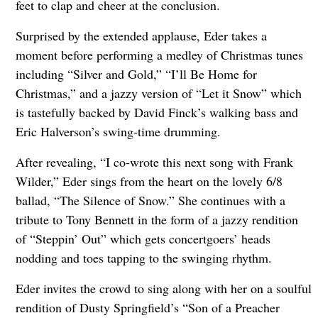
feet to clap and cheer at the conclusion.
Surprised by the extended applause, Eder takes a
moment before performing a medley of Christmas tunes
including “Silver and Gold,” “I’ll Be Home for
Christmas,” and a jazzy version of “Let it Snow” which
is tastefully backed by David Finck’s walking bass and
Eric Halverson’s swing-time drumming.
After revealing, “I co-wrote this next song with Frank
Wilder,” Eder sings from the heart on the lovely 6/8
ballad, “The Silence of Snow.” She continues with a
tribute to Tony Bennett in the form of a jazzy rendition
of “Steppin’ Out” which gets concertgoers’ heads
nodding and toes tapping to the swinging rhythm.
Eder invites the crowd to sing along with her on a soulful
rendition of Dusty Springfield’s “Son of a Preacher