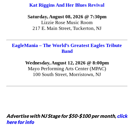
Kat Riggins And Her Blues Revival
Saturday, August 08, 2026 @ 7:30pm
Lizzie Rose Music Room
217 E. Main Street, Tuckerton, NJ
EagleMania – The World’s Greatest Eagles Tribute
Band
Wednesday, August 12, 2026 @ 8:00pm
Mayo Performing Arts Center (MPAC)
100 South Street, Morristown, NJ
Advertise with NJ Stage for $50-$100 per month,
click
here for info