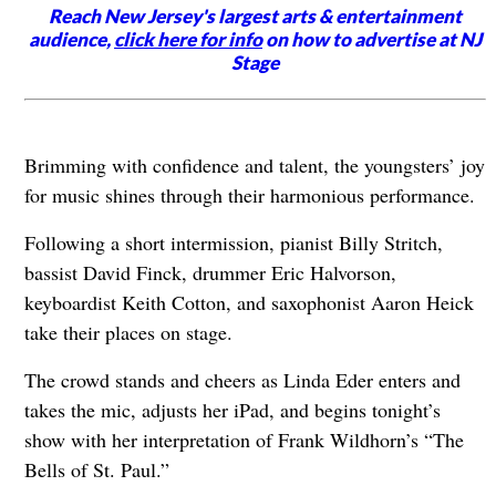
Reach New Jersey's largest arts & entertainment
audience,
click here for info
on how to advertise at NJ
Stage
Brimming with confidence and talent, the youngsters’ joy
for music shines through their harmonious performance.
Following a short intermission, pianist Billy Stritch,
bassist David Finck, drummer Eric Halvorson,
keyboardist Keith Cotton, and saxophonist Aaron Heick
take their places on stage.
The crowd stands and cheers as Linda Eder enters and
takes the mic, adjusts her iPad, and begins tonight’s
show with her interpretation of Frank Wildhorn’s “The
Bells of St. Paul.”