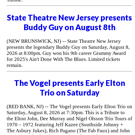
State Theatre New Jersey presents
Buddy Guy on August 8th
(NEW BRUNSWICK, NJ) -- State Theatre New Jersey
presents the legendary Buddy Guy on Saturday, August 8,
2026 at 8:00pm. Guy won his 9th career Grammy Award
for 2025's Ain't Done With The Blues. Limited tickets
remain.
The Vogel presents Early Elton
Trio on Saturday
(RED BANK, NJ) -- The Vogel presents Early Elton Trio on
Saturday, August 8, 2026 at 7:30pm. This is a Tribute to
the Elton John, Dee Murray and Nigel Olsson Trio Tours of
1970 – 1972 featuring Jeff Kazee (Southside Johnny +
The Asbury Jukes), Rich Pagano (The Fab Faux) and John