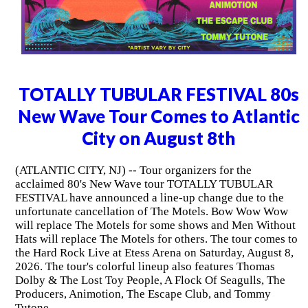
TOTALLY TUBULAR FESTIVAL 80s
New Wave Tour Comes to Atlantic
City on August 8th
(ATLANTIC CITY, NJ) -- Tour organizers for the
acclaimed 80's New Wave tour TOTALLY TUBULAR
FESTIVAL have announced a line-up change due to the
unfortunate cancellation of The Motels. Bow Wow Wow
will replace The Motels for some shows and Men Without
Hats will replace The Motels for others. The tour comes to
the Hard Rock Live at Etess Arena on Saturday, August 8,
2026. The tour's colorful lineup also features Thomas
Dolby & The Lost Toy People, A Flock Of Seagulls, The
Producers, Animotion, The Escape Club, and Tommy
Tutone.