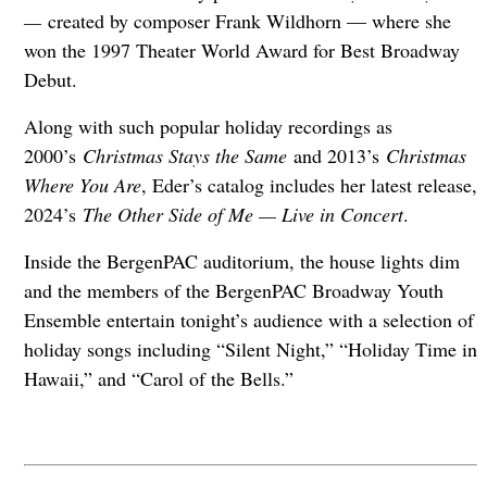
—
created by composer Frank Wildhorn — where she
won the 1997 Theater World Award for Best Broadway
Debut.
Along with such popular holiday recordings as
2000’s
Christmas Stays the Same
and 2013’s
Christmas
Where You Are
, Eder’s catalog includes her latest release,
2024’s
The Other Side of Me — Live in Concert
.
Inside the BergenPAC auditorium, the house lights dim
and the members of the BergenPAC Broadway Youth
Ensemble entertain tonight’s audience with a selection of
holiday songs including “Silent Night,” “Holiday Time in
Hawaii,” and “Carol of the Bells.”