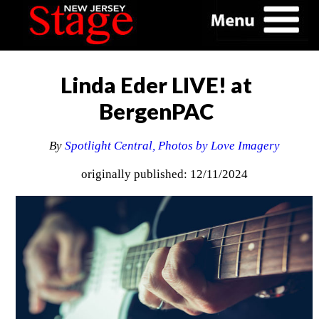
Linda Eder LIVE! at
BergenPAC
By
Spotlight Central, Photos by Love Imagery
originally published: 12/11/2024