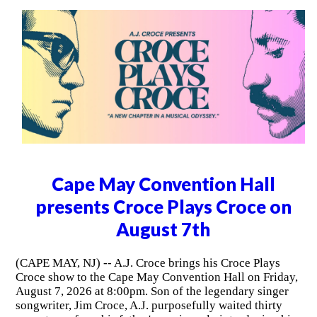
Cape May Convention Hall
presents Croce Plays Croce on
August 7th
(CAPE MAY, NJ) -- A.J. Croce brings his Croce Plays
Croce show to the Cape May Convention Hall on Friday,
August 7, 2026 at 8:00pm. Son of the legendary singer
songwriter, Jim Croce, A.J. purposefully waited thirty