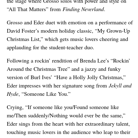
the stage where Grosso solos with power and style on
“All That Matters” from
Finding Neverland
.
Grosso and Eder duet with emotion on a performance of
David Foster’s modern holiday classic, “My Grown-Up
Christmas List,” which gets music lovers cheering and
applauding for the student-teacher duo.
Following a rockin’ rendition of Brenda Lee’s “Rockin’
Around the Christmas Tree” and a jazzy and funky
version of Burl Ives’ “Have a Holly Jolly Christmas,”
Eder impresses with her signature song from
Jekyll and
Hyde
, “Someone Like You.”
Crying, “If someone like you/Found someone like
me/Then suddenly/Nothing would ever be the same,”
Eder sings from the heart with her extraordinary talent,
touching music lovers in the audience who leap to their