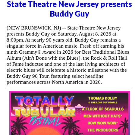
State Theatre New Jersey presents
Buddy Guy
(NEW BRUNSWICK, NJ) -- State Theatre New Jersey
presents Buddy Guy on Saturday, August 8, 2026 at
8:00pm. At nearly 90 years old, Buddy Guy remains a
singular force in American music. Fresh off earning his
ninth Grammy® Award in 2026 for Best Traditional Blues
Album (Ain't Done with the Blues), the Rock & Roll Hall
of Fame inductee and one of the last living architects of
electric blues will celebrate a historic milestone with the
Buddy Guy 90 Tour, featuring select headline
performances across North America in 2026.