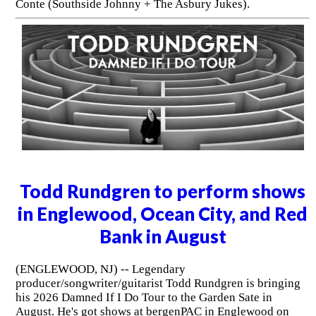
Conte (Southside Johnny + The Asbury Jukes).
Todd Rundgren to perform shows
in Englewood, Ocean City, and Red
Bank in August
(ENGLEWOOD, NJ) -- Legendary
producer/songwriter/guitarist Todd Rundgren is bringing
his 2026 Damned If I Do Tour to the Garden Sate in
August. He's got shows at bergenPAC in Englewood on