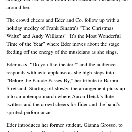
around her.
The crowd cheers and Eder and Co. follow up with a
holiday medley of Frank Sinatra’s “The Christmas
Waltz” and Andy Williams’ “It’s the Most Wonderful
Time of the Year” where Eder moves about the stage
feeding off the energy of the musicians as she sings.
Eder asks, “Do you like theater?” and the audience
responds with avid applause as she high-steps into
“Before the Parade Passes By,” her tribute to Barbra
Streisand. Starting off slowly, the arrangement picks up
into an uptempo march where Aaron Heick’s flute
twitters and the crowd cheers for Eder and the band’s
spirited performance.
Eder introduces her former student, Gianna Grosso, to