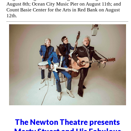
August 8th; Ocean City Music Pier on August 11th; and
Count Basie Center for the Arts in Red Bank on August
12th.
The Newton Theatre presents