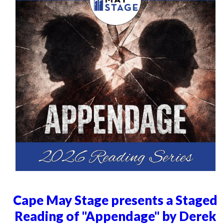
Cape May Stage presents a Staged
Reading of "Appendage" by Derek