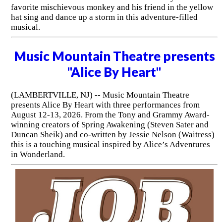
favorite mischievous monkey and his friend in the yellow
hat sing and dance up a storm in this adventure-filled
musical.
Music Mountain Theatre presents
"Alice By Heart"
(LAMBERTVILLE, NJ) -- Music Mountain Theatre
presents Alice By Heart with three performances from
August 12-13, 2026. From the Tony and Grammy Award-
winning creators of Spring Awakening (Steven Sater and
Duncan Sheik) and co-written by Jessie Nelson (Waitress)
this is a touching musical inspired by Alice’s Adventures
in Wonderland.