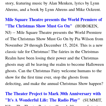
story, featuring music by Alan Menken, lyrics by Lynn
Ahrens, and a book by Lynn Ahrens and Mike Ockrent.
Mile Square Theatre presents the World Premiere of
"The Christmas Show Must Go On"
(HOBOKEN,
NJ) -- Mile Square Theatre presents the World Premiere
of The Christmas Show Must Go On by Pia Wilson from
November 29 through December 15, 2024. This is a new
classic tale for Christmas! The fairies in the Christmas
Realm have been losing their power and the Christmas
ghosts may all be leaving the realm to become Halloween
ghosts. Can the Christmas Fairy welcome humans to the
show for the first time ever, stop the ghosts from
defecting, and make the annual Christmas Show happen?
The Theater Project to Mark 30th Anniversary with
"It's A Wonderful Life: The Radio Play"
(SUMMIT,