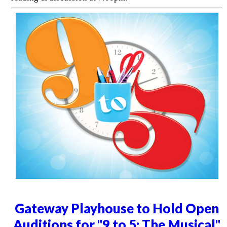
Gateway Playhouse to Hold Open
Auditions for "9 to 5: The Musical"