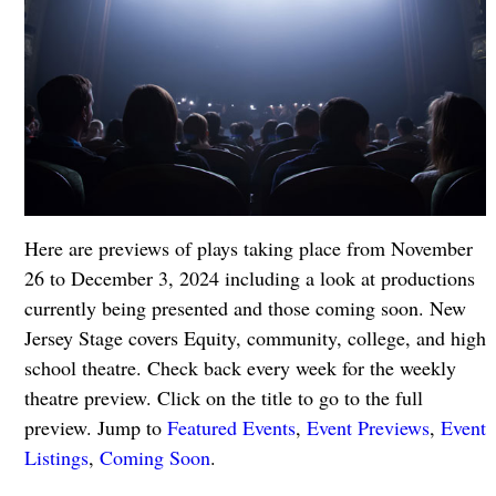
Here are previews of plays taking place from November
26 to December 3, 2024 including a look at productions
currently being presented and those coming soon. New
Jersey Stage covers Equity, community, college, and high
school theatre. Check back every week for the weekly
theatre preview. Click on the title to go to the full
preview. Jump to
Featured Events
,
Event Previews
,
Event
Listings
,
Coming Soon
.