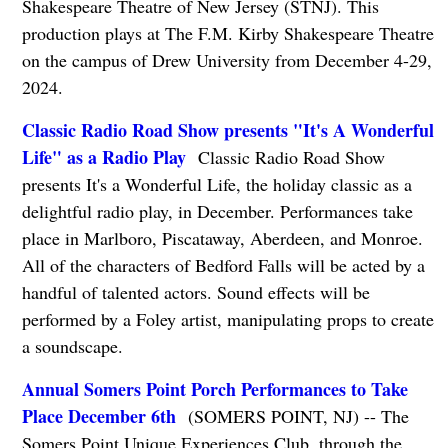
Shakespeare Theatre of New Jersey (STNJ). This
production plays at The F.M. Kirby Shakespeare Theatre
on the campus of Drew University from December 4-29,
2024.
Classic Radio Road Show presents "It's A Wonderful
Life" as a Radio Play
Classic Radio Road Show
presents It's a Wonderful Life, the holiday classic as a
delightful radio play, in December. Performances take
place in Marlboro, Piscataway, Aberdeen, and Monroe.
All of the characters of Bedford Falls will be acted by a
handful of talented actors. Sound effects will be
performed by a Foley artist, manipulating props to create
a soundscape.
Annual Somers Point Porch Performances to Take
Place December 6th
(SOMERS POINT, NJ) -- The
Somers Point Unique Experiences Club, through the