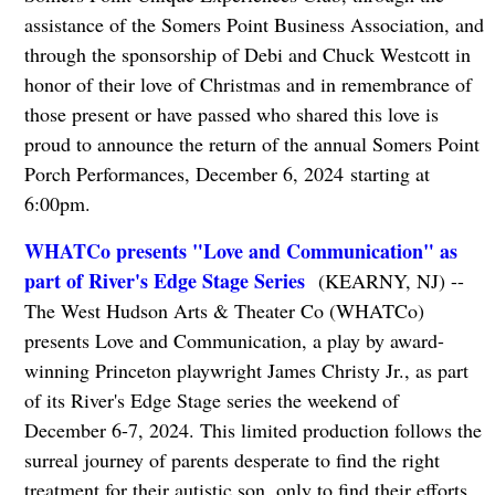
assistance of the Somers Point Business Association, and
through the sponsorship of Debi and Chuck Westcott in
honor of their love of Christmas and in remembrance of
those present or have passed who shared this love is
proud to announce the return of the annual Somers Point
Porch Performances, December 6, 2024 starting at
6:00pm.
WHATCo presents "Love and Communication" as
part of River's Edge Stage Series
(KEARNY, NJ) --
The West Hudson Arts & Theater Co (WHATCo)
presents Love and Communication, a play by award-
winning Princeton playwright James Christy Jr., as part
of its River's Edge Stage series the weekend of
December 6-7, 2024. This limited production follows the
surreal journey of parents desperate to find the right
treatment for their autistic son, only to find their efforts