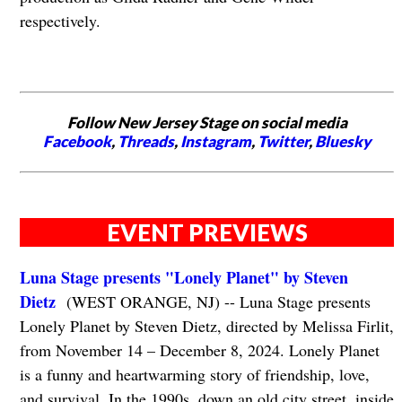
respectively.
Follow New Jersey Stage on social media
Facebook
,
Threads
,
Instagram
,
Twitter
,
Bluesky
EVENT PREVIEWS
Luna Stage presents "Lonely Planet" by Steven
Dietz
(WEST ORANGE, NJ) -- Luna Stage presents
Lonely Planet by Steven Dietz, directed by Melissa Firlit,
from November 14 – December 8, 2024. Lonely Planet
is a funny and heartwarming story of friendship, love,
and survival. In the 1990s, down an old city street, inside