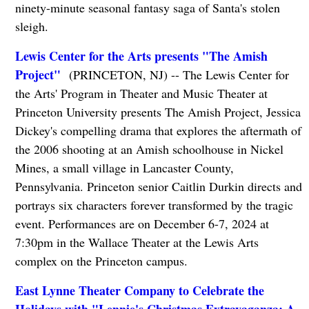
ninety-minute seasonal fantasy saga of Santa's stolen
sleigh.
Lewis Center for the Arts presents "The Amish
Project"
(PRINCETON, NJ) -- The Lewis Center for
the Arts' Program in Theater and Music Theater at
Princeton University presents The Amish Project, Jessica
Dickey's compelling drama that explores the aftermath of
the 2006 shooting at an Amish schoolhouse in Nickel
Mines, a small village in Lancaster County,
Pennsylvania. Princeton senior Caitlin Durkin directs and
portrays six characters forever transformed by the tragic
event. Performances are on December 6-7, 2024 at
7:30pm in the Wallace Theater at the Lewis Arts
complex on the Princeton campus.
East Lynne Theater Company to Celebrate the