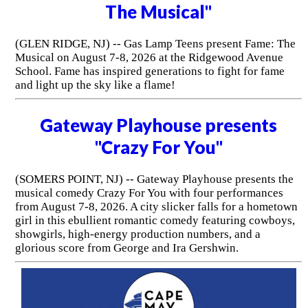
The Musical"
(GLEN RIDGE, NJ) -- Gas Lamp Teens present Fame: The
Musical on August 7-8, 2026 at the Ridgewood Avenue
School. Fame has inspired generations to fight for fame
and light up the sky like a flame!
Gateway Playhouse presents
"Crazy For You"
(SOMERS POINT, NJ) -- Gateway Playhouse presents the
musical comedy Crazy For You with four performances
from August 7-8, 2026. A city slicker falls for a hometown
girl in this ebullient romantic comedy featuring cowboys,
showgirls, high-energy production numbers, and a
glorious score from George and Ira Gershwin.