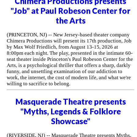
Chimera Productions presents
"Job" at Paul Robeson Center for
the Arts
(PRINCETON, NJ) -- New Jersey-based theater company
Chimera Productions will present its 17th production, Job
by Max Wolf Friedlich, from August 13-15, 2026 at
8:00pm each night. The play, presented in the intimate 60-
seat theater inside Princeton's Paul Robeson Center for the
Arts, is a psychological thriller that offers a sharp, darkly
funny, and unsettling examination of our addiction to
work, the internet, the cost of modern life, and what we're
willing to sacrifice to belong.
Masquerade Theatre presents
"Myths, Legends & Folklore
Showcase"
(RIVERSIDE, NJ) -- Masquerade Theatre presents Myths,