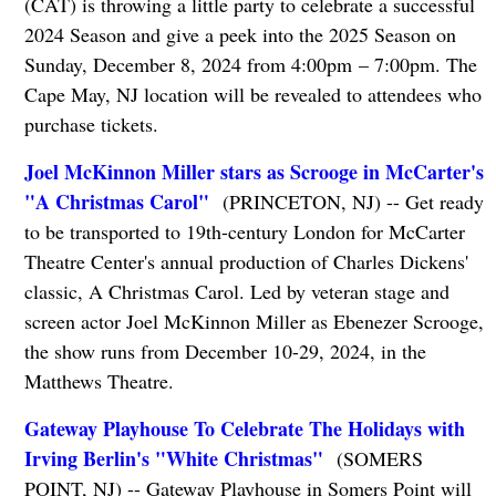
(CAT) is throwing a little party to celebrate a successful
2024 Season and give a peek into the 2025 Season on
Sunday, December 8, 2024 from 4:00pm – 7:00pm. The
Cape May, NJ location will be revealed to attendees who
purchase tickets.
Joel McKinnon Miller stars as Scrooge in McCarter's
"A Christmas Carol"
(PRINCETON, NJ) -- Get ready
to be transported to 19th-century London for McCarter
Theatre Center's annual production of Charles Dickens'
classic, A Christmas Carol. Led by veteran stage and
screen actor Joel McKinnon Miller as Ebenezer Scrooge,
the show runs from December 10-29, 2024, in the
Matthews Theatre.
Gateway Playhouse To Celebrate The Holidays with
Irving Berlin's "White Christmas"
(SOMERS
POINT, NJ) -- Gateway Playhouse in Somers Point will