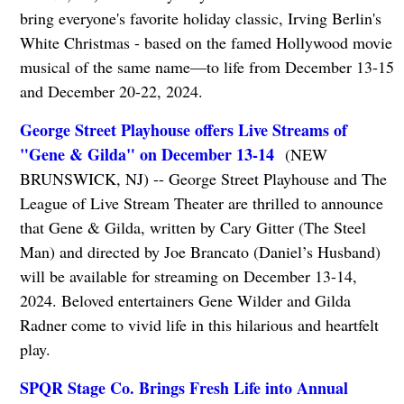
bring everyone's favorite holiday classic, Irving Berlin's
White Christmas - based on the famed Hollywood movie
musical of the same name—to life from December 13-15
and December 20-22, 2024.
George Street Playhouse offers Live Streams of
"Gene & Gilda" on December 13-14
(NEW
BRUNSWICK, NJ) -- George Street Playhouse and The
League of Live Stream Theater are thrilled to announce
that Gene & Gilda, written by Cary Gitter (The Steel
Man) and directed by Joe Brancato (Daniel’s Husband)
will be available for streaming on December 13-14,
2024. Beloved entertainers Gene Wilder and Gilda
Radner come to vivid life in this hilarious and heartfelt
play.
SPQR Stage Co. Brings Fresh Life into Annual