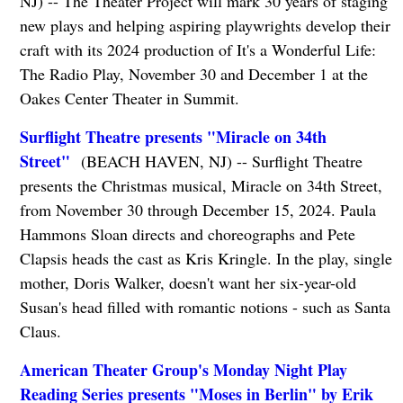
NJ) -- The Theater Project will mark 30 years of staging
new plays and helping aspiring playwrights develop their
craft with its 2024 production of It's a Wonderful Life:
The Radio Play, November 30 and December 1 at the
Oakes Center Theater in Summit.
Surflight Theatre presents "Miracle on 34th
Street"
(BEACH HAVEN, NJ) -- Surflight Theatre
presents the Christmas musical, Miracle on 34th Street,
from November 30 through December 15, 2024. Paula
Hammons Sloan directs and choreographs and Pete
Clapsis heads the cast as Kris Kringle. In the play, single
mother, Doris Walker, doesn't want her six-year-old
Susan's head filled with romantic notions - such as Santa
Claus.
American Theater Group's Monday Night Play
Reading Series presents "Moses in Berlin" by Erik