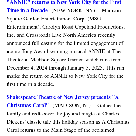
"ANNIE" returns to New York City for the First
Time in a Decade
(NEW YORK, NY) -- Madison
Square Garden Entertainment Corp. (MSG
Entertainment), Carolyn Rossi Copeland Productions,
Inc. and Crossroads Live North America recently
announced full casting for the limited engagement of
iconic Tony Award-winning musical ANNIE at The
Theater at Madison Square Garden which runs from
December 4, 2024 through January 5, 2025. This run
marks the return of ANNIE to New York City for the
first time in a decade.
Shakespeare Theatre of New Jersey presents "A
Christmas Carol"
(MADISON, NJ) -- Gather the
family and rediscover the joy and magic of Charles
Dickens' classic tale this holiday season as A Christmas
Carol returns to the Main Stage of the acclaimed