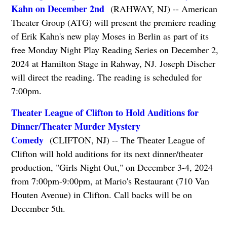
Kahn on December 2nd
(RAHWAY, NJ) -- American
Theater Group (ATG) will present the premiere reading
of Erik Kahn's new play Moses in Berlin as part of its
free Monday Night Play Reading Series on December 2,
2024 at Hamilton Stage in Rahway, NJ. Joseph Discher
will direct the reading. The reading is scheduled for
7:00pm.
Theater League of Clifton to Hold Auditions for
Dinner/Theater Murder Mystery
Comedy
(CLIFTON, NJ) -- The Theater League of
Clifton will hold auditions for its next dinner/theater
production, "Girls Night Out," on December 3-4, 2024
from 7:00pm-9:00pm, at Mario's Restaurant (710 Van
Houten Avenue) in Clifton. Call backs will be on
December 5th.