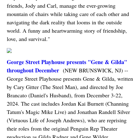
friends, Jody and Carl, manage the ever-growing
mountain of chairs while taking care of each other and
navigating the dark reality that looms in the outside
world. A funny and heartwarming story of friendship,
love, and survival."
George Street Playhouse presents "Gene & Gilda"
throughout December
(NEW BRUNSWICK, NJ) --
George Street Playhouse presents Gene & Gilda, written
by Cary Gitter (The Steel Man), and directed by Joe
Brancato (Daniel's Husband), from December 3-22,
2024. The cast includes Jordan Kai Burnett (Channing
Tatum's Magic Mike Live) and Jonathan Randell Silver
(Virtuous Life of Joseph Andrews), who are reprising
their roles from the original Penguin Rep Theater
production as Gilda Radner and Gene Wilder