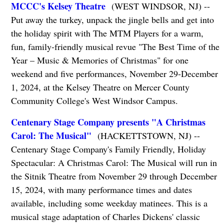
MCCC's Kelsey Theatre
(WEST WINDSOR, NJ) --
Put away the turkey, unpack the jingle bells and get into
the holiday spirit with The MTM Players for a warm,
fun, family-friendly musical revue "The Best Time of the
Year – Music & Memories of Christmas" for one
weekend and five performances, November 29-December
1, 2024, at the Kelsey Theatre on Mercer County
Community College's West Windsor Campus.
Centenary Stage Company presents "A Christmas
Carol: The Musical"
(HACKETTSTOWN, NJ) --
Centenary Stage Company's Family Friendly, Holiday
Spectacular: A Christmas Carol: The Musical will run in
the Sitnik Theatre from November 29 through December
15, 2024, with many performance times and dates
available, including some weekday matinees. This is a
musical stage adaptation of Charles Dickens' classic