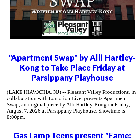
"Apartment Swap" by Alli Hartley-
Kong to Take Place Friday at
Parsippany Playhouse
(LAKE HIAWATHA, NJ) -- Pleasant Valley Productions, in
collaboration with Lomotion Live, presents Apartment
Swap, an original piece by Alli Hartley-Kong on Friday,
August 7, 2026 at Parsippany Playhouse. Showtime is
8:00pm.
Gas Lamp Teens present "Fame: