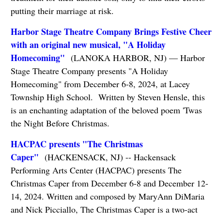
putting their marriage at risk.
Harbor Stage Theatre Company Brings Festive Cheer
with an original new musical, "A Holiday
Homecoming"
(LANOKA HARBOR, NJ) — Harbor
Stage Theatre Company presents "A Holiday
Homecoming" from December 6-8, 2024, at Lacey
Township High School. Written by Steven Hensle, this
is an enchanting adaptation of the beloved poem 'Twas
the Night Before Christmas.
HACPAC presents "The Christmas
Caper"
(HACKENSACK, NJ) -- Hackensack
Performing Arts Center (HACPAC) presents The
Christmas Caper from December 6-8 and December 12-
14, 2024. Written and composed by MaryAnn DiMaria
and Nick Picciallo, The Christmas Caper is a two-act