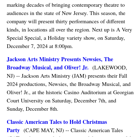
marking decades of bringing contemporary theatre to
audiences in the state of New Jersey. This season, the
company will present thirty performances of different
kinds, in locations all over the region. Next up is A Very
Special Special, a Holiday variety show, on Saturday,
December 7, 2024 at 8:00pm.
Jackson Arts Ministry Presents Newsies, The
Broadway Musical, and Oliver! Jr.
(LAKEWOOD,
NJ) -- Jackson Arts Ministry (JAM) presents their Fall
2024 productions, Newsies, the Broadway Musical, and
Oliver! Jr., at the historic Casino Auditorium at Georgian
Court University on Saturday, December 7th, and
Sunday, December 8th.
Classic American Tales to Hold Christmas
Party
(CAPE MAY, NJ) -- Classic American Tales