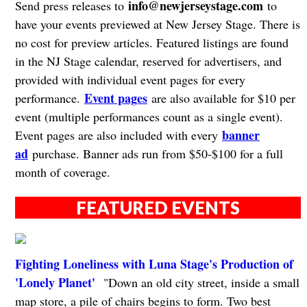
info@newjerseystage.com
Send press releases to
to
have your events previewed at New Jersey Stage. There is
no cost for preview articles. Featured listings are found
in the NJ Stage calendar, reserved for advertisers, and
provided with individual event pages for every
Event pages
performance.
are also available for $10 per
event (multiple performances count as a single event).
banner
Event pages are also included with every
ad
purchase. Banner ads run from $50-$100 for a full
month of coverage.
FEATURED EVENTS
Fighting Loneliness with Luna Stage's Production of
'Lonely Planet'
"Down an old city street, inside a small
map store, a pile of chairs begins to form. Two best