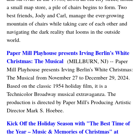
a small map store, a pile of chairs begins to form. Two
best friends, Jody and Carl, manage the ever-growing
mountain of chairs while taking care of each other and
navigating the dark reality that looms in the outside
world.
Paper Mill Playhouse presents Irving Berlin's White
Christmas: The Musical
(MILLBURN, NJ) -- Paper
Mill Playhouse presents Irving Berlin's White Christmas:
The Musical from November 27 to December 29, 2024.
Based on the classic 1954 holiday film, it is a
Technicolor Broadway musical extravaganza. The
production is directed by Paper Mill's Producing Artistic
Director Mark S. Hoebee.
Kick Off the Holiday Season with "The Best Time of
the Year – Music & Memories of Christmas" at