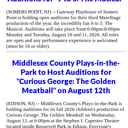
(SOMERS POINT, NJ) -- Gateway Playhouse of Somers
Point is holding open auditions for their third MainStage
production of the year, the incredibly fun 9 to 5: The
Musical. Auditions will take place from 6:00pm-8:00pm
Monday and Tuesday, August 10 and 11, 2026. All roles
are open and any performance experience is welcomed
(must be 16 or older).
Middlesex County Plays-in-the-
Park to Host Auditions for
"Curious George: The Golden
Meatball" on August 12th
(EDISON, NJ) -- Middlesex County's Plays-in-the-Park is
holding auditions for its fall 2026 children's production of
Curious George: The Golden Meatball on Wednesday,
August 12, at 6:00pm at the Stephen J. Capestro Theatre
located inside Roosevelt Park in Edison. Everyone's