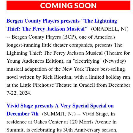
COMING SOON
Bergen County Players presents "The Lightning
Thief: The Percy Jackson Musical"
(ORADELL, NJ)
-- Bergen County Players (BCP), one of America's
longest-running little theater companies, presents The
Lightning Thief: The Percy Jackson Musical (Theatre for
Young Audiences Edition), an "electrifying" (Newsday)
musical adaptation of the New York Times best-selling
novel written by Rick Riordan, with a limited holiday run
at the Little Firehouse Theatre in Oradell from December
7-22, 2024.
Vivid Stage presents A Very Special Special on
December 7th
(SUMMIT, NJ) -- Vivid Stage, in
residence at Oakes Center at 120 Morris Avenue in
Summit, is celebrating its 30th Anniversary season,