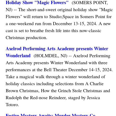
Holiday Show "Magic Flowers"
(SOMERS POINT,
NJ) -- The short-and-sweet original holiday show "Magic
Flowers" will return to Studio;Space in Somers Point for
a one-weekend run from December 13-15, 2024. A new
cast is set to breathe fresh life into this now-classic
Christmas production.
Axelrod Performing Arts Academy presents Winter
Wonderland
(HOLMDEL, NJ) -- Axelrod Performing
Arts Academy presents Winter Wonderland with three
performances at the Bell Theater December 14-15, 2024.
Take a magical walk through a winter wonderland of
holiday classics including selections from A Charlie
Brown Christmas, How the Grinch Stole Christmas and
Rudolph the Red-nose Reindeer, staged by Jessica
Totoro.
Festive Mystery Awaits: Murder Mystery Co.