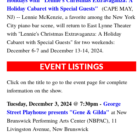
Holidays with "Lennie's Christmas Extravaganza: A
Holiday Cabaret with Special Guests"
(CAPE MAY,
NJ) -- Lennie McKenzie, a favorite among the New York
City piano bar scene, will return to East Lynne Theater
with "Lennie's Christmas Extravaganza: A Holiday
Cabaret with Special Guests" for two weekends:
December 6-7 and December 13-14, 2024.
EVENT LISTINGS
Click on the title to go to the event page for complete
information on the show.
Tuesday, December 3, 2024 @ 7:30pm -
George
Street Playhouse presents "Gene & Gilda"
at New
Brunswick Performing Arts Center (NBPAC), 11
Livingston Avenue, New Brunswick