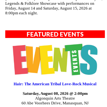
Legends & Folklore Showcase with performances on
Friday, August 14 and Saturday, August 15, 2026 at
8:00pm each night.
FEATURED EVENTS
Hair: The American Tribal Love-Rock Musical
Saturday, August 08, 2026 @ 2:00pm
Algonquin Arts Theatre
60 Abe Voorhees Drive, Manasquan, NJ