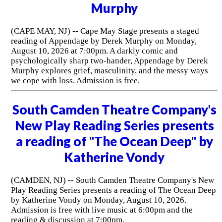
Murphy
(CAPE MAY, NJ) -- Cape May Stage presents a staged
reading of Appendage by Derek Murphy on Monday,
August 10, 2026 at 7:00pm. A darkly comic and
psychologically sharp two-hander, Appendage by Derek
Murphy explores grief, masculinity, and the messy ways
we cope with loss. Admission is free.
South Camden Theatre Company's
New Play Reading Series presents
a reading of "The Ocean Deep" by
Katherine Vondy
(CAMDEN, NJ) -- South Camden Theatre Company's New
Play Reading Series presents a reading of The Ocean Deep
by Katherine Vondy on Monday, August 10, 2026.
Admission is free with live music at 6:00pm and the
reading & discussion at 7:00pm.