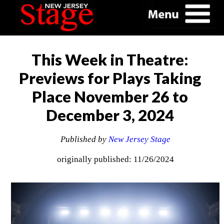
This Week in Theatre:
Previews for Plays Taking
Place November 26 to
December 3, 2024
Published by
New Jersey Stage
originally published: 11/26/2024