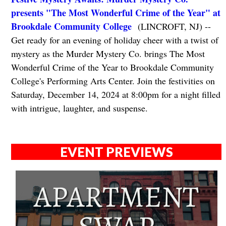
presents "The Most Wonderful Crime of the Year" at
Brookdale Community College
(LINCROFT, NJ) --
Get ready for an evening of holiday cheer with a twist of
mystery as the Murder Mystery Co. brings The Most
Wonderful Crime of the Year to Brookdale Community
College's Performing Arts Center. Join the festivities on
Saturday, December 14, 2024 at 8:00pm for a night filled
with intrigue, laughter, and suspense.
EVENT PREVIEWS