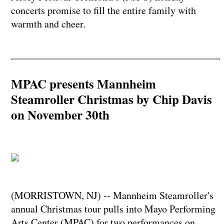
concerts promise to fill the entire family with
warmth and cheer.
MPAC presents Mannheim
Steamroller Christmas by Chip Davis
on November 30th
(MORRISTOWN, NJ) -- Mannheim Steamroller's
annual Christmas tour pulls into Mayo Performing
Arts Center (MPAC) for two performances on