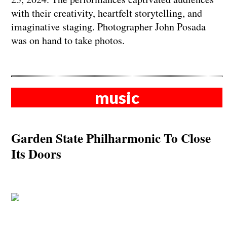
with their creativity, heartfelt storytelling, and
imaginative staging. Photographer John Posada
was on hand to take photos.
music
Garden State Philharmonic To Close
Its Doors