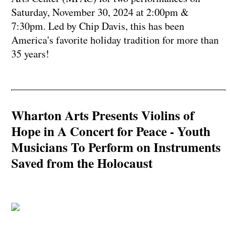
Saturday, November 30, 2024 at 2:00pm &
7:30pm. Led by Chip Davis, this has been
America's favorite holiday tradition for more than
35 years!
Wharton Arts Presents Violins of
Hope in A Concert for Peace - Youth
Musicians To Perform on Instruments
Saved from the Holocaust