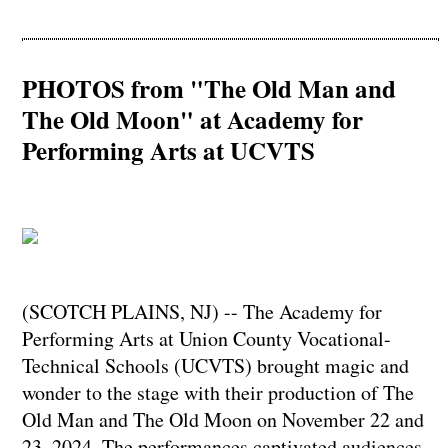
PHOTOS from "The Old Man and
The Old Moon" at Academy for
Performing Arts at UCVTS
(SCOTCH PLAINS, NJ) -- The Academy for
Performing Arts at Union County Vocational-
Technical Schools (UCVTS) brought magic and
wonder to the stage with their production of The
Old Man and The Old Moon on November 22 and
23, 2024. The performances captivated audiences