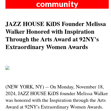
community
JAZZ HOUSE KiDS Founder Melissa
Walker Honored with Inspiration
Through the Arts Award at 92NY's
Extraordinary Women Awards
(NEW YORK, NY) -- On Monday, November 18,
2024, JAZZ HOUSE KiDS founder Melissa Walker
was honored with the Inspiration through the Arts
Award at 92NY's Extraordinary Women Awards.