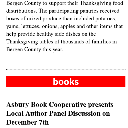
Bergen County to support their Thanksgiving food
distributions. The participating pantries received
boxes of mixed produce than included potatoes,
yams, lettuces, onions, apples and other items that
help provide healthy side dishes on the
Thanksgiving tables of thousands of families in
Bergen County this year.
books
Asbury Book Cooperative presents
Local Author Panel Discussion on
December 7th