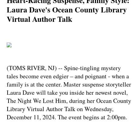
Heart-Racing Suspense, Family Style:
Laura Dave's Ocean County Library
Virtual Author Talk
(TOMS RIVER, NJ) -- Spine-tingling mystery
tales become even edgier – and poignant - when a
family is at the center. Master suspense storyteller
Laura Dave will take you inside her newest novel,
The Night We Lost Him, during her Ocean County
Library Virtual Author Talk on Wednesday,
December 11, 2024. The event begins at 2:00pm.