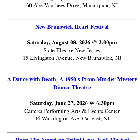
60 Abe Voorhees Drive, Manasquan, NJ
New Brunswick Heart Festival
Saturday, August 08, 2026 @ 2:00pm
State Theatre New Jersey
15 Livingston Avenue, New Brunswick, NJ
A Dance with Death: A 1950's Prom Murder Mystery
Dinner Theatre
Saturday, June 27, 2026 @ 6:30pm
Carteret Performing Arts & Events Center
46 Washington Ave, Carteret, NJ
Hair: The American Tribal Love-Rock Musical