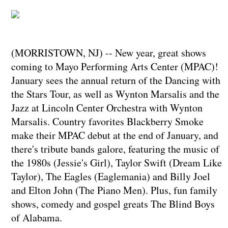
(MORRISTOWN, NJ) -- New year, great shows
coming to Mayo Performing Arts Center (MPAC)!
January sees the annual return of the Dancing with
the Stars Tour, as well as Wynton Marsalis and the
Jazz at Lincoln Center Orchestra with Wynton
Marsalis. Country favorites Blackberry Smoke
make their MPAC debut at the end of January, and
there's tribute bands galore, featuring the music of
the 1980s (Jessie's Girl), Taylor Swift (Dream Like
Taylor), The Eagles (Eaglemania) and Billy Joel
and Elton John (The Piano Men). Plus, fun family
shows, comedy and gospel greats The Blind Boys
of Alabama.