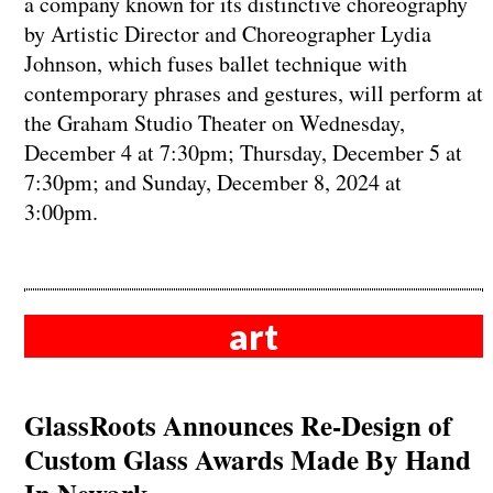
a company known for its distinctive choreography
by Artistic Director and Choreographer Lydia
Johnson, which fuses ballet technique with
contemporary phrases and gestures, will perform at
the Graham Studio Theater on Wednesday,
December 4 at 7:30pm; Thursday, December 5 at
7:30pm; and Sunday, December 8, 2024 at
3:00pm.
art
GlassRoots Announces Re-Design of
Custom Glass Awards Made By Hand