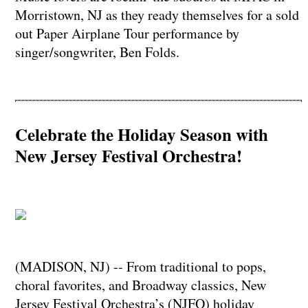
Morristown, NJ as they ready themselves for a sold
out Paper Airplane Tour performance by
singer/songwriter, Ben Folds.
Celebrate the Holiday Season with
New Jersey Festival Orchestra!
(MADISON, NJ) -- From traditional to pops,
choral favorites, and Broadway classics, New
Jersey Festival Orchestra’s (NJFO) holiday