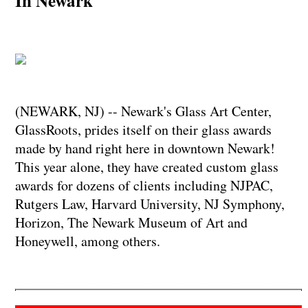
In Newark
(NEWARK, NJ) -- Newark's Glass Art Center,
GlassRoots, prides itself on their glass awards
made by hand right here in downtown Newark!
This year alone, they have created custom glass
awards for dozens of clients including NJPAC,
Rutgers Law, Harvard University, NJ Symphony,
Horizon, The Newark Museum of Art and
Honeywell, among others.