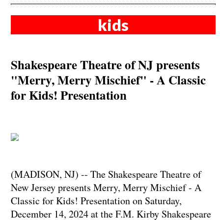
kids
Shakespeare Theatre of NJ presents
"Merry, Merry Mischief" - A Classic
for Kids! Presentation
(MADISON, NJ) -- The Shakespeare Theatre of
New Jersey presents Merry, Merry Mischief - A
Classic for Kids! Presentation on Saturday,
December 14, 2024 at the F.M. Kirby Shakespeare