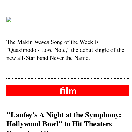
The Makin Waves Song of the Week is
"Quasimodo's Love Note," the debut single of the
new all-Star band Never the Name.
film
"Laufey's A Night at the Symphony:
Hollywood Bowl" to Hit Theaters