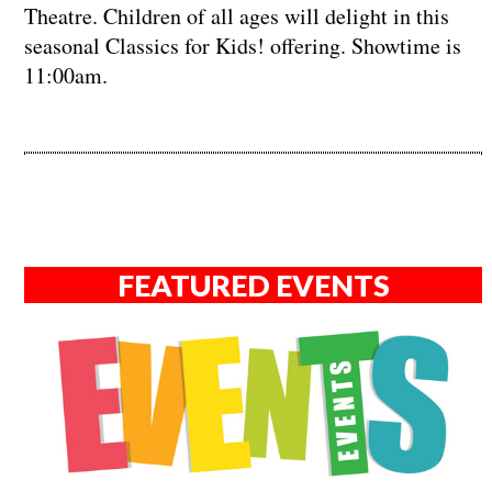
Theatre. Children of all ages will delight in this
seasonal Classics for Kids! offering. Showtime is
11:00am.
FEATURED EVENTS