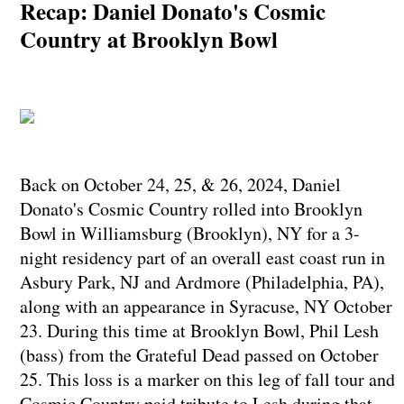
Recap: Daniel Donato's Cosmic
Country at Brooklyn Bowl
Back on October 24, 25, & 26, 2024, Daniel
Donato's Cosmic Country rolled into Brooklyn
Bowl in Williamsburg (Brooklyn), NY for a 3-
night residency part of an overall east coast run in
Asbury Park, NJ and Ardmore (Philadelphia, PA),
along with an appearance in Syracuse, NY October
23. During this time at Brooklyn Bowl, Phil Lesh
(bass) from the Grateful Dead passed on October
25. This loss is a marker on this leg of fall tour and
Cosmic Country paid tribute to Lesh during that