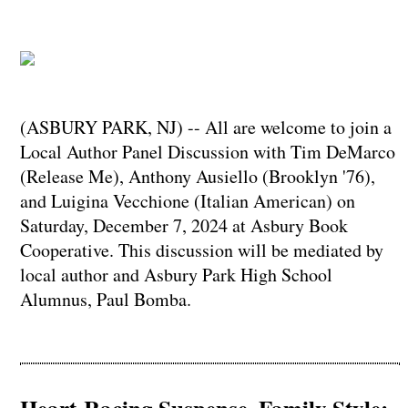
(ASBURY PARK, NJ) -- All are welcome to join a
Local Author Panel Discussion with Tim DeMarco
(Release Me), Anthony Ausiello (Brooklyn '76),
and Luigina Vecchione (Italian American) on
Saturday, December 7, 2024 at Asbury Book
Cooperative. This discussion will be mediated by
local author and Asbury Park High School
Alumnus, Paul Bomba.