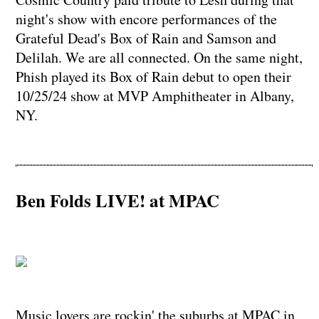
night's show with encore performances of the
Grateful Dead's Box of Rain and Samson and
Delilah. We are all connected. On the same night,
Phish played its Box of Rain debut to open their
10/25/24 show at MVP Amphitheater in Albany,
NY.
Ben Folds LIVE! at MPAC
Music lovers are rockin' the suburbs at MPAC in