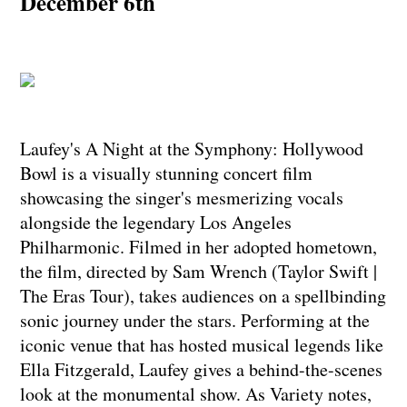
December 6th
Laufey's A Night at the Symphony: Hollywood
Bowl is a visually stunning concert film
showcasing the singer's mesmerizing vocals
alongside the legendary Los Angeles
Philharmonic. Filmed in her adopted hometown,
the film, directed by Sam Wrench (Taylor Swift |
The Eras Tour), takes audiences on a spellbinding
sonic journey under the stars. Performing at the
iconic venue that has hosted musical legends like
Ella Fitzgerald, Laufey gives a behind-the-scenes
look at the monumental show. As Variety notes,