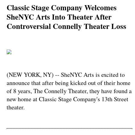
Classic Stage Company Welcomes
SheNYC Arts Into Theater After
Controversial Connelly Theater Loss
(NEW YORK, NY) -- SheNYC Arts is excited to
announce that after being kicked out of their home
of 8 years, The Connelly Theater, they have found a
new home at Classic Stage Company's 13th Street
theater.