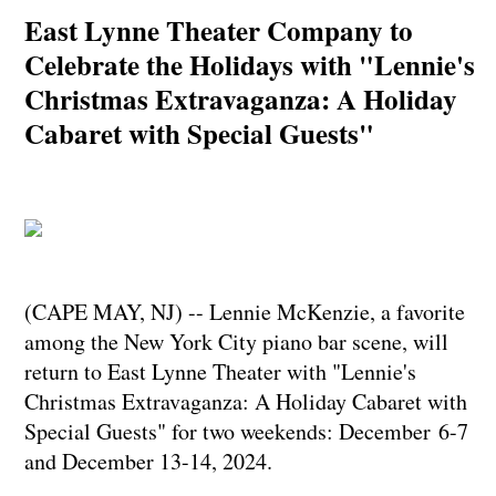
East Lynne Theater Company to
Celebrate the Holidays with "Lennie's
Christmas Extravaganza: A Holiday
Cabaret with Special Guests"
(CAPE MAY, NJ) -- Lennie McKenzie, a favorite
among the New York City piano bar scene, will
return to East Lynne Theater with "Lennie's
Christmas Extravaganza: A Holiday Cabaret with
Special Guests" for two weekends: December 6-7
and December 13-14, 2024.