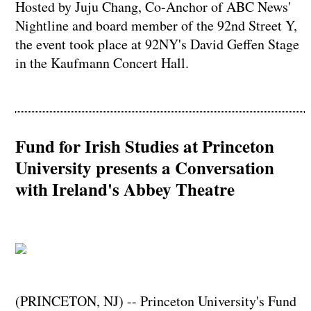
Hosted by Juju Chang, Co-Anchor of ABC News'
Nightline and board member of the 92nd Street Y,
the event took place at 92NY's David Geffen Stage
in the Kaufmann Concert Hall.
Fund for Irish Studies at Princeton
University presents a Conversation
with Ireland's Abbey Theatre
(PRINCETON, NJ) -- Princeton University's Fund