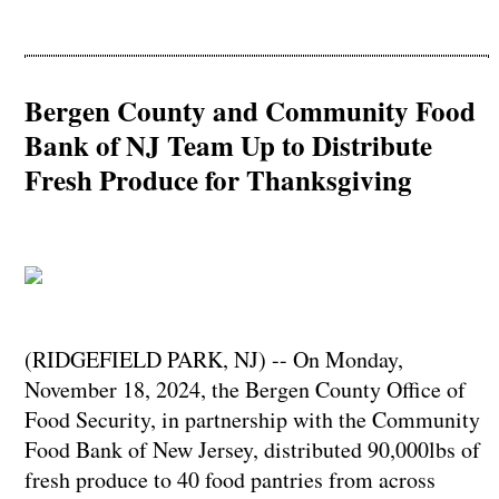
Bergen County and Community Food
Bank of NJ Team Up to Distribute
Fresh Produce for Thanksgiving
(RIDGEFIELD PARK, NJ) -- On Monday,
November 18, 2024, the Bergen County Office of
Food Security, in partnership with the Community
Food Bank of New Jersey, distributed 90,000lbs of
fresh produce to 40 food pantries from across