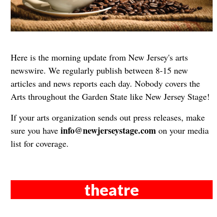
Here is the morning update from New Jersey's arts
newswire. We regularly publish between 8-15 new
articles and news reports each day. Nobody covers the
Arts throughout the Garden State like New Jersey Stage!
If your arts organization sends out press releases, make
info@newjerseystage.com
sure you have
on your media
list for coverage.
theatre