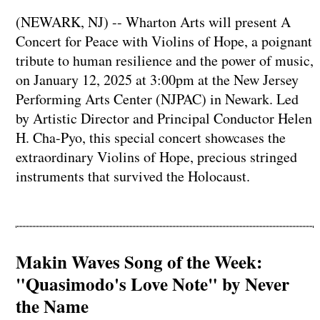
(NEWARK, NJ) -- Wharton Arts will present A
Concert for Peace with Violins of Hope, a poignant
tribute to human resilience and the power of music,
on January 12, 2025 at 3:00pm at the New Jersey
Performing Arts Center (NJPAC) in Newark. Led
by Artistic Director and Principal Conductor Helen
H. Cha-Pyo, this special concert showcases the
extraordinary Violins of Hope, precious stringed
instruments that survived the Holocaust.
Makin Waves Song of the Week:
"Quasimodo's Love Note" by Never
the Name