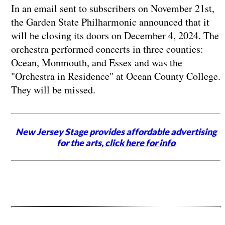
In an email sent to subscribers on November 21st,
the Garden State Philharmonic announced that it
will be closing its doors on December 4, 2024. The
orchestra performed concerts in three counties:
Ocean, Monmouth, and Essex and was the
"Orchestra in Residence" at Ocean County College.
They will be missed.
New Jersey Stage provides affordable advertising
for the arts,
click here for info