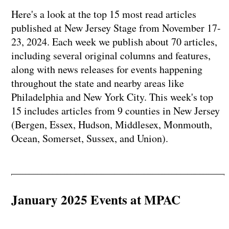
Here's a look at the top 15 most read articles
published at New Jersey Stage from November 17-
23, 2024. Each week we publish about 70 articles,
including several original columns and features,
along with news releases for events happening
throughout the state and nearby areas like
Philadelphia and New York City. This week's top
15 includes articles from 9 counties in New Jersey
(Bergen, Essex, Hudson, Middlesex, Monmouth,
Ocean, Somerset, Sussex, and Union).
January 2025 Events at MPAC