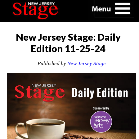
New Jersey Stage: Daily
Edition 11-25-24
Published by
New Jersey Stage