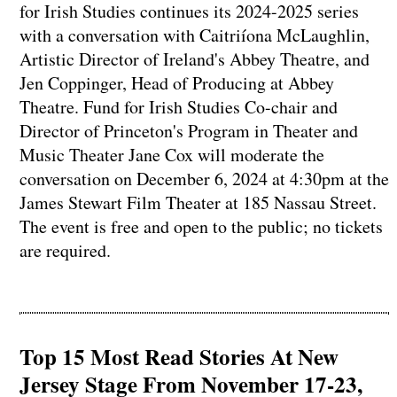
for Irish Studies continues its 2024-2025 series
with a conversation with Caitriíona McLaughlin,
Artistic Director of Ireland's Abbey Theatre, and
Jen Coppinger, Head of Producing at Abbey
Theatre. Fund for Irish Studies Co-chair and
Director of Princeton's Program in Theater and
Music Theater Jane Cox will moderate the
conversation on December 6, 2024 at 4:30pm at the
James Stewart Film Theater at 185 Nassau Street.
The event is free and open to the public; no tickets
are required.
Top 15 Most Read Stories At New
Jersey Stage From November 17-23,