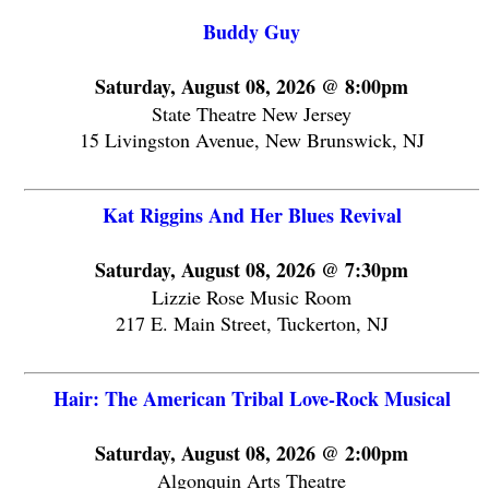
Buddy Guy
Saturday, August 08, 2026 @ 8:00pm
State Theatre New Jersey
15 Livingston Avenue, New Brunswick, NJ
Kat Riggins And Her Blues Revival
Saturday, August 08, 2026 @ 7:30pm
Lizzie Rose Music Room
217 E. Main Street, Tuckerton, NJ
Hair: The American Tribal Love-Rock Musical
Saturday, August 08, 2026 @ 2:00pm
Algonquin Arts Theatre