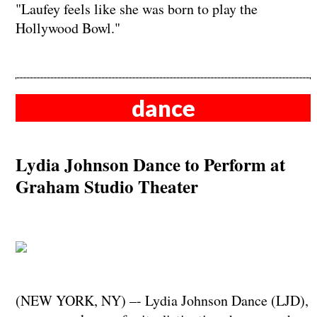
"Laufey feels like she was born to play the
Hollywood Bowl."
dance
Lydia Johnson Dance to Perform at
Graham Studio Theater
(NEW YORK, NY) –- Lydia Johnson Dance (LJD),