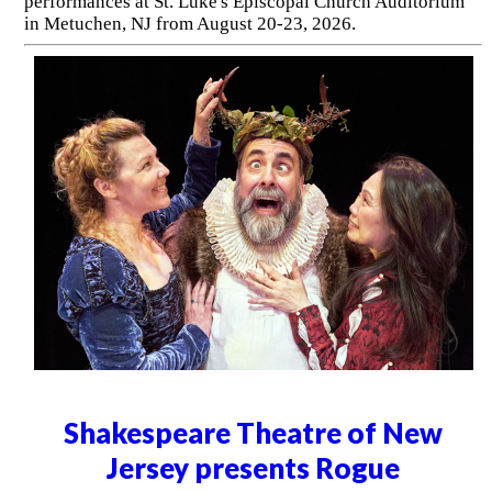
performances at St. Luke's Episcopal Church Auditorium
in Metuchen, NJ from August 20-23, 2026.
Shakespeare Theatre of New
Jersey presents Rogue