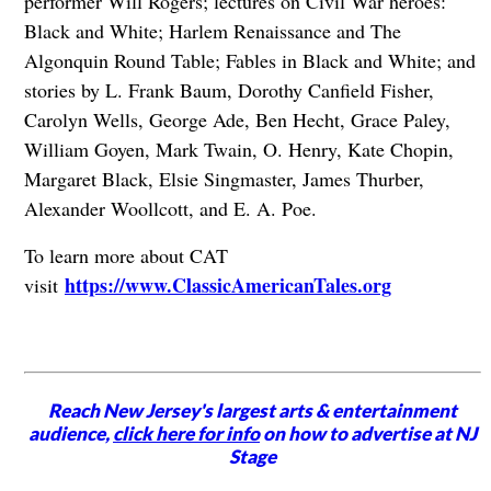
performer Will Rogers; lectures on Civil War heroes:
Black and White; Harlem Renaissance and The
Algonquin Round Table; Fables in Black and White; and
stories by L. Frank Baum, Dorothy Canfield Fisher,
Carolyn Wells, George Ade, Ben Hecht, Grace Paley,
William Goyen, Mark Twain, O. Henry, Kate Chopin,
Margaret Black, Elsie Singmaster, James Thurber,
Alexander Woollcott, and E. A. Poe.
To learn more about CAT
https://www.ClassicAmericanTales.org
visit
Reach New Jersey's largest arts & entertainment
audience,
click here for info
on how to advertise at NJ
Stage