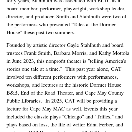
forty years, Stahlhuth was associated with ELTC as a
board member, performer, playwright, workshop leader,
director, and producer. Smith and Stahlhuth were two of
the performers who presented "Tales at the Dormer
House" these past two summers.
Founded by artistic director Gayle Stahlhuth and board
trustees Frank Smith, Barbara Morris, and Kathy Mottola
in June 2023, this nonprofit theater is "telling America's
stories one tale at a time." This past year alone, CAT
involved ten different performers with performances,
workshops, and lectures at the historic Dormer House
B&B, End of the Road Theater, and Cape May County
Public Libraries. In 2025, CAT will be providing a
lecture for Cape May MAC as well. Events this year
included the classic plays "Chicago" and "Trifles," and
plays based on loss, the life of writer Edna Ferber, and