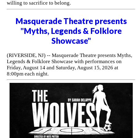
willing to sacrifice to belong.
Masquerade Theatre presents
"Myths, Legends & Folklore
Showcase"
(RIVERSIDE, NJ) -- Masquerade Theatre presents Myths,
Legends & Folklore Showcase with performances on
Friday, August 14 and Saturday, August 15, 2026 at
8:00pm each night.