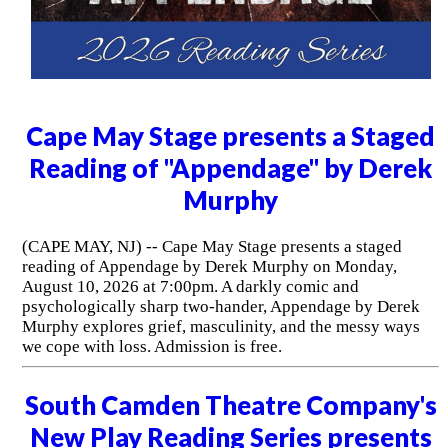
Cape May Stage presents a Staged
Reading of "Appendage" by Derek
Murphy
(CAPE MAY, NJ) -- Cape May Stage presents a staged
reading of Appendage by Derek Murphy on Monday,
August 10, 2026 at 7:00pm. A darkly comic and
psychologically sharp two-hander, Appendage by Derek
Murphy explores grief, masculinity, and the messy ways
we cope with loss. Admission is free.
South Camden Theatre Company's
New Play Reading Series presents