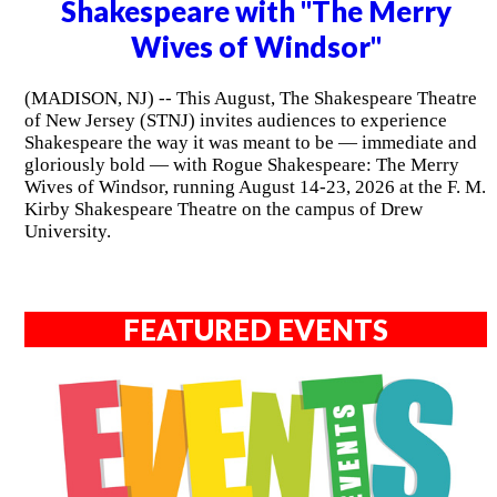
Shakespeare with "The Merry
Wives of Windsor"
(MADISON, NJ) -- This August, The Shakespeare Theatre
of New Jersey (STNJ) invites audiences to experience
Shakespeare the way it was meant to be — immediate and
gloriously bold — with Rogue Shakespeare: The Merry
Wives of Windsor, running August 14-23, 2026 at the F. M.
Kirby Shakespeare Theatre on the campus of Drew
University.
FEATURED EVENTS