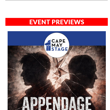
EVENT PREVIEWS