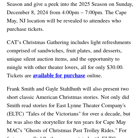
Season and give a peek into the 2025 Season on Sunday,
December 8, 2024 from 4:00pm – 7:00pm. The Cape
May, NJ location will be revealed to attendees who
purchase tickets.
CAT’s Christmas Gathering includes light refreshments
comprised of sandwiches, fruit plates, and desserts,
unique silent auction items, and the opportunity to
mingle with other theater lovers, all for only $30.00.
available for purchase
Tickets are
online.
Frank Smith and Gayle Stahlhuth will also present two
short classic American Christmas stories. Not only did
Smith read stories for East Lynne Theater Company's
(ELTC) "Tales of the Victorians" for over a decade, but
he was also the storyteller for ten years for Cape May
MAC's "Ghosts of Christmas Past Trolley Rides." For