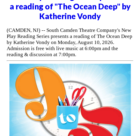
a reading of "The Ocean Deep" by
Katherine Vondy
(CAMDEN, NJ) -- South Camden Theatre Company's New
Play Reading Series presents a reading of The Ocean Deep
by Katherine Vondy on Monday, August 10, 2026.
Admission is free with live music at 6:00pm and the
reading & discussion at 7:00pm.