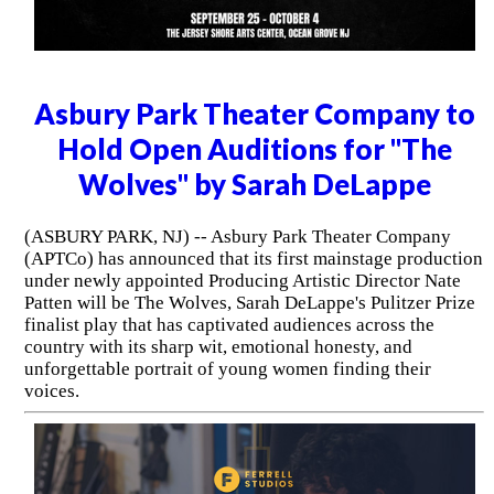
Asbury Park Theater Company to
Hold Open Auditions for "The
Wolves" by Sarah DeLappe
(ASBURY PARK, NJ) -- Asbury Park Theater Company
(APTCo) has announced that its first mainstage production
under newly appointed Producing Artistic Director Nate
Patten will be The Wolves, Sarah DeLappe's Pulitzer Prize
finalist play that has captivated audiences across the
country with its sharp wit, emotional honesty, and
unforgettable portrait of young women finding their
voices.