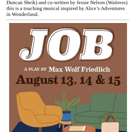
Duncan Sheik) and co-written by Jessie Nelson (Waitress)
this is a touching musical inspired by Alice’s Adventures
in Wonderland.