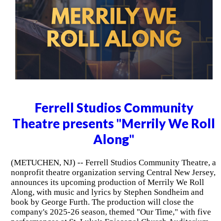
Ferrell Studios Community
Theatre presents "Merrily We Roll
Along"
(METUCHEN, NJ) -- Ferrell Studios Community Theatre, a
nonprofit theatre organization serving Central New Jersey,
announces its upcoming production of Merrily We Roll
Along, with music and lyrics by Stephen Sondheim and
book by George Furth. The production will close the
company's 2025-26 season, themed "Our Time," with five