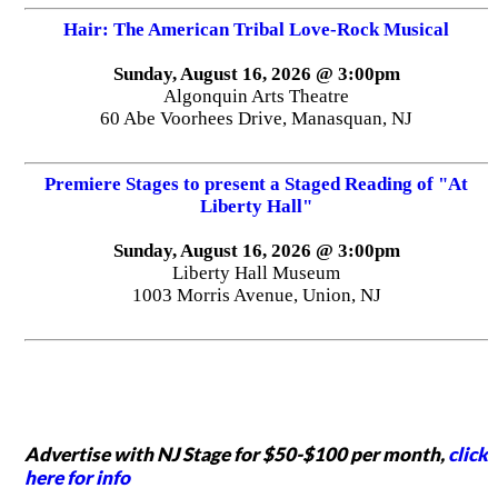
Hair: The American Tribal Love-Rock Musical
Sunday, August 16, 2026 @ 3:00pm
Algonquin Arts Theatre
60 Abe Voorhees Drive, Manasquan, NJ
Premiere Stages to present a Staged Reading of "At
Liberty Hall"
Sunday, August 16, 2026 @ 3:00pm
Liberty Hall Museum
1003 Morris Avenue, Union, NJ
Advertise with NJ Stage for $50-$100 per month,
click
here for info