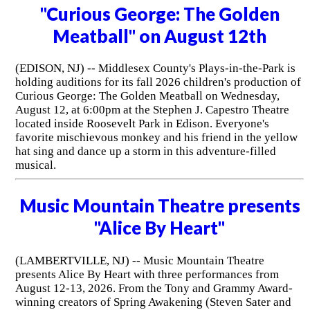
"Curious George: The Golden
Meatball" on August 12th
(EDISON, NJ) -- Middlesex County's Plays-in-the-Park is
holding auditions for its fall 2026 children's production of
Curious George: The Golden Meatball on Wednesday,
August 12, at 6:00pm at the Stephen J. Capestro Theatre
located inside Roosevelt Park in Edison. Everyone's
favorite mischievous monkey and his friend in the yellow
hat sing and dance up a storm in this adventure-filled
musical.
Music Mountain Theatre presents
"Alice By Heart"
(LAMBERTVILLE, NJ) -- Music Mountain Theatre
presents Alice By Heart with three performances from
August 12-13, 2026. From the Tony and Grammy Award-
winning creators of Spring Awakening (Steven Sater and