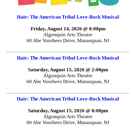
Hair: The American Tribal Love-Rock Musical
Friday, August 14, 2026 @ 8:00pm
Algonquin Arts Theatre
60 Abe Voorhees Drive, Manasquan, NJ
Hair: The American Tribal Love-Rock Musical
Saturday, August 15, 2026 @ 2:00pm
Algonquin Arts Theatre
60 Abe Voorhees Drive, Manasquan, NJ
Hair: The American Tribal Love-Rock Musical
Saturday, August 15, 2026 @ 8:00pm
Algonquin Arts Theatre
60 Abe Voorhees Drive, Manasquan, NJ