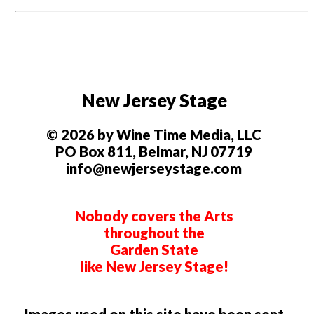
New Jersey Stage
© 2026 by Wine Time Media, LLC
PO Box 811, Belmar, NJ 07719
info@newjerseystage.com
Nobody covers the Arts
throughout the
Garden State
like New Jersey Stage!