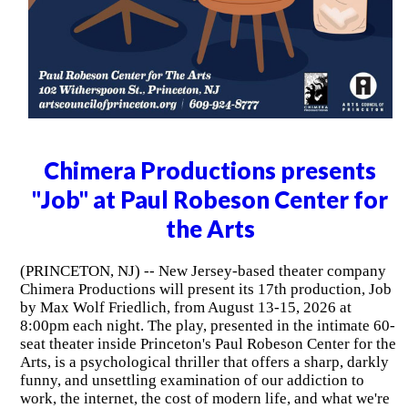
Chimera Productions presents
"Job" at Paul Robeson Center for
the Arts
(PRINCETON, NJ) -- New Jersey-based theater company
Chimera Productions will present its 17th production, Job
by Max Wolf Friedlich, from August 13-15, 2026 at
8:00pm each night. The play, presented in the intimate 60-
seat theater inside Princeton's Paul Robeson Center for the
Arts, is a psychological thriller that offers a sharp, darkly
funny, and unsettling examination of our addiction to
work, the internet, the cost of modern life, and what we're