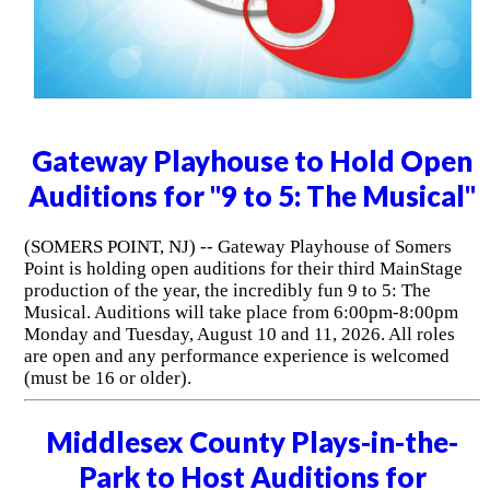
Gateway Playhouse to Hold Open
Auditions for "9 to 5: The Musical"
(SOMERS POINT, NJ) -- Gateway Playhouse of Somers
Point is holding open auditions for their third MainStage
production of the year, the incredibly fun 9 to 5: The
Musical. Auditions will take place from 6:00pm-8:00pm
Monday and Tuesday, August 10 and 11, 2026. All roles
are open and any performance experience is welcomed
(must be 16 or older).
Middlesex County Plays-in-the-
Park to Host Auditions for