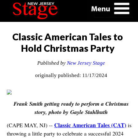
Classic American Tales to
Hold Christmas Party
Published by
New Jersey Stage
originally published: 11/17/2024
Frank Smith getting ready to perform a Christmas
story, photo by
Gayle Stahlhuth
Classic American Tales (CAT)
(CAPE MAY, NJ) --
is
throwing a little party to celebrate a successful 2024