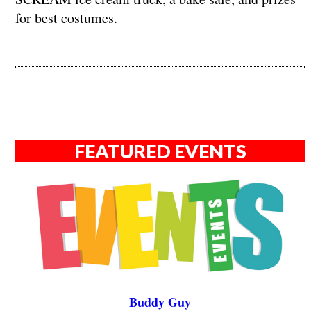
for best costumes.
FEATURED EVENTS
Buddy Guy