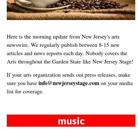
Here is the morning update from New Jersey's arts
newswire. We regularly publish between 8-15 new
articles and news reports each day. Nobody covers the
Arts throughout the Garden State like New Jersey Stage!
If your arts organization sends out press releases, make
info@newjerseystage.com
sure you have
on your media
list for coverage.
music