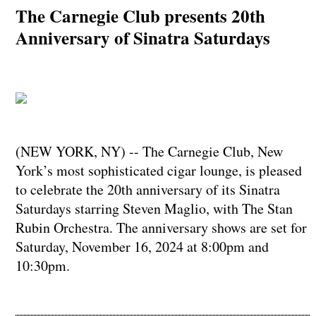
The Carnegie Club presents 20th
Anniversary of Sinatra Saturdays
(NEW YORK, NY) -- The Carnegie Club, New
York’s most sophisticated cigar lounge, is pleased
to celebrate the 20th anniversary of its Sinatra
Saturdays starring Steven Maglio, with The Stan
Rubin Orchestra. The anniversary shows are set for
Saturday, November 16, 2024 at 8:00pm and
10:30pm.