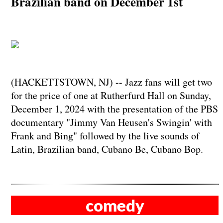
Brazilian band on December 1st
(HACKETTSTOWN, NJ) -- Jazz fans will get two
for the price of one at Rutherfurd Hall on Sunday,
December 1, 2024 with the presentation of the PBS
documentary "Jimmy Van Heusen's Swingin' with
Frank and Bing" followed by the live sounds of
Latin, Brazilian band, Cubano Be, Cubano Bop.
comedy