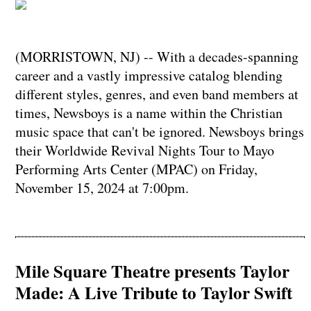
(MORRISTOWN, NJ) -- With a decades-spanning
career and a vastly impressive catalog blending
different styles, genres, and even band members at
times, Newsboys is a name within the Christian
music space that can't be ignored. Newsboys brings
their Worldwide Revival Nights Tour to Mayo
Performing Arts Center (MPAC) on Friday,
November 15, 2024 at 7:00pm.
Mile Square Theatre presents Taylor
Made: A Live Tribute to Taylor Swift