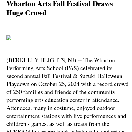
Wharton Arts Fall Festival Draws
Huge Crowd
(BERKELEY HEIGHTS, NJ) -- The Wharton
Performing Arts School (PAS) celebrated its
second annual Fall Festival & Suzuki Halloween
Playdown on October 25, 2024 with a record crowd
of 250 families and friends of the community
performing arts education center in attendance.
Attendees, many in costume, enjoyed outdoor
entertainment stations with live performances and
children's games, as well as treats from the
SCREAM ice cream truck, a bake sale, and prizes