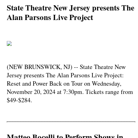
State Theatre New Jersey presents The
Alan Parsons Live Project
(NEW BRUNSWICK, NJ) -- State Theatre New
Jersey presents The Alan Parsons Live Project:
Reset and Power Back on Tour on Wednesday,
November 20, 2024 at 7:30pm. Tickets range from
$49-$284.
Matteo Bocelli to Perform Shows in