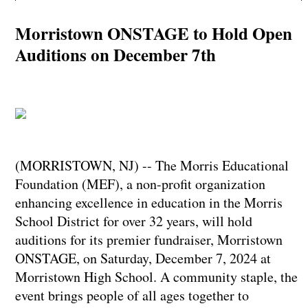
Morristown ONSTAGE to Hold Open
Auditions on December 7th
(MORRISTOWN, NJ) -- The Morris Educational
Foundation (MEF), a non-profit organization
enhancing excellence in education in the Morris
School District for over 32 years, will hold
auditions for its premier fundraiser, Morristown
ONSTAGE, on Saturday, December 7, 2024 at
Morristown High School. A community staple, the
event brings people of all ages together to