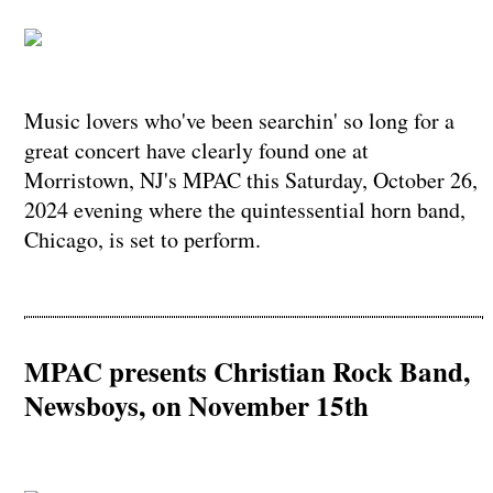
Music lovers who've been searchin' so long for a
great concert have clearly found one at
Morristown, NJ's MPAC this Saturday, October 26,
2024 evening where the quintessential horn band,
Chicago, is set to perform.
MPAC presents Christian Rock Band,
Newsboys, on November 15th