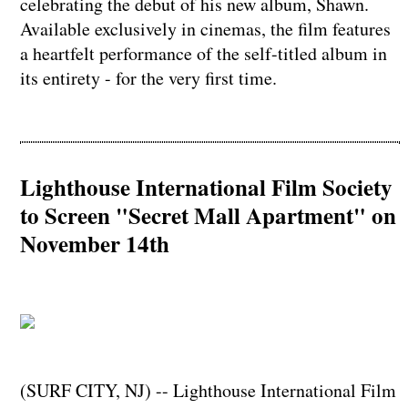
celebrating the debut of his new album, Shawn.
Available exclusively in cinemas, the film features
a heartfelt performance of the self-titled album in
its entirety - for the very first time.
Lighthouse International Film Society
to Screen "Secret Mall Apartment" on
November 14th
(SURF CITY, NJ) -- Lighthouse International Film