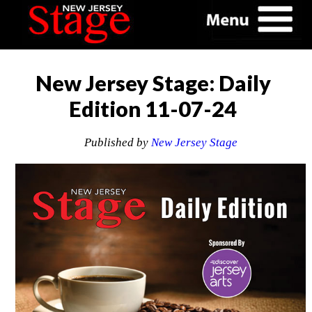
New Jersey Stage: Daily
Edition 11-07-24
Published by
New Jersey Stage