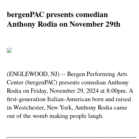
bergenPAC presents comedian
Anthony Rodia on November 29th
(ENGLEWOOD, NJ) -- Bergen Performing Arts
Center (bergenPAC) presents comedian Anthony
Rodia on Friday, November 29, 2024 at 8:00pm. A
first-generation Italian-American born and raised
in Westchester, New York, Anthony Rodia came
out of the womb making people laugh.