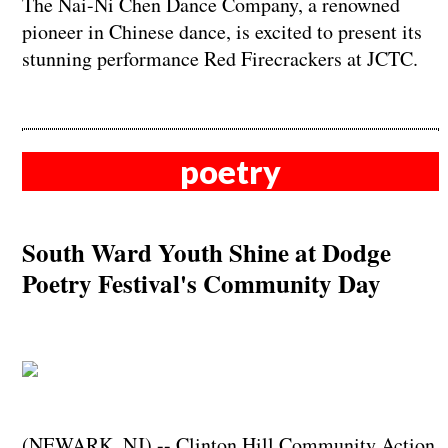
The Nai-Ni Chen Dance Company, a renowned
pioneer in Chinese dance, is excited to present its
stunning performance Red Firecrackers at JCTC.
poetry
South Ward Youth Shine at Dodge
Poetry Festival's Community Day
(NEWARK, NJ) -- Clinton Hill Community Action