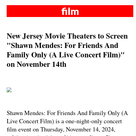
film
New Jersey Movie Theaters to Screen
"Shawn Mendes: For Friends And
Family Only (A Live Concert Film)"
on November 14th
Shawn Mendes: For Friends And Family Only (A
Live Concert Film) is a one-night-only concert
film event on Thursday, November 14, 2024,