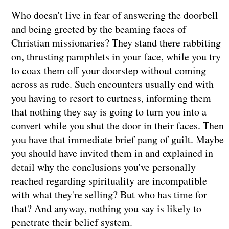
Who doesn't live in fear of answering the doorbell
and being greeted by the beaming faces of
Christian missionaries? They stand there rabbiting
on, thrusting pamphlets in your face, while you try
to coax them off your doorstep without coming
across as rude. Such encounters usually end with
you having to resort to curtness, informing them
that nothing they say is going to turn you into a
convert while you shut the door in their faces. Then
you have that immediate brief pang of guilt. Maybe
you should have invited them in and explained in
detail why the conclusions you've personally
reached regarding spirituality are incompatible
with what they're selling? But who has time for
that? And anyway, nothing you say is likely to
penetrate their belief system.