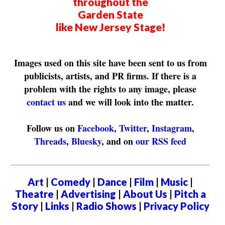
throughout the
Garden State
like New Jersey Stage!
Images used on this site have been sent to us from
publicists, artists, and PR firms. If there is a
problem with the rights to any image, please
contact us
and we will look into the matter.
Follow us on
Facebook
,
Twitter
,
Instagram
,
Threads
,
Bluesky
, and on
our RSS feed
Art
|
Comedy
|
Dance
|
Film
|
Music
|
Theatre
|
Advertising
|
About Us
|
Pitch a
Story
|
Links
|
Radio Shows
|
Privacy Policy