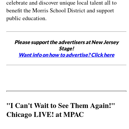
celebrate and discover unique local talent all to
benefit the Morris School District and support
public education.
Please support the advertisers at New Jersey
Stage!
Want info on how to advertise? Click here
"I Can't Wait to See Them Again!"
Chicago LIVE! at MPAC