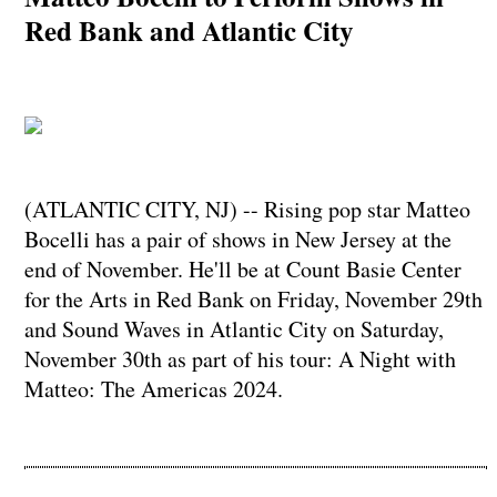
Red Bank and Atlantic City
(ATLANTIC CITY, NJ) -- Rising pop star Matteo
Bocelli has a pair of shows in New Jersey at the
end of November. He'll be at Count Basie Center
for the Arts in Red Bank on Friday, November 29th
and Sound Waves in Atlantic City on Saturday,
November 30th as part of his tour: A Night with
Matteo: The Americas 2024.