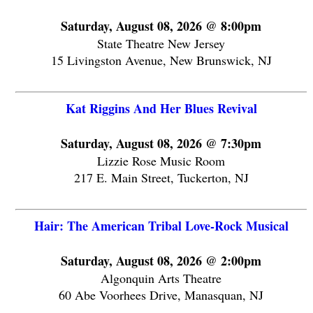
Saturday, August 08, 2026 @ 8:00pm
State Theatre New Jersey
15 Livingston Avenue, New Brunswick, NJ
Kat Riggins And Her Blues Revival
Saturday, August 08, 2026 @ 7:30pm
Lizzie Rose Music Room
217 E. Main Street, Tuckerton, NJ
Hair: The American Tribal Love-Rock Musical
Saturday, August 08, 2026 @ 2:00pm
Algonquin Arts Theatre
60 Abe Voorhees Drive, Manasquan, NJ