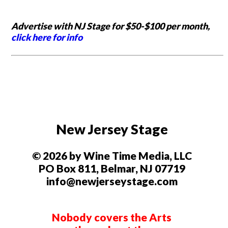
Advertise with NJ Stage for $50-$100 per month,
click here for info
New Jersey Stage
© 2026 by Wine Time Media, LLC
PO Box 811, Belmar, NJ 07719
info@newjerseystage.com
Nobody covers the Arts