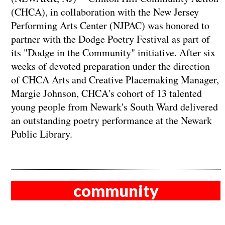
(CHCA), in collaboration with the New Jersey
Performing Arts Center (NJPAC) was honored to
partner with the Dodge Poetry Festival as part of
its "Dodge in the Community" initiative. After six
weeks of devoted preparation under the direction
of CHCA Arts and Creative Placemaking Manager,
Margie Johnson, CHCA's cohort of 13 talented
young people from Newark's South Ward delivered
an outstanding poetry performance at the Newark
Public Library.
community