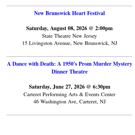
New Brunswick Heart Festival
Saturday, August 08, 2026 @ 2:00pm
State Theatre New Jersey
15 Livingston Avenue, New Brunswick, NJ
A Dance with Death: A 1950's Prom Murder Mystery
Dinner Theatre
Saturday, June 27, 2026 @ 6:30pm
Carteret Performing Arts & Events Center
46 Washington Ave, Carteret, NJ