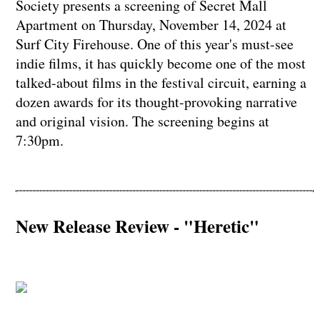
Society presents a screening of Secret Mall
Apartment on Thursday, November 14, 2024 at
Surf City Firehouse. One of this year's must-see
indie films, it has quickly become one of the most
talked-about films in the festival circuit, earning a
dozen awards for its thought-provoking narrative
and original vision. The screening begins at
7:30pm.
New Release Review - "Heretic"