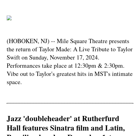
(HOBOKEN, NJ) -- Mile Square Theatre presents
the return of Taylor Made: A Live Tribute to Taylor
Swift on Sunday, November 17, 2024.
Performances take place at 12:30pm & 2:30pm.
Vibe out to Taylor's greatest hits in MST's intimate
space.
Jazz 'doubleheader' at Rutherfurd
Hall features Sinatra film and Latin,