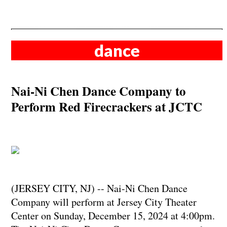
dance
Nai-Ni Chen Dance Company to
Perform Red Firecrackers at JCTC
(JERSEY CITY, NJ) -- Nai-Ni Chen Dance
Company will perform at Jersey City Theater
Center on Sunday, December 15, 2024 at 4:00pm.