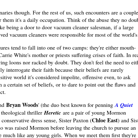
naries though. For the rest of us, such encounters are a couple
 them it's a daily occupation. Think of the abuse they no dou
like being a door to door vacuum cleaner salesman, if a large
eved vacuum cleaners were responsible for most of the world's 
ures tend to fall into one of two camps: they're either mouth-
rrie White's mother or priests suffering crises of faith. In rea
ving loons nor racked by doubt. They don't feel the need to eit
 interrogate their faith because their beliefs are rarely
sitive world it's considered impolite, offensive even, to ask
 certain set of beliefs, or to dare to point out the flaws and
ct.
Bryan Woods
nd
' (the duo best known for penning
A Quiet
 theological thriller
Heretic
are a pair of young Mormon
Chloe East
 conservative dress sense, Sister Paxton (
) and Sis
o was raised Mormon before leaving the church to pursue an
re much like any young girls. When we meet them first they're