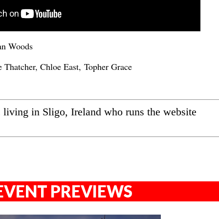
an Woods
 Thatcher, Chloe East, Topher Grace
ic living in Sligo, Ireland who runs the website
EVENT PREVIEWS