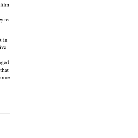
 film
y're
t in
ive
aged
that
 some