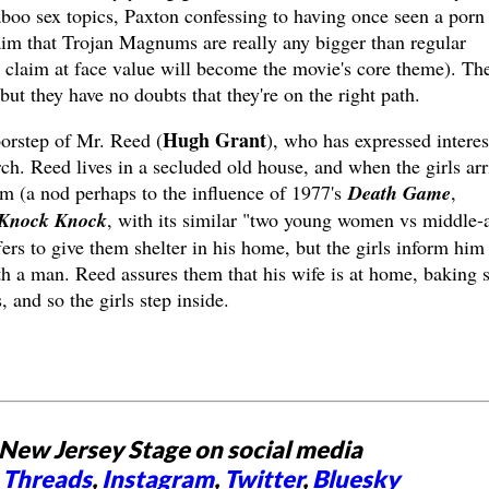
boo sex topics, Paxton confessing to having once seen a porn
aim that Trojan Magnums are really any bigger than regular
 claim at face value will become the movie's core theme). The
ut they have no doubts that they're on the right path.
Hugh Grant
oorstep of Mr. Reed (
), who has expressed interes
ch. Reed lives in a secluded old house, and when the girls arr
orm (a nod perhaps to the influence of 1977's
Death Game
,
Knock Knock
, with its similar "two young women vs middle-
rs to give them shelter in his home, but the girls inform him 
ith a man. Reed assures them that his wife is at home, baking
 and so the girls step inside.
New Jersey Stage on social media
,
Threads
,
Instagram
,
Twitter
,
Bluesky