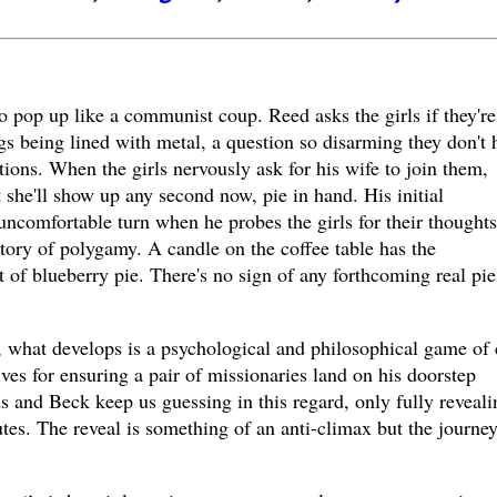
 pop up like a communist coup. Reed asks the girls if they're
gs being lined with metal, a question so disarming they don't 
tions. When the girls nervously ask for his wife to join them,
she'll show up any second now, pie in hand. His initial
 uncomfortable turn when he probes the girls for their thought
istory of polygamy. A candle on the coffee table has the
t of blueberry pie. There's no sign of any forthcoming real pie
 what develops is a psychological and philosophical game of 
es for ensuring a pair of missionaries land on his doorstep
 and Beck keep us guessing in this regard, only fully reveali
utes. The reveal is something of an anti-climax but the journey