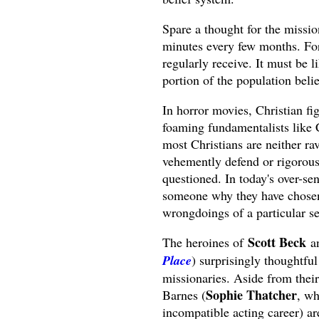
Spare a thought for the missio
minutes every few months. For
regularly receive. It must be 
portion of the population beli
In horror movies, Christian fig
foaming fundamentalists like Ca
most Christians are neither ra
vehemently defend or rigorously
questioned. In today's over-sen
someone why they have chosen a
wrongdoings of a particular se
Scott Beck
The heroines of
a
Place
) surprisingly thoughtful
missionaries. Aside from their
Sophie Thatcher
Barnes (
, wh
incompatible acting career) a