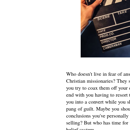
Who doesn't live in fear of an
Christian missionaries? They s
you try to coax them off your
end with you having to resort 
you into a convert while you s
pang of guilt. Maybe you shou
conclusions you've personally 
selling? But who has time for 
belief system.