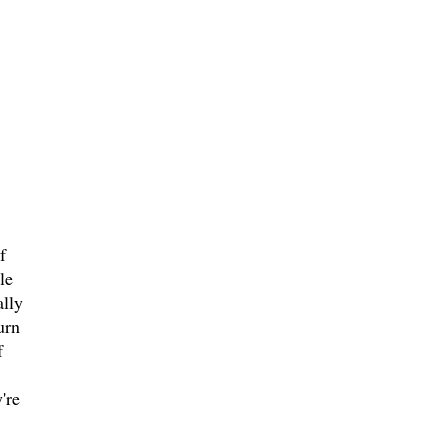
f
le
ally
urn
f
're