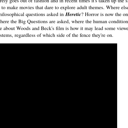
rely goes out of fashion and in recent times it's taken up the s
e to make movies that dare to explore adult themes. Where els
philosophical questions asked in
Heretic
? Horror is now the on
here the Big Questions are asked, where the human condition
e about Woods and Beck's film is how it may lead some viewe
stems, regardless of which side of the fence they're on.