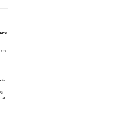
have
s on
cat
ng
 to