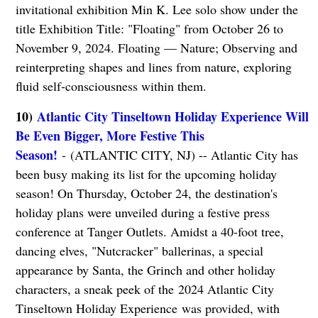
invitational exhibition Min K. Lee solo show under the
title Exhibition Title: "Floating" from October 26 to
November 9, 2024. Floating –– Nature; Observing and
reinterpreting shapes and lines from nature, exploring
fluid self-consciousness within them.
10)
Atlantic City Tinseltown Holiday Experience Will
Be Even Bigger, More Festive This
Season!
- (ATLANTIC CITY, NJ) -- Atlantic City has
been busy making its list for the upcoming holiday
season! On Thursday, October 24, the destination's
holiday plans were unveiled during a festive press
conference at Tanger Outlets. Amidst a 40-foot tree,
dancing elves, "Nutcracker" ballerinas, a special
appearance by Santa, the Grinch and other holiday
characters, a sneak peek of the 2024 Atlantic City
Tinseltown Holiday Experience was provided, with