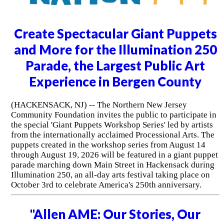
Create Spectacular Giant Puppets
and More for the Illumination 250
Parade, the Largest Public Art
Experience in Bergen County
(HACKENSACK, NJ) -- The Northern New Jersey
Community Foundation invites the public to participate in
the special 'Giant Puppets Workshop Series' led by artists
from the internationally acclaimed Processional Arts. The
puppets created in the workshop series from August 14
through August 19, 2026 will be featured in a giant puppet
parade marching down Main Street in Hackensack during
Illumination 250, an all-day arts festival taking place on
October 3rd to celebrate America's 250th anniversary.
"Allen AME: Our Stories, Our