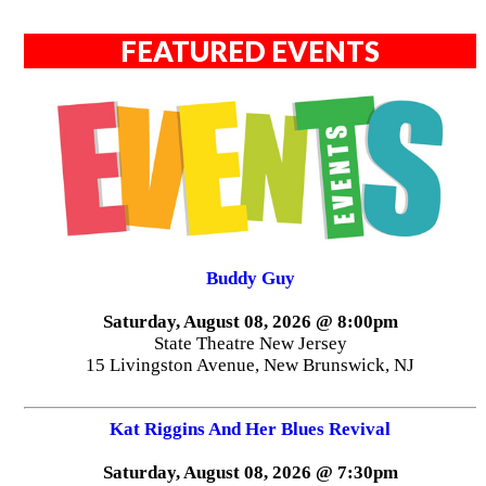
FEATURED EVENTS
Buddy Guy
Saturday, August 08, 2026 @ 8:00pm
State Theatre New Jersey
15 Livingston Avenue, New Brunswick, NJ
Kat Riggins And Her Blues Revival
Saturday, August 08, 2026 @ 7:30pm