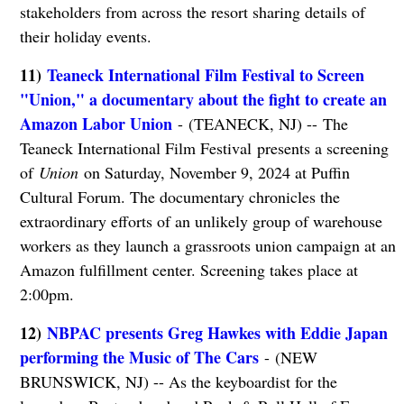
stakeholders from across the resort sharing details of
their holiday events.
11)
Teaneck International Film Festival to Screen
"Union," a documentary about the fight to create an
Amazon Labor Union
- (TEANECK, NJ) -- The
Teaneck International Film Festival presents a screening
of
Union
on Saturday, November 9, 2024 at Puffin
Cultural Forum. The documentary chronicles the
extraordinary efforts of an unlikely group of warehouse
workers as they launch a grassroots union campaign at an
Amazon fulfillment center. Screening takes place at
2:00pm.
12)
NBPAC presents Greg Hawkes with Eddie Japan
performing the Music of The Cars
- (NEW
BRUNSWICK, NJ) -- As the keyboardist for the