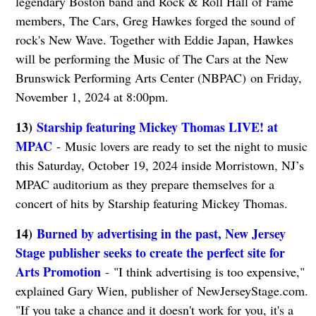
legendary Boston band and Rock & Roll Hall of Fame
members, The Cars, Greg Hawkes forged the sound of
rock's New Wave. Together with Eddie Japan, Hawkes
will be performing the Music of The Cars at the New
Brunswick Performing Arts Center (NBPAC) on Friday,
November 1, 2024 at 8:00pm.
13)
Starship featuring Mickey Thomas LIVE! at
MPAC
- Music lovers are ready to set the night to music
this Saturday, October 19, 2024 inside Morristown, NJ’s
MPAC auditorium as they prepare themselves for a
concert of hits by Starship featuring Mickey Thomas.
14)
Burned by advertising in the past, New Jersey
Stage publisher seeks to create the perfect site for
Arts Promotion
- "I think advertising is too expensive,"
explained Gary Wien, publisher of NewJerseyStage.com.
"If you take a chance and it doesn't work for you, it's a