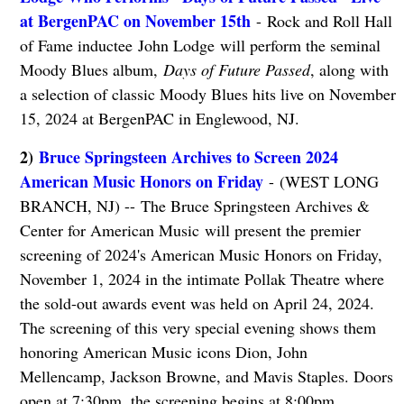
at BergenPAC on November 15th
- Rock and Roll Hall
of Fame inductee John Lodge will perform the seminal
Moody Blues album,
Days of Future Passed
, along with
a selection of classic Moody Blues hits live on November
15, 2024 at BergenPAC in Englewood, NJ.
2)
Bruce Springsteen Archives to Screen 2024
American Music Honors on Friday
- (WEST LONG
BRANCH, NJ) -- The Bruce Springsteen Archives &
Center for American Music will present the premier
screening of 2024's American Music Honors on Friday,
November 1, 2024 in the intimate Pollak Theatre where
the sold-out awards event was held on April 24, 2024.
The screening of this very special evening shows them
honoring American Music icons Dion, John
Mellencamp, Jackson Browne, and Mavis Staples. Doors
open at 7:30pm, the screening begins at 8:00pm.