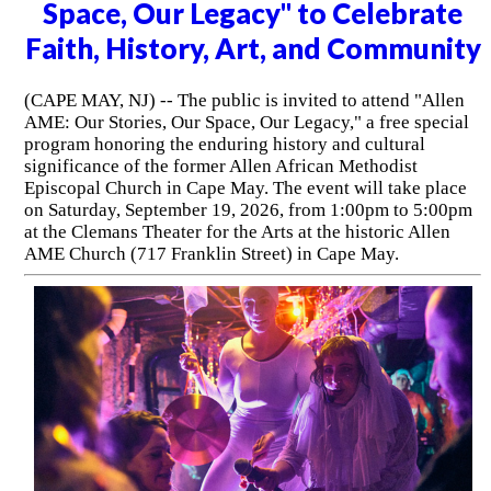
Space, Our Legacy" to Celebrate
Faith, History, Art, and Community
(CAPE MAY, NJ) -- The public is invited to attend "Allen
AME: Our Stories, Our Space, Our Legacy," a free special
program honoring the enduring history and cultural
significance of the former Allen African Methodist
Episcopal Church in Cape May. The event will take place
on Saturday, September 19, 2026, from 1:00pm to 5:00pm
at the Clemans Theater for the Arts at the historic Allen
AME Church (717 Franklin Street) in Cape May.