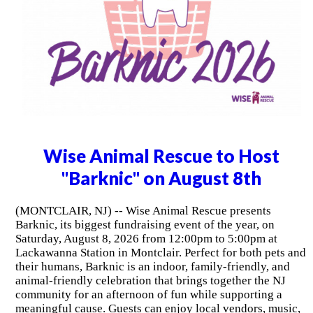
Wise Animal Rescue to Host
"Barknic" on August 8th
(MONTCLAIR, NJ) -- Wise Animal Rescue presents
Barknic, its biggest fundraising event of the year, on
Saturday, August 8, 2026 from 12:00pm to 5:00pm at
Lackawanna Station in Montclair. Perfect for both pets and
their humans, Barknic is an indoor, family-friendly, and
animal-friendly celebration that brings together the NJ
community for an afternoon of fun while supporting a
meaningful cause. Guests can enjoy local vendors, music,