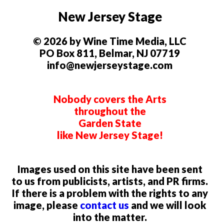
New Jersey Stage
© 2026 by Wine Time Media, LLC
PO Box 811, Belmar, NJ 07719
info@newjerseystage.com
Nobody covers the Arts
throughout the
Garden State
like New Jersey Stage!
Images used on this site have been sent
to us from publicists, artists, and PR firms.
If there is a problem with the rights to any
image, please
contact us
and we will look
into the matter.