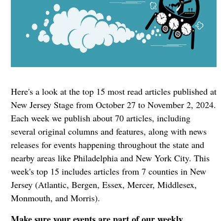
Here's a look at the top 15 most read articles published at
New Jersey Stage from October 27 to November 2, 2024.
Each week we publish about 70 articles, including
several original columns and features, along with news
releases for events happening throughout the state and
nearby areas like Philadelphia and New York City. This
week's top 15 includes articles from 7 counties in New
Jersey (Atlantic, Bergen, Essex, Mercer, Middlesex,
Monmouth, and Morris).
Make sure your events are part of our weekly