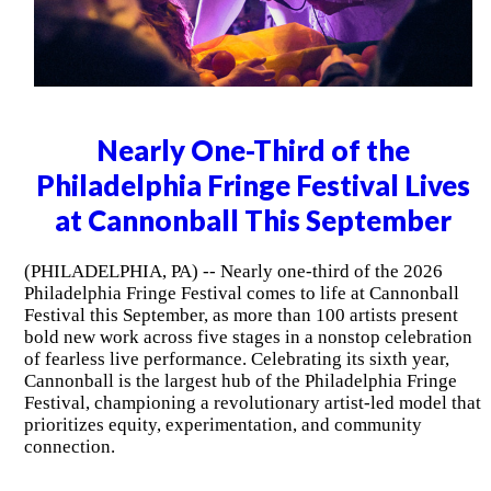
Nearly One-Third of the
Philadelphia Fringe Festival Lives
at Cannonball This September
(PHILADELPHIA, PA) -- Nearly one-third of the 2026
Philadelphia Fringe Festival comes to life at Cannonball
Festival this September, as more than 100 artists present
bold new work across five stages in a nonstop celebration
of fearless live performance. Celebrating its sixth year,
Cannonball is the largest hub of the Philadelphia Fringe
Festival, championing a revolutionary artist-led model that
prioritizes equity, experimentation, and community
connection.