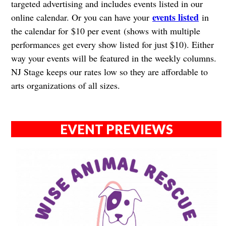
targeted advertising and includes events listed in our
events listed
online calendar. Or you can have your
in
the calendar for $10 per event (shows with multiple
performances get every show listed for just $10). Either
way your events will be featured in the weekly columns.
NJ Stage keeps our rates low so they are affordable to
arts organizations of all sizes.
EVENT PREVIEWS