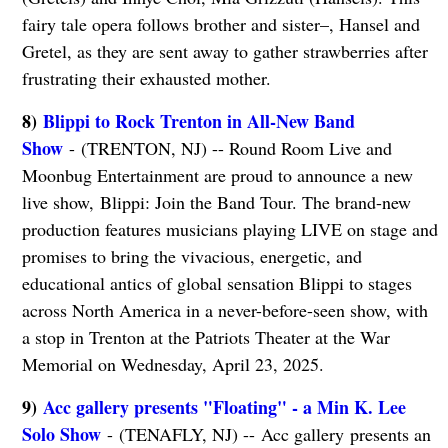
fairy tale opera follows brother and sister–, Hansel and
Gretel, as they are sent away to gather strawberries after
frustrating their exhausted mother.
8)
Blippi to Rock Trenton in All-New Band
Show
- (TRENTON, NJ) -- Round Room Live and
Moonbug Entertainment are proud to announce a new
live show, Blippi: Join the Band Tour. The brand-new
production features musicians playing LIVE on stage and
promises to bring the vivacious, energetic, and
educational antics of global sensation Blippi to stages
across North America in a never-before-seen show, with
a stop in Trenton at the Patriots Theater at the War
Memorial on Wednesday, April 23, 2025.
9)
Acc gallery presents "Floating" - a Min K. Lee
Solo Show
- (TENAFLY, NJ) -- Acc gallery presents an