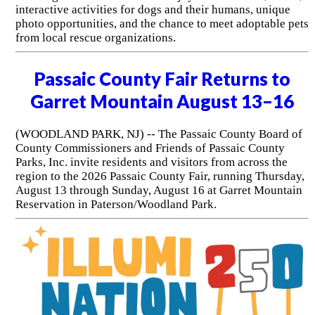
interactive activities for dogs and their humans, unique
photo opportunities, and the chance to meet adoptable pets
from local rescue organizations.
Passaic County Fair Returns to
Garret Mountain August 13–16
(WOODLAND PARK, NJ) -- The Passaic County Board of
County Commissioners and Friends of Passaic County
Parks, Inc. invite residents and visitors from across the
region to the 2026 Passaic County Fair, running Thursday,
August 13 through Sunday, August 16 at Garret Mountain
Reservation in Paterson/Woodland Park.