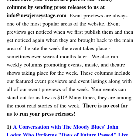
columns by sending press releases to us at
info@newjerseystage.com
. Event previews are always
one of the most popular areas of the website. Event
previews get noticed when we first publish them and then
get noticed again when they are brought back to the main
area of the site the week the event takes place -
sometimes even several months later. We also run
weekly columns promoting events, music, and theatre
shows taking place for the week. These columns include
our featured event previews and event listings along with
all of our event previews of the week. Your events can
stand out for as low as $10! Many times, they are among
There is no cost for
the most read stories of the week.
us to run your press releases!
1)
A Conversation with The Moody Blues' John
Lodge Who Performs "Days of Future Passed" Live