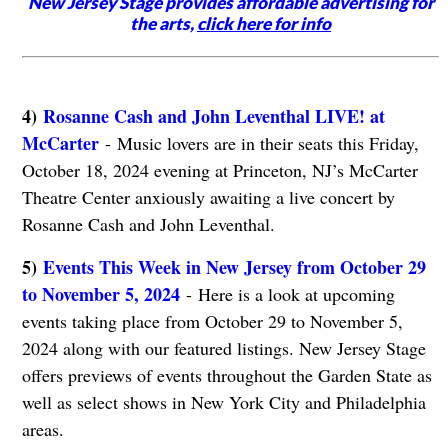
New Jersey Stage provides affordable advertising for
the arts,
click here for info
4)
Rosanne Cash and John Leventhal LIVE! at
McCarter
- Music lovers are in their seats this Friday,
October 18, 2024 evening at Princeton, NJ’s McCarter
Theatre Center anxiously awaiting a live concert by
Rosanne Cash and John Leventhal.
5)
Events This Week in New Jersey from October 29
to November 5, 2024
- Here is a look at upcoming
events taking place from October 29 to November 5,
2024 along with our featured listings. New Jersey Stage
offers previews of events throughout the Garden State as
well as select shows in New York City and Philadelphia
areas.