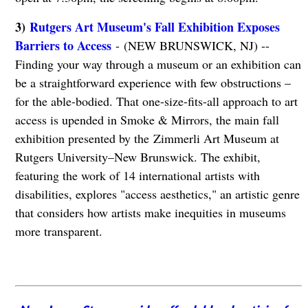
3)
Rutgers Art Museum's Fall Exhibition Exposes
Barriers to Access
- (NEW BRUNSWICK, NJ) --
Finding your way through a museum or an exhibition can
be a straightforward experience with few obstructions –
for the able-bodied. That one-size-fits-all approach to art
access is upended in Smoke & Mirrors, the main fall
exhibition presented by the Zimmerli Art Museum at
Rutgers University–New Brunswick. The exhibit,
featuring the work of 14 international artists with
disabilities, explores "access aesthetics," an artistic genre
that considers how artists make inequities in museums
more transparent.