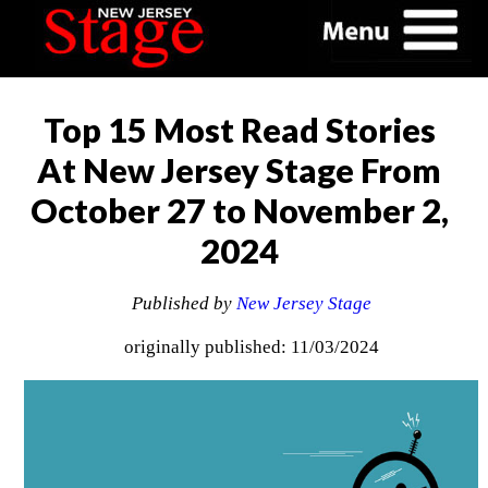
Top 15 Most Read Stories
At New Jersey Stage From
October 27 to November 2,
2024
Published by
New Jersey Stage
originally published: 11/03/2024