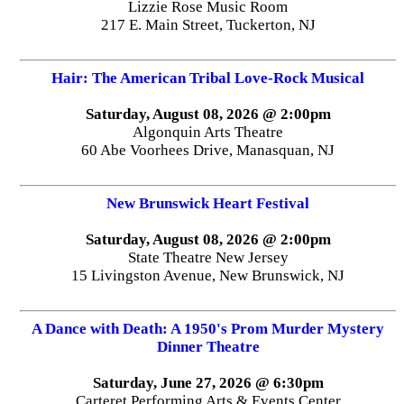
Lizzie Rose Music Room
217 E. Main Street, Tuckerton, NJ
Hair: The American Tribal Love-Rock Musical
Saturday, August 08, 2026 @ 2:00pm
Algonquin Arts Theatre
60 Abe Voorhees Drive, Manasquan, NJ
New Brunswick Heart Festival
Saturday, August 08, 2026 @ 2:00pm
State Theatre New Jersey
15 Livingston Avenue, New Brunswick, NJ
A Dance with Death: A 1950's Prom Murder Mystery
Dinner Theatre
Saturday, June 27, 2026 @ 6:30pm
Carteret Performing Arts & Events Center