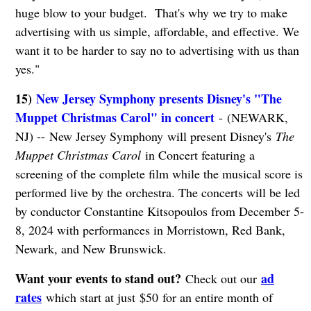
huge blow to your budget. That's why we try to make
advertising with us simple, affordable, and effective. We
want it to be harder to say no to advertising with us than
yes."
15)
New Jersey Symphony presents Disney's "The
Muppet Christmas Carol" in concert
- (NEWARK,
NJ) -- New Jersey Symphony will present Disney's
The
Muppet Christmas Carol
in Concert featuring a
screening of the complete film while the musical score is
performed live by the orchestra. The concerts will be led
by conductor Constantine Kitsopoulos from December 5-
8, 2024 with performances in Morristown, Red Bank,
Newark, and New Brunswick.
Want your events to stand out?
ad
Check out our
rates
which start at just $50 for an entire month of