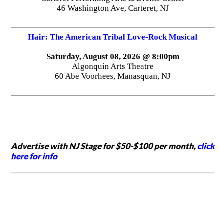
46 Washington Ave, Carteret, NJ
Hair: The American Tribal Love-Rock Musical
Saturday, August 08, 2026 @ 8:00pm
Algonquin Arts Theatre
60 Abe Voorhees, Manasquan, NJ
Advertise with NJ Stage for $50-$100 per month,
click
here for info