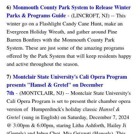
6)
Monmouth County Park System to Release Winter
Parks & Programs Guide
- (LINCROFT, NJ) -- This
winter go on a Flashlight Candy Cane Hunt, make an
Evergreen Holiday Wreath, and gather around Pine
Barren Bonfires with the Monmouth County Park
System. These are just some of the amazing programs
offered by the Park System that will keep residents happy
and active throughout the season.
7)
Montclair State University's Cali Opera Program
presents "Hansel & Gretel" on December
7th
- (MONTCLAIR, NJ) -- Montclair State University's
Cali Opera Program is set to present their chamber opera
version of Humperdinck's holiday classic
Hansel &
Gretel
(sung in English) on Saturday, December 7, 2024
@ 3:00pm & 6:00pm, staring Litha Ashforth, Hailey Ji
(Gretels) and Inhye Choi, Mia Grizzuti (Hansels). This