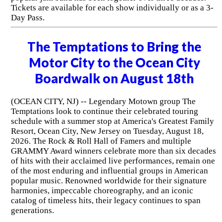
Tickets are available for each show individually or as a 3-
Day Pass.
The Temptations to Bring the
Motor City to the Ocean City
Boardwalk on August 18th
(OCEAN CITY, NJ) -- Legendary Motown group The
Temptations look to continue their celebrated touring
schedule with a summer stop at America's Greatest Family
Resort, Ocean City, New Jersey on Tuesday, August 18,
2026. The Rock & Roll Hall of Famers and multiple
GRAMMY Award winners celebrate more than six decades
of hits with their acclaimed live performances, remain one
of the most enduring and influential groups in American
popular music. Renowned worldwide for their signature
harmonies, impeccable choreography, and an iconic
catalog of timeless hits, their legacy continues to span
generations.