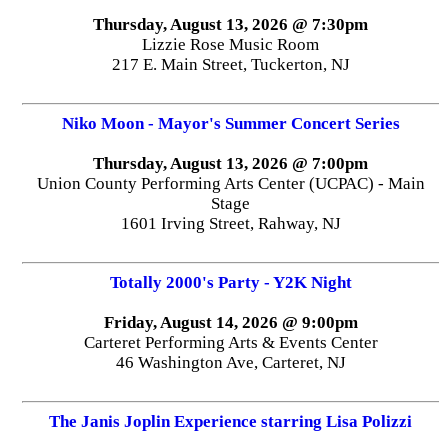
Thursday, August 13, 2026 @ 7:30pm
Lizzie Rose Music Room
217 E. Main Street, Tuckerton, NJ
Niko Moon - Mayor's Summer Concert Series
Thursday, August 13, 2026 @ 7:00pm
Union County Performing Arts Center (UCPAC) - Main
Stage
1601 Irving Street, Rahway, NJ
Totally 2000's Party - Y2K Night
Friday, August 14, 2026 @ 9:00pm
Carteret Performing Arts & Events Center
46 Washington Ave, Carteret, NJ
The Janis Joplin Experience starring Lisa Polizzi