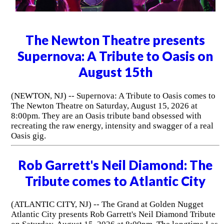
The Newton Theatre presents
Supernova: A Tribute to Oasis on
August 15th
(NEWTON, NJ) -- Supernova: A Tribute to Oasis comes to
The Newton Theatre on Saturday, August 15, 2026 at
8:00pm. They are an Oasis tribute band obsessed with
recreating the raw energy, intensity and swagger of a real
Oasis gig.
Rob Garrett's Neil Diamond: The
Tribute comes to Atlantic City
(ATLANTIC CITY, NJ) -- The Grand at Golden Nugget
Atlantic City presents Rob Garrett's Neil Diamond Tribute