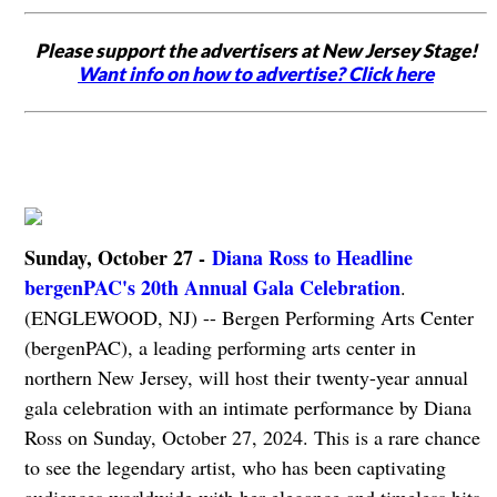
Please support the advertisers at New Jersey Stage!
Want info on how to advertise? Click here
Sunday, October 27 -
Diana Ross to Headline
bergenPAC's 20th Annual Gala Celebration
.
(ENGLEWOOD, NJ) -- Bergen Performing Arts Center
(bergenPAC), a leading performing arts center in
northern New Jersey, will host their twenty-year annual
gala celebration with an intimate performance by Diana
Ross on Sunday, October 27, 2024. This is a rare chance
to see the legendary artist, who has been captivating
audiences worldwide with her elegance and timeless hits