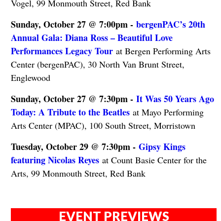
Vogel, 99 Monmouth Street, Red Bank
Sunday, October 27 @ 7:00pm -
bergenPAC’s 20th
Annual Gala: Diana Ross – Beautiful Love
Performances Legacy Tour
at Bergen Performing Arts
Center (bergenPAC), 30 North Van Brunt Street,
Englewood
Sunday, October 27 @ 7:30pm -
It Was 50 Years Ago
Today: A Tribute to the Beatles
at Mayo Performing
Arts Center (MPAC), 100 South Street, Morristown
Tuesday, October 29 @ 7:30pm -
Gipsy Kings
featuring Nicolas Reyes
at Count Basie Center for the
Arts, 99 Monmouth Street, Red Bank
EVENT PREVIEWS