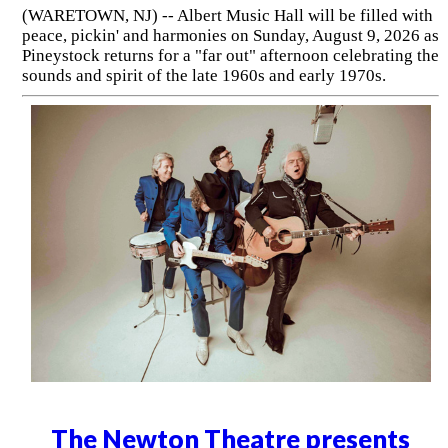
(WARETOWN, NJ) -- Albert Music Hall will be filled with
peace, pickin' and harmonies on Sunday, August 9, 2026 as
Pineystock returns for a "far out" afternoon celebrating the
sounds and spirit of the late 1960s and early 1970s.
The Newton Theatre presents