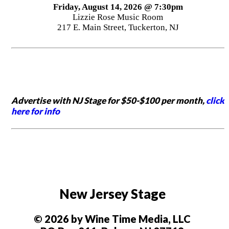
Friday, August 14, 2026 @ 7:30pm
Lizzie Rose Music Room
217 E. Main Street, Tuckerton, NJ
Advertise with NJ Stage for $50-$100 per month,
click
here for info
New Jersey Stage
© 2026 by Wine Time Media, LLC