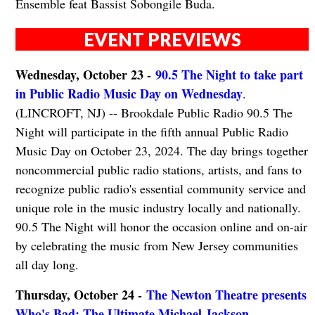
Ensemble feat Bassist Sobongile Buda.
EVENT PREVIEWS
Wednesday, October 23 -
90.5 The Night to take part
in Public Radio Music Day on Wednesday
.
(LINCROFT, NJ) -- Brookdale Public Radio 90.5 The
Night will participate in the fifth annual Public Radio
Music Day on October 23, 2024. The day brings together
noncommercial public radio stations, artists, and fans to
recognize public radio's essential community service and
unique role in the music industry locally and nationally.
90.5 The Night will honor the occasion online and on-air
by celebrating the music from New Jersey communities
all day long.
Thursday, October 24 -
The Newton Theatre presents
Who's Bad: The Ultimate Michael Jackson