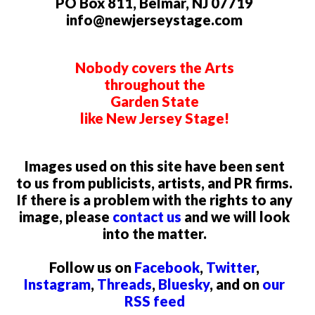
PO Box 811, Belmar, NJ 07719
info@newjerseystage.com
Nobody covers the Arts
throughout the
Garden State
like New Jersey Stage!
Images used on this site have been sent
to us from publicists, artists, and PR firms.
If there is a problem with the rights to any
image, please
contact us
and we will look
into the matter.
Follow us on
Facebook
,
Twitter
,
Instagram
,
Threads
,
Bluesky
, and on
our
RSS feed