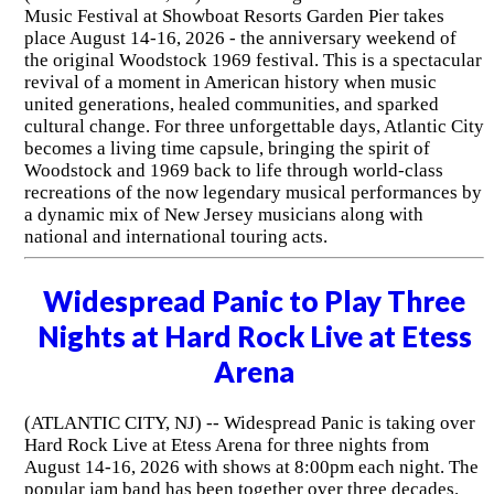
Music Festival at Showboat Resorts Garden Pier takes
place August 14-16, 2026 - the anniversary weekend of
the original Woodstock 1969 festival. This is a spectacular
revival of a moment in American history when music
united generations, healed communities, and sparked
cultural change. For three unforgettable days, Atlantic City
becomes a living time capsule, bringing the spirit of
Woodstock and 1969 back to life through world-class
recreations of the now legendary musical performances by
a dynamic mix of New Jersey musicians along with
national and international touring acts.
Widespread Panic to Play Three
Nights at Hard Rock Live at Etess
Arena
(ATLANTIC CITY, NJ) -- Widespread Panic is taking over
Hard Rock Live at Etess Arena for three nights from
August 14-16, 2026 with shows at 8:00pm each night. The
popular jam band has been together over three decades.