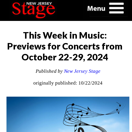
This Week in Music:
Previews for Concerts from
October 22-29, 2024
Published by
New Jersey Stage
originally published: 10/22/2024