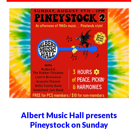
Albert Music Hall presents
Pineystock on Sunday