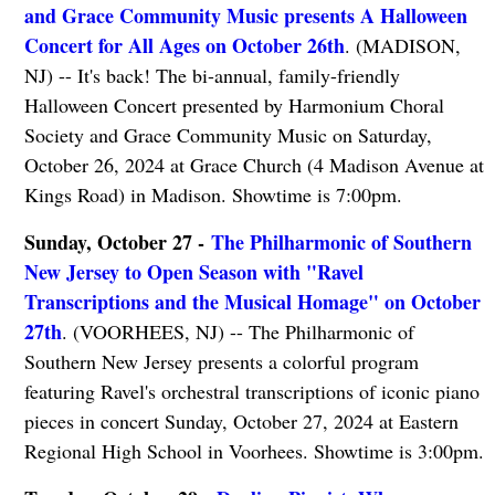
and Grace Community Music presents A Halloween
Concert for All Ages on October 26th
. (MADISON,
NJ) -- It's back! The bi-annual, family-friendly
Halloween Concert presented by Harmonium Choral
Society and Grace Community Music on Saturday,
October 26, 2024 at Grace Church (4 Madison Avenue at
Kings Road) in Madison. Showtime is 7:00pm.
Sunday, October 27 -
The Philharmonic of Southern
New Jersey to Open Season with "Ravel
Transcriptions and the Musical Homage" on October
27th
. (VOORHEES, NJ) -- The Philharmonic of
Southern New Jersey presents a colorful program
featuring Ravel's orchestral transcriptions of iconic piano
pieces in concert Sunday, October 27, 2024 at Eastern
Regional High School in Voorhees. Showtime is 3:00pm.