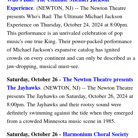
Experience
. (NEWTON, NJ) -- The Newton Theatre
presents Who's Bad: The Ultimate Michael Jackson
Experience on Thursday, October 24, 2024 at 8:00pm.
This performance is an unrivaled celebration of pop
music's one true King. Their power-packed performance
of Michael Jackson's expansive catalog has ignited
crowds on every continent and can only be described as a
jaw-dropping, musical must-see.
Saturday, October 26 -
The Newton Theatre presents
The Jayhawks
. (NEWTON, NJ) -- The Newton Theatre
presents The Jayhawks on Saturday, October 26, 2024 at
8:00pm. The Jayhawks and their rootsy sound were
definitely swimming against the tide when they emerged
from a crowded Minnesota music scene in 1985.
Saturday, October 26 -
Harmonium Choral Society