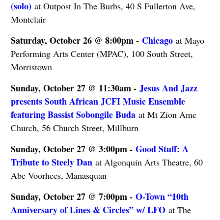
(solo)
at Outpost In The Burbs, 40 S Fullerton Ave,
Montclair
Saturday, October 26 @ 8:00pm -
Chicago
at Mayo
Performing Arts Center (MPAC), 100 South Street,
Morristown
Sunday, October 27 @ 11:30am -
Jesus And Jazz
presents South African JCFI Music Ensemble
featuring Bassist Sobongile Buda
at Mt Zion Ame
Church, 56 Church Street, Millburn
Sunday, October 27 @ 3:00pm -
Good Stuff: A
Tribute to Steely Dan
at Algonquin Arts Theatre, 60
Abe Voorhees, Manasquan
Sunday, October 27 @ 7:00pm -
O-Town “10th
Anniversary of Lines & Circles” w/ LFO
at The