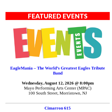
FEATURED EVENTS
EagleMania – The World’s Greatest Eagles Tribute
Band
Wednesday, August 12, 2026 @ 8:00pm
Mayo Performing Arts Center (MPAC)
100 South Street, Morristown, NJ
Cimarron 615