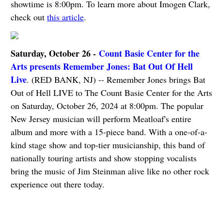
showtime is 8:00pm. To learn more about Imogen Clark,
check out
this article
.
Saturday, October 26 -
Count Basie Center for the
Arts presents Remember Jones: Bat Out Of Hell
Live
. (RED BANK, NJ) -- Remember Jones brings Bat
Out of Hell LIVE to The Count Basie Center for the Arts
on Saturday, October 26, 2024 at 8:00pm. The popular
New Jersey musician will perform Meatloaf's entire
album and more with a 15-piece band. With a one-of-a-
kind stage show and top-tier musicianship, this band of
nationally touring artists and show stopping vocalists
bring the music of Jim Steinman alive like no other rock
experience out there today.