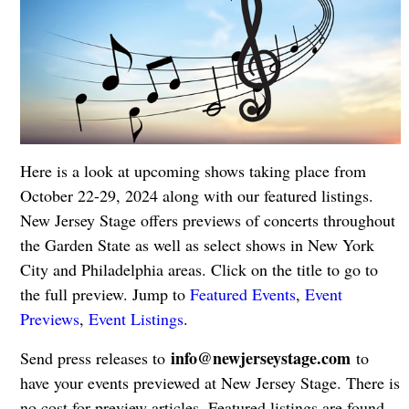
Here is a look at upcoming shows taking place from
October 22-29, 2024 along with our featured listings.
New Jersey Stage offers previews of concerts throughout
the Garden State as well as select shows in New York
City and Philadelphia areas. Click on the title to go to
the full preview. Jump to
Featured Events
,
Event
Previews
,
Event Listings
.
info@newjerseystage.com
Send press releases to
to
have your events previewed at New Jersey Stage. There is
no cost for preview articles. Featured listings are found