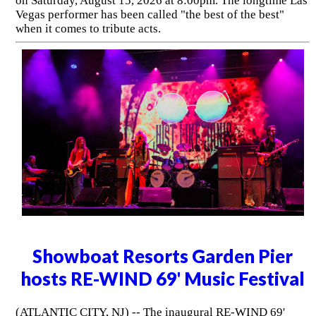
on Saturday, August 15, 2026 at 8:00pm. The longtime Las
Vegas performer has been called "the best of the best"
when it comes to tribute acts.
Showboat Resorts Garden Pier
hosts RE-WIND 69' Music Festival
(ATLANTIC CITY, NJ) -- The inaugural RE-WIND 69'