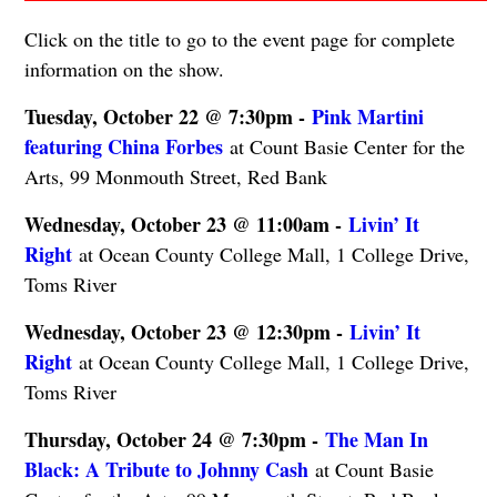
Click on the title to go to the event page for complete
information on the show.
Tuesday, October 22 @ 7:30pm -
Pink Martini
featuring China Forbes
at Count Basie Center for the
Arts, 99 Monmouth Street, Red Bank
Wednesday, October 23 @ 11:00am -
Livin’ It
Right
at Ocean County College Mall, 1 College Drive,
Toms River
Wednesday, October 23 @ 12:30pm -
Livin’ It
Right
at Ocean County College Mall, 1 College Drive,
Toms River
Thursday, October 24 @ 7:30pm -
The Man In
Black: A Tribute to Johnny Cash
at Count Basie