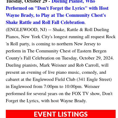
Tuesday, October 29 -
Dueling Pianist, Who
Performed on "Don't Forget the Lyrics" with Host
Wayne Brady, to Play at The Community Chest's
Shake Rattle and Roll Fall Celebration
.
(ENGLEWOOD, NJ) -- Shake, Rattle & Roll Dueling
Pianos, New York City's longest running all request Rock
'n Roll party, is coming to northern New Jersey to
perform in The Community Chest of Eastern Bergen
County's Fall Celebration on Tuesday, October 29, 2024.
Dueling pianists, Mark Weisner and Rob Carroll, will
present an evening of live piano music, comedy, and
cabaret at the Englewood Field Club (341 Engle Street)
in Englewood from 7:00pm to 10:00pm. Weisner
performed for several years on the FOX TV show, Don't
Forget the Lyrics, with host Wayne Brady.
EVENT LISTINGS