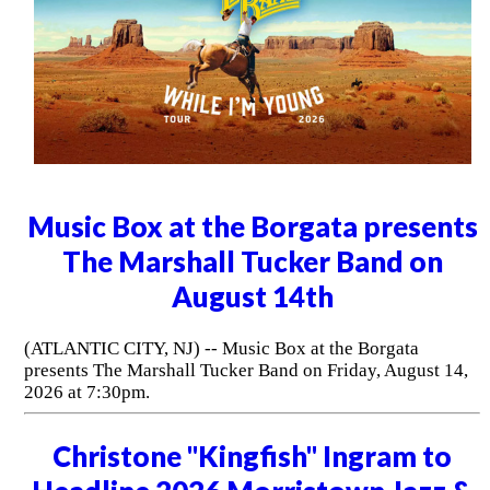
Music Box at the Borgata presents
The Marshall Tucker Band on
August 14th
(ATLANTIC CITY, NJ) -- Music Box at the Borgata
presents The Marshall Tucker Band on Friday, August 14,
2026 at 7:30pm.
Christone "Kingfish" Ingram to