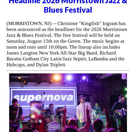
Headline 2026 Morristown Jazz &
Blues Festival
(MORRISTOWN, NJ) -- Christone "Kingfish" Ingram has
been announced as the headliner for the 2026 Morristown
Jazz & Blues Festival. The free festival will be held on
Saturday, August 15th on the Green. The music begins at
noon and runs until 10:00pm. The lineup also includes
James Langton New York All-Star Big Band, Richard
Baratta Gotham City Latin/Jazz Septet, LaBamba and the
Hubcaps, and Dylan Triplett.