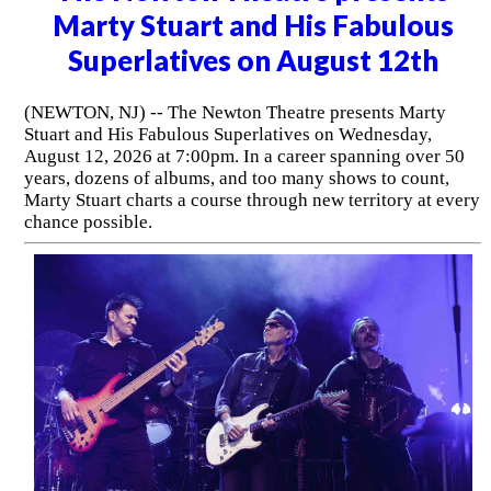
Marty Stuart and His Fabulous
Superlatives on August 12th
(NEWTON, NJ) -- The Newton Theatre presents Marty
Stuart and His Fabulous Superlatives on Wednesday,
August 12, 2026 at 7:00pm. In a career spanning over 50
years, dozens of albums, and too many shows to count,
Marty Stuart charts a course through new territory at every
chance possible.