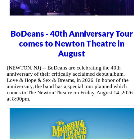
BoDeans - 40th Anniversary Tour
comes to Newton Theatre in
August
(NEWTON, NJ) -- BoDeans are celebrating the 40th
anniversary of their critically acclaimed debut album,
Love & Hope & Sex & Dreams, in 2026. In honor of the
anniversary, the band has a special tour planned which
comes to The Newton Theatre on Friday, August 14, 2026
at 8:00pm.