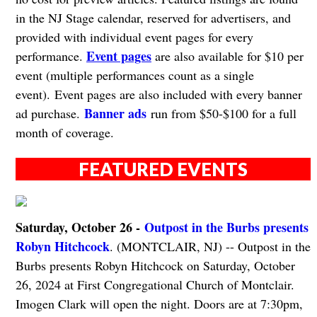
in the NJ Stage calendar, reserved for advertisers, and
provided with individual event pages for every
Event pages
performance.
are also available for $10 per
event (multiple performances count as a single
event). Event pages are also included with every banner
Banner ads
ad purchase.
run from $50-$100 for a full
month of coverage.
FEATURED EVENTS
Saturday, October 26 -
Outpost in the Burbs presents
Robyn Hitchcock
. (MONTCLAIR, NJ) -- Outpost in the
Burbs presents Robyn Hitchcock on Saturday, October
26, 2024 at First Congregational Church of Montclair.
Imogen Clark will open the night. Doors are at 7:30pm,