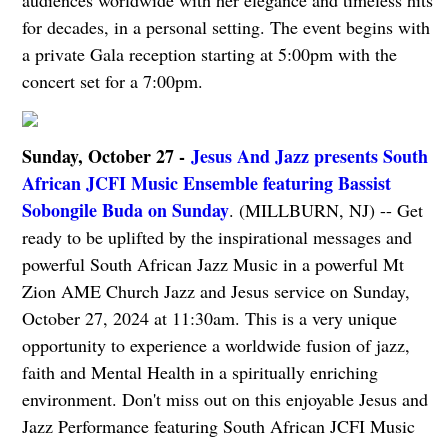
for decades, in a personal setting. The event begins with
a private Gala reception starting at 5:00pm with the
concert set for a 7:00pm.
Sunday, October 27 -
Jesus And Jazz presents South
African JCFI Music Ensemble featuring Bassist
Sobongile Buda on Sunday
. (MILLBURN, NJ) -- Get
ready to be uplifted by the inspirational messages and
powerful South African Jazz Music in a powerful Mt
Zion AME Church Jazz and Jesus service on Sunday,
October 27, 2024 at 11:30am. This is a very unique
opportunity to experience a worldwide fusion of jazz,
faith and Mental Health in a spiritually enriching
environment. Don't miss out on this enjoyable Jesus and
Jazz Performance featuring South African JCFI Music