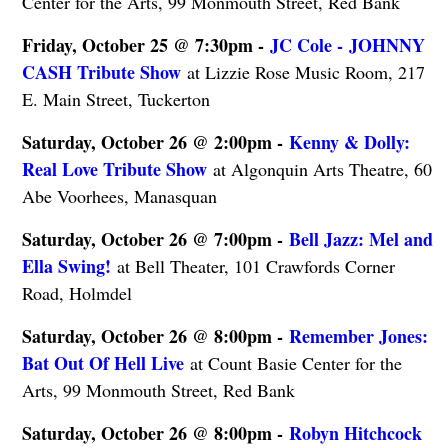
Center for the Arts, 99 Monmouth Street, Red Bank
Friday, October 25 @ 7:30pm -
JC Cole - JOHNNY
CASH Tribute Show
at Lizzie Rose Music Room, 217
E. Main Street, Tuckerton
Saturday, October 26 @ 2:00pm -
Kenny & Dolly:
Real Love Tribute Show
at Algonquin Arts Theatre, 60
Abe Voorhees, Manasquan
Saturday, October 26 @ 7:00pm -
Bell Jazz: Mel and
Ella Swing!
at Bell Theater, 101 Crawfords Corner
Road, Holmdel
Saturday, October 26 @ 8:00pm -
Remember Jones:
Bat Out Of Hell Live
at Count Basie Center for the
Arts, 99 Monmouth Street, Red Bank
Saturday, October 26 @ 8:00pm -
Robyn Hitchcock