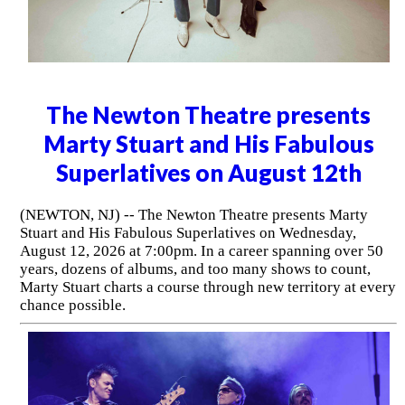
The Newton Theatre presents
Marty Stuart and His Fabulous
Superlatives on August 12th
(NEWTON, NJ) -- The Newton Theatre presents Marty
Stuart and His Fabulous Superlatives on Wednesday,
August 12, 2026 at 7:00pm. In a career spanning over 50
years, dozens of albums, and too many shows to count,
Marty Stuart charts a course through new territory at every
chance possible.