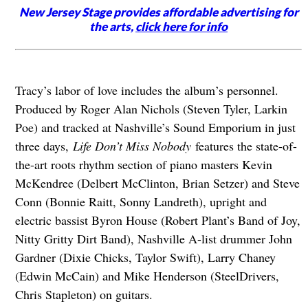
New Jersey Stage provides affordable advertising for
the arts,
click here for info
Tracy’s labor of love includes the album’s personnel.
Produced by Roger Alan Nichols (Steven Tyler, Larkin
Poe) and tracked at Nashville’s Sound Emporium in just
three days,
Life Don’t Miss Nobody
features the state-of-
the-art roots rhythm section of piano masters Kevin
McKendree (Delbert McClinton, Brian Setzer) and Steve
Conn (Bonnie Raitt, Sonny Landreth), upright and
electric bassist Byron House (Robert Plant’s Band of Joy,
Nitty Gritty Dirt Band), Nashville A-list drummer John
Gardner (Dixie Chicks, Taylor Swift), Larry Chaney
(Edwin McCain) and Mike Henderson (SteelDrivers,
Chris Stapleton) on guitars.