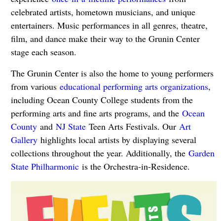
celebrated artists, hometown musicians, and unique
entertainers. Music performances in all genres, theatre,
film, and dance make their way to the Grunin Center
stage each season.
The Grunin Center is also the home to young performers
from various
educational performing arts organizations
,
including Ocean County College students from the
performing arts and fine arts programs, and the
Ocean
County
and
NJ State
Teen Arts Festivals. Our
Art
Gallery
highlights local artists by displaying several
collections throughout the year. Additionally, the
Garden
State Philharmonic
is the Orchestra-in-Residence.