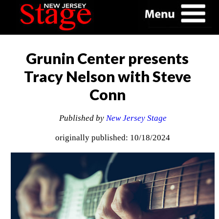
Grunin Center presents
Tracy Nelson with Steve
Conn
Published by
New Jersey Stage
originally published: 10/18/2024