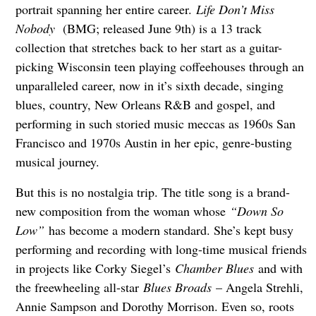
portrait spanning her entire career.
Life Don’t Miss
Nobody
(BMG; released June 9th) is a 13 track
collection that stretches back to her start as a guitar-
picking Wisconsin teen playing coffeehouses through an
unparalleled career, now in it’s sixth decade, singing
blues, country, New Orleans R&B and gospel, and
performing in such storied music meccas as 1960s San
Francisco and 1970s Austin in her epic, genre-busting
musical journey.
But this is no nostalgia trip. The title song is a brand-
new composition from the woman whose
“Down So
Low”
has become a modern standard. She’s kept busy
performing and recording with long-time musical friends
in projects like Corky Siegel’s
Chamber Blues
and with
the freewheeling all-star
Blues Broads
– Angela Strehli,
Annie Sampson and Dorothy Morrison. Even so, roots