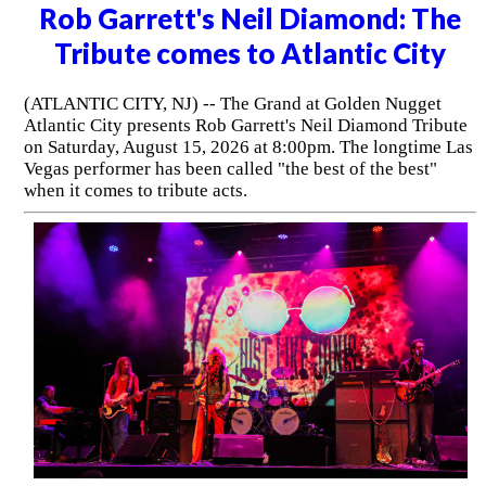
Rob Garrett's Neil Diamond: The
Tribute comes to Atlantic City
(ATLANTIC CITY, NJ) -- The Grand at Golden Nugget
Atlantic City presents Rob Garrett's Neil Diamond Tribute
on Saturday, August 15, 2026 at 8:00pm. The longtime Las
Vegas performer has been called "the best of the best"
when it comes to tribute acts.