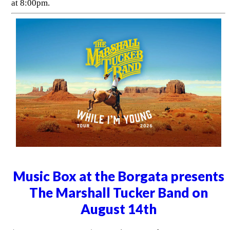
at 8:00pm.
Music Box at the Borgata presents
The Marshall Tucker Band on
August 14th