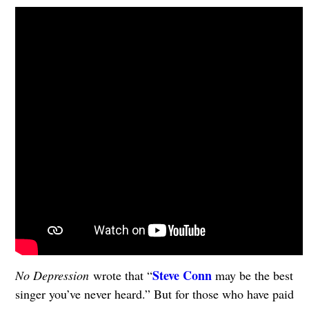
Steve Conn
No Depression
wrote that “
may be the best
singer you’ve never heard.” But for those who have paid