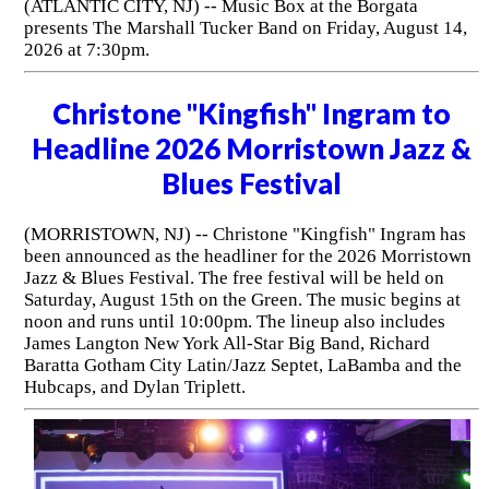
(ATLANTIC CITY, NJ) -- Music Box at the Borgata
presents The Marshall Tucker Band on Friday, August 14,
2026 at 7:30pm.
Christone "Kingfish" Ingram to
Headline 2026 Morristown Jazz &
Blues Festival
(MORRISTOWN, NJ) -- Christone "Kingfish" Ingram has
been announced as the headliner for the 2026 Morristown
Jazz & Blues Festival. The free festival will be held on
Saturday, August 15th on the Green. The music begins at
noon and runs until 10:00pm. The lineup also includes
James Langton New York All-Star Big Band, Richard
Baratta Gotham City Latin/Jazz Septet, LaBamba and the
Hubcaps, and Dylan Triplett.