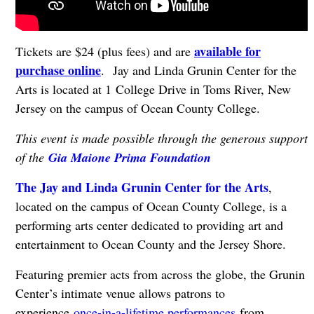
available for
Tickets are $24 (plus fees) and are
purchase online
. Jay and Linda Grunin Center for the
Arts is located at 1 College Drive in Toms River, New
Jersey on the campus of Ocean County College.
This event is made possible through the generous support
of the
Gia Maione Prima Foundation
The Jay and Linda Grunin Center for the Arts
,
located on the campus of Ocean County College, is a
performing arts center dedicated to providing art and
entertainment to Ocean County and the Jersey Shore.
Featuring premier acts from across the globe, the Grunin
Center’s intimate venue allows patrons to
experience
once-in-a-lifetime performances
from