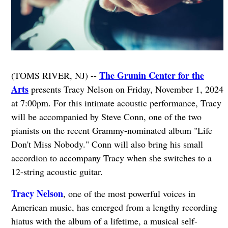
The Grunin Center for the
(TOMS RIVER, NJ) --
Arts
presents Tracy Nelson on Friday, November 1, 2024
at 7:00pm. For this intimate acoustic performance, Tracy
will be accompanied by Steve Conn, one of the two
pianists on the recent Grammy-nominated album "Life
Don't Miss Nobody." Conn will also bring his small
accordion to accompany Tracy when she switches to a
12-string acoustic guitar.
Tracy Nelson
, one of the most powerful voices in
American music, has emerged from a lengthy recording
hiatus with the album of a lifetime, a musical self-