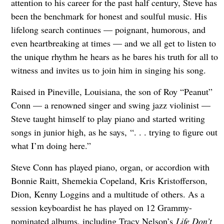
attention to his career for the past half century, Steve has
been the benchmark for honest and soulful music. His
lifelong search continues — poignant, humorous, and
even heartbreaking at times — and we all get to listen to
the unique rhythm he hears as he bares his truth for all to
witness and invites us to join him in singing his song.
Raised in Pineville, Louisiana, the son of Roy “Peanut”
Conn — a renowned singer and swing jazz violinist —
Steve taught himself to play piano and started writing
songs in junior high, as he says, “. . . trying to figure out
what I’m doing here.”
Steve Conn has played piano, organ, or accordion with
Bonnie Raitt, Shemekia Copeland, Kris Kristofferson,
Dion, Kenny Loggins and a multitude of others. As a
session keyboardist he has played on 12 Grammy-
nominated albums, including Tracy Nelson’s
Life Don’t