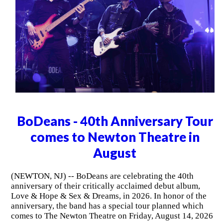
BoDeans - 40th Anniversary Tour
comes to Newton Theatre in
August
(NEWTON, NJ) -- BoDeans are celebrating the 40th
anniversary of their critically acclaimed debut album,
Love & Hope & Sex & Dreams, in 2026. In honor of the
anniversary, the band has a special tour planned which
comes to The Newton Theatre on Friday, August 14, 2026