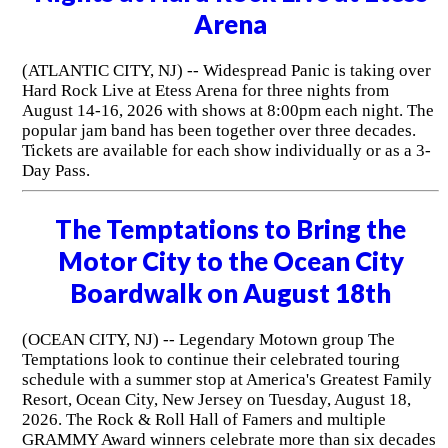
Arena
(ATLANTIC CITY, NJ) -- Widespread Panic is taking over
Hard Rock Live at Etess Arena for three nights from
August 14-16, 2026 with shows at 8:00pm each night. The
popular jam band has been together over three decades.
Tickets are available for each show individually or as a 3-
Day Pass.
The Temptations to Bring the
Motor City to the Ocean City
Boardwalk on August 18th
(OCEAN CITY, NJ) -- Legendary Motown group The
Temptations look to continue their celebrated touring
schedule with a summer stop at America's Greatest Family
Resort, Ocean City, New Jersey on Tuesday, August 18,
2026. The Rock & Roll Hall of Famers and multiple
GRAMMY Award winners celebrate more than six decades