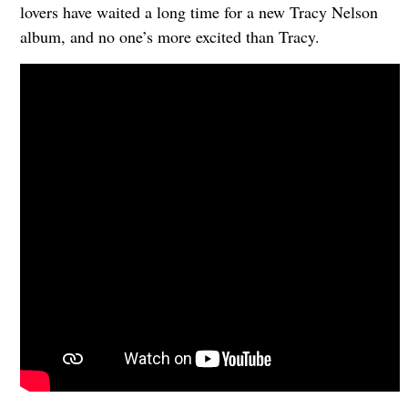
lovers have waited a long time for a new Tracy Nelson
album, and no one’s more excited than Tracy.