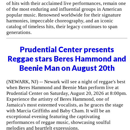
of hits with their acclaimed live performances, remain one
of the most enduring and influential groups in American
popular music. Renowned worldwide for their signature
harmonies, impeccable choreography, and an iconic
catalog of timeless hits, their legacy continues to span
generations.
Prudential Center presents
Reggae stars Beres Hammond and
Beenie Man on August 20th
(NEWARK, NJ) -- Newark will see a night of reggae's best
when Beres Hammond and Beenie Man perform live at
Prudential Center on Saturday, August 20, 2026 at 8:00pm.
Experience the artistry of Beres Hammond, one of
Jamaica's most esteemed vocalists, as he graces the stage
with Marcia Griffiths and Baby Cham. It will be an
exceptional evening featuring the captivating
performances of reggae music, showcasing soulful
melodies and heartfelt expressions.