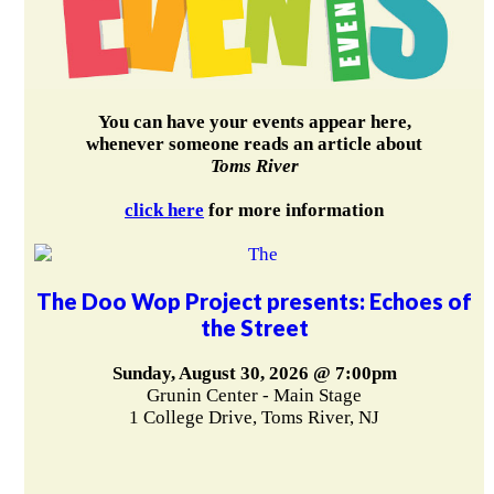
You can have your events appear here,
whenever someone reads an article about
Toms River
click here
for more information
The Doo Wop Project presents: Echoes of
the Street
Sunday, August 30, 2026 @ 7:00pm
Grunin Center - Main Stage
1 College Drive, Toms River, NJ