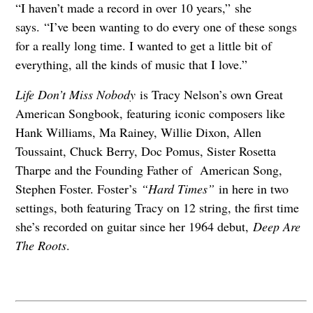
“I haven’t made a record in over 10 years,” she
says. “I’ve been wanting to do every one of these songs
for a really long time. I wanted to get a little bit of
everything, all the kinds of music that I love.”
Life Don’t Miss Nobody
is Tracy Nelson’s own Great
American Songbook, featuring iconic composers like
Hank Williams, Ma Rainey, Willie Dixon, Allen
Toussaint, Chuck Berry, Doc Pomus, Sister Rosetta
Tharpe and the Founding Father of American Song,
Stephen Foster. Foster’s
“Hard Times”
in here in two
settings, both featuring Tracy on 12 string, the first time
she’s recorded on guitar since her 1964 debut,
Deep Are
The Roots
.