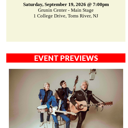
Saturday, September 19, 2026 @ 7:00pm
Grunin Center - Main Stage
1 College Drive, Toms River, NJ
EVENT PREVIEWS