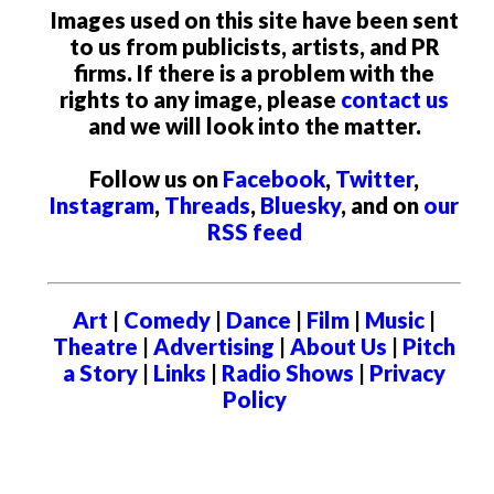
Images used on this site have been sent
to us from publicists, artists, and PR
firms. If there is a problem with the
rights to any image, please
contact us
and we will look into the matter.
Follow us on
Facebook
,
Twitter
,
Instagram
,
Threads
,
Bluesky
, and on
our
RSS feed
Art
|
Comedy
|
Dance
|
Film
|
Music
|
Theatre
|
Advertising
|
About Us
|
Pitch
a Story
|
Links
|
Radio Shows
|
Privacy
Policy