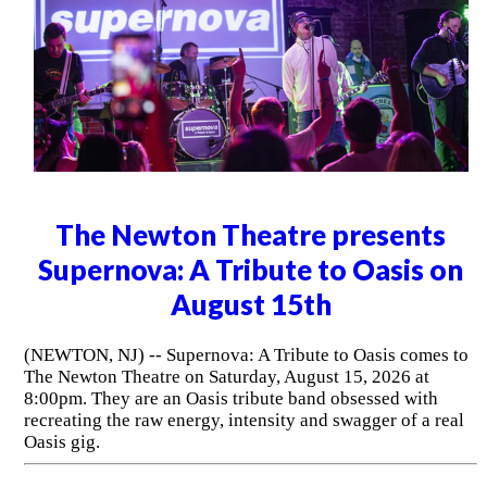
The Newton Theatre presents
Supernova: A Tribute to Oasis on
August 15th
(NEWTON, NJ) -- Supernova: A Tribute to Oasis comes to
The Newton Theatre on Saturday, August 15, 2026 at
8:00pm. They are an Oasis tribute band obsessed with
recreating the raw energy, intensity and swagger of a real
Oasis gig.