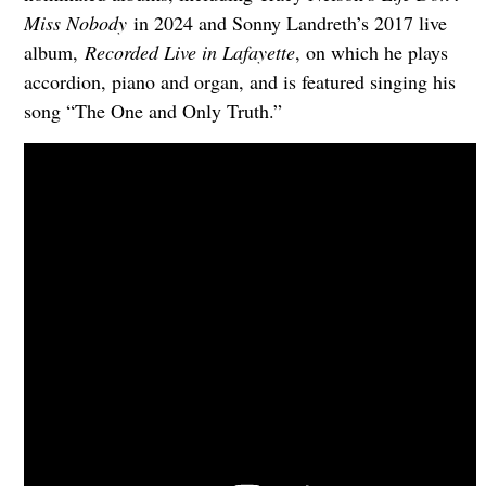
Miss Nobody
in 2024 and Sonny Landreth’s 2017 live
album,
Recorded Live in Lafayette
, on which he plays
accordion, piano and organ, and is featured singing his
song “The One and Only Truth.”