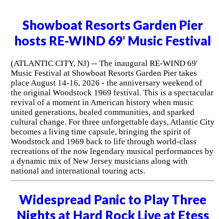
Showboat Resorts Garden Pier
hosts RE-WIND 69' Music Festival
(ATLANTIC CITY, NJ) -- The inaugural RE-WIND 69'
Music Festival at Showboat Resorts Garden Pier takes
place August 14-16, 2026 - the anniversary weekend of
the original Woodstock 1969 festival. This is a spectacular
revival of a moment in American history when music
united generations, healed communities, and sparked
cultural change. For three unforgettable days, Atlantic City
becomes a living time capsule, bringing the spirit of
Woodstock and 1969 back to life through world-class
recreations of the now legendary musical performances by
a dynamic mix of New Jersey musicians along with
national and international touring acts.
Widespread Panic to Play Three
Nights at Hard Rock Live at Etess