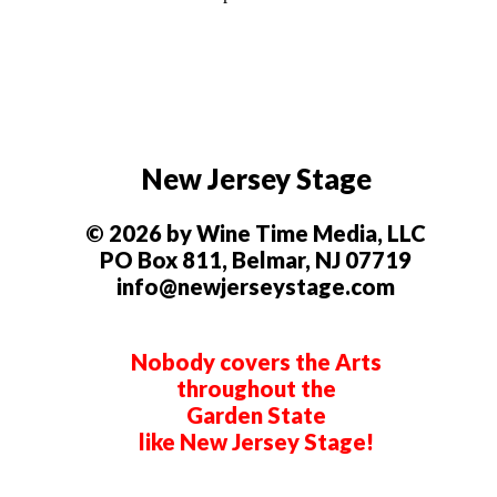
New Jersey Stage
© 2026 by Wine Time Media, LLC
PO Box 811, Belmar, NJ 07719
info@newjerseystage.com
Nobody covers the Arts
throughout the
Garden State
like New Jersey Stage!