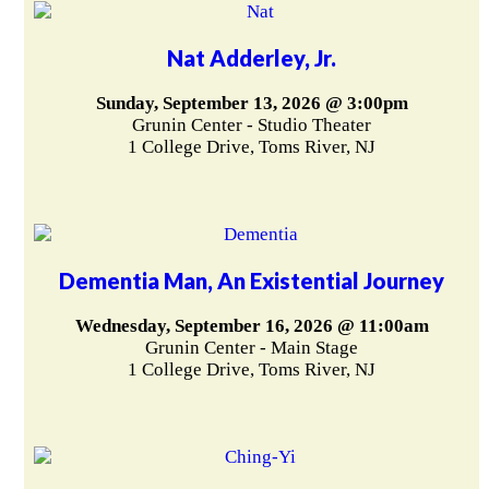
Nat Adderley, Jr.
Sunday, September 13, 2026 @ 3:00pm
Grunin Center - Studio Theater
1 College Drive, Toms River, NJ
Dementia Man, An Existential Journey
Wednesday, September 16, 2026 @ 11:00am
Grunin Center - Main Stage
1 College Drive, Toms River, NJ