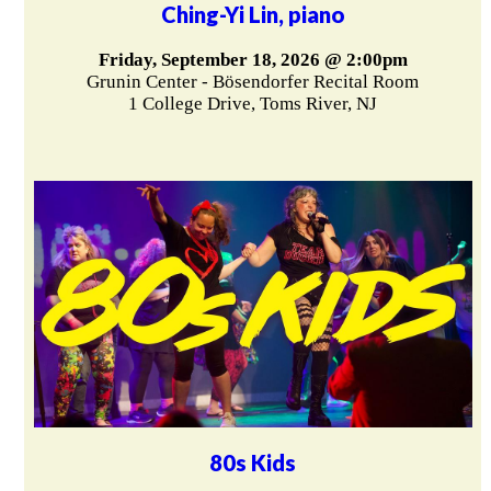
Ching-Yi Lin, piano
Friday, September 18, 2026 @ 2:00pm
Grunin Center - Bösendorfer Recital Room
1 College Drive, Toms River, NJ
80s Kids