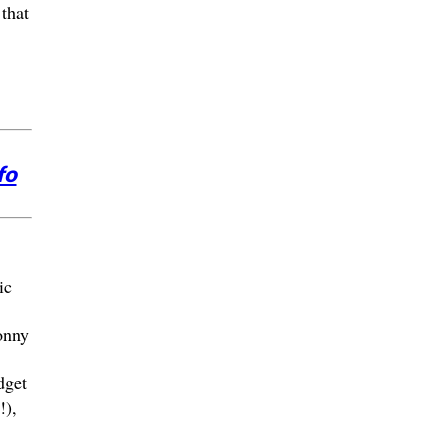
that
fo
ic
onny
dget
!),