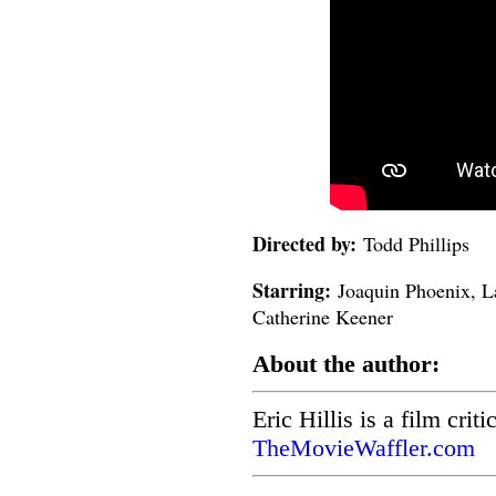
Directed by:
Todd Phillips
Starring:
Joaquin Phoenix, L
Catherine Keener
About the author:
Eric Hillis is a film crit
TheMovieWaffler.com