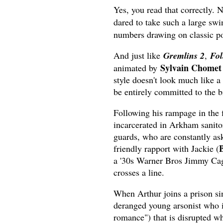
Yes, you read that correctly. 
dared to take such a large s
numbers drawing on classic po
And just like
Gremlins 2
,
Fol
Sylvain Chomet
animated by
style doesn't look much like a
be entirely committed to the bi
Following his rampage in the f
incarcerated in Arkham sanitor
guards, who are constantly ask
friendly rapport with Jackie (
a '30s Warner Bros Jimmy Cagn
crosses a line.
When Arthur joins a prison sin
deranged young arsonist who i
romance") that is disrupted wh