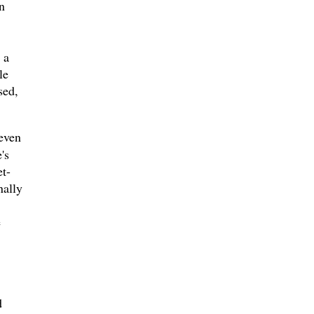
n
 a
le
sed,
even
's
et-
nally
e
d