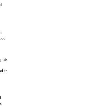
l
n
not
g his
nd in
d
s