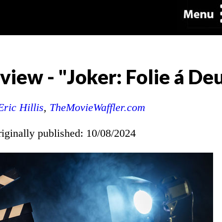
iew - "Joker: Folie á De
Eric Hillis
,
TheMovieWaffler.com
riginally published: 10/08/2024