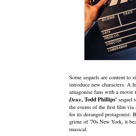
Some sequels are content to s
introduce new characters. A f
antagonise fans with a movie t
, Todd Phillips'
Deux
sequel t
the events of the first film via
for its deranged protagonist. B
grime of '70s New York, it bea
musical.