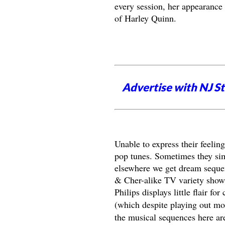
every session, her appearance 
of Harley Quinn.
Advertise with NJ S
Unable to express their feelin
pop tunes. Sometimes they simp
elsewhere we get dream sequen
& Cher-alike TV variety show. 
Philips displays little flair f
(which despite playing out mos
the musical sequences here ar