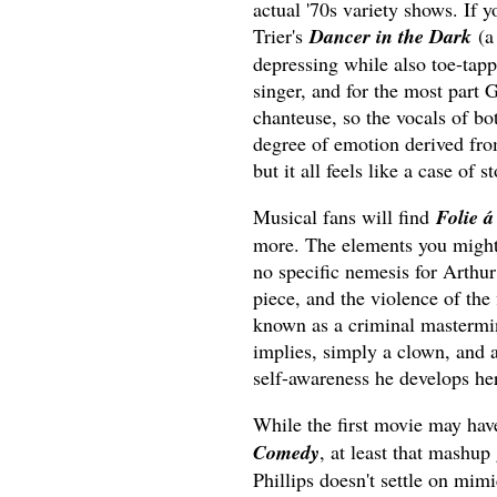
actual '70s variety shows. If 
Trier's
Dancer in the Dark
(a 
depressing while also toe-tapp
singer, and for the most part G
chanteuse, so the vocals of bo
degree of emotion derived fr
but it all feels like a case of s
Musical fans will find
Folie 
more. The elements you might 
no specific nemesis for Arthur 
piece, and the violence of the f
known as a criminal mastermin
implies, simply a clown, and a
self-awareness he develops he
While the first movie may hav
Comedy
, at least that mashup
Phillips doesn't settle on mimi