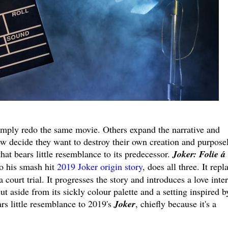
imply redo the same movie. Others expand the narrative and
ew decide they want to destroy their own creation and purpose
hat bears little resemblance to its predecessor.
Joker: Folie á
o his smash hit
2019 Joker origin story
, does all three. It repl
 a court trial. It progresses the story and introduces a love inter
ut aside from its sickly colour palette and a setting inspired b
rs little resemblance to 2019's
Joker
, chiefly because it's a