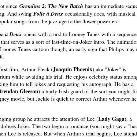
Not since
Gremlins 2: The New Batch
has an immediate seque
wing. And swing
Folie á Deux
occasionally does, with musical
pular songs from the jazz age to the flower power era.
ie á Deux
opens with a nod to Looney Tunes with a sequence
that serves as a sort of last-time-on-Joker intro. The animatio
 Looney Tunes cartoon though, an early sign that Philips may 
t.
Joaquin Phoenix
irst film, Arthur Fleck (
) aka "Joker" is
ium while awaiting his trial. He enjoys celebrity status amon
ing him to tell jokes and requesting his autograph. He has a
Brendan Gleeson
) a burly Irish guard of the sort you might fi
ey movie, but Jackie is quick to correct Arthur whenever he
Lady Gaga
ging group he attracts the attention of Lee (
), a
dolises Joker. The two begin a romance (you might say a "ba
en Lee is released. But when Arthur's trial begins, Lee attend