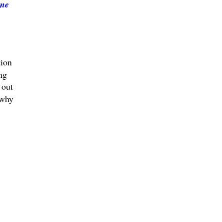
ne
tion
ng
 out
 why