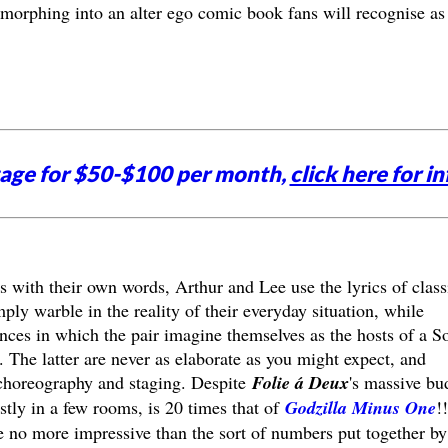
morphing into an alter ego comic book fans will recognise as 
tage for $50-$100 per month,
click here for in
gs with their own words, Arthur and Lee use the lyrics of class
ly warble in the reality of their everyday situation, while
ces in which the pair imagine themselves as the hosts of a S
The latter are never as elaborate as you might expect, and
or choreography and staging. Despite
Folie á Deux
's massive bu
tly in a few rooms, is 20 times that of
Godzilla Minus One
!!
e no more impressive than the sort of numbers put together by