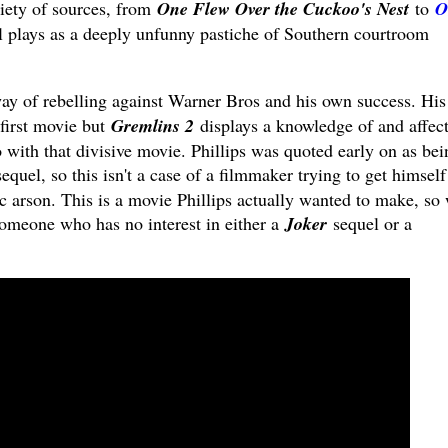
iety of sources, from
One Flew Over the Cuckoo's Nest
to
O
ial plays as a deeply unfunny pastiche of Southern courtroom
y of rebelling against Warner Bros and his own success. His
 first movie but
Gremlins 2
displays a knowledge of and affec
o with that divisive movie. Phillips was quoted early on as bei
equel, so this isn't a case of a filmmaker trying to get himself
c arson. This is a movie Phillips actually wanted to make, so
 someone who has no interest in either a
Joker
sequel or a