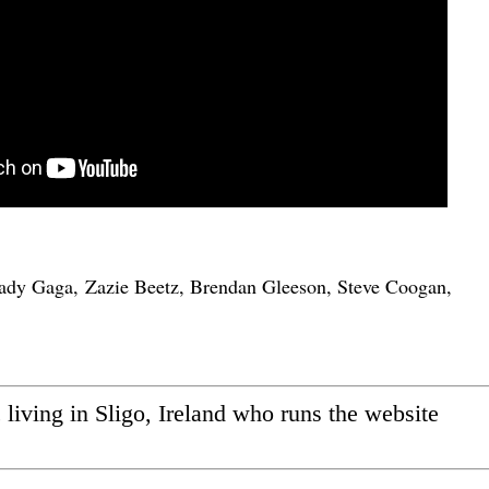
ady Gaga, Zazie Beetz, Brendan Gleeson, Steve Coogan,
ic living in Sligo, Ireland who runs the website