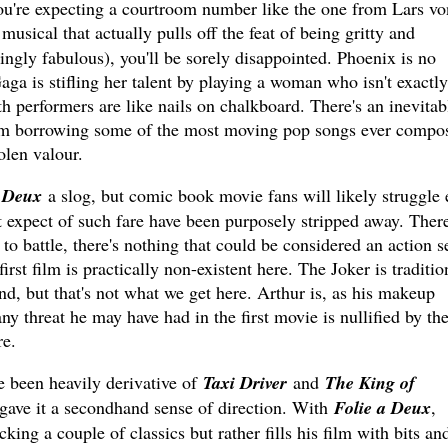
you're expecting a courtroom number like the one from Lars vo
musical that actually pulls off the feat of being gritty and
ingly fabulous), you'll be sorely disappointed. Phoenix is no
aga is stifling her talent by playing a woman who isn't exactly
th performers are like nails on chalkboard. There's an inevitab
om borrowing some of the most moving pop songs ever compo
tolen valour.
á Deux
a slog, but comic book movie fans will likely struggle 
expect of such fare have been purposely stripped away. There
to battle, there's nothing that could be considered an action s
irst film is practically non-existent here. The Joker is traditio
d, but that's not what we get here. Arthur is, as his makeup
ny threat he may have had in the first movie is nullified by th
re.
e been heavily derivative of
Taxi Driver
and
The King of
 gave it a secondhand sense of direction. With
Folie a Deux
,
cking a couple of classics but rather fills his film with bits an