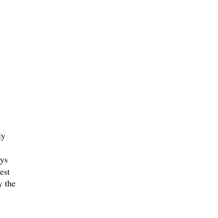
ly
ays
est
y the