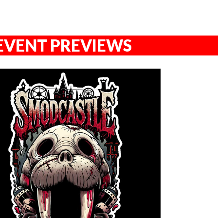
EVENT PREVIEWS