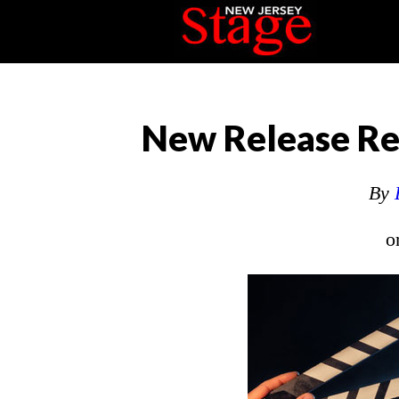
New Release Rev
By
o