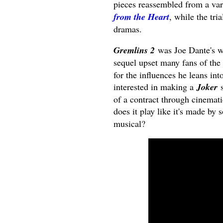
pieces reassembled from a var
from the Heart
, while the tr
dramas.
Gremlins 2
was Joe Dante's wa
sequel upset many fans of the
for the influences he leans int
interested in making a
Joker
s
of a contract through cinemati
does it play like it's made by
musical?