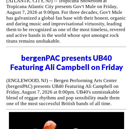
(ATLANTIC CITY, NJ) -- Tropicana Showroom at
Tropicana Atlantic City presents Gov't Mule on Friday,
August 7, 2026 at 9:00pm. For three decades, Gov't Mule
has galvanized a global fan base with their honest, organic
and daring music and improvisational virtuosity, leading
them to be recognized as one of the most timeless, revered
and active bands in the world whose spot amongst rock
titans remains unshakable.
bergenPAC presents UB40
Featuring Ali Campbell on Friday
(ENGLEWOOD, NJ) -- Bergen Performing Arts Center
(bergenPAC) presents UB40 Featuring Ali Campbell on
Friday, August 7, 2026 at 8:00pm. UB40's unmistakable
blend of reggae rhythms and pop sensibility made them
one of the most successful British bands of all time.