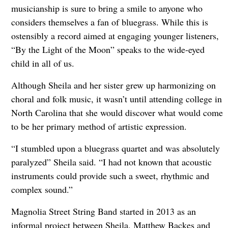
musicianship is sure to bring a smile to anyone who
considers themselves a fan of bluegrass. While this is
ostensibly a record aimed at engaging younger listeners,
“By the Light of the Moon” speaks to the wide-eyed
child in all of us.
Although Sheila and her sister grew up harmonizing on
choral and folk music, it wasn’t until attending college in
North Carolina that she would discover what would come
to be her primary method of artistic expression.
“I stumbled upon a bluegrass quartet and was absolutely
paralyzed” Sheila said. “I had not known that acoustic
instruments could provide such a sweet, rhythmic and
complex sound.”
Magnolia Street String Band started in 2013 as an
informal project between Sheila, Matthew Backes and