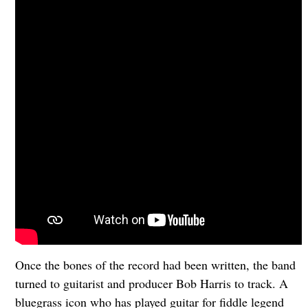
Once the bones of the record had been written, the band
turned to guitarist and producer Bob Harris to track. A
bluegrass icon who has played guitar for fiddle legend