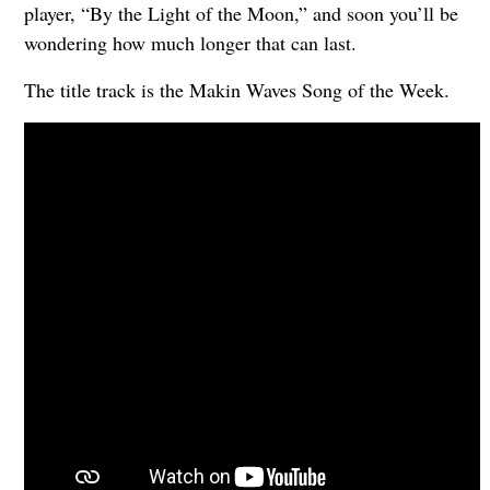
player, “By the Light of the Moon,” and soon you’ll be
wondering how much longer that can last.
The title track is the Makin Waves Song of the Week.