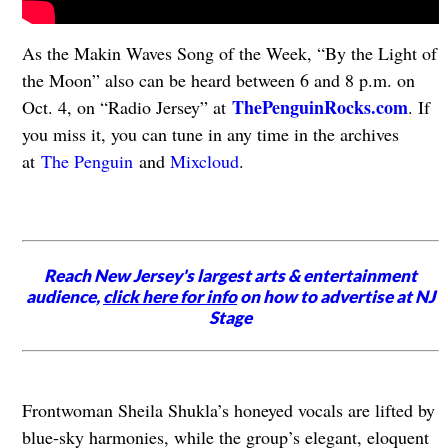
As the Makin Waves Song of the Week, “By the Light of
the Moon” also can be heard between 6 and 8 p.m. on
ThePenguinRocks.com
Oct. 4, on “Radio Jersey” at
. If
you miss it, you can tune in any time in the archives
at
The Penguin
and
Mixcloud
.
Reach New Jersey's largest arts & entertainment
audience,
click here for info
on how to advertise at NJ
Stage
Frontwoman Sheila Shukla’s honeyed vocals are lifted by
blue-sky harmonies, while the group’s elegant, eloquent