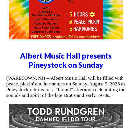
Albert Music Hall presents
Pineystock on Sunday
(WARETOWN, NJ) -- Albert Music Hall will be filled with
peace, pickin' and harmonies on Sunday, August 9, 2026 as
Pineystock returns for a "far out" afternoon celebrating the
sounds and spirit of the late 1960s and early 1970s.