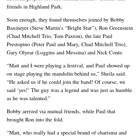
friends in Highland Park.
Soon enough, they found themselves joined by Bobby
Baxmeyer (Steve Martin’s “Bright Star”), Ron Greenstein
(Chad Mitchell Trio, Tom Paxton), the late Paul
Prestopino (Peter Paul and Mary, Chad Mitchell Trio),
Gary Olyear (Loggins and Messina) and Nick Conte.
“Matt and I were playing a festival, and Paul showed up
on stage playing the mandolin behind us,” Sheila said.
“He asked us if he could join the band! Of course, we
said ‘yes!’ The guy was a legend and was just as humble
as he was talented.”
Bobby arrived via mutual friends, while Paul that
brought Ron into the fold.
“Matt, who really had a special brand of charisma and