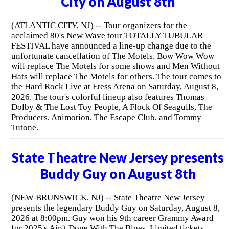
City on August 8th
(ATLANTIC CITY, NJ) -- Tour organizers for the
acclaimed 80's New Wave tour TOTALLY TUBULAR
FESTIVAL have announced a line-up change due to the
unfortunate cancellation of The Motels. Bow Wow Wow
will replace The Motels for some shows and Men Without
Hats will replace The Motels for others. The tour comes to
the Hard Rock Live at Etess Arena on Saturday, August 8,
2026. The tour's colorful lineup also features Thomas
Dolby & The Lost Toy People, A Flock Of Seagulls, The
Producers, Animotion, The Escape Club, and Tommy
Tutone.
State Theatre New Jersey presents
Buddy Guy on August 8th
(NEW BRUNSWICK, NJ) -- State Theatre New Jersey
presents the legendary Buddy Guy on Saturday, August 8,
2026 at 8:00pm. Guy won his 9th career Grammy Award
for 2025's Ain't Done With The Blues. Limited tickets