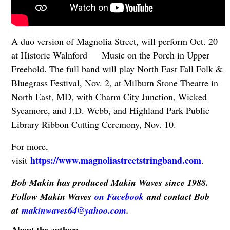
A duo version of Magnolia Street, will perform Oct. 20
at Historic Walnford — Music on the Porch in Upper
Freehold. The full band will play North East Fall Folk &
Bluegrass Festival, Nov. 2, at Milburn Stone Theatre in
North East, MD, with Charm City Junction, Wicked
Sycamore, and J.D. Webb, and Highland Park Public
Library Ribbon Cutting Ceremony, Nov. 10.
For more,
https://www.magnoliastreetstringband.com
visit
.
Bob Makin has produced Makin Waves since 1988.
Follow Makin Waves
on Facebook
and contact Bob
at
makinwaves64@yahoo.com
.