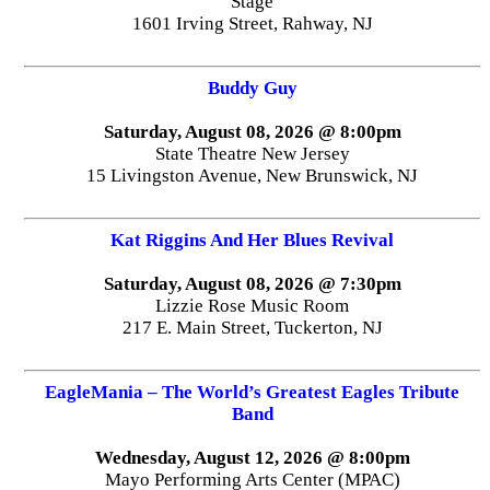
Stage
1601 Irving Street, Rahway, NJ
Buddy Guy
Saturday, August 08, 2026 @ 8:00pm
State Theatre New Jersey
15 Livingston Avenue, New Brunswick, NJ
Kat Riggins And Her Blues Revival
Saturday, August 08, 2026 @ 7:30pm
Lizzie Rose Music Room
217 E. Main Street, Tuckerton, NJ
EagleMania – The World’s Greatest Eagles Tribute
Band
Wednesday, August 12, 2026 @ 8:00pm
Mayo Performing Arts Center (MPAC)