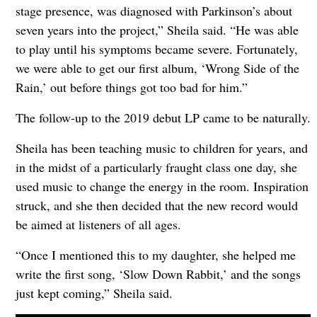
stage presence, was diagnosed with Parkinson’s about
seven years into the project,” Sheila said. “He was able
to play until his symptoms became severe. Fortunately,
we were able to get our first album, ‘Wrong Side of the
Rain,’ out before things got too bad for him.”
The follow-up to the 2019 debut LP came to be naturally.
Sheila has been teaching music to children for years, and
in the midst of a particularly fraught class one day, she
used music to change the energy in the room. Inspiration
struck, and she then decided that the new record would
be aimed at listeners of all ages.
“Once I mentioned this to my daughter, she helped me
write the first song, ‘Slow Down Rabbit,’ and the songs
just kept coming,” Sheila said.