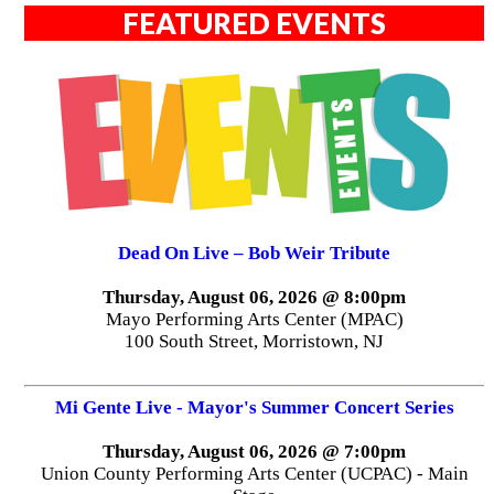
FEATURED EVENTS
Dead On Live – Bob Weir Tribute
Thursday, August 06, 2026 @ 8:00pm
Mayo Performing Arts Center (MPAC)
100 South Street, Morristown, NJ
Mi Gente Live - Mayor's Summer Concert Series
Thursday, August 06, 2026 @ 7:00pm
Union County Performing Arts Center (UCPAC) - Main