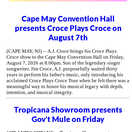
Cape May Convention Hall
presents Croce Plays Croce on
August 7th
(CAPE MAY, NJ) -- A.J. Croce brings his Croce Plays
Croce show to the Cape May Convention Hall on Friday,
August 7, 2026 at 8:00pm. Son of the legendary singer
songwriter, Jim Croce, A.J. purposefully waited thirty
years to perform his father's music, only introducing his
acclaimed Croce Plays Croce Tour when he felt there was a
meaningful way to honor his musical legacy with depth,
intention, and musical integrity.
Tropicana Showroom presents
Gov't Mule on Friday