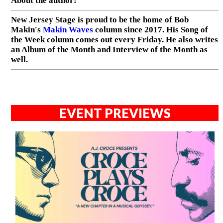
About the author:
New Jersey Stage is proud to be the home of Bob
Makin's
Makin Waves
column since 2017. His Song of
the Week column comes out every Friday. He also writes
an Album of the Month and Interview of the Month as
well.
EVENT PREVIEWS