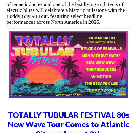
of Fame inductee and one of the last living architects of
electric blues will celebrate a historic milestone with the
Buddy Guy 90 Tour, featuring select headline
performances across North America in 2026.
TOTALLY TUBULAR FESTIVAL 80s
New Wave Tour Comes to Atlantic