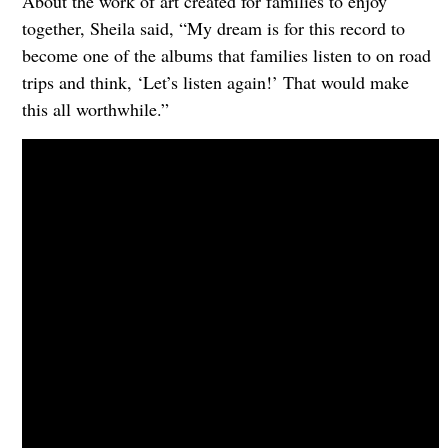
About the work of art created for families to enjoy
together, Sheila said, “My dream is for this record to
become one of the albums that families listen to on road
trips and think, ‘Let’s listen again!’ That would make
this all worthwhile.”