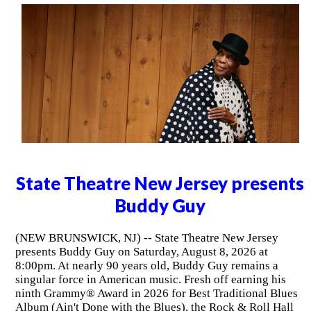
State Theatre New Jersey presents
Buddy Guy
(NEW BRUNSWICK, NJ) -- State Theatre New Jersey
presents Buddy Guy on Saturday, August 8, 2026 at
8:00pm. At nearly 90 years old, Buddy Guy remains a
singular force in American music. Fresh off earning his
ninth Grammy® Award in 2026 for Best Traditional Blues
Album (Ain't Done with the Blues), the Rock & Roll Hall