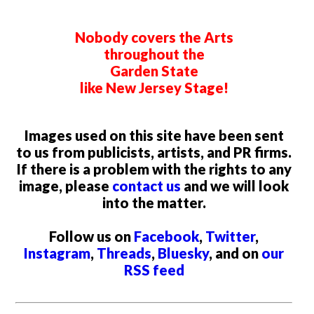
Nobody covers the Arts
throughout the
Garden State
like New Jersey Stage!
Images used on this site have been sent
to us from publicists, artists, and PR firms.
If there is a problem with the rights to any
image, please
contact us
and we will look
into the matter.
Follow us on
Facebook
,
Twitter
,
Instagram
,
Threads
,
Bluesky
, and on
our
RSS feed