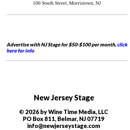
100 South Street, Morristown, NJ
Advertise with NJ Stage for $50-$100 per month,
click
here for info
New Jersey Stage
© 2026 by Wine Time Media, LLC
PO Box 811, Belmar, NJ 07719
info@newjerseystage.com