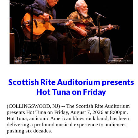
Scottish Rite Auditorium presents
Hot Tuna on Friday
(COLLINGSWOOD, NJ) -- The Scottish Rite Auditorium
presents Hot Tuna on Friday, August 7, 2026 at 8:00pm.
Hot Tuna, an iconic American blues rock band, has been
delivering a profound musical experience to audiences
pushing six decades.