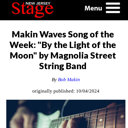
Makin Waves Song of the
Week: "By the Light of the
Moon" by Magnolia Street
String Band
By
Bob Makin
originally published: 10/04/2024