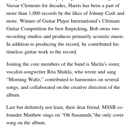
Vassar Clements for decades, Harris has been a part of
more than 1,000 records by the likes of Johnny Cash and
more. Winner of Guitar Player International’s Ultimate
Guitar Competition for best flatpicking, Bob owns two
recording studios and produces primarily acoustic music.
In addition to producing the record, he contributed his
timeless guitar work to the record.
Joining the core members of the band is Sheila’s sister,
vocalist-songwriter Rita Shukla, who wrote and sang
“Morning Waltz,” contributed to harmonies on several
songs, and collaborated on the creative direction of the
album.
Last but definitely not least, their dear friend, MSSB co-
founder Matthew sings on “Oh Susannah,”the only cover
song on the album.