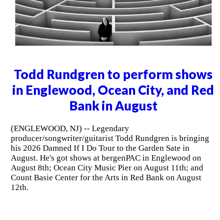
Todd Rundgren to perform shows
in Englewood, Ocean City, and Red
Bank in August
(ENGLEWOOD, NJ) -- Legendary
producer/songwriter/guitarist Todd Rundgren is bringing
his 2026 Damned If I Do Tour to the Garden Sate in
August. He's got shows at bergenPAC in Englewood on
August 8th; Ocean City Music Pier on August 11th; and
Count Basie Center for the Arts in Red Bank on August
12th.