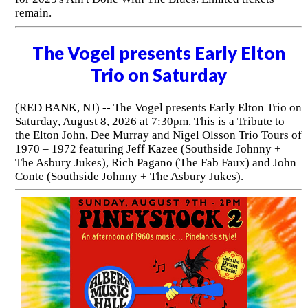
remain.
The Vogel presents Early Elton
Trio on Saturday
(RED BANK, NJ) -- The Vogel presents Early Elton Trio on
Saturday, August 8, 2026 at 7:30pm. This is a Tribute to
the Elton John, Dee Murray and Nigel Olsson Trio Tours of
1970 – 1972 featuring Jeff Kazee (Southside Johnny +
The Asbury Jukes), Rich Pagano (The Fab Faux) and John
Conte (Southside Johnny + The Asbury Jukes).