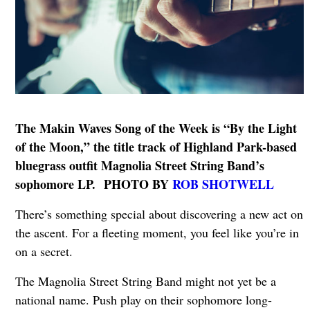
The Makin Waves Song of the Week is “By the Light
of the Moon,” the title track of Highland Park-based
bluegrass outfit Magnolia Street String Band’s
sophomore LP. PHOTO BY
ROB SHOTWELL
There’s something special about discovering a new act on
the ascent. For a fleeting moment, you feel like you’re in
on a secret.
The Magnolia Street String Band might not yet be a
national name. Push play on their sophomore long-