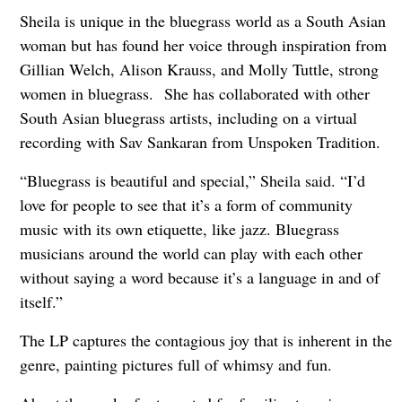
Sheila is unique in the bluegrass world as a South Asian
woman but has found her voice through inspiration from
Gillian Welch, Alison Krauss, and Molly Tuttle, strong
women in bluegrass. She has collaborated with other
South Asian bluegrass artists, including on a virtual
recording with Sav Sankaran from Unspoken Tradition.
“Bluegrass is beautiful and special,” Sheila said. “I’d
love for people to see that it’s a form of community
music with its own etiquette, like jazz. Bluegrass
musicians around the world can play with each other
without saying a word because it’s a language in and of
itself.”
The LP captures the contagious joy that is inherent in the
genre, painting pictures full of whimsy and fun.