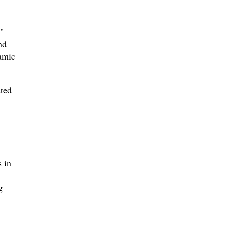
"
nd
amic
ted
 in
g