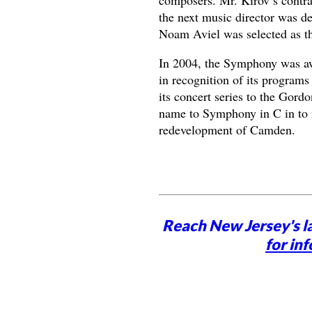
the next music director was d
Noam Aviel was selected as th
In 2004, the Symphony was a
in recognition of its program
its concert series to the Gord
name to Symphony in C in to r
redevelopment of Camden.
Reach New Jersey's l
for inf