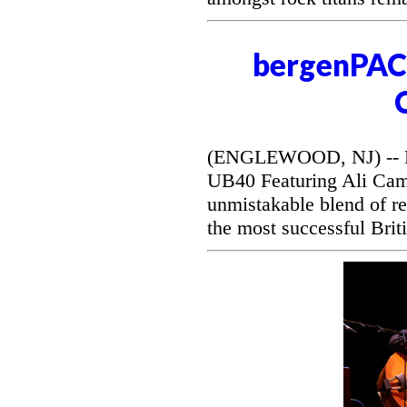
bergenPAC 
(ENGLEWOOD, NJ) -- Be
UB40 Featuring Ali Camp
unmistakable blend of r
the most successful Briti