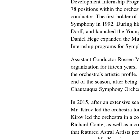
Development Internship Progra
78 positions within the orches
conductor. The first holder of
Symphony in 1992. During his 
Dorff, and launched the Youn
Daniel Hege expanded the Mus
Internship programs for Symp
Assistant Conductor Rossen M
organization for fifteen years,
the orchestra’s artistic profi
end of the season, after bei
Chautauqua Symphony Orches
In 2015, after an extensive se
Mr. Kirov led the orchestra for
Kirov led the orchestra in a 
Richard Conte, as well as a co
that featured Astral Artists 
composers. Mr. Kirov’s contra