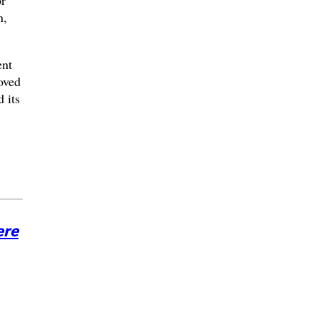
n,
ent
oved
 its
ere