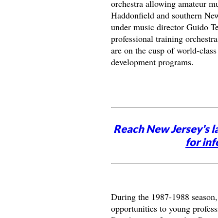
orchestra allowing amateur mus
Haddonfield and southern New
under music director Guido Ter
professional training orchestr
are on the cusp of world-class
development programs.
Reach New Jersey's l
for inf
During the 1987-1988 season,
opportunities to young profess