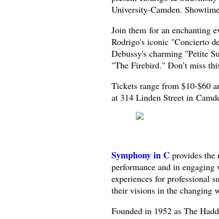
University-Camden. Showtime
Join them for an enchanting ev
Rodrigo's iconic "Concierto d
Debussy's charming "Petite Su
"The Firebird." Don’t miss thi
Tickets range from $10-$60 a
at 314 Linden Street in Camd
Symphony in C
provides the 
performance and in engaging w
experiences for professional 
their visions in the changing
Founded in 1952 as The Hadd