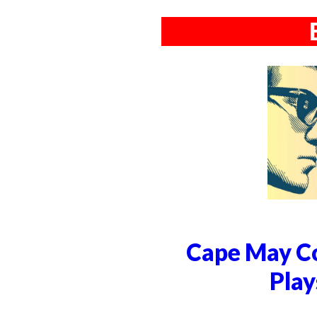
Cape May Co
Play