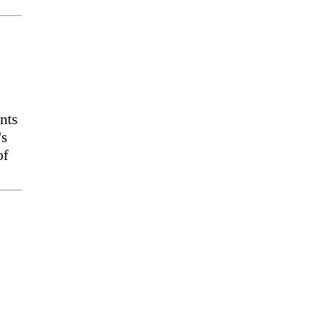
nts
's
of