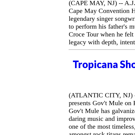
(CAPE MAY, NJ) -- A.J. 
Cape May Convention Hal
legendary singer songwri
to perform his father's 
Croce Tour when he felt
legacy with depth, intent
Tropicana Sh
(ATLANTIC CITY, NJ) --
presents Gov't Mule on F
Gov't Mule has galvanize
daring music and improvi
one of the most timeless
amongst rock titans rem