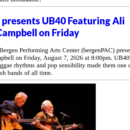
presents UB40 Featuring Ali
Campbell on Friday
rgen Performing Arts Center (bergenPAC) prese
bell on Friday, August 7, 2026 at 8:00pm. UB40
eggae rhythms and pop sensibility made them one 
sh bands of all time.