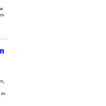
he
rs
on
es,
 as
t