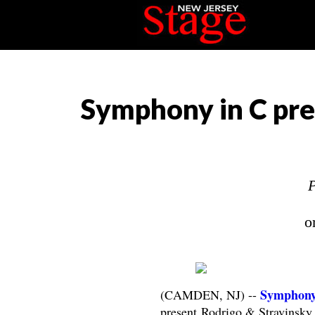
Symphony in C pre
P
o
Symphony
(CAMDEN, NJ) --
present Rodrigo & Stravinsk