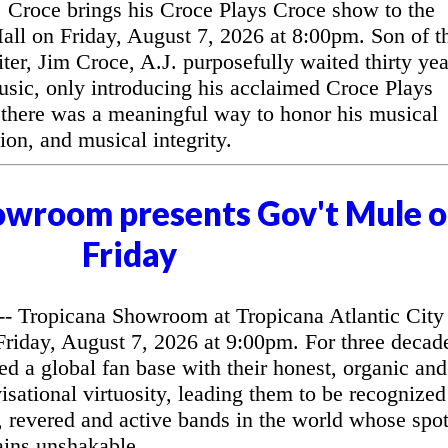
Croce brings his Croce Plays Croce show to the
l on Friday, August 7, 2026 at 8:00pm. Son of t
ter, Jim Croce, A.J. purposefully waited thirty yea
music, only introducing his acclaimed Croce Plays
 there was a meaningful way to honor his musical
ion, and musical integrity.
owroom presents Gov't Mule 
Friday
 Tropicana Showroom at Tropicana Atlantic City
riday, August 7, 2026 at 9:00pm. For three decad
d a global fan base with their honest, organic and
sational virtuosity, leading them to be recognized
, revered and active bands in the world whose spo
ains unshakable.