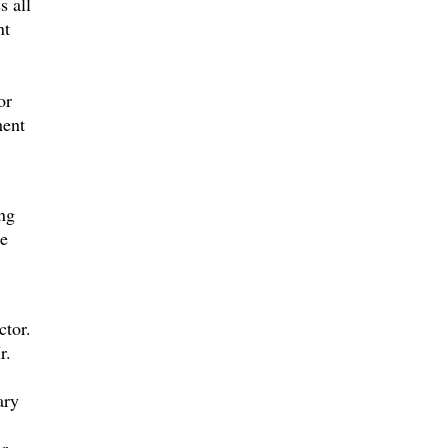
s all
nt
or
ment
ing
he
ctor.
r.
ary
r