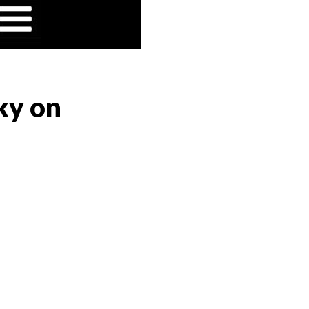
ky on