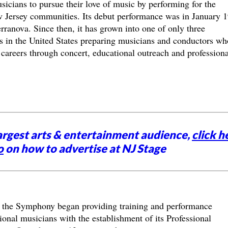
icians to pursue their love of music by performing for the
 Jersey communities. Its debut performance was in January 
ranova. Since then, it has grown into one of only three
as in the United States preparing musicians and conductors wh
 careers through concert, educational outreach and professiona
argest arts & entertainment audience,
click h
o
on how to advertise at NJ Stage
 the Symphony began providing training and performance
ional musicians with the establishment of its Professional