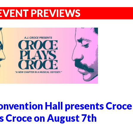
EVENT PREVIEWS
nvention Hall presents Croce
s Croce on August 7th