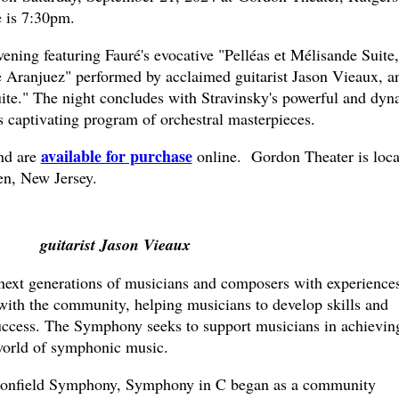
 is 7:30pm.
ening featuring Fauré's evocative "Pelléas et Mélisande Suite,
e Aranjuez" performed by acclaimed guitarist Jason Vieaux, a
ite." The night concludes with Stravinsky's powerful and dyn
s captivating program of orchestral masterpieces.
available for purchase
nd are
online. Gordon Theater is loca
en, New Jersey.
guitarist Jason Vieaux
next generations of musicians and composers with experiences
ith the community, helping musicians to develop skills and
success. The Symphony seeks to support musicians in achievin
 world of symphonic music.
onfield Symphony, Symphony in C began as a community