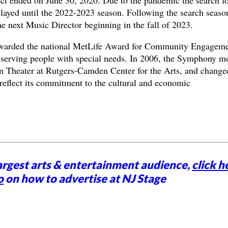
elayed until the 2022-2023 season. Following the search seaso
e next Music Director beginning in the fall of 2023.
warded the national MetLife Award for Community Engagem
s serving people with special needs. In 2006, the Symphony m
on Theater at Rutgers-Camden Center for the Arts, and changed
eflect its commitment to the cultural and economic
argest arts & entertainment audience,
click h
o
on how to advertise at NJ Stage