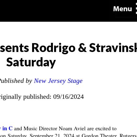
sents Rodrigo & Stravins
Saturday
ublished by
New Jersey Stage
riginally published: 09/16/2024
 in C
and Music Director Noam Aviel are excited to
y on
Saturday, September 21, 2024 at Gordon Theater, Rutgers