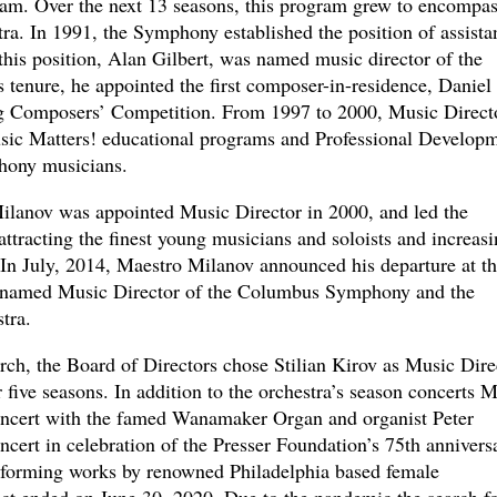
m. Over the next 13 seasons, this program grew to encompas
tra. In 1991, the Symphony established the position of assista
 this position, Alan Gilbert, was named music director of the
tenure, he appointed the first composer-in-residence, Daniel
g Composers’ Competition. From 1997 to 2000, Music Direct
ic Matters! educational programs and Professional Develop
hony musicians.
ilanov was appointed Music Director in 2000, and led the
 attracting the finest young musicians and soloists and increas
le. In July, 2014, Maestro Milanov announced his departure at t
ng named Music Director of the Columbus Symphony and the
tra.
arch, the Board of Directors chose Stilian Kirov as Music Dire
 five seasons. In addition to the orchestra’s season concerts M
concert with the famed Wanamaker Organ and organist Peter
ncert in celebration of the Presser Foundation’s 75th annivers
performing works by renowned Philadelphia based female
ct ended on June 30, 2020. Due to the pandemic the search fo