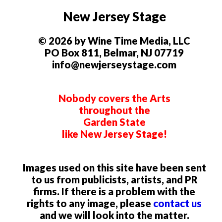
New Jersey Stage
© 2026 by Wine Time Media, LLC
PO Box 811, Belmar, NJ 07719
info@newjerseystage.com
Nobody covers the Arts
throughout the
Garden State
like New Jersey Stage!
Images used on this site have been sent
to us from publicists, artists, and PR
firms. If there is a problem with the
rights to any image, please
contact us
and we will look into the matter.