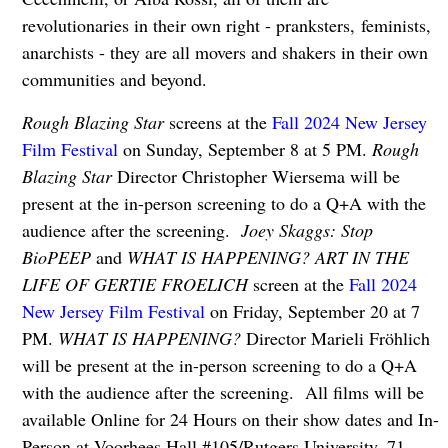
revolutionaries in their own right - pranksters,
feminists,
anarchists - they are all movers and shakers in their own
communities and beyond.
Rough Blazing Star
screens at the
Fall 2024 New Jersey
Film Festival
on Sunday, September 8 at 5 PM.
Rough
Blazing Star
Director Christopher Wiersema will be
present at the in-person screening to do a Q+A with the
audience after the screening.
Joey Skaggs: Stop
BioPEEP
and
WHAT IS HAPPENING? ART IN THE
LIFE OF GERTIE FROELICH
screen at the
Fall 2024
New Jersey Film Festival
on Friday, September 20 at 7
PM.
WHAT IS HAPPENING?
Director Marieli Fröhlich
will be present at the in-person screening to do a Q+A
with the audience after the screening. All films will be
available Online for 24 Hours on their show dates and In-
Person at Voorhees Hall #105/Rutgers University, 71