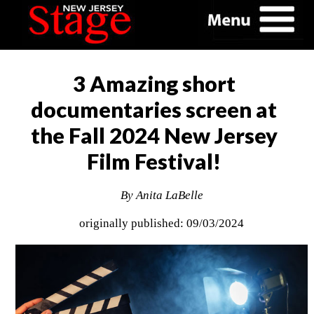
3 Amazing short
documentaries screen at
the Fall 2024 New Jersey
Film Festival!
By Anita LaBelle
originally published: 09/03/2024