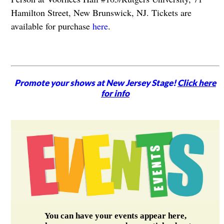
Hamilton Street, New Brunswick, NJ. Tickets are
available for purchase
here
.
Promote your shows at New Jersey Stage!
Click here
for info
You can have your events appear here,