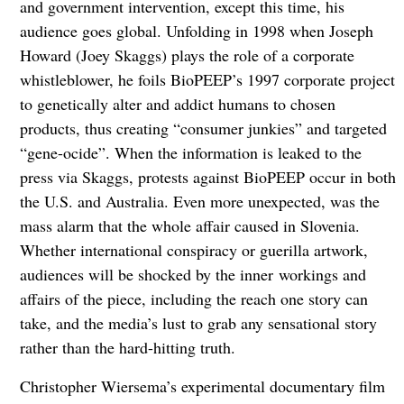
and government intervention, except this time, his
audience goes global. Unfolding in 1998 when Joseph
Howard (Joey Skaggs) plays the role of a corporate
whistleblower, he foils BioPEEP’s 1997 corporate project
to genetically alter and addict humans to chosen
products, thus creating “consumer junkies” and targeted
“gene-ocide”. When the information is leaked to the
press via Skaggs, protests against BioPEEP occur in both
the U.S. and Australia. Even more unexpected, was the
mass alarm that the whole affair caused in Slovenia.
Whether international conspiracy or guerilla artwork,
audiences will be shocked by the inner
workings and
affairs of the piece, including the reach one story can
take, and the media’s lust to grab any sensational story
rather than the hard-hitting truth.
Christopher Wiersema’s experimental documentary film