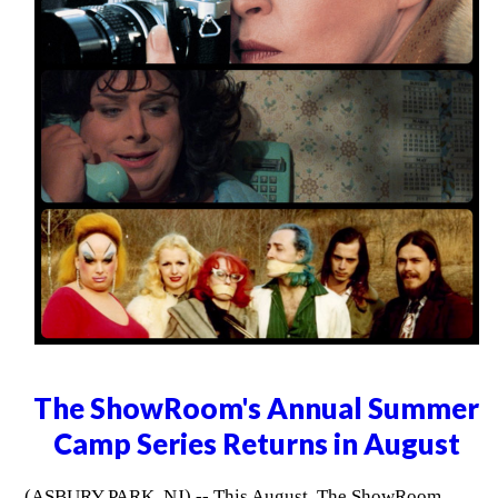
The ShowRoom's Annual Summer
Camp Series Returns in August
(ASBURY PARK, NJ) -- This August, The ShowRoom