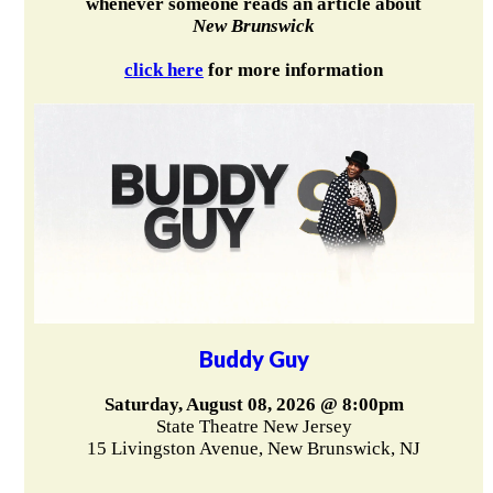
whenever someone reads an article about
New Brunswick
click here
for more information
Buddy Guy
Saturday, August 08, 2026 @ 8:00pm
State Theatre New Jersey
15 Livingston Avenue, New Brunswick, NJ