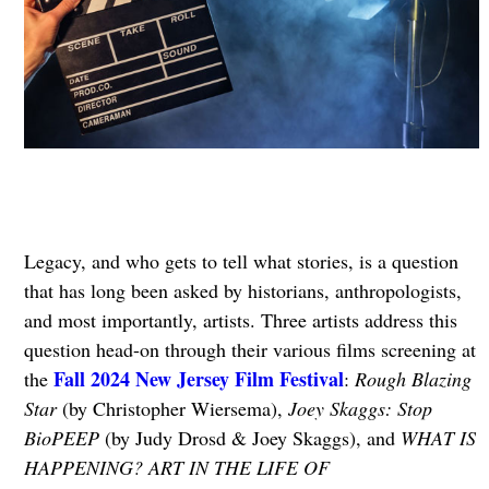
Legacy, and who gets to tell what stories, is a question
that has long been asked by historians, anthropologists,
and most importantly, artists. Three artists address this
question head-on through their various films screening at
Fall 2024 New Jersey Film Festival
the
:
Rough Blazing
Star
(by Christopher Wiersema),
Joey Skaggs: Stop
BioPEEP
(by Judy Drosd & Joey Skaggs), and
WHAT IS
HAPPENING? ART IN THE LIFE OF