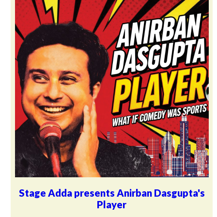
Stage Adda presents Anirban Dasgupta's
Player