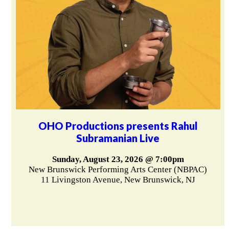
OHO Productions presents Rahul
Subramanian Live
Sunday, August 23, 2026 @ 7:00pm
New Brunswick Performing Arts Center (NBPAC)
11 Livingston Avenue, New Brunswick, NJ