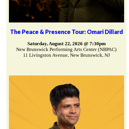
The Peace & Presence Tour: Omari Dillard
Saturday, August 22, 2026 @ 7:30pm
New Brunswick Performing Arts Center (NBPAC)
11 Livingston Avenue, New Brunswick, NJ