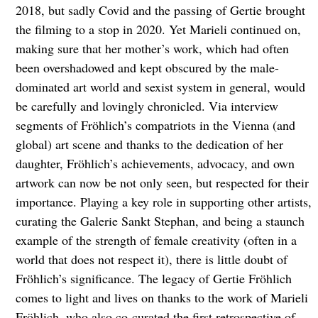
2018, but sadly Covid and the passing of Gertie brought
the filming to a stop in 2020. Yet Marieli continued on,
making sure that her mother’s work, which had often
been overshadowed and kept obscured by the male-
dominated art world and sexist system in general, would
be carefully and lovingly chronicled. Via interview
segments of Fröhlich’s compatriots in the Vienna (and
global) art scene and thanks to the dedication of her
daughter, Fröhlich’s achievements, advocacy, and own
artwork can now be not only seen, but respected for their
importance. Playing a key role in supporting other artists,
curating the Galerie Sankt Stephan, and being a staunch
example of the strength of female creativity (often in a
world that does not respect it), there is little doubt of
Fröhlich’s significance. The legacy of Gertie Fröhlich
comes to light and lives on thanks to the work of Marieli
Fröhlich, who also co-curated the first retrospective of