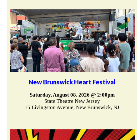
New Brunswick Heart Festival
Saturday, August 08, 2026 @ 2:00pm
State Theatre New Jersey
15 Livingston Avenue, New Brunswick, NJ