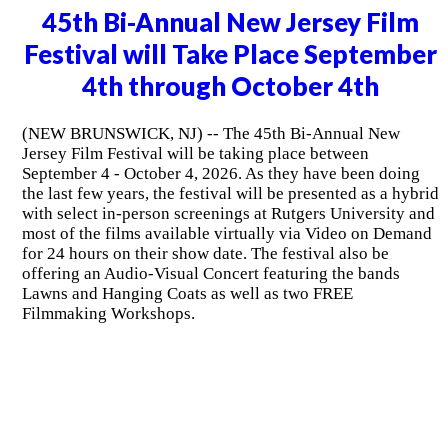
45th Bi-Annual New Jersey Film
Festival will Take Place September
4th through October 4th
(NEW BRUNSWICK, NJ) -- The 45th Bi-Annual New
Jersey Film Festival will be taking place between
September 4 - October 4, 2026. As they have been doing
the last few years, the festival will be presented as a hybrid
with select in-person screenings at Rutgers University and
most of the films available virtually via Video on Demand
for 24 hours on their show date. The festival also be
offering an Audio-Visual Concert featuring the bands
Lawns and Hanging Coats as well as two FREE
Filmmaking Workshops.