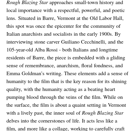
Rough Blazing Star
approaches small-town history and
local importance with a respectful, powerful, and poetic
lens.
Situated in Barre, Vermont at the Old Labor Hall,
this spot was once the epicenter for the community of
Italian anarchists and socialists in the early 1900s. By
interviewing stone carver Guiliano Cecchinelli, and the
105-year-old Alba Rossi - both Italians and longtime
residents of Barre, the piece is embedded with a gliding
sense of remembrance, anarchism, floral fondness, and
Emma Goldman’s writing. These elements add a sense of
humanity to the film that is the key reason for its shining
quality, with the humanity acting as a beating heart
pumping blood through the veins of the film. While on
the surface, the film is about a quaint setting in Vermont
with a lively past, the inner soul of
Rough Blazing Star
delves into the cornerstones of life. It acts less like a
film, and more like a collage, working to carefully craft