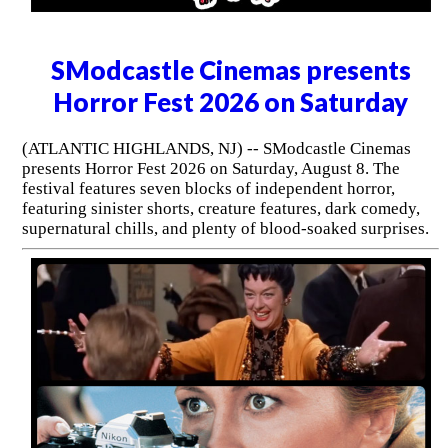
SModcastle Cinemas presents
Horror Fest 2026 on Saturday
(ATLANTIC HIGHLANDS, NJ) -- SModcastle Cinemas
presents Horror Fest 2026 on Saturday, August 8. The
festival features seven blocks of independent horror,
featuring sinister shorts, creature features, dark comedy,
supernatural chills, and plenty of blood-soaked surprises.