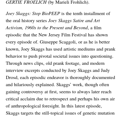
GERTIE
FROELICH
(by Marieli Frohlich).
Joey Skaggs: Stop BioPEEP
is the tenth installment of
the oral history series
Joey Skaggs Satire and Art
Activism, 1960s to the Present and Beyond
, a film
episodic that the New Jersey Film Festival has shown
every episode of. Giuseppe Scaggoli, or as he is better
known, Joey Skaggs has used artistic mediums and prank
behavior to push pivotal societal issues into questioning.
Through news clips, old prank footage, and modern
interview excerpts conducted by Joey Skaggs and Judy
Drosd, each episodic endeavor is thoroughly documented
and hilariously explained. Skaggs’ work, though often
gaining controversy at first, seems to always later reach
critical acclaim due to retrospect and perhaps his own air
of anthropological foresight. In this latest episode,
Skaggs targets the still-topical issues of genetic mutation