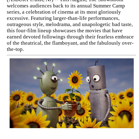
welcomes audiences back to its annual Summer Camp
series, a celebration of cinema at its most gloriously
excessive. Featuring larger-than-life performances,
outrageous style, melodrama, and unapologetic bad taste,
this four-film lineup showcases the movies that have
earned devoted followings through their fearless embrace
of the theatrical, the flamboyant, and the fabulously over-
the-top.