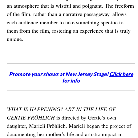
an atmosphere that is wistful and poignant. The freeform
of the film, rather than a narrative passageway, allows
each audience member to take something specific to
them from the film, fostering an experience that is truly
unique.
Promote your shows at New Jersey Stage!
Click here
for info
WHAT IS HAPPENING? ART IN THE LIFE OF
GERTIE FRÖHLICH
is directed by Gertie’s
own
daughter, Marieli Fröhlich. Marieli began the project of
documenting her mother’s life and artistic impact in