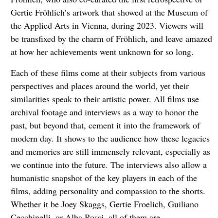
Gertie Fröhlich’s artwork that showed at the Museum of
the Applied Arts in Vienna, during 2023. Viewers will
be transfixed by the charm of Fröhlich, and leave amazed
at how her achievements went unknown for so long.
Each of these films come at their subjects from various
perspectives and places around the world, yet their
similarities speak to their artistic power. All films use
archival footage and interviews as a way to honor the
past, but beyond that, cement it into the framework of
modern day. It shows to the audience how these legacies
and memories are still immensely relevant, especially as
we continue into the future. The interviews also allow a
humanistic snapshot of the key players in each of the
films, adding personality and compassion to the shorts.
Whether it be Joey Skaggs, Gertie Froelich, Guiliano
Cecchinelli, or Alba Rossi, all of them are