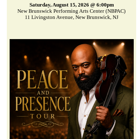
Saturday, August 15, 2026 @ 6:00pm
New Brunswick Performing Arts Center (NBPAC)
11 Livingston Avenue, New Brunswick, NJ