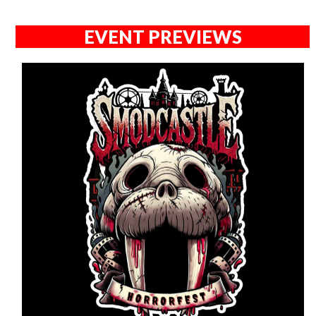
EVENT PREVIEWS