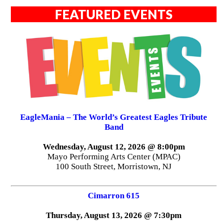
FEATURED EVENTS
EagleMania – The World’s Greatest Eagles Tribute
Band
Wednesday, August 12, 2026 @ 8:00pm
Mayo Performing Arts Center (MPAC)
100 South Street, Morristown, NJ
Cimarron 615
Thursday, August 13, 2026 @ 7:30pm