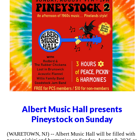
Albert Music Hall presents
Pineystock on Sunday
(WARETOWN, NJ) -- Albert Music Hall will be filled with