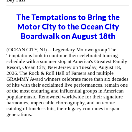
The Temptations to Bring the
Motor City to the Ocean City
Boardwalk on August 18th
(OCEAN CITY, NJ) -- Legendary Motown group The
Temptations look to continue their celebrated touring
schedule with a summer stop at America's Greatest Family
Resort, Ocean City, New Jersey on Tuesday, August 18,
2026. The Rock & Roll Hall of Famers and multiple
GRAMMY Award winners celebrate more than six decades
of hits with their acclaimed live performances, remain one
of the most enduring and influential groups in American
popular music. Renowned worldwide for their signature
harmonies, impeccable choreography, and an iconic
catalog of timeless hits, their legacy continues to span
generations.