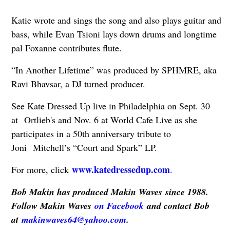
Katie wrote and sings the song and also plays guitar and
bass, while Evan Tsioni lays down drums and longtime
pal Foxanne contributes flute.
“In Another Lifetime” was produced by SPHMRE, aka
Ravi Bhavsar, a DJ turned producer.
See Kate Dressed Up live in Philadelphia on Sept. 30
at Ortlieb's and Nov. 6 at World Cafe Live as she
participates in a 50th anniversary tribute to
Joni Mitchell’s “Court and Spark” LP.
www.katedressedup.com
For more, click
.
Bob Makin has produced Makin Waves since 1988.
Follow Makin Waves
on Facebook
and contact Bob
at
makinwaves64@yahoo.com
.