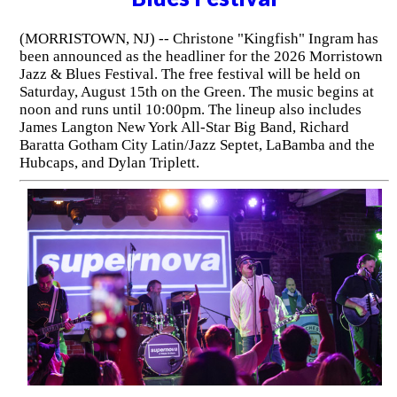
(MORRISTOWN, NJ) -- Christone "Kingfish" Ingram has
been announced as the headliner for the 2026 Morristown
Jazz & Blues Festival. The free festival will be held on
Saturday, August 15th on the Green. The music begins at
noon and runs until 10:00pm. The lineup also includes
James Langton New York All-Star Big Band, Richard
Baratta Gotham City Latin/Jazz Septet, LaBamba and the
Hubcaps, and Dylan Triplett.