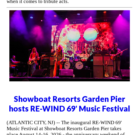
when it comes to tribute acts.
Showboat Resorts Garden Pier
hosts RE-WIND 69' Music Festival
(ATLANTIC CITY, NJ) -- The inaugural RE-WIND 69'
Music Festival at Showboat Resorts Garden Pier takes
place August 14-16, 2026 - the anniversary weekend of