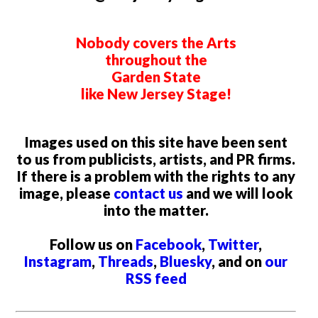
Nobody covers the Arts
throughout the
Garden State
like New Jersey Stage!
Images used on this site have been sent
to us from publicists, artists, and PR firms.
If there is a problem with the rights to any
image, please
contact us
and we will look
into the matter.
Follow us on
Facebook
,
Twitter
,
Instagram
,
Threads
,
Bluesky
, and on
our
RSS feed