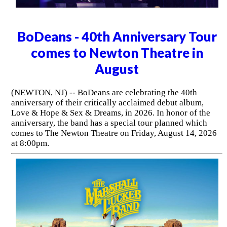
BoDeans - 40th Anniversary Tour
comes to Newton Theatre in
August
(NEWTON, NJ) -- BoDeans are celebrating the 40th
anniversary of their critically acclaimed debut album,
Love & Hope & Sex & Dreams, in 2026. In honor of the
anniversary, the band has a special tour planned which
comes to The Newton Theatre on Friday, August 14, 2026
at 8:00pm.