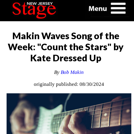
Makin Waves Song of the
Week: "Count the Stars" by
Kate Dressed Up
By
Bob Makin
originally published: 08/30/2024