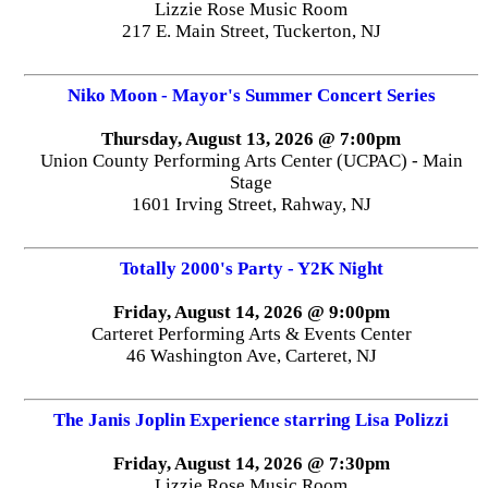
Lizzie Rose Music Room
217 E. Main Street, Tuckerton, NJ
Niko Moon - Mayor's Summer Concert Series
Thursday, August 13, 2026 @ 7:00pm
Union County Performing Arts Center (UCPAC) - Main
Stage
1601 Irving Street, Rahway, NJ
Totally 2000's Party - Y2K Night
Friday, August 14, 2026 @ 9:00pm
Carteret Performing Arts & Events Center
46 Washington Ave, Carteret, NJ
The Janis Joplin Experience starring Lisa Polizzi
Friday, August 14, 2026 @ 7:30pm
Lizzie Rose Music Room