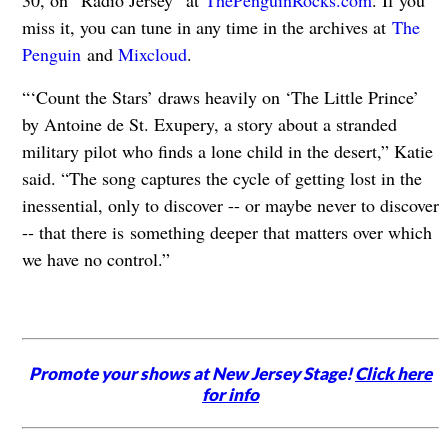
30, on “Radio Jersey” at
ThePenguinRocks.com
. If you
miss it, you can tune in any time in the archives at
The
Penguin
and
Mixcloud
.
“‘Count the Stars’ draws heavily on ‘The Little Prince’
by Antoine de St. Exupery, a story about a stranded
military pilot who finds a lone child in the desert,” Katie
said. “The song captures the cycle of getting lost in the
inessential, only to discover -- or maybe never to discover
-- that there is something deeper that matters over which
we have no control.”
Promote your shows at New Jersey Stage!
Click here
for info