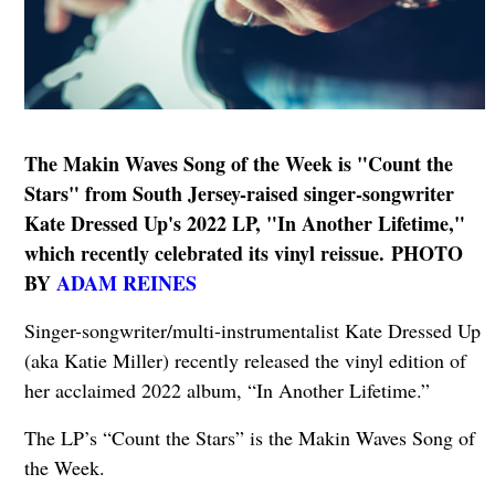
The Makin Waves Song of the Week is "Count the
Stars" from South Jersey-raised singer-songwriter
Kate Dressed Up's 2022 LP, "In Another Lifetime,"
which recently celebrated its vinyl reissue.
PHOTO
BY
ADAM REINES
Singer-songwriter/multi-instrumentalist Kate Dressed Up
(aka Katie Miller) recently released the vinyl edition of
her acclaimed 2022 album, “In Another Lifetime.”
The LP’s “Count the Stars” is the Makin Waves Song of
the Week.