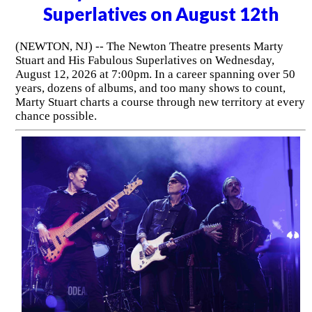
Superlatives on August 12th
(NEWTON, NJ) -- The Newton Theatre presents Marty
Stuart and His Fabulous Superlatives on Wednesday,
August 12, 2026 at 7:00pm. In a career spanning over 50
years, dozens of albums, and too many shows to count,
Marty Stuart charts a course through new territory at every
chance possible.