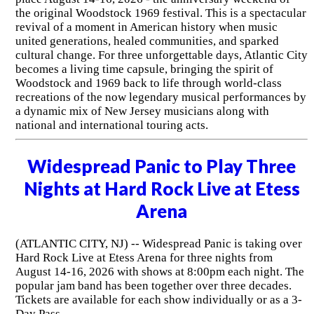
the original Woodstock 1969 festival. This is a spectacular
revival of a moment in American history when music
united generations, healed communities, and sparked
cultural change. For three unforgettable days, Atlantic City
becomes a living time capsule, bringing the spirit of
Woodstock and 1969 back to life through world-class
recreations of the now legendary musical performances by
a dynamic mix of New Jersey musicians along with
national and international touring acts.
Widespread Panic to Play Three
Nights at Hard Rock Live at Etess
Arena
(ATLANTIC CITY, NJ) -- Widespread Panic is taking over
Hard Rock Live at Etess Arena for three nights from
August 14-16, 2026 with shows at 8:00pm each night. The
popular jam band has been together over three decades.
Tickets are available for each show individually or as a 3-
Day Pass.