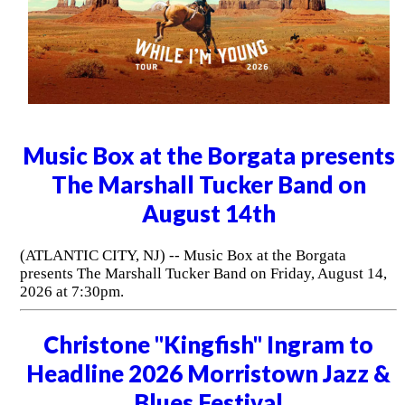
Music Box at the Borgata presents
The Marshall Tucker Band on
August 14th
(ATLANTIC CITY, NJ) -- Music Box at the Borgata
presents The Marshall Tucker Band on Friday, August 14,
2026 at 7:30pm.
Christone "Kingfish" Ingram to
Headline 2026 Morristown Jazz &
Blues Festival