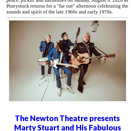
peace, pickin' and harmonies on Sunday, August 9, 2026 as
Pineystock returns for a "far out" afternoon celebrating the
sounds and spirit of the late 1960s and early 1970s.
The Newton Theatre presents
Marty Stuart and His Fabulous