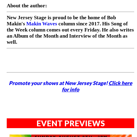
About the author:
New Jersey Stage is proud to be the home of Bob
Makin's
Makin Waves
column since 2017. His Song of
the Week column comes out every Friday. He also writes
an Album of the Month and Interview of the Month as
well.
Promote your shows at New Jersey Stage!
Click here
for info
EVENT PREVIEWS