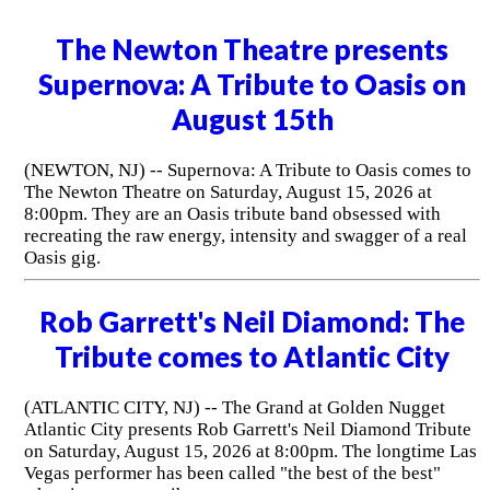
The Newton Theatre presents
Supernova: A Tribute to Oasis on
August 15th
(NEWTON, NJ) -- Supernova: A Tribute to Oasis comes to
The Newton Theatre on Saturday, August 15, 2026 at
8:00pm. They are an Oasis tribute band obsessed with
recreating the raw energy, intensity and swagger of a real
Oasis gig.
Rob Garrett's Neil Diamond: The
Tribute comes to Atlantic City
(ATLANTIC CITY, NJ) -- The Grand at Golden Nugget
Atlantic City presents Rob Garrett's Neil Diamond Tribute
on Saturday, August 15, 2026 at 8:00pm. The longtime Las
Vegas performer has been called "the best of the best"