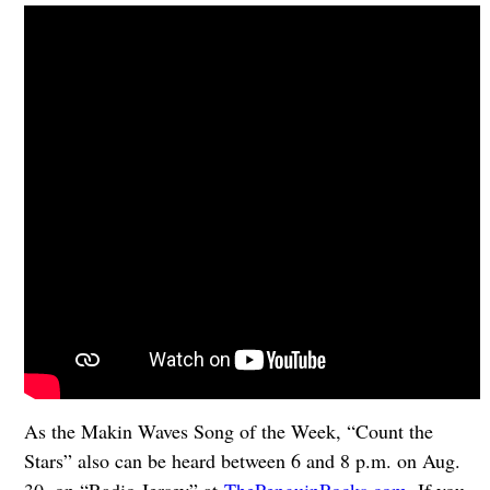
As the Makin Waves Song of the Week, “Count the
Stars” also can be heard between 6 and 8 p.m. on Aug.