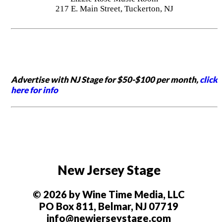
217 E. Main Street, Tuckerton, NJ
Advertise with NJ Stage for $50-$100 per month,
click
here for info
New Jersey Stage
© 2026 by Wine Time Media, LLC
PO Box 811, Belmar, NJ 07719
info@newjerseystage.com