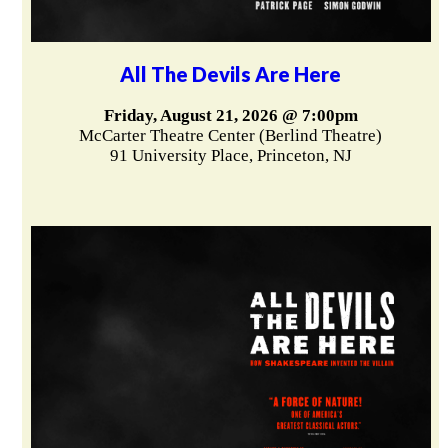
All The Devils Are Here
Friday, August 21, 2026 @ 7:00pm
McCarter Theatre Center (Berlind Theatre)
91 University Place, Princeton, NJ