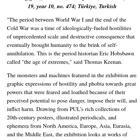
19, year 10, no. 474; Türkiye, Turkish
"The period between World War I and the end of the
Cold War was a time of ideologically-fueled hostilities
of unprecedented scale and destructive consequence that
eventually brought humanity to the brink of self-
annihilation. This is the period historian Eric Hobsbawn
called "the age of extremes," said Thomas Keenan.
The monsters and machines featured in the exhibition are
graphic expressions of hostility and phobia towards great
powers that were feared and loathed because of their
perceived potential to pose danger, impose their will, and
inflict harm. Drawing from PUL’s rich collections of
20th-century posters, illustrated periodicals, and
ephemera from North America, Europe, Asia, Eurasia,
and the Middle East, the exhibition looks at works of