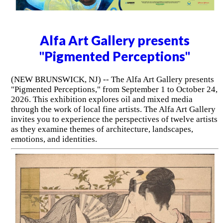
Alfa Art Gallery presents
"Pigmented Perceptions"
(NEW BRUNSWICK, NJ) -- The Alfa Art Gallery presents
"Pigmented Perceptions," from September 1 to October 24,
2026. This exhibition explores oil and mixed media
through the work of local fine artists. The Alfa Art Gallery
invites you to experience the perspectives of twelve artists
as they examine themes of architecture, landscapes,
emotions, and identities.