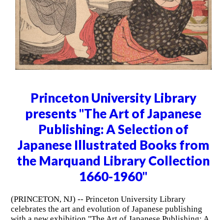
Princeton University Library
presents "The Art of Japanese
Publishing: A Selection of
Japanese Illustrated Books from
the Marquand Library Collection
1660-1960"
(PRINCETON, NJ) -- Princeton University Library
celebrates the art and evolution of Japanese publishing
with a new exhibition "The Art of Japanese Publishing: A