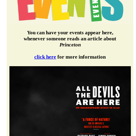
You can have your events appear here,
whenever someone reads an article about
Princeton
click here
for more information