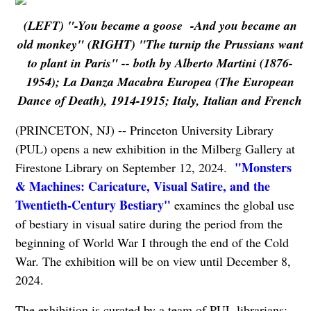
(LEFT) "-You became a goose -And you became an
old monkey" (RIGHT) "The turnip the Prussians want
to plant in Paris" -- both by Alberto Martini (1876-
1954); La Danza Macabra Europea (The European
Dance of Death), 1914-1915; Italy, Italian and French
(PRINCETON, NJ) -- Princeton University Library
(PUL) opens a new exhibition in the Milberg Gallery at
"Monsters
Firestone Library on September 12, 2024.
& Machines: Caricature, Visual Satire, and the
Twentieth-Century Bestiary"
examines the global use
of bestiary in visual satire during the period from the
beginning of World War I through the end of the Cold
War. The exhibition will be on view until December 8,
2024.
The exhibition is curated by a team of PUL librarians: