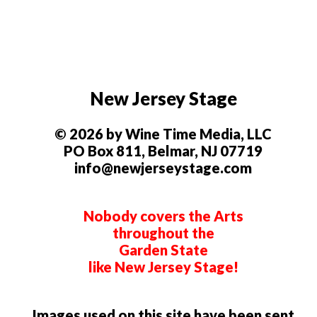
New Jersey Stage
© 2026 by Wine Time Media, LLC
PO Box 811, Belmar, NJ 07719
info@newjerseystage.com
Nobody covers the Arts
throughout the
Garden State
like New Jersey Stage!
Images used on this site have been sent