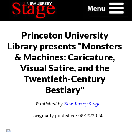
Princeton University
Library presents "Monsters
& Machines: Caricature,
Visual Satire, and the
Twentieth-Century
Bestiary"
Published by
New Jersey Stage
originally published: 08/29/2024