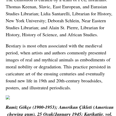
Thomas Keenan, Slavic, East European, and Eurasian
Studies Librarian; Lidia Santarelli, Librarian for History,
New York University; Deborah Schlein, Near Eastern
Studies Librarian; and Alain St. Pierre, Librarian for
History, History of Science, and African Studies.
Bestiary is most often associated with the medieval
period, when artists and authors commonly presented
images of real and mythical animals as embodiments of
moral nobility or degradation. This practice persisted in
caricature art of the ensuing centuries and eventually
found new life in 19th and 20th-century broadsides,
posters, and illustrated periodicals.
Ramiz Gökçe (1900-1953); Amerikan Çikleti (American
chewing gum), 25 Ocak/January 1945; Karikatür, vol.