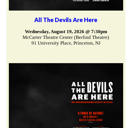
All The Devils Are Here
Wednesday, August 19, 2026 @ 7:30pm
McCarter Theatre Center (Berlind Theatre)
91 University Place, Princeton, NJ