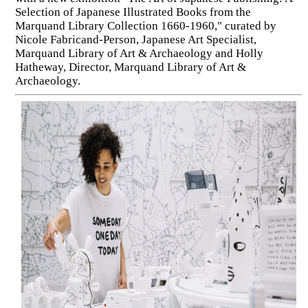
Selection of Japanese Illustrated Books from the
Marquand Library Collection 1660-1960," curated by
Nicole Fabricand-Person, Japanese Art Specialist,
Marquand Library of Art & Archaeology and Holly
Hatheway, Director, Marquand Library of Art &
Archaeology.