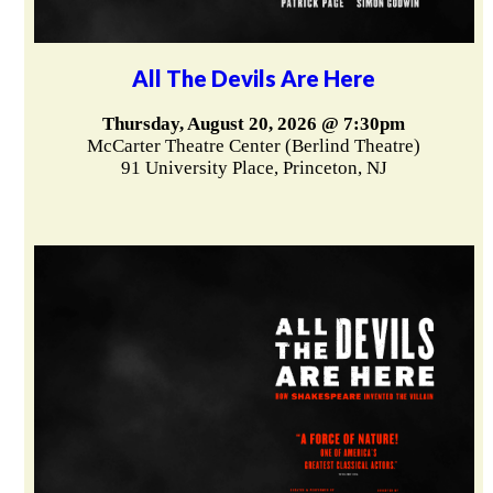
All The Devils Are Here
Thursday, August 20, 2026 @ 7:30pm
McCarter Theatre Center (Berlind Theatre)
91 University Place, Princeton, NJ