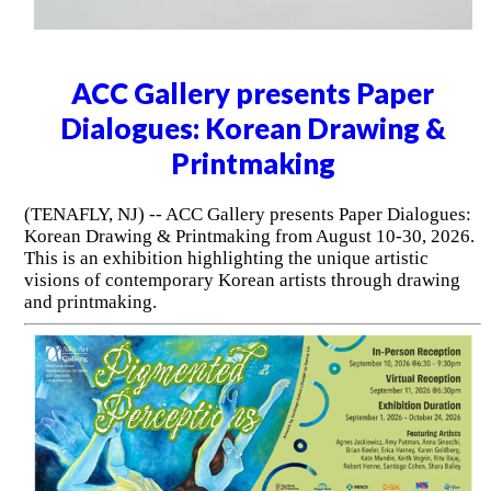
ACC Gallery presents Paper
Dialogues: Korean Drawing &
Printmaking
(TENAFLY, NJ) -- ACC Gallery presents Paper Dialogues:
Korean Drawing & Printmaking from August 10-30, 2026.
This is an exhibition highlighting the unique artistic
visions of contemporary Korean artists through drawing
and printmaking.