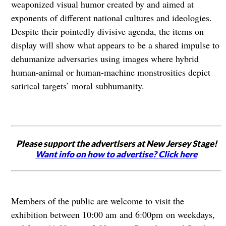
weaponized visual humor created by and aimed at
exponents of different national cultures and ideologies.
Despite their pointedly divisive agenda, the items on
display will show what appears to be a shared impulse to
dehumanize adversaries using images where hybrid
human-animal or human-machine monstrosities depict
satirical targets’ moral subhumanity.
Please support the advertisers at New Jersey Stage!
Want info on how to advertise? Click here
Members of the public are welcome to visit the
exhibition between 10:00 am and 6:00pm on weekdays,