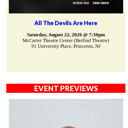
All The Devils Are Here
Saturday, August 22, 2026 @ 7:30pm
McCarter Theatre Center (Berlind Theatre)
91 University Place, Princeton, NJ
EVENT PREVIEWS