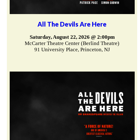
All The Devils Are Here
Saturday, August 22, 2026 @ 2:00pm
McCarter Theatre Center (Berlind Theatre)
91 University Place, Princeton, NJ