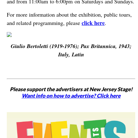
and from 11:00am to 6:00pm on Saturdays and Sundays.
For more information about the exhibition, public tours,
click here
and related programming, please
.
Giulio Bertoletti (1919-1976); Pax Britannica, 1943;
Italy, Latin
Please support the advertisers at New Jersey Stage!
Want info on how to advertise? Click here