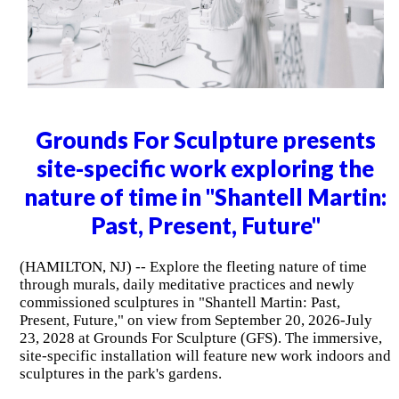
Grounds For Sculpture presents
site-specific work exploring the
nature of time in "Shantell Martin:
Past, Present, Future"
(HAMILTON, NJ) -- Explore the fleeting nature of time
through murals, daily meditative practices and newly
commissioned sculptures in "Shantell Martin: Past,
Present, Future," on view from September 20, 2026-July
23, 2028 at Grounds For Sculpture (GFS). The immersive,
site-specific installation will feature new work indoors and
sculptures in the park's gardens.