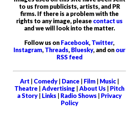
to us from publicists, artists, and PR
firms. If there is a problem with the
rights to any image, please
contact us
and we will look into the matter.
Follow us on
Facebook
,
Twitter
,
Instagram
,
Threads
,
Bluesky
, and on
our
RSS feed
Art
|
Comedy
|
Dance
|
Film
|
Music
|
Theatre
|
Advertising
|
About Us
|
Pitch
a Story
|
Links
|
Radio Shows
|
Privacy
Policy