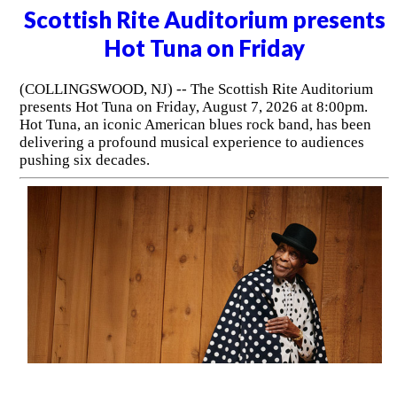
Scottish Rite Auditorium presents
Hot Tuna on Friday
(COLLINGSWOOD, NJ) -- The Scottish Rite Auditorium
presents Hot Tuna on Friday, August 7, 2026 at 8:00pm.
Hot Tuna, an iconic American blues rock band, has been
delivering a profound musical experience to audiences
pushing six decades.