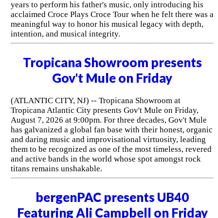
years to perform his father's music, only introducing his
acclaimed Croce Plays Croce Tour when he felt there was a
meaningful way to honor his musical legacy with depth,
intention, and musical integrity.
Tropicana Showroom presents
Gov't Mule on Friday
(ATLANTIC CITY, NJ) -- Tropicana Showroom at
Tropicana Atlantic City presents Gov't Mule on Friday,
August 7, 2026 at 9:00pm. For three decades, Gov't Mule
has galvanized a global fan base with their honest, organic
and daring music and improvisational virtuosity, leading
them to be recognized as one of the most timeless, revered
and active bands in the world whose spot amongst rock
titans remains unshakable.
bergenPAC presents UB40
Featuring Ali Campbell on Friday