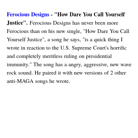
Ferocious Designs
- "How Dare You Call Yourself
Justice".
Ferocious Designs has never been more
Ferocious than on his new single, "How Dare You Call
Yourself Justice", a song he says, "is a quick thing I
wrote in reaction to the U.S. Supreme Court's horrific
and completely meritless ruling on presidential
immunity." The song has a angry, aggressive, new wave
rock sound. He paired it with new versions of 2 other
anti-MAGA songs he wrote.