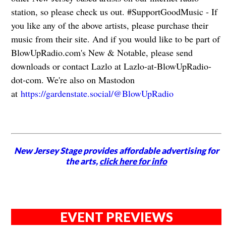
station, so please check us out. #SupportGoodMusic - If
you like any of the above artists, please purchase their
music from their site. And if you would like to be part of
BlowUpRadio.com's New & Notable, please send
downloads or contact Lazlo at Lazlo-at-BlowUpRadio-
dot-com. We're also on Mastodon
at
https://gardenstate.social/@BlowUpRadio
New Jersey Stage provides affordable advertising for
the arts,
click here for info
EVENT PREVIEWS