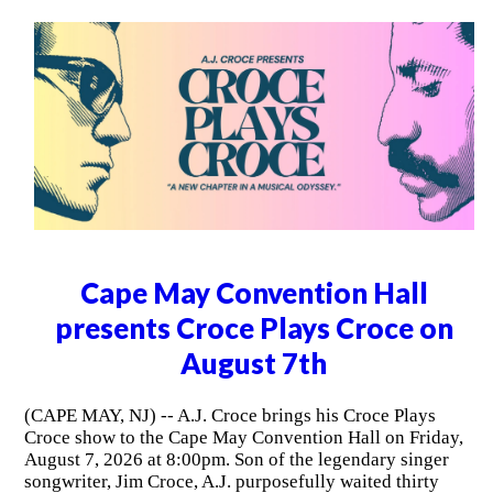
Cape May Convention Hall
presents Croce Plays Croce on
August 7th
(CAPE MAY, NJ) -- A.J. Croce brings his Croce Plays
Croce show to the Cape May Convention Hall on Friday,
August 7, 2026 at 8:00pm. Son of the legendary singer
songwriter, Jim Croce, A.J. purposefully waited thirty