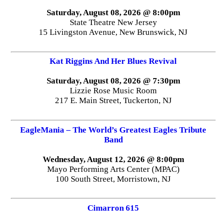
Saturday, August 08, 2026 @ 8:00pm
State Theatre New Jersey
15 Livingston Avenue, New Brunswick, NJ
Kat Riggins And Her Blues Revival
Saturday, August 08, 2026 @ 7:30pm
Lizzie Rose Music Room
217 E. Main Street, Tuckerton, NJ
EagleMania – The World’s Greatest Eagles Tribute
Band
Wednesday, August 12, 2026 @ 8:00pm
Mayo Performing Arts Center (MPAC)
100 South Street, Morristown, NJ
Cimarron 615