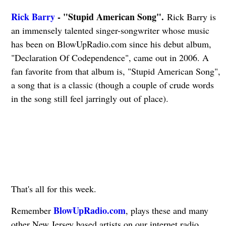
Rick Barry
- "Stupid American Song".
Rick Barry is
an immensely talented singer-songwriter whose music
has been on BlowUpRadio.com since his debut album,
"Declaration Of Codependence", came out in 2006. A
fan favorite from that album is, "Stupid American Song",
a song that is a classic (though a couple of crude words
in the song still feel jarringly out of place).
That's all for this week.
BlowUpRadio.com
Remember
, plays these and many
other New Jersey based artists on our internet radio