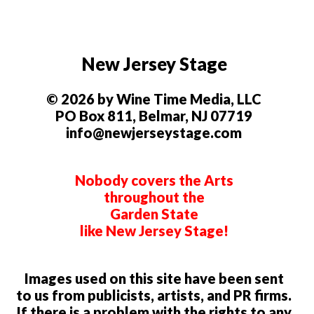
New Jersey Stage
© 2026 by Wine Time Media, LLC
PO Box 811, Belmar, NJ 07719
info@newjerseystage.com
Nobody covers the Arts
throughout the
Garden State
like New Jersey Stage!
Images used on this site have been sent
to us from publicists, artists, and PR firms.
If there is a problem with the rights to any