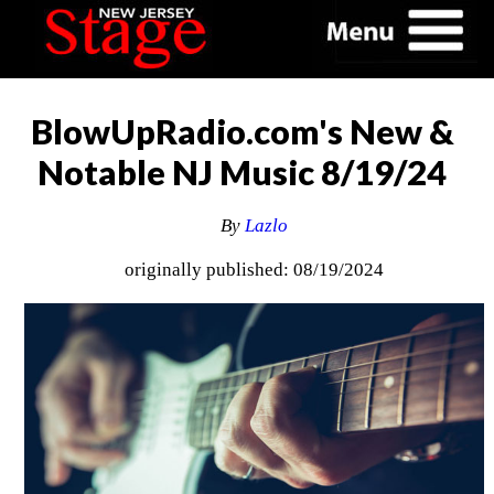
BlowUpRadio.com's New &
Notable NJ Music 8/19/24
By
Lazlo
originally published: 08/19/2024