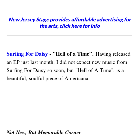
New Jersey Stage provides affordable advertising for
the arts,
click here for info
Surfing For Daisy
- "Hell of a Time".
Having released
an EP just last month, I did not expect new music from
Surfing For Daisy so soon, but "Hell of A Time", is a
beautiful, soulful piece of Americana.
Not New, But Memorable Corner