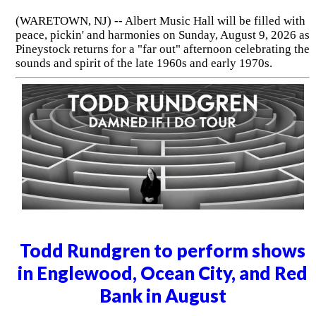
(WARETOWN, NJ) -- Albert Music Hall will be filled with
peace, pickin' and harmonies on Sunday, August 9, 2026 as
Pineystock returns for a "far out" afternoon celebrating the
sounds and spirit of the late 1960s and early 1970s.
Todd Rundgren to perform shows
in Englewood, Ocean City, and Red
Bank in August