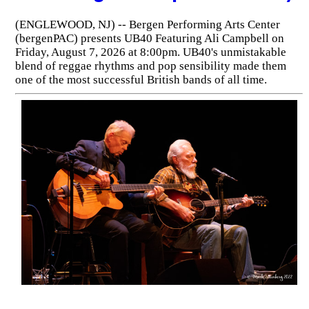
(ENGLEWOOD, NJ) -- Bergen Performing Arts Center
(bergenPAC) presents UB40 Featuring Ali Campbell on
Friday, August 7, 2026 at 8:00pm. UB40's unmistakable
blend of reggae rhythms and pop sensibility made them
one of the most successful British bands of all time.