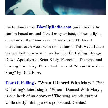
BlowUpRadio.com
Lazlo, founder of
(an online radio
station based around New Jersey artists), shines a light
on some of the many new releases from NJ based
musicians each week with this column. This week Lazlo
takes a look at new releases by Fear Of Falling, Boogie
Down Apocalypse, Sean Kiely, Ferocious Designs, and
Surfing For Daisy. Plus a look back at "Stupid American
Song" by Rick Barry.
Fear Of Falling
- "When I Danced With Mary".
Fear
Of Falling's latest single, "When I Danced With Mary",
is one heck of an earworm! The song sounds current,
while deftly mining a 60's pop sound. Genius!