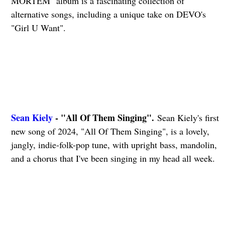
MORTEM" album is a fascinating collection of
alternative songs, including a unique take on DEVO's
"Girl U Want".
Sean Kiely
- "All Of Them Singing".
Sean Kiely's first
new song of 2024, "All Of Them Singing", is a lovely,
jangly, indie-folk-pop tune, with upright bass, mandolin,
and a chorus that I've been singing in my head all week.