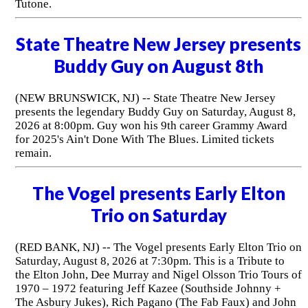
Tutone.
State Theatre New Jersey presents
Buddy Guy on August 8th
(NEW BRUNSWICK, NJ) -- State Theatre New Jersey
presents the legendary Buddy Guy on Saturday, August 8,
2026 at 8:00pm. Guy won his 9th career Grammy Award
for 2025's Ain't Done With The Blues. Limited tickets
remain.
The Vogel presents Early Elton
Trio on Saturday
(RED BANK, NJ) -- The Vogel presents Early Elton Trio on
Saturday, August 8, 2026 at 7:30pm. This is a Tribute to
the Elton John, Dee Murray and Nigel Olsson Trio Tours of
1970 – 1972 featuring Jeff Kazee (Southside Johnny +
The Asbury Jukes), Rich Pagano (The Fab Faux) and John