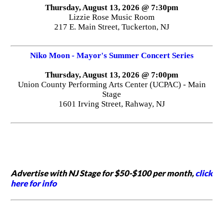
Thursday, August 13, 2026 @ 7:30pm
Lizzie Rose Music Room
217 E. Main Street, Tuckerton, NJ
Niko Moon - Mayor's Summer Concert Series
Thursday, August 13, 2026 @ 7:00pm
Union County Performing Arts Center (UCPAC) - Main
Stage
1601 Irving Street, Rahway, NJ
Advertise with NJ Stage for $50-$100 per month,
click
here for info