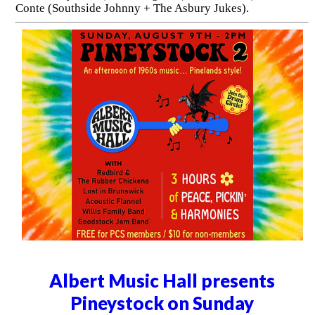
Conte (Southside Johnny + The Asbury Jukes).
Albert Music Hall presents
Pineystock on Sunday