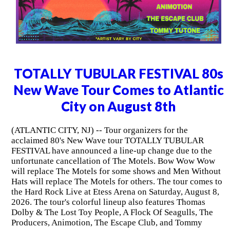
TOTALLY TUBULAR FESTIVAL 80s
New Wave Tour Comes to Atlantic
City on August 8th
(ATLANTIC CITY, NJ) -- Tour organizers for the
acclaimed 80's New Wave tour TOTALLY TUBULAR
FESTIVAL have announced a line-up change due to the
unfortunate cancellation of The Motels. Bow Wow Wow
will replace The Motels for some shows and Men Without
Hats will replace The Motels for others. The tour comes to
the Hard Rock Live at Etess Arena on Saturday, August 8,
2026. The tour's colorful lineup also features Thomas
Dolby & The Lost Toy People, A Flock Of Seagulls, The
Producers, Animotion, The Escape Club, and Tommy