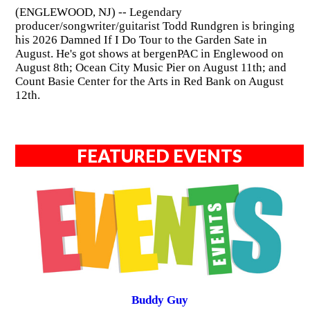
(ENGLEWOOD, NJ) -- Legendary
producer/songwriter/guitarist Todd Rundgren is bringing
his 2026 Damned If I Do Tour to the Garden Sate in
August. He's got shows at bergenPAC in Englewood on
August 8th; Ocean City Music Pier on August 11th; and
Count Basie Center for the Arts in Red Bank on August
12th.
FEATURED EVENTS
Buddy Guy