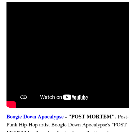
Boogie Down Apocalypse
- "POST MORTEM".
Post-
Punk Hip-Hop artist Boogie Down Apocalypse's "POST