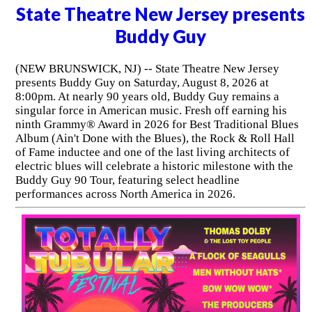
State Theatre New Jersey presents
Buddy Guy
(NEW BRUNSWICK, NJ) -- State Theatre New Jersey
presents Buddy Guy on Saturday, August 8, 2026 at
8:00pm. At nearly 90 years old, Buddy Guy remains a
singular force in American music. Fresh off earning his
ninth Grammy® Award in 2026 for Best Traditional Blues
Album (Ain't Done with the Blues), the Rock & Roll Hall
of Fame inductee and one of the last living architects of
electric blues will celebrate a historic milestone with the
Buddy Guy 90 Tour, featuring select headline
performances across North America in 2026.