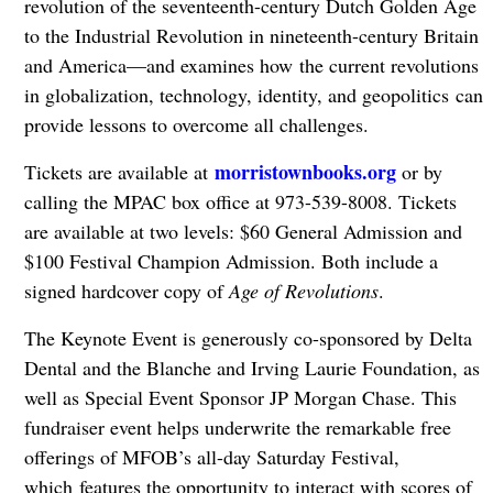
revolution of the seventeenth-century Dutch Golden Age
to the Industrial Revolution in nineteenth-century Britain
and America—and examines how the current revolutions
in globalization, technology, identity, and geopolitics can
provide lessons to overcome all challenges.
morristownbooks.org
Tickets are available at
or by
calling the MPAC box office at 973-539-8008. Tickets
are available at two levels: $60 General Admission and
$100 Festival Champion Admission. Both include a
signed hardcover copy of
Age of Revolutions
.
The Keynote Event is generously co-sponsored by Delta
Dental and the Blanche and Irving Laurie Foundation, as
well as Special Event Sponsor JP Morgan Chase. This
fundraiser event helps underwrite the remarkable free
offerings of MFOB’s all-day Saturday Festival,
which features the opportunity to interact with scores of