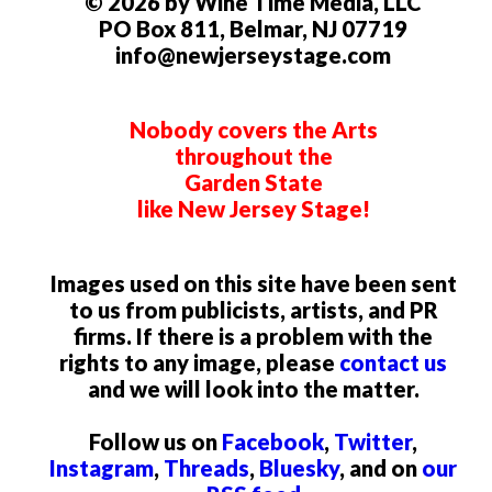
© 2026 by Wine Time Media, LLC
PO Box 811, Belmar, NJ 07719
info@newjerseystage.com
Nobody covers the Arts
throughout the
Garden State
like New Jersey Stage!
Images used on this site have been sent
to us from publicists, artists, and PR
firms. If there is a problem with the
rights to any image, please
contact us
and we will look into the matter.
Follow us on
Facebook
,
Twitter
,
Instagram
,
Threads
,
Bluesky
, and on
our