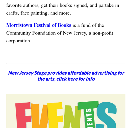
favorite authors, get their books signed, and partake in
crafts, face painting, and more.
Morristown Festival of Books
is a fund of the
Community Foundation of New Jersey, a non-profit
corporation.
New Jersey Stage provides affordable advertising for
the arts,
click here for info