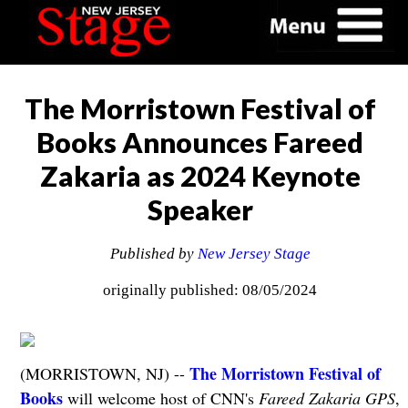
The Morristown Festival of
Books Announces Fareed
Zakaria as 2024 Keynote
Speaker
Published by
New Jersey Stage
originally published: 08/05/2024
The Morristown Festival of
(MORRISTOWN, NJ) --
Books
will welcome host of CNN's
Fareed Zakaria GPS
,