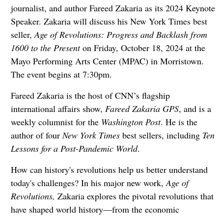
journalist, and author Fareed Zakaria as its 2024 Keynote
Speaker. Zakaria will discuss his New York Times best
seller,
Age of Revolutions: Progress and Backlash from
1600 to the Present
on Friday, October 18, 2024 at the
Mayo Performing Arts Center (MPAC) in Morristown.
The event begins at 7:30pm.
Fareed Zakaria is the host of CNN’s flagship
international affairs show,
Fareed Zakaria GPS
, and is a
weekly columnist for the
Washington Post
. He is the
author of four
New York Times
best sellers, including
Ten
Lessons for a Post-Pandemic World
.
How can history's revolutions help us better understand
today's challenges? In his major new work,
Age of
Revolutions,
Zakaria explores the pivotal revolutions that
have shaped world history—from the economic