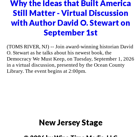
Why the Ideas that Built America
Still Matter - Virtual Discussion
with Author David O. Stewart on
September 1st
(TOMS RIVER, NJ) -- Join award-winning historian David
O. Stewart as he talks about his newest book, the
Democracy We Must Keep, on Tuesday, September 1, 2026
in a virtual discussion, presented by the Ocean County
Library. The event begins at 2:00pm.
New Jersey Stage