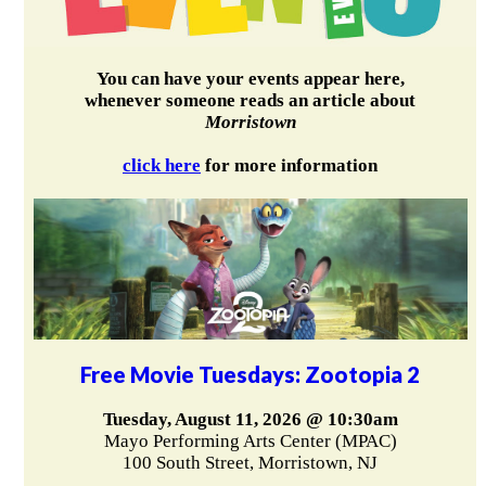
You can have your events appear here,
whenever someone reads an article about
Morristown
click here
for more information
Free Movie Tuesdays: Zootopia 2
Tuesday, August 11, 2026 @ 10:30am
Mayo Performing Arts Center (MPAC)
100 South Street, Morristown, NJ