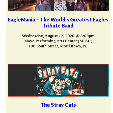
EagleMania – The World’s Greatest Eagles
Tribute Band
Wednesday, August 12, 2026 @ 8:00pm
Mayo Performing Arts Center (MPAC)
100 South Street, Morristown, NJ
The Stray Cats