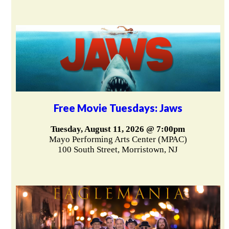
Free Movie Tuesdays: Jaws
Tuesday, August 11, 2026 @ 7:00pm
Mayo Performing Arts Center (MPAC)
100 South Street, Morristown, NJ