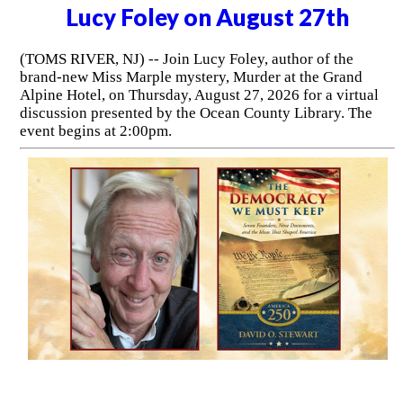
Lucy Foley on August 27th
(TOMS RIVER, NJ) -- Join Lucy Foley, author of the
brand-new Miss Marple mystery, Murder at the Grand
Alpine Hotel, on Thursday, August 27, 2026 for a virtual
discussion presented by the Ocean County Library. The
event begins at 2:00pm.