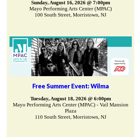
Sunday, August 16, 2026 @ 7:00pm
Mayo Performing Arts Center (MPAC)
100 South Street, Morristown, NJ
Free Summer Event: Wilma
Tuesday, August 18, 2026 @ 6:00pm
Mayo Performing Arts Center (MPAC) - Vail Mansion
Plaza
110 South Street, Morristown, NJ