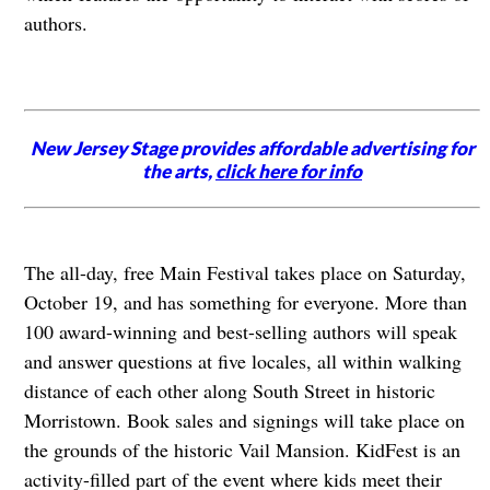
authors.
New Jersey Stage provides affordable advertising for
the arts,
click here for info
The all-day, free Main Festival takes place on Saturday,
October 19, and has something for everyone. More than
100 award-winning and best-selling authors will speak
and answer questions at five locales, all within walking
distance of each other along South Street in historic
Morristown. Book sales and signings will take place on
the grounds of the historic Vail Mansion. KidFest is an
activity-filled part of the event where kids meet their