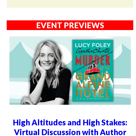
EVENT PREVIEWS
High Altitudes and High Stakes:
Virtual Discussion with Author