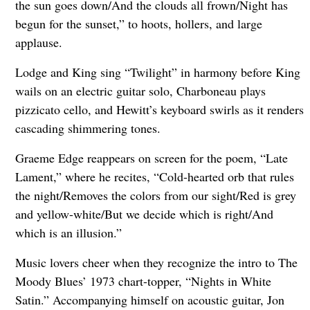
the sun goes down/And the clouds all frown/Night has
begun for the sunset,” to hoots, hollers, and large
applause.
Lodge and King sing “Twilight” in harmony before King
wails on an electric guitar solo, Charboneau plays
pizzicato cello, and Hewitt’s keyboard swirls as it renders
cascading shimmering tones.
Graeme Edge reappears on screen for the poem, “Late
Lament,” where he recites, “Cold-hearted orb that rules
the night/Removes the colors from our sight/Red is grey
and yellow-white/But we decide which is right/And
which is an illusion.”
Music lovers cheer when they recognize the intro to The
Moody Blues’ 1973 chart-topper, “Nights in White
Satin.” Accompanying himself on acoustic guitar, Jon