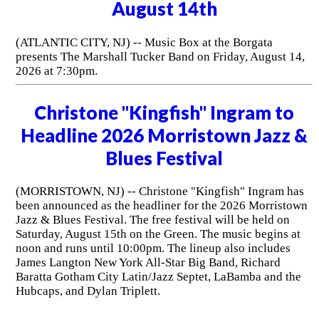
August 14th
(ATLANTIC CITY, NJ) -- Music Box at the Borgata
presents The Marshall Tucker Band on Friday, August 14,
2026 at 7:30pm.
Christone "Kingfish" Ingram to
Headline 2026 Morristown Jazz &
Blues Festival
(MORRISTOWN, NJ) -- Christone "Kingfish" Ingram has
been announced as the headliner for the 2026 Morristown
Jazz & Blues Festival. The free festival will be held on
Saturday, August 15th on the Green. The music begins at
noon and runs until 10:00pm. The lineup also includes
James Langton New York All-Star Big Band, Richard
Baratta Gotham City Latin/Jazz Septet, LaBamba and the
Hubcaps, and Dylan Triplett.