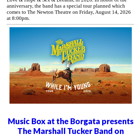
anniversary, the band has a special tour planned which
comes to The Newton Theatre on Friday, August 14, 2026
at 8:00pm.
Music Box at the Borgata presents
The Marshall Tucker Band on