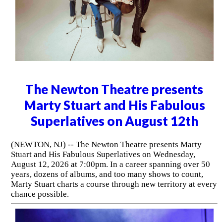
The Newton Theatre presents
Marty Stuart and His Fabulous
Superlatives on August 12th
(NEWTON, NJ) -- The Newton Theatre presents Marty
Stuart and His Fabulous Superlatives on Wednesday,
August 12, 2026 at 7:00pm. In a career spanning over 50
years, dozens of albums, and too many shows to count,
Marty Stuart charts a course through new territory at every
chance possible.