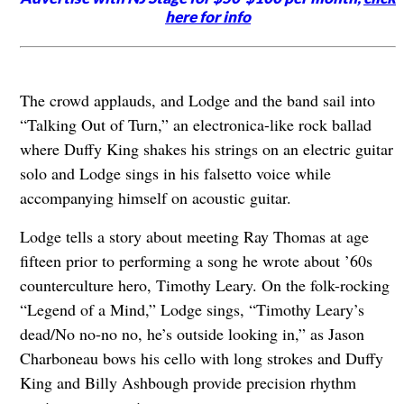
here for info
The crowd applauds, and Lodge and the band sail into
“Talking Out of Turn,” an electronica-like rock ballad
where Duffy King shakes his strings on an electric guitar
solo and Lodge sings in his falsetto voice while
accompanying himself on acoustic guitar.
Lodge tells a story about meeting Ray Thomas at age
fifteen prior to performing a song he wrote about ’60s
counterculture hero, Timothy Leary. On the folk-rocking
“Legend of a Mind,” Lodge sings, “Timothy Leary’s
dead/No no-no no, he’s outside looking in,” as Jason
Charboneau bows his cello with long strokes and Duffy
King and Billy Ashbough provide precision rhythm