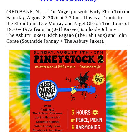
(RED BANK, NJ) -- The Vogel presents Early Elton Trio on
Saturday, August 8, 2026 at 7:30pm. This is a Tribute to
the Elton John, Dee Murray and Nigel Olsson Trio Tours of
1970 – 1972 featuring Jeff Kazee (Southside Johnny +
The Asbury Jukes), Rich Pagano (The Fab Faux) and John
Conte (Southside Johnny + The Asbury Jukes).