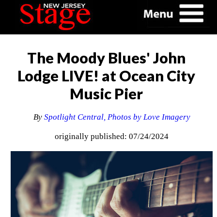
The Moody Blues' John
Lodge LIVE! at Ocean City
Music Pier
By
Spotlight Central, Photos by Love Imagery
originally published: 07/24/2024