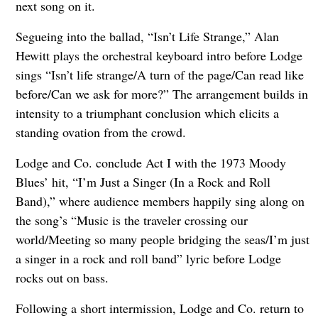
next song on it.
Segueing into the ballad, “Isn’t Life Strange,” Alan
Hewitt plays the orchestral keyboard intro before Lodge
sings “Isn’t life strange/A turn of the page/Can read like
before/Can we ask for more?” The arrangement builds in
intensity to a triumphant conclusion which elicits a
standing ovation from the crowd.
Lodge and Co. conclude Act I with the 1973 Moody
Blues’ hit, “I’m Just a Singer (In a Rock and Roll
Band),” where audience members happily sing along on
the song’s “Music is the traveler crossing our
world/Meeting so many people bridging the seas/I’m just
a singer in a rock and roll band” lyric before Lodge
rocks out on bass.
Following a short intermission, Lodge and Co. return to