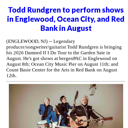
Todd Rundgren to perform shows
in Englewood, Ocean City, and Red
Bank in August
(ENGLEWOOD, NJ) -- Legendary
producer/songwriter/guitarist Todd Rundgren is bringing
his 2026 Damned If I Do Tour to the Garden Sate in
August. He's got shows at bergenPAC in Englewood on
August 8th; Ocean City Music Pier on August 11th; and
Count Basie Center for the Arts in Red Bank on August
12th.