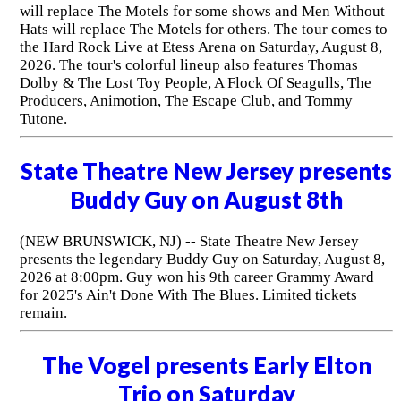
will replace The Motels for some shows and Men Without
Hats will replace The Motels for others. The tour comes to
the Hard Rock Live at Etess Arena on Saturday, August 8,
2026. The tour's colorful lineup also features Thomas
Dolby & The Lost Toy People, A Flock Of Seagulls, The
Producers, Animotion, The Escape Club, and Tommy
Tutone.
State Theatre New Jersey presents
Buddy Guy on August 8th
(NEW BRUNSWICK, NJ) -- State Theatre New Jersey
presents the legendary Buddy Guy on Saturday, August 8,
2026 at 8:00pm. Guy won his 9th career Grammy Award
for 2025's Ain't Done With The Blues. Limited tickets
remain.
The Vogel presents Early Elton
Trio on Saturday