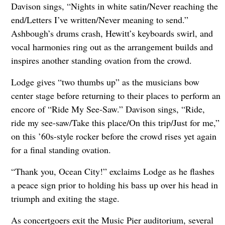
Davison sings, “Nights in white satin/Never reaching the
end/Letters I’ve written/Never meaning to send.”
Ashbough’s drums crash, Hewitt’s keyboards swirl, and
vocal harmonies ring out as the arrangement builds and
inspires another standing ovation from the crowd.
Lodge gives “two thumbs up” as the musicians bow
center stage before returning to their places to perform an
encore of “Ride My See-Saw.” Davison sings, “Ride,
ride my see-saw/Take this place/On this trip/Just for me,”
on this ’60s-style rocker before the crowd rises yet again
for a final standing ovation.
“Thank you, Ocean City!” exclaims Lodge as he flashes
a peace sign prior to holding his bass up over his head in
triumph and exiting the stage.
As concertgoers exit the Music Pier auditorium, several