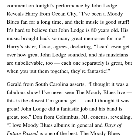
comment on tonight’s performance by John Lodge.
Reveals Harry from Ocean City, “I’ve been a Moody
Blues fan for a long time, and their music is good stuff!
It’s hard to believe that John Lodge is 80 years old. His
music brought back so many great memories for me!”
Harry’s sister, Coco, agrees, declaring, “I can’t even get
over how great John Lodge sounded, and his musicians
are unbelievable, too — each one separately is great, but
when you put them together, they’re fantastic!”
Gerald from South Carolina asserts, “I thought it was a
fabulous show! I’ve never seen The Moody Blues live —
this is the closest I’m gonna get — and I thought it was
great! John Lodge did a fantastic job and his band is
great, too.” Don from Columbus, NJ, concurs, revealing,
“I love Moody Blues albums in general and
Days of
Future Passed
is one of the best. The Moody Blues