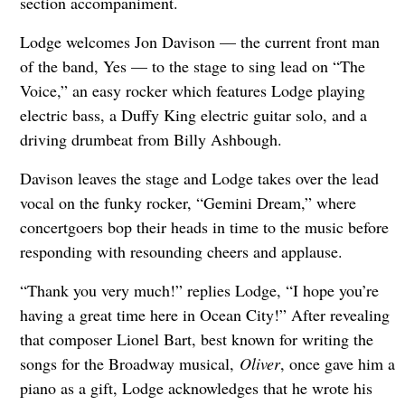
section accompaniment.
Lodge welcomes Jon Davison — the current front man
of the band, Yes — to the stage to sing lead on “The
Voice,” an easy rocker which features Lodge playing
electric bass, a Duffy King electric guitar solo, and a
driving drumbeat from Billy Ashbough.
Davison leaves the stage and Lodge takes over the lead
vocal on the funky rocker, “Gemini Dream,” where
concertgoers bop their heads in time to the music before
responding with resounding cheers and applause.
“Thank you very much!” replies Lodge, “I hope you’re
having a great time here in Ocean City!” After revealing
that composer Lionel Bart, best known for writing the
songs for the Broadway musical,
Oliver
, once gave him a
piano as a gift, Lodge acknowledges that he wrote his