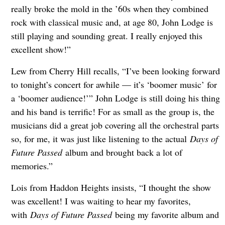
really broke the mold in the ’60s when they combined
rock with classical music and, at age 80, John Lodge is
still playing and sounding great. I really enjoyed this
excellent show!”
Lew from Cherry Hill recalls, “I’ve been looking forward
to tonight’s concert for awhile — it’s ‘boomer music’ for
a ‘boomer audience!’” John Lodge is still doing his thing
and his band is terrific! For as small as the group is, the
musicians did a great job covering all the orchestral parts
so, for me, it was just like listening to the actual
Days of
Future Passed
album and brought back a lot of
memories.”
Lois from Haddon Heights insists, “I thought the show
was excellent! I was waiting to hear my favorites,
with
Days of Future Passed
being my favorite album and