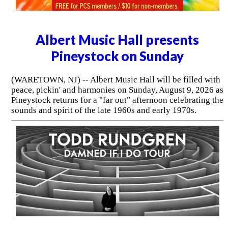
Albert Music Hall presents
Pineystock on Sunday
(WARETOWN, NJ) -- Albert Music Hall will be filled with
peace, pickin' and harmonies on Sunday, August 9, 2026 as
Pineystock returns for a "far out" afternoon celebrating the
sounds and spirit of the late 1960s and early 1970s.