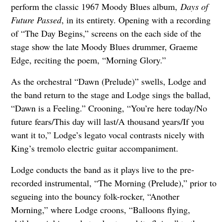
perform the classic 1967 Moody Blues album,
Days of
Future Passed
, in its entirety. Opening with a recording
of “The Day Begins,” screens on the each side of the
stage show the late Moody Blues drummer, Graeme
Edge, reciting the poem, “Morning Glory.”
As the orchestral “Dawn (Prelude)” swells, Lodge and
the band return to the stage and Lodge sings the ballad,
“Dawn is a Feeling.” Crooning, “You’re here today/No
future fears/This day will last/A thousand years/If you
want it to,” Lodge’s legato vocal contrasts nicely with
King’s tremolo electric guitar accompaniment.
Lodge conducts the band as it plays live to the pre-
recorded instrumental, “The Morning (Prelude),” prior to
segueing into the bouncy folk-rocker, “Another
Morning,” where Lodge croons, “Balloons flying,