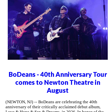
BoDeans - 40th Anniversary Tour
comes to Newton Theatre in
August
(NEWTON, NJ) -- BoDeans are celebrating the 40th
anniversary of their critically acclaimed debut album,
Love & Hope & Sex & Dreams, in 2026. In honor of the