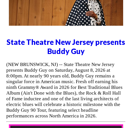
State Theatre New Jersey presents
Buddy Guy
(NEW BRUNSWICK, NJ) -- State Theatre New Jersey
presents Buddy Guy on Saturday, August 8, 2026 at
8:00pm. At nearly 90 years old, Buddy Guy remains a
singular force in American music. Fresh off earning his
ninth Grammy® Award in 2026 for Best Traditional Blues
Album (Ain't Done with the Blues), the Rock & Roll Hall
of Fame inductee and one of the last living architects of
electric blues will celebrate a historic milestone with the
Buddy Guy 90 Tour, featuring select headline
performances across North America in 2026.