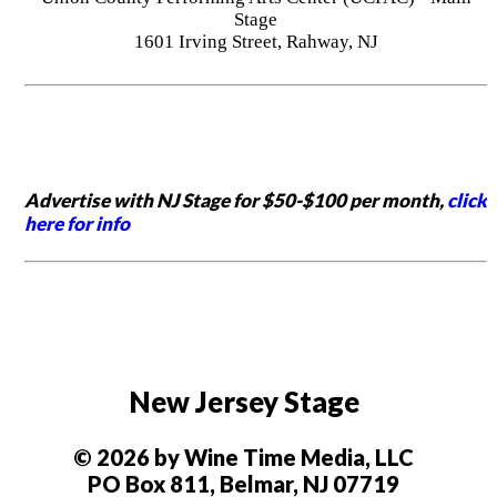
Stage
1601 Irving Street, Rahway, NJ
Advertise with NJ Stage for $50-$100 per month,
click
here for info
New Jersey Stage
© 2026 by Wine Time Media, LLC
PO Box 811, Belmar, NJ 07719