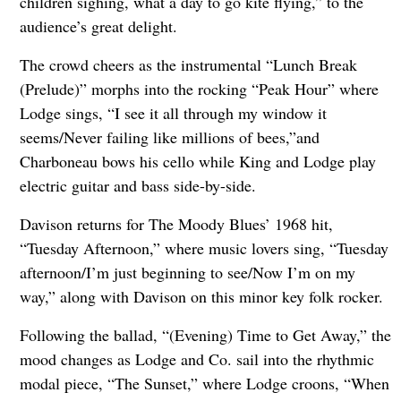
children sighing, what a day to go kite flying,” to the
audience’s great delight.
The crowd cheers as the instrumental “Lunch Break
(Prelude)” morphs into the rocking “Peak Hour” where
Lodge sings, “I see it all through my window it
seems/Never failing like millions of bees,”and
Charboneau bows his cello while King and Lodge play
electric guitar and bass side-by-side.
Davison returns for The Moody Blues’ 1968 hit,
“Tuesday Afternoon,” where music lovers sing, “Tuesday
afternoon/I’m just beginning to see/Now I’m on my
way,” along with Davison on this minor key folk rocker.
Following the ballad, “(Evening) Time to Get Away,” the
mood changes as Lodge and Co. sail into the rhythmic
modal piece, “The Sunset,” where Lodge croons, “When