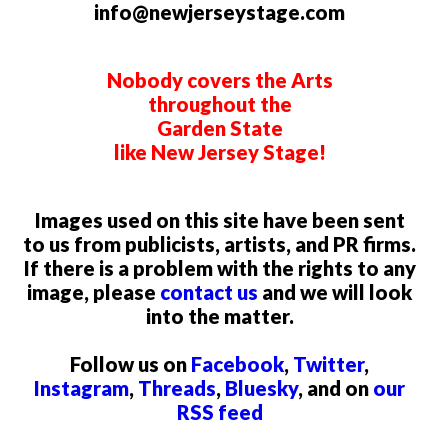
info@newjerseystage.com
Nobody covers the Arts
throughout the
Garden State
like New Jersey Stage!
Images used on this site have been sent
to us from publicists, artists, and PR firms.
If there is a problem with the rights to any
image, please
contact us
and we will look
into the matter.
Follow us on
Facebook
,
Twitter
,
Instagram
,
Threads
,
Bluesky
, and on
our
RSS feed