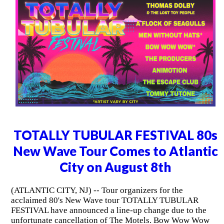
TOTALLY TUBULAR FESTIVAL 80s
New Wave Tour Comes to Atlantic
City on August 8th
(ATLANTIC CITY, NJ) -- Tour organizers for the
acclaimed 80's New Wave tour TOTALLY TUBULAR
FESTIVAL have announced a line-up change due to the
unfortunate cancellation of The Motels. Bow Wow Wow