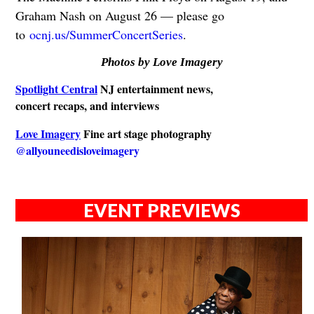
Graham Nash on August 26 — please go
to
ocnj.us/SummerConcertSeries
.
Photos by Love Imagery
Spotlight Central
NJ entertainment news,
concert recaps, and interviews
Love Imagery
Fine art stage photography
@allyouneedisloveimagery
EVENT PREVIEWS