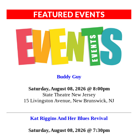
FEATURED EVENTS
Buddy Guy
Saturday, August 08, 2026 @ 8:00pm
State Theatre New Jersey
15 Livingston Avenue, New Brunswick, NJ
Kat Riggins And Her Blues Revival
Saturday, August 08, 2026 @ 7:30pm