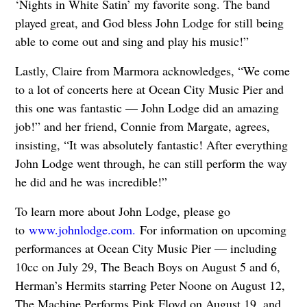
‘Nights in White Satin’ my favorite song. The band
played great, and God bless John Lodge for still being
able to come out and sing and play his music!”
Lastly, Claire from Marmora acknowledges, “We come
to a lot of concerts here at Ocean City Music Pier and
this one was fantastic — John Lodge did an amazing
job!” and her friend, Connie from Margate, agrees,
insisting, “It was absolutely fantastic! After everything
John Lodge went through, he can still perform the way
he did and he was incredible!”
To learn more about John Lodge, please go
to
www.johnlodge.com.
For information on upcoming
performances at Ocean City Music Pier — including
10cc on July 29, The Beach Boys on August 5 and 6,
Herman’s Hermits starring Peter Noone on August 12,
The Machine Performs Pink Floyd on August 19, and