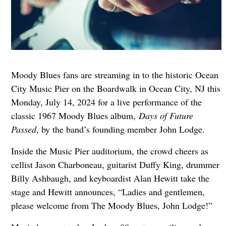
Moody Blues fans are streaming in to the historic Ocean
City Music Pier on the Boardwalk in Ocean City, NJ this
Monday, July 14, 2024 for a live performance of the
classic 1967 Moody Blues album,
Days of Future
Passed
, by the band’s founding member John Lodge.
Inside the Music Pier auditorium, the crowd cheers as
cellist Jason Charboneau, guitarist Duffy King, drummer
Billy Ashbaugh, and keyboardist Alan Hewitt take the
stage and Hewitt announces, “Ladies and gentlemen,
please welcome from The Moody Blues, John Lodge!”