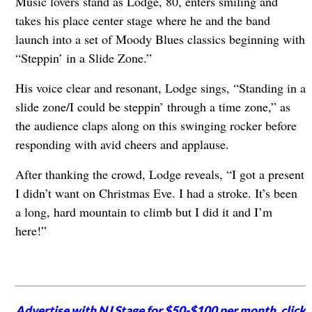
Music lovers stand as Lodge, 80, enters smiling and
takes his place center stage where he and the band
launch into a set of Moody Blues classics beginning with
“Steppin’ in a Slide Zone.”
His voice clear and resonant, Lodge sings, “Standing in a
slide zone/I could be steppin’ through a time zone,” as
the audience claps along on this swinging rocker before
responding with avid cheers and applause.
After thanking the crowd, Lodge reveals, “I got a present
I didn’t want on Christmas Eve. I had a stroke. It’s been
a long, hard mountain to climb but I did it and I’m
here!”
Advertise with NJ Stage for $50-$100 per month,
click