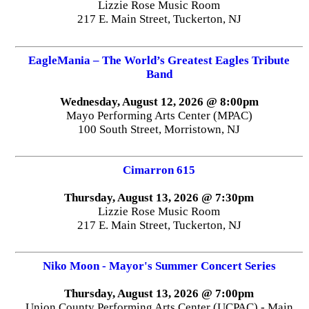
Lizzie Rose Music Room
217 E. Main Street, Tuckerton, NJ
EagleMania – The World’s Greatest Eagles Tribute
Band
Wednesday, August 12, 2026 @ 8:00pm
Mayo Performing Arts Center (MPAC)
100 South Street, Morristown, NJ
Cimarron 615
Thursday, August 13, 2026 @ 7:30pm
Lizzie Rose Music Room
217 E. Main Street, Tuckerton, NJ
Niko Moon - Mayor's Summer Concert Series
Thursday, August 13, 2026 @ 7:00pm
Union County Performing Arts Center (UCPAC) - Main