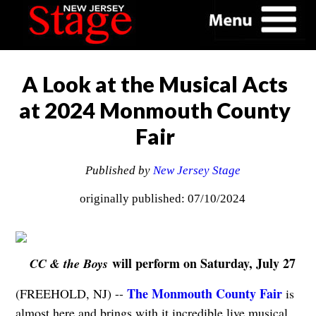
A Look at the Musical Acts
at 2024 Monmouth County
Fair
Published by
New Jersey Stage
originally published: 07/10/2024
will perform on Saturday, July 27
CC & the Boys
The Monmouth County Fair
(FREEHOLD, NJ) --
is
almost here and brings with it incredible live musical