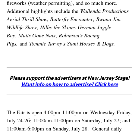
fireworks (weather permitting), and so much more.
Additional highlights include the
Wallenda Productions
Aerial Thrill Show, Butterfly Encounter
,
Bwana Jim
Wildlife Show
,
Hilby the Skinny German Juggle
Boy
,
Mutts Gone Nuts
,
Robinson’s Racing
Pigs,
and
Tommie Turvey's Stunt Horses & Dogs.
Please support the advertisers at New Jersey Stage!
Want info on how to advertise? Click here
The Fair is open 4:00pm-11:00pm on Wednesday-Friday,
July 24-26; 11:00am-11:00pm on Saturday, July 27; and
11:00am-6:00pm on Sunday, July 28. General daily