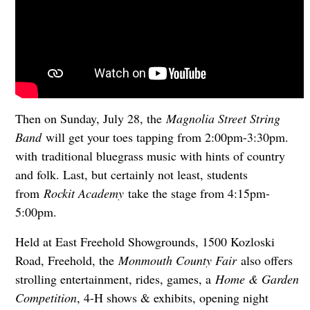
Then on Sunday, July 28, the
Magnolia Street String
Band
will get your toes tapping from 2:00pm-3:30pm.
with
traditional bluegrass music with hints of country
and folk. Last, but certainly not least, students
from
Rockit Academy
take the stage from 4:15pm-
5:00pm.
Held at East Freehold Showgrounds, 1500 Kozloski
Road, Freehold, the
Monmouth County Fair
also offers
strolling entertainment, rides, games, a
Home & Garden
Competition
, 4-H shows & exhibits, opening night