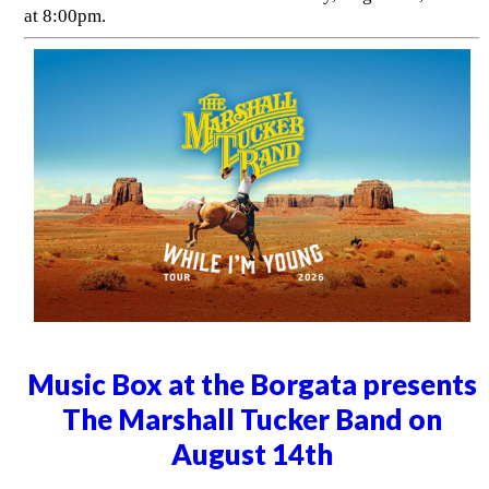
at 8:00pm.
Music Box at the Borgata presents
The Marshall Tucker Band on
August 14th