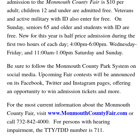
admission to the
Monmouth County Fair
is $10 per
adult; children 12 and under are admitted free. Veterans
and active military with ID also enter for free. On
Sunday, seniors 65 and older and students with ID are
free. New for this year is half price admission during the
first two hours of each day; 4:00pm-6:00pm. Wednesday-
Friday; and 11:00am-1:00pm Saturday and Sunday.
Be sure to follow the Monmouth County Park System on
social media. Upcoming Fair contests will be announced
on its Facebook, Twitter and Instagram pages, offering
an opportunity to win admission tickets and more.
For the most current information about the Monmouth
www.MonmouthCountyFair.com
County Fair, visit
or
call 732-842-4000. For persons with hearing
impairment, the TTY/TDD number is 711.