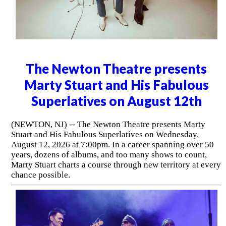
The Newton Theatre presents
Marty Stuart and His Fabulous
Superlatives on August 12th
(NEWTON, NJ) -- The Newton Theatre presents Marty
Stuart and His Fabulous Superlatives on Wednesday,
August 12, 2026 at 7:00pm. In a career spanning over 50
years, dozens of albums, and too many shows to count,
Marty Stuart charts a course through new territory at every
chance possible.