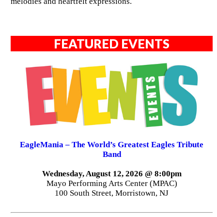
melodies and heartfelt expressions.
FEATURED EVENTS
EagleMania – The World’s Greatest Eagles Tribute
Band
Wednesday, August 12, 2026 @ 8:00pm
Mayo Performing Arts Center (MPAC)
100 South Street, Morristown, NJ