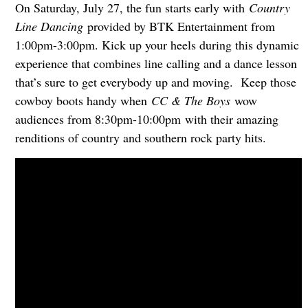
On Saturday, July 27, the fun starts early with
Country
Line Dancing
provided by BTK Entertainment from
1:00pm-3:00pm. Kick up your heels during this dynamic
experience that combines line calling and a dance lesson
that’s sure to get everybody up and moving. Keep those
cowboy boots handy when
CC & The Boys
wow
audiences from 8:30pm-10:00pm with their amazing
renditions of country and southern rock party hits.