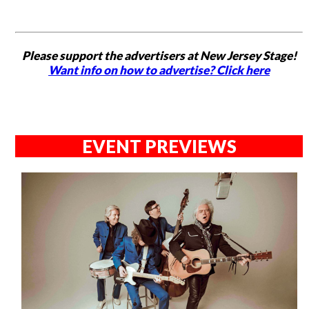
Please support the advertisers at New Jersey Stage!
Want info on how to advertise? Click here
EVENT PREVIEWS