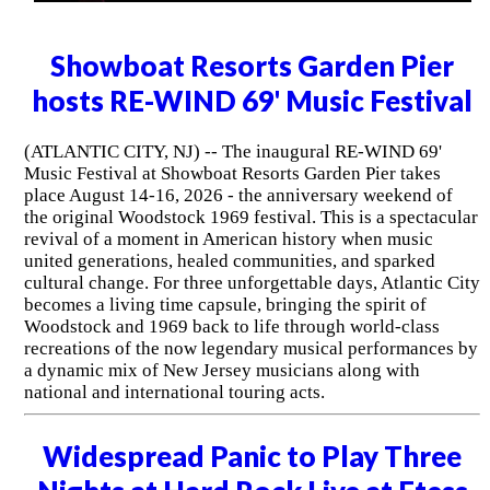
Showboat Resorts Garden Pier
hosts RE-WIND 69' Music Festival
(ATLANTIC CITY, NJ) -- The inaugural RE-WIND 69'
Music Festival at Showboat Resorts Garden Pier takes
place August 14-16, 2026 - the anniversary weekend of
the original Woodstock 1969 festival. This is a spectacular
revival of a moment in American history when music
united generations, healed communities, and sparked
cultural change. For three unforgettable days, Atlantic City
becomes a living time capsule, bringing the spirit of
Woodstock and 1969 back to life through world-class
recreations of the now legendary musical performances by
a dynamic mix of New Jersey musicians along with
national and international touring acts.
Widespread Panic to Play Three