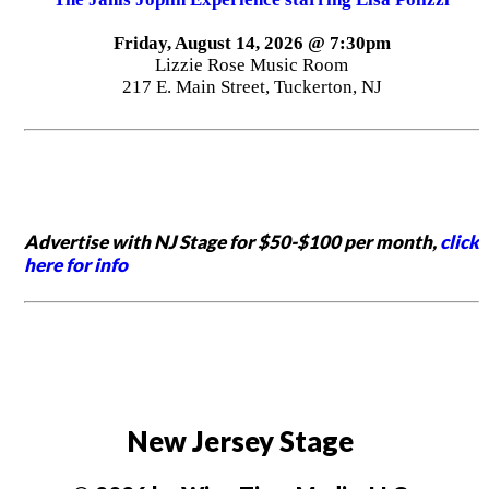
Friday, August 14, 2026 @ 7:30pm
Lizzie Rose Music Room
217 E. Main Street, Tuckerton, NJ
Advertise with NJ Stage for $50-$100 per month,
click
here for info
New Jersey Stage