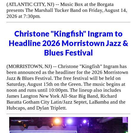
(ATLANTIC CITY, NJ) -- Music Box at the Borgata
presents The Marshall Tucker Band on Friday, August 14,
2026 at 7:30pm.
Christone "Kingfish" Ingram to
Headline 2026 Morristown Jazz &
Blues Festival
(MORRISTOWN, NJ) -- Christone "Kingfish" Ingram has
been announced as the headliner for the 2026 Morristown
Jazz & Blues Festival. The free festival will be held on
Saturday, August 15th on the Green. The music begins at
noon and runs until 10:00pm. The lineup also includes
James Langton New York All-Star Big Band, Richard
Baratta Gotham City Latin/Jazz Septet, LaBamba and the
Hubcaps, and Dylan Triplett.