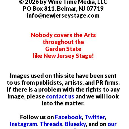
© 2026 by Wine Time Media, LLC
PO Box 811, Belmar, NJ 07719
info@newjerseystage.com
Nobody covers the Arts
throughout the
Garden State
like New Jersey Stage!
Images used on this site have been sent
to us from publicists, artists, and PR firms.
If there is a problem with the rights to any
image, please
contact us
and we will look
into the matter.
Follow us on
Facebook
,
Twitter
,
Instagram
,
Threads
,
Bluesky
, and on
our