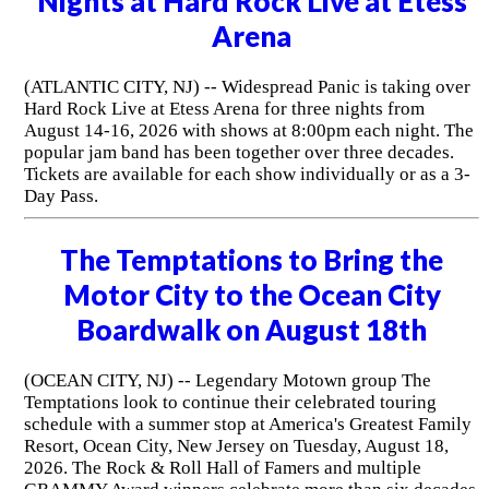
Nights at Hard Rock Live at Etess
Arena
(ATLANTIC CITY, NJ) -- Widespread Panic is taking over
Hard Rock Live at Etess Arena for three nights from
August 14-16, 2026 with shows at 8:00pm each night. The
popular jam band has been together over three decades.
Tickets are available for each show individually or as a 3-
Day Pass.
The Temptations to Bring the
Motor City to the Ocean City
Boardwalk on August 18th
(OCEAN CITY, NJ) -- Legendary Motown group The
Temptations look to continue their celebrated touring
schedule with a summer stop at America's Greatest Family
Resort, Ocean City, New Jersey on Tuesday, August 18,
2026. The Rock & Roll Hall of Famers and multiple