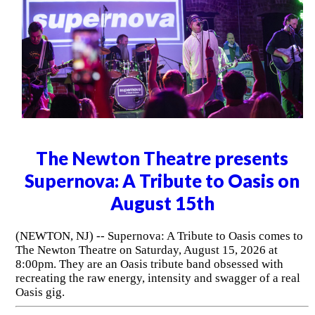
The Newton Theatre presents
Supernova: A Tribute to Oasis on
August 15th
(NEWTON, NJ) -- Supernova: A Tribute to Oasis comes to
The Newton Theatre on Saturday, August 15, 2026 at
8:00pm. They are an Oasis tribute band obsessed with
recreating the raw energy, intensity and swagger of a real
Oasis gig.