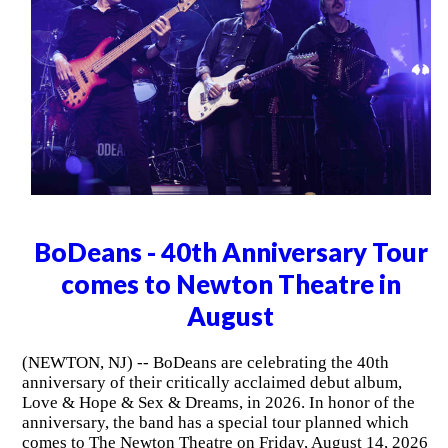
BoDeans - 40th Anniversary Tour
comes to Newton Theatre in
August
(NEWTON, NJ) -- BoDeans are celebrating the 40th
anniversary of their critically acclaimed debut album,
Love & Hope & Sex & Dreams, in 2026. In honor of the
anniversary, the band has a special tour planned which
comes to The Newton Theatre on Friday, August 14, 2026