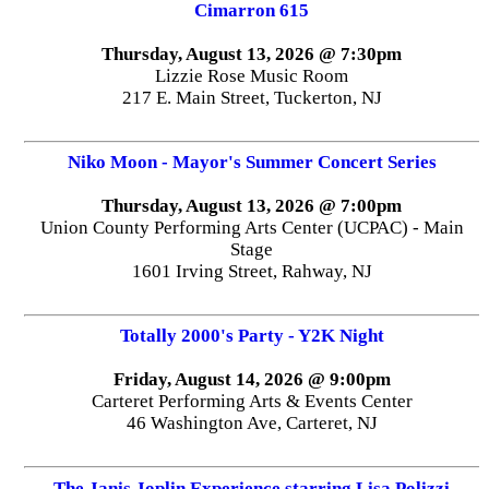
Cimarron 615
Thursday, August 13, 2026 @ 7:30pm
Lizzie Rose Music Room
217 E. Main Street, Tuckerton, NJ
Niko Moon - Mayor's Summer Concert Series
Thursday, August 13, 2026 @ 7:00pm
Union County Performing Arts Center (UCPAC) - Main
Stage
1601 Irving Street, Rahway, NJ
Totally 2000's Party - Y2K Night
Friday, August 14, 2026 @ 9:00pm
Carteret Performing Arts & Events Center
46 Washington Ave, Carteret, NJ
The Janis Joplin Experience starring Lisa Polizzi