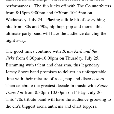
performances. The fun kicks off with The Counterfeiters
from 8:15pm-9:00pm and 9:30pm-10:15pm on
Wednesday, July 24. Playing a little bit of everything -
hits from '80s and '90s, hip hop, pop and more - this
ultimate party band will have the audience dancing the
night away.
The good times continue with
Brian Kirk and the
Jirks
from 8:30pm-10:00pm on Thursday, July 25.
Brimming with talent and charisma, this legendary
Jersey Shore band promises to deliver an unforgettable
time with their mixture of rock, pop and disco covers.
Then celebrate the greatest decade in music with
S
uper
Trans
Am
from 8:30pm-10:00pm on Friday, July 26.
This ‘70s tribute band will have the audience grooving to
the era’s biggest arena anthems and chart toppers.