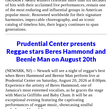
GRAMMY Award winners celebrate more than six decades
of hits with their acclaimed live performances, remain one
of the most enduring and influential groups in American
popular music. Renowned worldwide for their signature
harmonies, impeccable choreography, and an iconic
catalog of timeless hits, their legacy continues to span
generations.
Prudential Center presents
Reggae stars Beres Hammond and
Beenie Man on August 20th
(NEWARK, NJ) -- Newark will see a night of reggae's best
when Beres Hammond and Beenie Man perform live at
Prudential Center on Saturday, August 20, 2026 at 8:00pm.
Experience the artistry of Beres Hammond, one of
Jamaica's most esteemed vocalists, as he graces the stage
with Marcia Griffiths and Baby Cham. It will be an
exceptional evening featuring the captivating
performances of reggae music, showcasing soulful