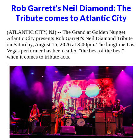
Rob Garrett's Neil Diamond: The
Tribute comes to Atlantic City
(ATLANTIC CITY, NJ) -- The Grand at Golden Nugget
Atlantic City presents Rob Garrett's Neil Diamond Tribute
on Saturday, August 15, 2026 at 8:00pm. The longtime Las
Vegas performer has been called "the best of the best"
when it comes to tribute acts.