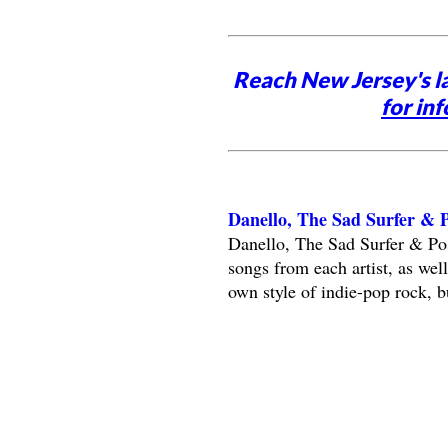
Reach New Jersey's l
for inf
Danello, The Sad Surfer &
Danello, The Sad Surfer & Po
songs from each artist, as wel
own style of indie-pop rock, b