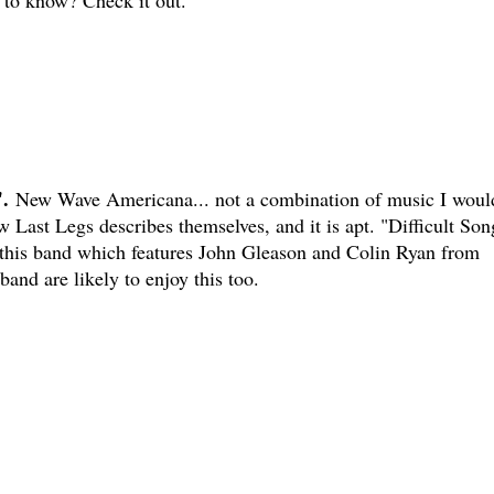
to know? Check it out.
.
New Wave Americana... not a combination of music I woul
w Last Legs describes themselves, and it is apt. "Difficult Son
 this band which features John Gleason and Colin Ryan from
and are likely to enjoy this too.