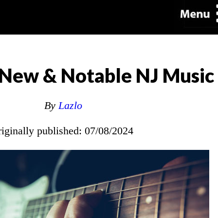
New & Notable NJ Music
By
Lazlo
riginally published: 07/08/2024