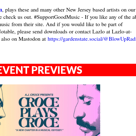
m
, plays these and many other New Jersey based artists on our
ase check us out. #SupportGoodMusic - If you like any of the a
music from their site. And if you would like to be part of
ble, please send downloads or contact Lazlo at Lazlo-at-
 also on Mastodon at
https://gardenstate.social/@BlowUpRad
EVENT PREVIEWS