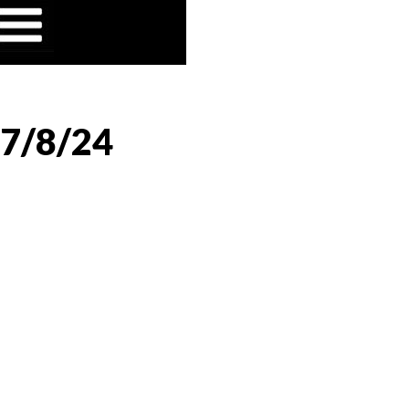
 7/8/24