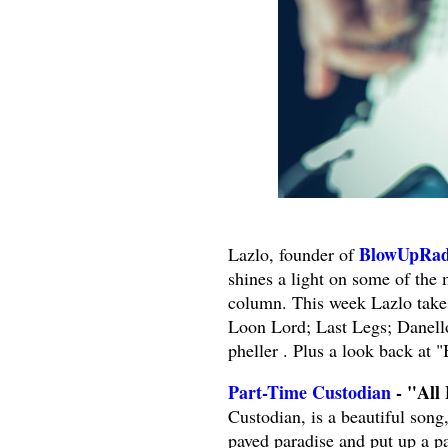
BlowUpRad
Lazlo, founder of
shines a light on some of the
column. This week Lazlo take
Loon Lord; Last Legs; Danel
pheller . Plus a look back at
Part-Time Custodian
- "All 
Custodian, is a beautiful song
paved paradise and put up a pa