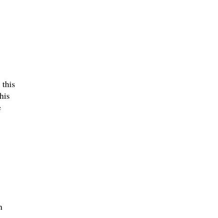
 this
his
e
n