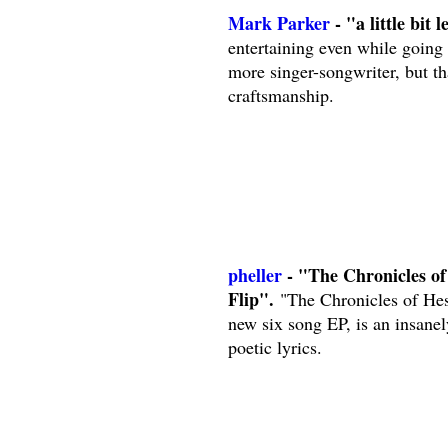
Mark Parker
- "a little bit l
entertaining even while going
more singer-songwriter, but t
craftsmanship.
pheller
- "The Chronicles of
Flip".
"The Chronicles of Hesh
new six song EP, is an insane
poetic lyrics.