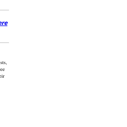
ere
sts,
ree
eir