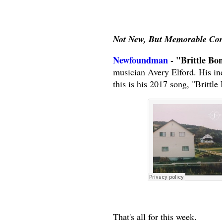
Not New, But Memorable Co
Newfoundman
- "Brittle Bo
musician Avery Elford. His in
this is his 2017 song, "Brittle
That's all for this week.