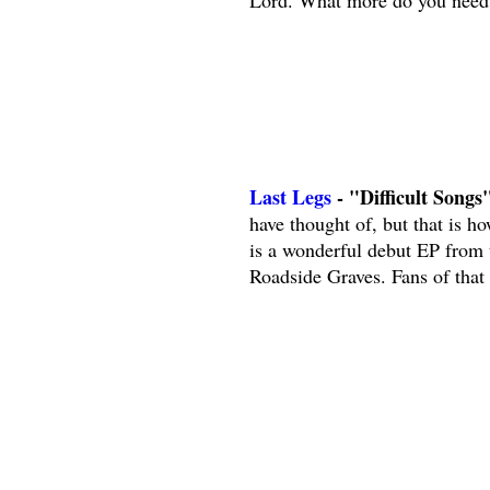
Lord. What more do you need 
Last Legs
- "Difficult Songs"
have thought of, but that is ho
is a wonderful debut EP from
Roadside Graves. Fans of that b