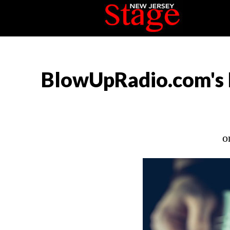
BlowUpRadio.com's 
o