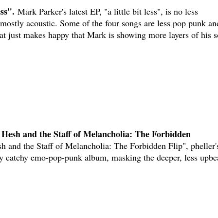
ess".
Mark Parker's latest EP, "a little bit less", is no less
 mostly acoustic. Some of the four songs are less pop punk an
hat just makes happy that Mark is showing more layers of his 
 Hesh and the Staff of Melancholia: The Forbidden
 and the Staff of Melancholia: The Forbidden Flip", pheller'
ly catchy emo-pop-punk album, masking the deeper, less upbe