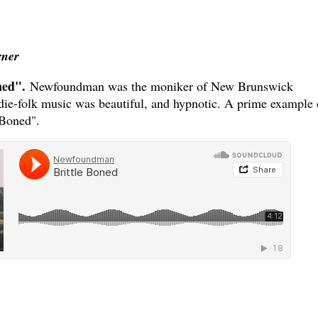
rner
ned".
Newfoundman was the moniker of New Brunswick
die-folk music was beautiful, and hypnotic. A prime example 
 Boned".