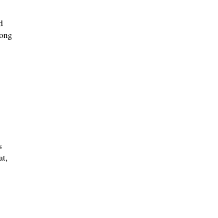
d
song
s
at,