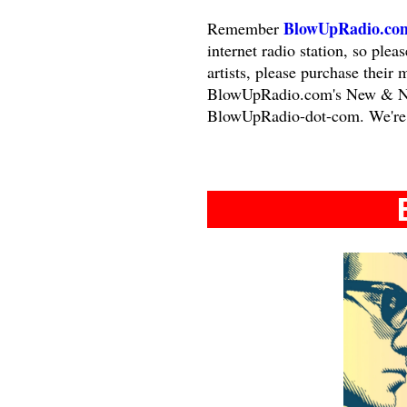
BlowUpRadio.co
Remember
internet radio station, so ple
artists, please purchase their 
BlowUpRadio.com's New & Nota
BlowUpRadio-dot-com. We're