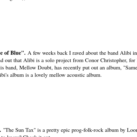
 of Blue".
A few weeks back I raved about the band Alibi in
d out that Alibi is a solo project from Conor Christopher, for 
is band, Mellow Doubt, has recently put out an album, "Sam
ibi's album is a lovely mellow acoustic album.
.
"The Sun Tax" is a pretty epic prog-folk-rock album by Loo