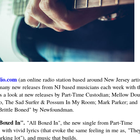
io.com
(an online radio station based around New Jersey artis
 many new releases from NJ based musicians each week with t
s a look at new releases by Part-Time Custodian; Mellow Dou
lo, The Sad Surfer & Possum In My Room; Mark Parker; and
 "Brittle Boned" by Newfoundman.
Boxed In".
"All Boxed In", the new single from Part-Time
, with vivid lyrics (that evoke the same feeling in me as, "The
rking lot"), and music that builds.