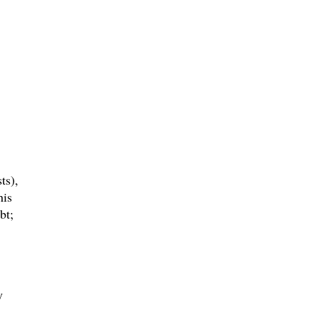
ts),
his
bt;
y