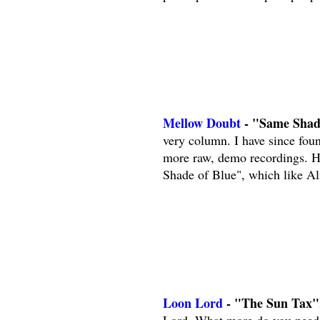
Mellow Doubt
- "Same Shade
very column. I have since foun
more raw, demo recordings. H
Shade of Blue", which like Al
Loon Lord
- "The Sun Tax"