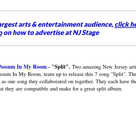
argest arts & entertainment audience,
click h
o
on how to advertise at NJ Stage
 Possum In My Room
- "Split".
Two amazing New Jersey arti
ssum In My Room, team up to release this 7 song "Split". Th
l as one song they collaborated on together. They each have th
ut they are compatible and make for a great split album.