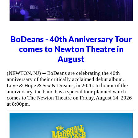
BoDeans - 40th Anniversary Tour
comes to Newton Theatre in
August
(NEWTON, NJ) -- BoDeans are celebrating the 40th
anniversary of their critically acclaimed debut album,
Love & Hope & Sex & Dreams, in 2026. In honor of the
anniversary, the band has a special tour planned which
comes to The Newton Theatre on Friday, August 14, 2026
at 8:00pm.