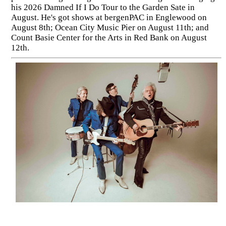
his 2026 Damned If I Do Tour to the Garden Sate in
August. He's got shows at bergenPAC in Englewood on
August 8th; Ocean City Music Pier on August 11th; and
Count Basie Center for the Arts in Red Bank on August
12th.