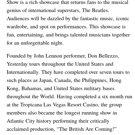
Show is a rich showcase that returns fans to the musical
genius of international superstars, The Beatles.
Audiences will be dazzled by the fantastic music, iconic
wardrobe, and spot on performances. This showcase is
fun, entertaining, and brings talented musicians together
for an unforgettable night.
Founded by John Lennon performer, Don Bellezzo,
Yesterday tours throughout the United States and
Internationally. They have completed over seven tours to
such places as Japan, Canada, the Philippines, Hong
Kong, Bahamas, and United States military bases
throughout the World. Having completed a six month run
at the Tropicana Las Vegas Resort Casino, the group
members also became the longest running show in
Atlantic City history performing their critically
acclaimed production, “The British Are Coming!”