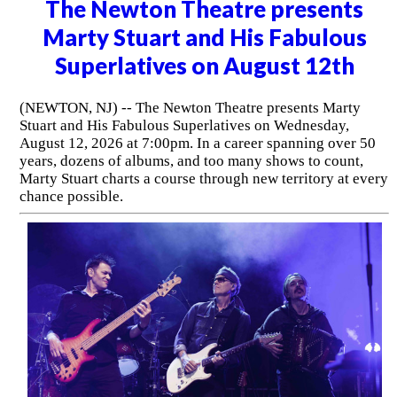
The Newton Theatre presents
Marty Stuart and His Fabulous
Superlatives on August 12th
(NEWTON, NJ) -- The Newton Theatre presents Marty
Stuart and His Fabulous Superlatives on Wednesday,
August 12, 2026 at 7:00pm. In a career spanning over 50
years, dozens of albums, and too many shows to count,
Marty Stuart charts a course through new territory at every
chance possible.