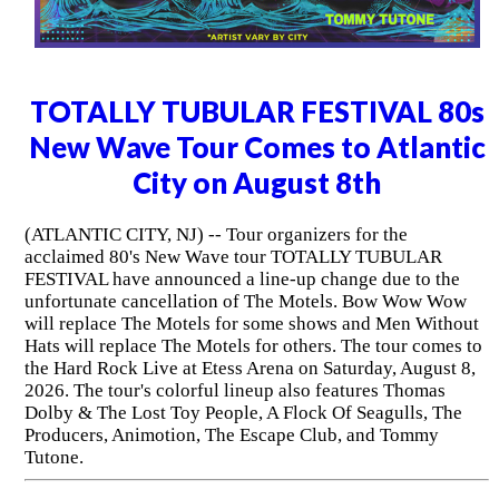
TOTALLY TUBULAR FESTIVAL 80s
New Wave Tour Comes to Atlantic
City on August 8th
(ATLANTIC CITY, NJ) -- Tour organizers for the
acclaimed 80's New Wave tour TOTALLY TUBULAR
FESTIVAL have announced a line-up change due to the
unfortunate cancellation of The Motels. Bow Wow Wow
will replace The Motels for some shows and Men Without
Hats will replace The Motels for others. The tour comes to
the Hard Rock Live at Etess Arena on Saturday, August 8,
2026. The tour's colorful lineup also features Thomas
Dolby & The Lost Toy People, A Flock Of Seagulls, The
Producers, Animotion, The Escape Club, and Tommy
Tutone.