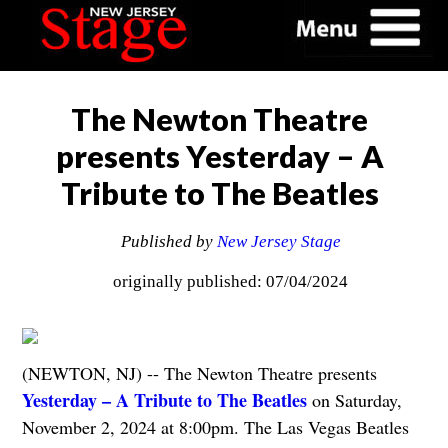
The Newton Theatre
presents Yesterday – A
Tribute to The Beatles
Published by
New Jersey Stage
originally published: 07/04/2024
(NEWTON, NJ) -- The Newton Theatre presents
Yesterday – A Tribute to The Beatles
on Saturday,
November 2, 2024 at 8:00pm. The Las Vegas Beatles