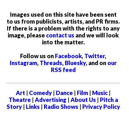
Images used on this site have been sent
to us from publicists, artists, and PR firms.
If there is a problem with the rights to any
image, please
contact us
and we will look
into the matter.
Follow us on
Facebook
,
Twitter
,
Instagram
,
Threads
,
Bluesky
, and on
our
RSS feed
Art
|
Comedy
|
Dance
|
Film
|
Music
|
Theatre
|
Advertising
|
About Us
|
Pitch a
Story
|
Links
|
Radio Shows
|
Privacy Policy