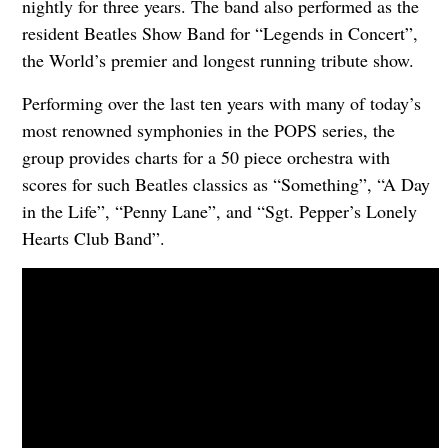
nightly for three years. The band also performed as the
resident Beatles Show Band for “Legends in Concert”,
the World’s premier and longest running tribute show.
Performing over the last ten years with many of today’s
most renowned symphonies in the POPS series, the
group provides charts for a 50 piece orchestra with
scores for such Beatles classics as “Something”, “A Day
in the Life”, “Penny Lane”, and “Sgt. Pepper’s Lonely
Hearts Club Band”.