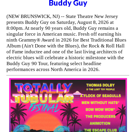
Buddy Guy
(NEW BRUNSWICK, NJ) -- State Theatre New Jersey
presents Buddy Guy on Saturday, August 8, 2026 at
8:00pm. At nearly 90 years old, Buddy Guy remains a
singular force in American music. Fresh off earning his
ninth Grammy® Award in 2026 for Best Traditional Blues
Album (Ain't Done with the Blues), the Rock & Roll Hall
of Fame inductee and one of the last living architects of
electric blues will celebrate a historic milestone with the
Buddy Guy 90 Tour, featuring select headline
performances across North America in 2026.