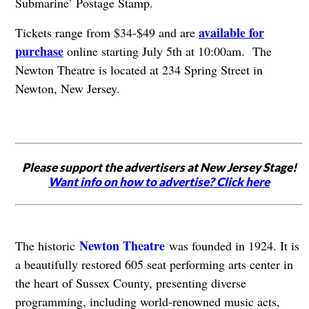
Submarine’ Postage Stamp.
available for
Tickets range from $34-$49 and are
purchase
online starting July 5th at 10:00am. The
Newton Theatre is located at 234 Spring Street in
Newton, New Jersey.
Please support the advertisers at New Jersey Stage!
Want info on how to advertise? Click here
Newton Theatre
The historic
was founded in 1924. It is
a beautifully restored 605 seat performing arts center in
the heart of Sussex County, presenting diverse
programming, including world-renowned music acts,