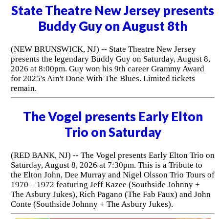
State Theatre New Jersey presents
Buddy Guy on August 8th
(NEW BRUNSWICK, NJ) -- State Theatre New Jersey
presents the legendary Buddy Guy on Saturday, August 8,
2026 at 8:00pm. Guy won his 9th career Grammy Award
for 2025's Ain't Done With The Blues. Limited tickets
remain.
The Vogel presents Early Elton
Trio on Saturday
(RED BANK, NJ) -- The Vogel presents Early Elton Trio on
Saturday, August 8, 2026 at 7:30pm. This is a Tribute to
the Elton John, Dee Murray and Nigel Olsson Trio Tours of
1970 – 1972 featuring Jeff Kazee (Southside Johnny +
The Asbury Jukes), Rich Pagano (The Fab Faux) and John
Conte (Southside Johnny + The Asbury Jukes).