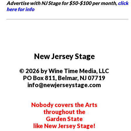
Advertise with NJ Stage for $50-$100 per month,
click
here for info
New Jersey Stage
© 2026 by Wine Time Media, LLC
PO Box 811, Belmar, NJ 07719
info@newjerseystage.com
Nobody covers the Arts
throughout the
Garden State
like New Jersey Stage!