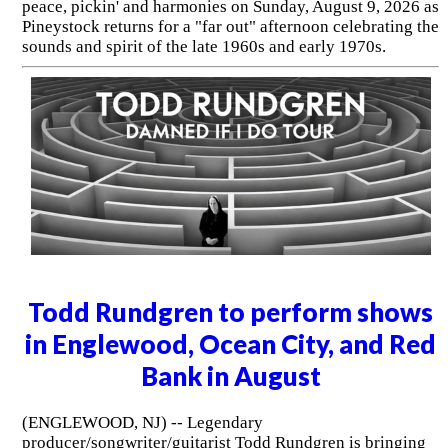
peace, pickin' and harmonies on Sunday, August 9, 2026 as
Pineystock returns for a "far out" afternoon celebrating the
sounds and spirit of the late 1960s and early 1970s.
Todd Rundgren to perform shows
in Englewood, Ocean City, and Red
Bank in August
(ENGLEWOOD, NJ) -- Legendary
producer/songwriter/guitarist Todd Rundgren is bringing