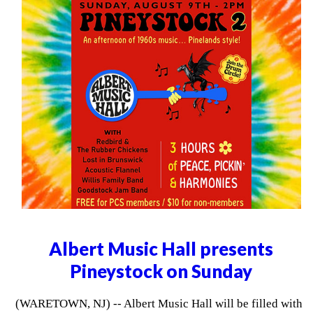
Albert Music Hall presents
Pineystock on Sunday
(WARETOWN, NJ) -- Albert Music Hall will be filled with