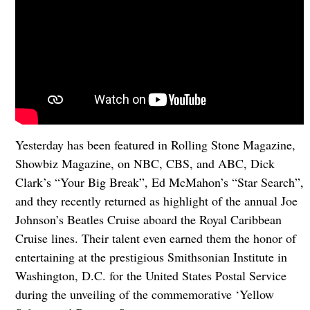
Yesterday has been featured in Rolling Stone Magazine,
Showbiz Magazine, on NBC, CBS, and ABC, Dick
Clark’s “Your Big Break”, Ed McMahon’s “Star Search”,
and they recently returned as highlight of the annual Joe
Johnson’s Beatles Cruise aboard the Royal Caribbean
Cruise lines. Their talent even earned them the honor of
entertaining at the prestigious Smithsonian Institute in
Washington, D.C. for the United States Postal Service
during the unveiling of the commemorative ‘Yellow