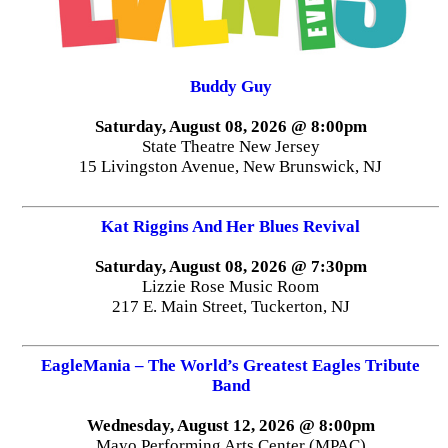
Buddy Guy
Saturday, August 08, 2026 @ 8:00pm
State Theatre New Jersey
15 Livingston Avenue, New Brunswick, NJ
Kat Riggins And Her Blues Revival
Saturday, August 08, 2026 @ 7:30pm
Lizzie Rose Music Room
217 E. Main Street, Tuckerton, NJ
EagleMania – The World’s Greatest Eagles Tribute
Band
Wednesday, August 12, 2026 @ 8:00pm
Mayo Performing Arts Center (MPAC)