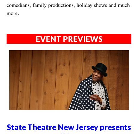
comedians, family productions, holiday shows and much
more.
EVENT PREVIEWS
State Theatre New Jersey presents