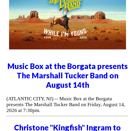
Music Box at the Borgata presents
The Marshall Tucker Band on
August 14th
(ATLANTIC CITY, NJ) -- Music Box at the Borgata
presents The Marshall Tucker Band on Friday, August 14,
2026 at 7:30pm.
Christone "Kingfish" Ingram to