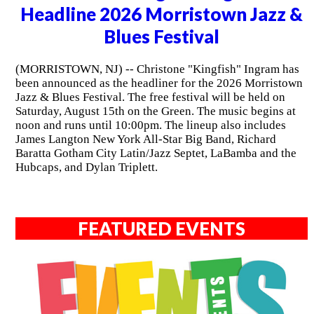
Headline 2026 Morristown Jazz &
Blues Festival
(MORRISTOWN, NJ) -- Christone "Kingfish" Ingram has
been announced as the headliner for the 2026 Morristown
Jazz & Blues Festival. The free festival will be held on
Saturday, August 15th on the Green. The music begins at
noon and runs until 10:00pm. The lineup also includes
James Langton New York All-Star Big Band, Richard
Baratta Gotham City Latin/Jazz Septet, LaBamba and the
Hubcaps, and Dylan Triplett.
FEATURED EVENTS