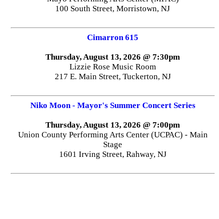
100 South Street, Morristown, NJ
Cimarron 615
Thursday, August 13, 2026 @ 7:30pm
Lizzie Rose Music Room
217 E. Main Street, Tuckerton, NJ
Niko Moon - Mayor's Summer Concert Series
Thursday, August 13, 2026 @ 7:00pm
Union County Performing Arts Center (UCPAC) - Main
Stage
1601 Irving Street, Rahway, NJ