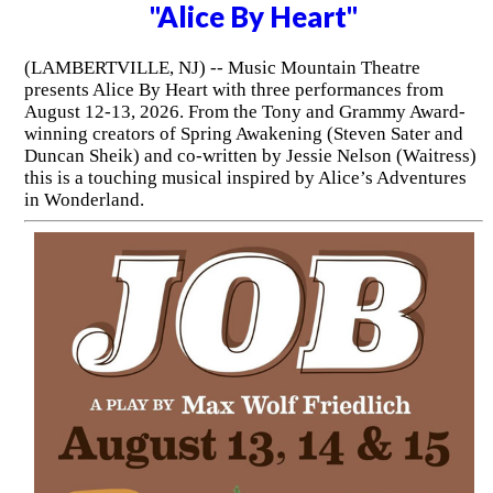
"Alice By Heart"
(LAMBERTVILLE, NJ) -- Music Mountain Theatre
presents Alice By Heart with three performances from
August 12-13, 2026. From the Tony and Grammy Award-
winning creators of Spring Awakening (Steven Sater and
Duncan Sheik) and co-written by Jessie Nelson (Waitress)
this is a touching musical inspired by Alice’s Adventures
in Wonderland.