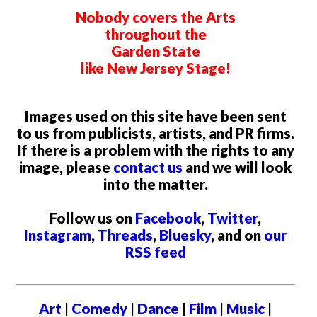
Nobody covers the Arts
throughout the
Garden State
like New Jersey Stage!
Images used on this site have been sent
to us from publicists, artists, and PR firms.
If there is a problem with the rights to any
image, please
contact us
and we will look
into the matter.
Follow us on
Facebook
,
Twitter
,
Instagram
,
Threads
,
Bluesky
, and on
our
RSS feed
Art
|
Comedy
|
Dance
|
Film
|
Music
|