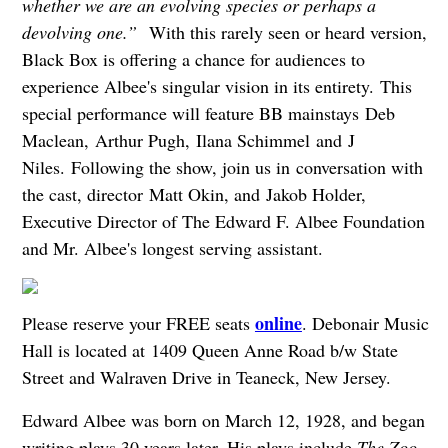
whether we are an evolving species or perhaps a
devolving one.”
With this rarely seen or heard version,
Black Box is offering a chance for audiences to
experience Albee's singular vision in its entirety. This
special performance will feature BB mainstays Deb
Maclean, Arthur Pugh, Ilana Schimmel and
J
Niles. Following the show, join us in conversation with
the cast, director Matt Okin, and Jakob Holder,
Executive Director of The Edward F. Albee Foundation
and Mr. Albee's longest serving assistant.
online
Please reserve your FREE seats
. Debonair Music
Hall is located at 1409 Queen Anne Road b/w State
Street and Walraven Drive in Teaneck, New Jersey.
Edward Albee was born on March 12, 1928, and began
writing plays 30 years later. His plays include
The Zoo