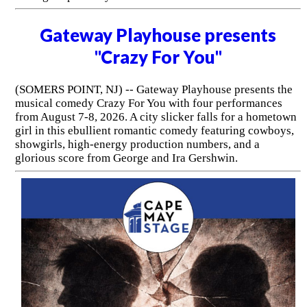
Gateway Playhouse presents
"Crazy For You"
(SOMERS POINT, NJ) -- Gateway Playhouse presents the
musical comedy Crazy For You with four performances
from August 7-8, 2026. A city slicker falls for a hometown
girl in this ebullient romantic comedy featuring cowboys,
showgirls, high-energy production numbers, and a
glorious score from George and Ira Gershwin.