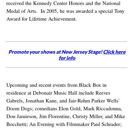
received the Kennedy Center Honors and the National
Medal of Arts. In 2005, he was awarded a special Tony
Award for Lifetime Achievement.
Promote your shows at New Jersey Stage!
Click here
for info
Upcoming and recent events from Black Box in
residence at Debonair Music Hall include Reeves
Gabrels, Jonathan Kane, and Jair-Rohm Parker Wells'
Doom Dogs; comedians Elon Gold, Mark Riccadonna,
Don Jamieson, Jim Florentine, Christy Miller, and Mike
Bocchetti; An Evening with Filmmaker Paul Schrader;