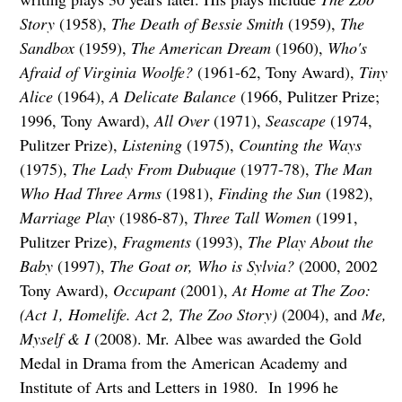
Story
(1958),
The Death of Bessie Smith
(1959),
The
Sandbox
(1959),
The American Dream
(1960),
Who's
Afraid of Virginia Woolfe?
(1961-62, Tony Award),
Tiny
Alice
(1964),
A Delicate Balance
(1966, Pulitzer Prize;
1996, Tony Award),
All Over
(1971),
Seascape
(1974,
Pulitzer Prize),
Listening
(1975),
Counting the Ways
(1975),
The Lady From Dubuque
(1977-78),
The Man
Who Had Three Arms
(1981),
Finding the Sun
(1982),
Marriage Play
(1986-87),
Three Tall Women
(1991,
Pulitzer Prize),
Fragments
(1993),
The Play About the
Baby
(1997),
The Goat or, Who is Sylvia?
(2000, 2002
Tony Award),
Occupant
(2001),
At Home at The Zoo:
(Act 1, Homelife. Act 2, The Zoo Story)
(2004), and
Me,
Myself & I
(2008). Mr. Albee was awarded the Gold
Medal in Drama from the American Academy and
Institute of Arts and Letters in 1980. In 1996 he