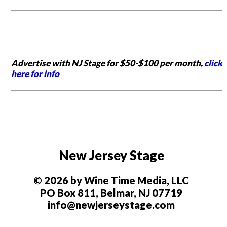
Advertise with NJ Stage for $50-$100 per month,
click
here for info
New Jersey Stage
© 2026 by Wine Time Media, LLC
PO Box 811, Belmar, NJ 07719
info@newjerseystage.com