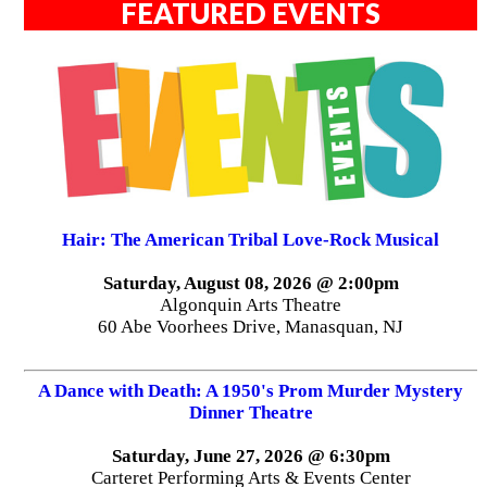
FEATURED EVENTS
Hair: The American Tribal Love-Rock Musical
Saturday, August 08, 2026 @ 2:00pm
Algonquin Arts Theatre
60 Abe Voorhees Drive, Manasquan, NJ
A Dance with Death: A 1950's Prom Murder Mystery
Dinner Theatre
Saturday, June 27, 2026 @ 6:30pm
Carteret Performing Arts & Events Center