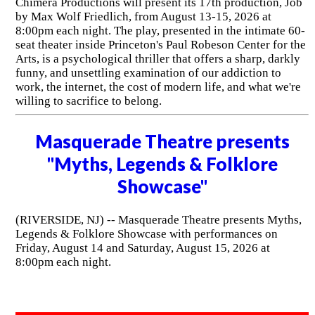
Chimera Productions will present its 17th production, Job
by Max Wolf Friedlich, from August 13-15, 2026 at
8:00pm each night. The play, presented in the intimate 60-
seat theater inside Princeton's Paul Robeson Center for the
Arts, is a psychological thriller that offers a sharp, darkly
funny, and unsettling examination of our addiction to
work, the internet, the cost of modern life, and what we're
willing to sacrifice to belong.
Masquerade Theatre presents
"Myths, Legends & Folklore
Showcase"
(RIVERSIDE, NJ) -- Masquerade Theatre presents Myths,
Legends & Folklore Showcase with performances on
Friday, August 14 and Saturday, August 15, 2026 at
8:00pm each night.