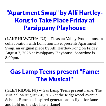
"Apartment Swap" by Alli Hartley-
Kong to Take Place Friday at
Parsippany Playhouse
(LAKE HIAWATHA, NJ) -- Pleasant Valley Productions, in
collaboration with Lomotion Live, presents Apartment
Swap, an original piece by Alli Hartley-Kong on Friday,
August 7, 2026 at Parsippany Playhouse. Showtime is
8:00pm.
Gas Lamp Teens present "Fame:
The Musical"
(GLEN RIDGE, NJ) -- Gas Lamp Teens present Fame: The
Musical on August 7-8, 2026 at the Ridgewood Avenue
School. Fame has inspired generations to fight for fame
and light up the sky like a flame!