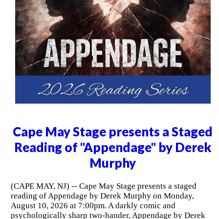
Cape May Stage presents a Staged
Reading of "Appendage" by Derek
Murphy
(CAPE MAY, NJ) -- Cape May Stage presents a staged
reading of Appendage by Derek Murphy on Monday,
August 10, 2026 at 7:00pm. A darkly comic and
psychologically sharp two-hander, Appendage by Derek