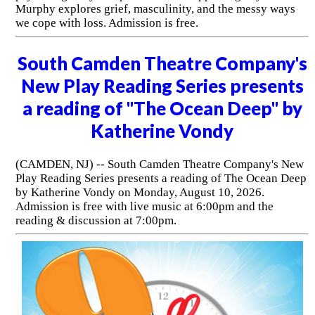
Murphy explores grief, masculinity, and the messy ways
we cope with loss. Admission is free.
South Camden Theatre Company's
New Play Reading Series presents
a reading of "The Ocean Deep" by
Katherine Vondy
(CAMDEN, NJ) -- South Camden Theatre Company's New
Play Reading Series presents a reading of The Ocean Deep
by Katherine Vondy on Monday, August 10, 2026.
Admission is free with live music at 6:00pm and the
reading & discussion at 7:00pm.