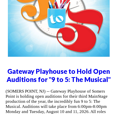
Gateway Playhouse to Hold Open
Auditions for "9 to 5: The Musical"
(SOMERS POINT, NJ) -- Gateway Playhouse of Somers
Point is holding open auditions for their third MainStage
production of the year, the incredibly fun 9 to 5: The
Musical. Auditions will take place from 6:00pm-8:00pm
Monday and Tuesday, August 10 and 11, 2026. All roles