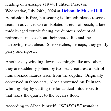
reading of
Seascape
(1974, Pulitzer Prize) on
Debonair Music Hall
Wednesday, July 24th, 2024 at
.
Admission is free, but seating is limited; please reserve
seats in advance.
On an isolated stretch of beach, a late-
middle-aged couple facing the dubious redoubt of
retirement muses about their shared life and the
narrowing road ahead. She sketches; he naps; they gently
parry and riposte.
Another day winding down, seemingly like any other,
they are suddenly joined by two sea creatures: a pair of
human-sized lizards risen from the depths. Originally
conceived in three-acts, Albee shortened his Pulitzer-
winning play by cutting the fantastical middle section
that takes the quartet to the ocean's floor.
According to Albee himself:
“SEASCAPE wonders