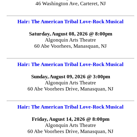
46 Washington Ave, Carteret, NJ
Hair: The American Tribal Love-Rock Musical
Saturday, August 08, 2026 @ 8:00pm
Algonquin Arts Theatre
60 Abe Voorhees, Manasquan, NJ
Hair: The American Tribal Love-Rock Musical
Sunday, August 09, 2026 @ 3:00pm
Algonquin Arts Theatre
60 Abe Voorhees Drive, Manasquan, NJ
Hair: The American Tribal Love-Rock Musical
Friday, August 14, 2026 @ 8:00pm
Algonquin Arts Theatre
60 Abe Voorhees Drive, Manasquan, NJ