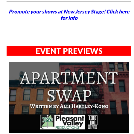
Promote your shows at New Jersey Stage!
Click here
for info
EVENT PREVIEWS