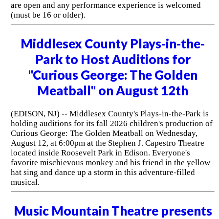
are open and any performance experience is welcomed
(must be 16 or older).
Middlesex County Plays-in-the-
Park to Host Auditions for
"Curious George: The Golden
Meatball" on August 12th
(EDISON, NJ) -- Middlesex County's Plays-in-the-Park is
holding auditions for its fall 2026 children's production of
Curious George: The Golden Meatball on Wednesday,
August 12, at 6:00pm at the Stephen J. Capestro Theatre
located inside Roosevelt Park in Edison. Everyone's
favorite mischievous monkey and his friend in the yellow
hat sing and dance up a storm in this adventure-filled
musical.
Music Mountain Theatre presents