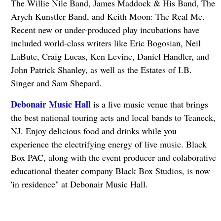
The Willie Nile Band, James Maddock & His Band, The
Aryeh Kunstler Band, and Keith Moon: The Real Me.
Recent new or under-produced play incubations have
included world-class writers like Eric Bogosian, Neil
LaBute, Craig Lucas, Ken Levine, Daniel Handler, and
John Patrick Shanley, as well as the Estates of I.B.
Singer and Sam Shepard.
Debonair Music Hall
is a live music venue that brings
the best national touring acts and local bands to Teaneck,
NJ. Enjoy delicious food and drinks while you
experience the electrifying energy of live music. Black
Box PAC, along with the event producer and colaborative
educational theater company Black Box Studios, is now
'in residence" at Debonair Music Hall.