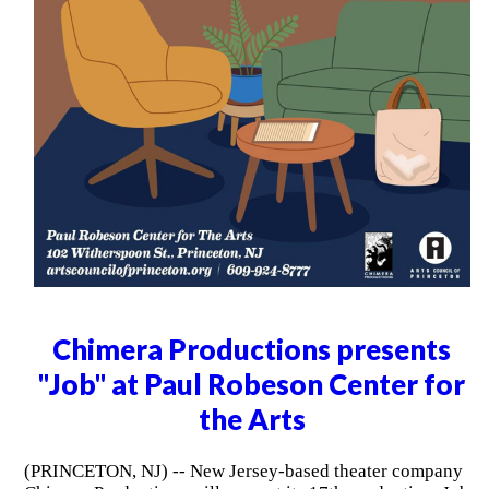
Chimera Productions presents
"Job" at Paul Robeson Center for
the Arts
(PRINCETON, NJ) -- New Jersey-based theater company