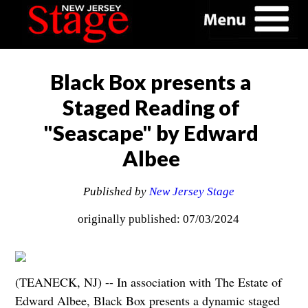
Black Box presents a
Staged Reading of
"Seascape" by Edward
Albee
Published by
New Jersey Stage
originally published: 07/03/2024
(TEANECK, NJ) -- In association with The Estate of
Edward Albee, Black Box presents a dynamic staged