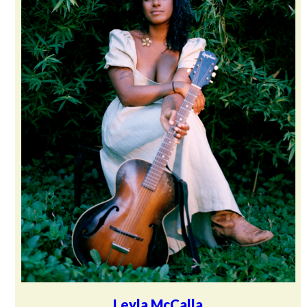
Leyla McCalla