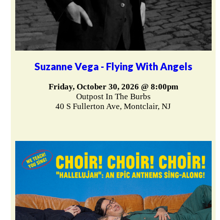
Suzanne Vega - Flying With Angels
Friday, October 30, 2026 @ 8:00pm
Outpost In The Burbs
40 S Fullerton Ave, Montclair, NJ