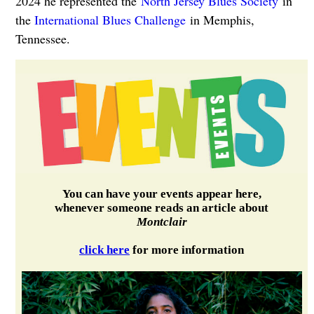
2024 he represented the
North Jersey Blues Society
in
the
International Blues Challenge
in Memphis,
Tennessee.
You can have your events appear here,
whenever someone reads an article about
Montclair
click here
for more information