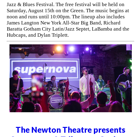
Jazz & Blues Festival. The free festival will be held on
Saturday, August 15th on the Green. The music begins at
noon and runs until 10:00pm. The lineup also includes
James Langton New York All-Star Big Band, Richard
Baratta Gotham City Latin/Jazz Septet, LaBamba and the
Hubcaps, and Dylan Triplett.
The Newton Theatre presents