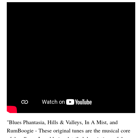
"Blues Phantasia, Hills & Valleys, In A Mist, and
RumBoogie - These original tunes are the musical core