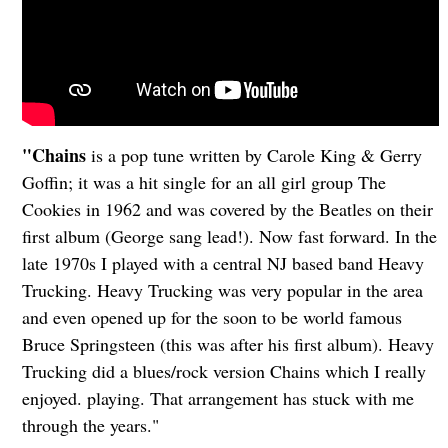
"Chains
is a pop tune written by Carole King & Gerry
Goffin; it was a hit single for an all girl group The
Cookies in 1962 and was covered by the Beatles on their
first album (George sang lead!). Now fast forward. In the
late 1970s I played with a central NJ based band Heavy
Trucking. Heavy Trucking was very popular in the area
and even opened up for the soon to be world famous
Bruce Springsteen (this was after his first album). Heavy
Trucking did a blues/rock version Chains which I really
enjoyed. playing. That arrangement has stuck with me
through the years."