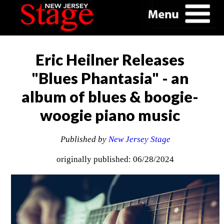
Eric Heilner Releases
"Blues Phantasia" - an
album of blues & boogie-
woogie piano music
Published by
New Jersey Stage
originally published: 06/28/2024