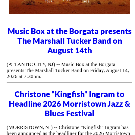
Music Box at the Borgata presents
The Marshall Tucker Band on
August 14th
(ATLANTIC CITY, NJ) -- Music Box at the Borgata
presents The Marshall Tucker Band on Friday, August 14,
2026 at 7:30pm.
Christone "Kingfish" Ingram to
Headline 2026 Morristown Jazz &
Blues Festival
(MORRISTOWN, NJ) -- Christone "Kingfish" Ingram has
been announced as the headliner for the 2026 Morristown