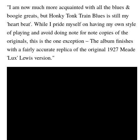
"I am now much more acquainted with all the blues &
boogie greats, but Honky Tonk Train Blues is still my
'heart beat'. While I pride myself on having my own style
of playing and avoid doing note for note copies of the
originals, this is the one exception – The album finishes
with a fairly accurate replica of the original 1927 Meade
'Lux' Lewis version."