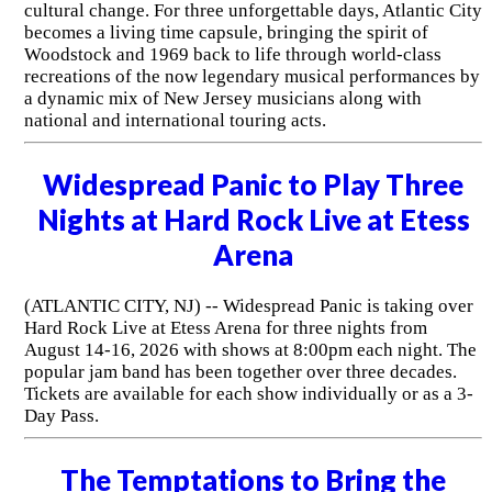
cultural change. For three unforgettable days, Atlantic City
becomes a living time capsule, bringing the spirit of
Woodstock and 1969 back to life through world-class
recreations of the now legendary musical performances by
a dynamic mix of New Jersey musicians along with
national and international touring acts.
Widespread Panic to Play Three
Nights at Hard Rock Live at Etess
Arena
(ATLANTIC CITY, NJ) -- Widespread Panic is taking over
Hard Rock Live at Etess Arena for three nights from
August 14-16, 2026 with shows at 8:00pm each night. The
popular jam band has been together over three decades.
Tickets are available for each show individually or as a 3-
Day Pass.
The Temptations to Bring the