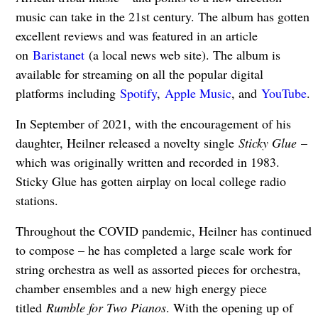
music can take in the 21st century. The album has gotten
excellent reviews and was featured in an article
on
Baristanet
(a local news web site). The album is
available for streaming on all the popular digital
platforms including
Spotify
,
Apple Music
, and
YouTube
.
In September of 2021, with the encouragement of his
daughter, Heilner released a novelty single
Sticky Glue
–
which was originally written and recorded in 1983.
Sticky Glue has gotten airplay on local college radio
stations.
Throughout the COVID pandemic, Heilner has continued
to compose – he has completed a large scale work for
string orchestra as well as assorted pieces for orchestra,
chamber ensembles and a new high energy piece
titled
Rumble for Two Pianos
. With the opening up of