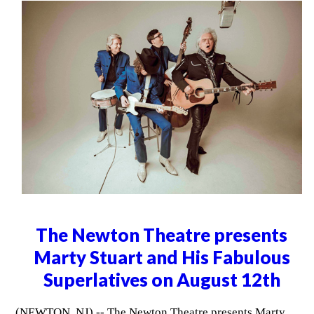
The Newton Theatre presents
Marty Stuart and His Fabulous
Superlatives on August 12th
(NEWTON, NJ) -- The Newton Theatre presents Marty