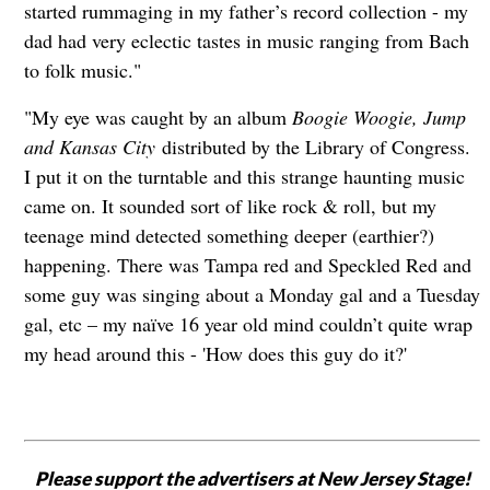
started rummaging in my father’s record collection - my
dad had very eclectic tastes in music ranging from Bach
to folk music."
"My eye was caught by an album
Boogie Woogie, Jump
and Kansas City
distributed by the Library of Congress.
I put it on the turntable and this strange haunting music
came on. It sounded sort of like rock & roll, but my
teenage mind detected something deeper (earthier?)
happening. There was Tampa red and Speckled Red and
some guy was singing about a Monday gal and a Tuesday
gal, etc – my naïve 16 year old mind couldn’t quite wrap
my head around this - 'How does this guy do it?'
Please support the advertisers at New Jersey Stage!