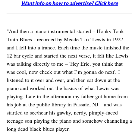
Want info on how to advertise? Click here
"And then a piano instrumental started – Honky Tonk
Train Blues - recorded by Meade 'Lux' Lewis in 1927 –
and I fell into a trance. Each time the music finished the
12 bar cycle and started the next verse, it felt like Lewis
was talking directly to me – 'Hey Eric, you think that
was cool, now check out what I’m gonna do next'. I
listened to it over and over, and then sat down at the
piano and worked out the basics of what Lewis was
playing. Late in the afternoon my father got home from
his job at the public library in Passaic, NJ – and was
startled to see/hear his gawky, nerdy, pimply-faced
teenage son playing the piano and somehow channeling a
long dead black blues player.