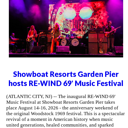
Showboat Resorts Garden Pier
hosts RE-WIND 69' Music Festival
(ATLANTIC CITY, NJ) -- The inaugural RE-WIND 69'
Music Festival at Showboat Resorts Garden Pier takes
place August 14-16, 2026 - the anniversary weekend of
the original Woodstock 1969 festival. This is a spectacular
revival of a moment in American history when music
united generations, healed communities, and sparked