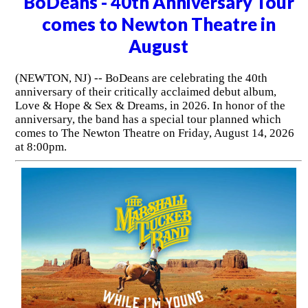
BoDeans - 40th Anniversary Tour
comes to Newton Theatre in
August
(NEWTON, NJ) -- BoDeans are celebrating the 40th
anniversary of their critically acclaimed debut album,
Love & Hope & Sex & Dreams, in 2026. In honor of the
anniversary, the band has a special tour planned which
comes to The Newton Theatre on Friday, August 14, 2026
at 8:00pm.