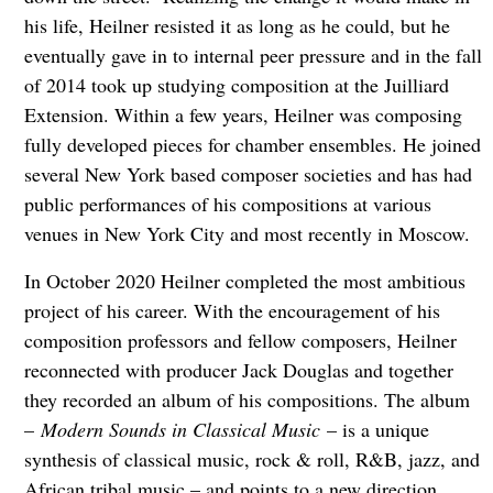
his life, Heilner resisted it as long as he could, but he
eventually gave in to internal peer pressure and in the fall
of 2014 took up studying composition at the Juilliard
Extension. Within a few years, Heilner was composing
fully developed pieces for chamber ensembles. He joined
several New York based composer societies and has had
public performances of his compositions at various
venues in New York City and most recently in Moscow.
In October 2020 Heilner completed the most ambitious
project of his career. With the encouragement of his
composition professors and fellow composers, Heilner
reconnected with producer Jack Douglas and together
they recorded an album of his compositions. The album
–
Modern Sounds in Classical Music
– is a unique
synthesis of classical music, rock & roll, R&B, jazz, and
African tribal music – and points to a new direction