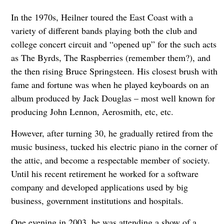
In the 1970s, Heilner toured the East Coast with a
variety of different bands playing both the club and
college concert circuit and “opened up” for the such acts
as The Byrds, The Raspberries (remember them?), and
the then rising Bruce Springsteen. His closest brush with
fame and fortune was when he played keyboards on an
album produced by Jack Douglas – most well known for
producing John Lennon, Aerosmith, etc, etc.
However, after turning 30, he gradually retired from the
music business, tucked his electric piano in the corner of
the attic, and become a respectable member of society.
Until his recent retirement he worked for a software
company and developed applications used by big
business, government institutions and hospitals.
One evening in 2003, he was attending a show of a