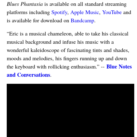
Blues Phantasia
is available on all standard streaming
platforms including
Spotify
,
Apple Music
,
YouTube
and
is available for download on
Bandcamp
.
“Eric is a musical chameleon, able to take his classical
musical background and infuse his music with a
wonderful kaleidoscope of fascinating tints and shades,
moods and melodies, his fingers running up and down
Blue Notes
the keyboard with rollicking enthusiasm.” --
and Conversations
.