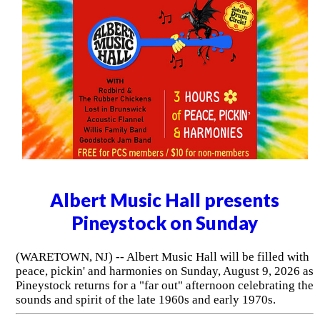
Albert Music Hall presents
Pineystock on Sunday
(WARETOWN, NJ) -- Albert Music Hall will be filled with
peace, pickin' and harmonies on Sunday, August 9, 2026 as
Pineystock returns for a "far out" afternoon celebrating the
sounds and spirit of the late 1960s and early 1970s.