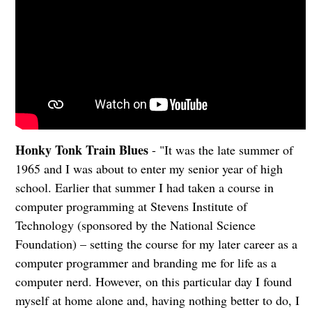
Honky Tonk Train Blues
- "It was the late summer of
1965 and I was about to enter my senior year of high
school. Earlier that summer I had taken a course in
computer programming at Stevens Institute of
Technology (sponsored by the National Science
Foundation) – setting the course for my later career as a
computer programmer and branding me for life as a
computer nerd. However, on this particular day I found
myself at home alone and, having nothing better to do, I