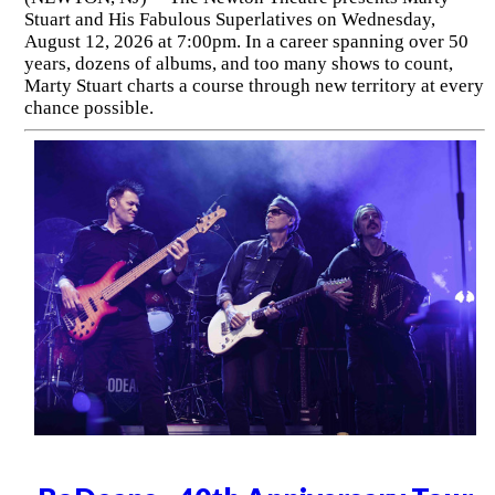
Stuart and His Fabulous Superlatives on Wednesday,
August 12, 2026 at 7:00pm. In a career spanning over 50
years, dozens of albums, and too many shows to count,
Marty Stuart charts a course through new territory at every
chance possible.