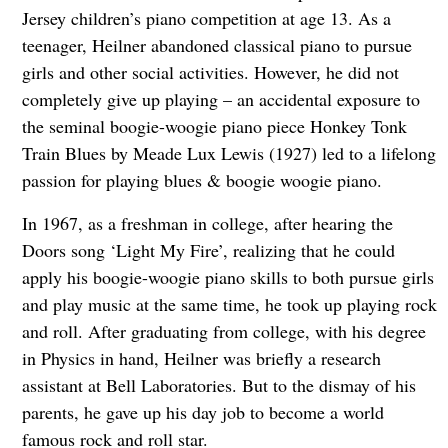
Jersey children’s piano competition at age 13. As a
teenager, Heilner abandoned classical piano to pursue
girls and other social activities. However, he did not
completely give up playing – an accidental exposure to
the seminal boogie-woogie piano piece Honkey Tonk
Train Blues by Meade Lux Lewis (1927) led to a lifelong
passion for playing blues & boogie woogie piano.
In 1967, as a freshman in college, after hearing the
Doors song ‘Light My Fire’, realizing that he could
apply his boogie-woogie piano skills to both pursue girls
and play music at the same time, he took up playing rock
and roll. After graduating from college, with his degree
in Physics in hand, Heilner was briefly a research
assistant at Bell Laboratories. But to the dismay of his
parents, he gave up his day job to become a world
famous rock and roll star.