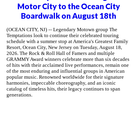
Motor City to the Ocean City
Boardwalk on August 18th
(OCEAN CITY, NJ) -- Legendary Motown group The
Temptations look to continue their celebrated touring
schedule with a summer stop at America's Greatest Family
Resort, Ocean City, New Jersey on Tuesday, August 18,
2026. The Rock & Roll Hall of Famers and multiple
GRAMMY Award winners celebrate more than six decades
of hits with their acclaimed live performances, remain one
of the most enduring and influential groups in American
popular music. Renowned worldwide for their signature
harmonies, impeccable choreography, and an iconic
catalog of timeless hits, their legacy continues to span
generations.