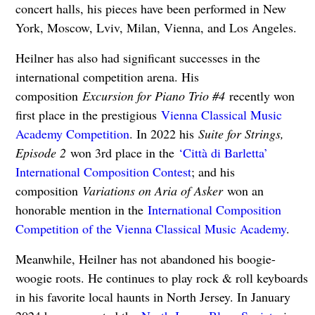
concert halls, his pieces have been performed in New
York, Moscow, Lviv, Milan, Vienna, and Los Angeles.
Heilner has also had significant successes in the
international competition arena. His
composition
Excursion for Piano Trio #4
recently won
first place in the prestigious
Vienna Classical Music
Academy Competition
. In 2022 his
Suite for Strings,
Episode 2
won 3rd place in the
‘Città di Barletta’
International Composition Contest
; and his
composition
Variations on Aria of Asker
won an
honorable mention in the
International Composition
Competition of the Vienna Classical Music Academy
.
Meanwhile, Heilner has not abandoned his boogie-
woogie roots. He continues to play rock & roll keyboards
in his favorite local haunts in North Jersey. In January