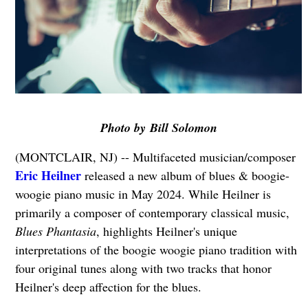
Photo by Bill Solomon
(MONTCLAIR, NJ) -- Multifaceted musician/composer
Eric Heilner
released a new album of blues & boogie-
woogie piano music in May 2024. While Heilner is
primarily a composer of contemporary classical music,
Blues Phantasia
, highlights Heilner's unique
interpretations of the boogie woogie piano tradition with
four original tunes along with two tracks that honor
Heilner's deep affection for the blues.