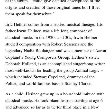
of the album. I could give detailed descriptions of the
origins and creation of these original tunes but I’ll let
them speak for themselves."
Eric Heilner comes from a storied musical lineage. His
father Irwin Heilner, was a life long composer of
classical music. In the 1920s and 30s, Irwin Heilner
studied composition with Robert Sessions and the
legendary Nadia Boulanger, and was a member of Aaron
Copland’s Young Composers Group. Heilner’s sister,
Deborah Holland, is an accomplished singer/song writer
most well-known for leading the group Animal Logic –
which included Stewart Copeland, drummer of the
Police, and world-famous bassist Stanley Clarke.
As a child, Heilner grew up in a household imbued with
classical music. He took piano lessons starting at age 6
and advanced so far as to tie for third place in a New