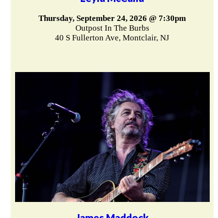
Thursday, September 24, 2026 @ 7:30pm
Outpost In The Burbs
40 S Fullerton Ave, Montclair, NJ
James Maddock