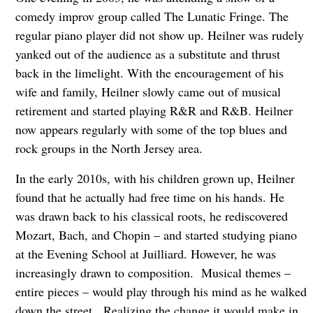
comedy improv group called The Lunatic Fringe. The
regular piano player did not show up. Heilner was rudely
yanked out of the audience as a substitute and thrust
back in the limelight. With the encouragement of his
wife and family, Heilner slowly came out of musical
retirement and started playing R&R and R&B. Heilner
now appears regularly with some of the top blues and
rock groups in the North Jersey area.
In the early 2010s, with his children grown up, Heilner
found that he actually had free time on his hands. He
was drawn back to his classical roots, he rediscovered
Mozart, Bach, and Chopin – and started studying piano
at the Evening School at Juilliard. However, he was
increasingly drawn to composition. Musical themes –
entire pieces – would play through his mind as he walked
down the street. Realizing the change it would make in