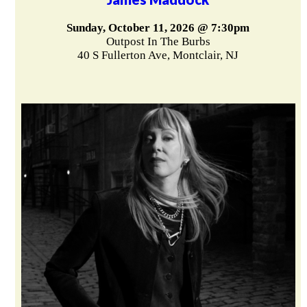
Sunday, October 11, 2026 @ 7:30pm
Outpost In The Burbs
40 S Fullerton Ave, Montclair, NJ