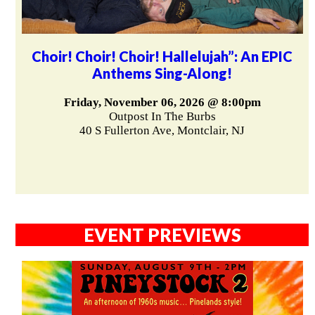
Choir! Choir! Choir! Hallelujah”: An EPIC
Anthems Sing-Along!
Friday, November 06, 2026 @ 8:00pm
Outpost In The Burbs
40 S Fullerton Ave, Montclair, NJ
EVENT PREVIEWS