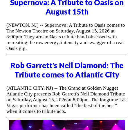
Supernova: A Tribute to Oasis on
August 15th
(NEWTON, NJ) -- Supernova: A Tribute to Oasis comes to
The Newton Theatre on Saturday, August 15, 2026 at
8:00pm. They are an Oasis tribute band obsessed with
recreating the raw energy, intensity and swagger of a real
Oasis gig.
Rob Garrett's Neil Diamond: The
Tribute comes to Atlantic City
(ATLANTIC CITY, NJ) -- The Grand at Golden Nugget
Atlantic City presents Rob Garrett's Neil Diamond Tribute
on Saturday, August 15, 2026 at 8:00pm. The longtime Las
Vegas performer has been called "the best of the best"
when it comes to tribute acts.