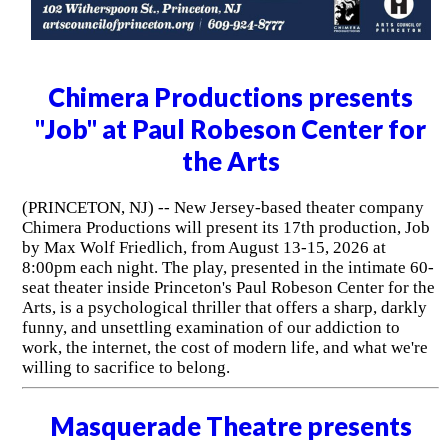
Chimera Productions presents
"Job" at Paul Robeson Center for
the Arts
(PRINCETON, NJ) -- New Jersey-based theater company
Chimera Productions will present its 17th production, Job
by Max Wolf Friedlich, from August 13-15, 2026 at
8:00pm each night. The play, presented in the intimate 60-
seat theater inside Princeton's Paul Robeson Center for the
Arts, is a psychological thriller that offers a sharp, darkly
funny, and unsettling examination of our addiction to
work, the internet, the cost of modern life, and what we're
willing to sacrifice to belong.
Masquerade Theatre presents