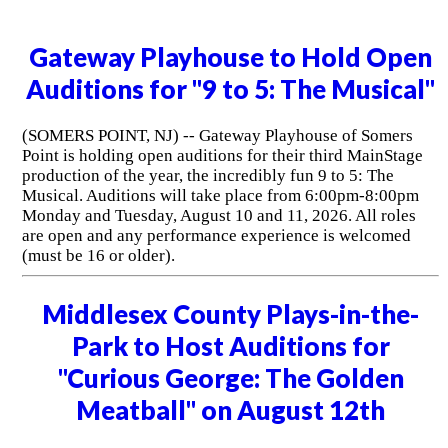
Gateway Playhouse to Hold Open
Auditions for "9 to 5: The Musical"
(SOMERS POINT, NJ) -- Gateway Playhouse of Somers
Point is holding open auditions for their third MainStage
production of the year, the incredibly fun 9 to 5: The
Musical. Auditions will take place from 6:00pm-8:00pm
Monday and Tuesday, August 10 and 11, 2026. All roles
are open and any performance experience is welcomed
(must be 16 or older).
Middlesex County Plays-in-the-
Park to Host Auditions for
"Curious George: The Golden
Meatball" on August 12th