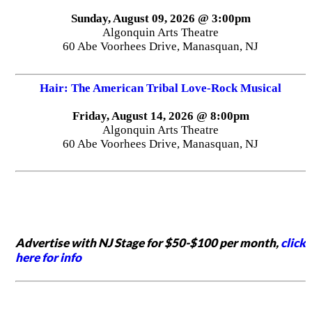
Sunday, August 09, 2026 @ 3:00pm
Algonquin Arts Theatre
60 Abe Voorhees Drive, Manasquan, NJ
Hair: The American Tribal Love-Rock Musical
Friday, August 14, 2026 @ 8:00pm
Algonquin Arts Theatre
60 Abe Voorhees Drive, Manasquan, NJ
Advertise with NJ Stage for $50-$100 per month,
click
here for info