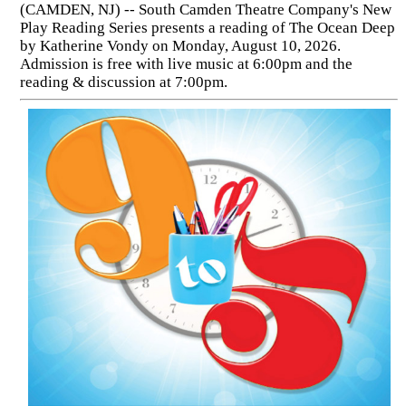
(CAMDEN, NJ) -- South Camden Theatre Company's New
Play Reading Series presents a reading of The Ocean Deep
by Katherine Vondy on Monday, August 10, 2026.
Admission is free with live music at 6:00pm and the
reading & discussion at 7:00pm.