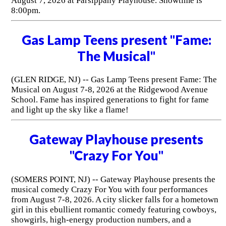
August 7, 2026 at Parsippany Playhouse. Showtime is
8:00pm.
Gas Lamp Teens present "Fame:
The Musical"
(GLEN RIDGE, NJ) -- Gas Lamp Teens present Fame: The
Musical on August 7-8, 2026 at the Ridgewood Avenue
School. Fame has inspired generations to fight for fame
and light up the sky like a flame!
Gateway Playhouse presents
"Crazy For You"
(SOMERS POINT, NJ) -- Gateway Playhouse presents the
musical comedy Crazy For You with four performances
from August 7-8, 2026. A city slicker falls for a hometown
girl in this ebullient romantic comedy featuring cowboys,
showgirls, high-energy production numbers, and a