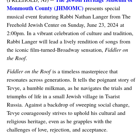
Monmouth County (JHMOMC)
presents special
musical event featuring Rabbi Nathan Langer from The
Freehold Jewish Center on Sunday, June 23, 2024 at
2:00pm. In a vibrant celebration of culture and tradition,
Rabbi Langer will lead a lively rendition of songs from
the iconic film-turned-Broadway sensation,
Fiddler on
the Roof
.
Fiddler on the Roof
is a timeless masterpiece that
resonates across generations. It tells the poignant story of
Tevye, a humble milkman, as he navigates the trials and
triumphs of life in a small Jewish village in Tsarist
Russia. Against a backdrop of sweeping social change,
Tevye courageously strives to uphold his cultural and
religious heritage, even as he grapples with the
challenges of love, rejection, and acceptance.