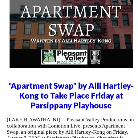
"Apartment Swap" by Alli Hartley-
Kong to Take Place Friday at
Parsippany Playhouse
(LAKE HIAWATHA, NJ) -- Pleasant Valley Productions, in
collaboration with Lomotion Live, presents Apartment
Swap, an original piece by Alli Hartley-Kong on Friday,