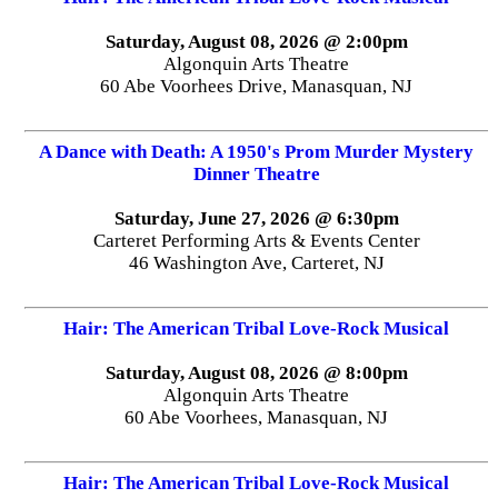
Saturday, August 08, 2026 @ 2:00pm
Algonquin Arts Theatre
60 Abe Voorhees Drive, Manasquan, NJ
A Dance with Death: A 1950's Prom Murder Mystery
Dinner Theatre
Saturday, June 27, 2026 @ 6:30pm
Carteret Performing Arts & Events Center
46 Washington Ave, Carteret, NJ
Hair: The American Tribal Love-Rock Musical
Saturday, August 08, 2026 @ 8:00pm
Algonquin Arts Theatre
60 Abe Voorhees, Manasquan, NJ
Hair: The American Tribal Love-Rock Musical