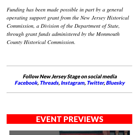
Funding has been made possible in part by a general
operating support grant from the New
Jersey Historical
Commission, a Division of the Department of State,
through grant funds administered by the Monmouth
County Historical Commission.
Follow New Jersey Stage on social media
Facebook
,
Threads
,
Instagram
,
Twitter
,
Bluesky
EVENT PREVIEWS