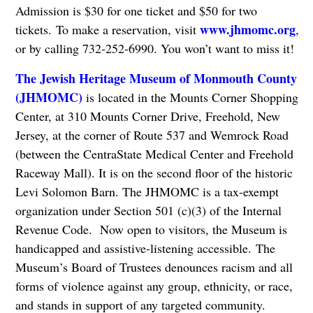
Admission is $30 for one ticket and $50 for two
www.jhmomc.org
tickets. To make a reservation, visit
,
or by calling 732-252-6990. You won’t want to miss it!
The Jewish Heritage Museum of Monmouth County
(JHMOMC)
is located in the Mounts Corner Shopping
Center, at 310 Mounts Corner Drive, Freehold, New
Jersey, at the corner of Route 537 and Wemrock Road
(between the CentraState Medical Center and Freehold
Raceway Mall). It is on the second floor of the historic
Levi Solomon Barn. The JHMOMC is a tax-exempt
organization under Section 501 (c)(3) of the Internal
Revenue Code. Now open to visitors, the Museum is
handicapped and assistive-listening accessible. The
Museum’s Board of Trustees denounces racism and all
forms of violence against any group, ethnicity, or race,
and stands in support of any targeted community.