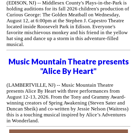
(EDISON, NJ) -- Middlesex County's Plays-in-the-Park is
holding auditions for its fall 2026 children's production of
Curious George: The Golden Meatball on Wednesday,
August 12, at 6:00pm at the Stephen J. Capestro Theatre
located inside Roosevelt Park in Edison. Everyone's
favorite mischievous monkey and his friend in the yellow
hat sing and dance up a storm in this adventure-filled
musical.
Music Mountain Theatre presents
"Alice By Heart"
(LAMBERTVILLE, NJ) -- Music Mountain Theatre
presents Alice By Heart with three performances from
August 12-13, 2026. From the Tony and Grammy Award-
winning creators of Spring Awakening (Steven Sater and
Duncan Sheik) and co-written by Jessie Nelson (Waitress)
this is a touching musical inspired by Alice’s Adventures
in Wonderland.