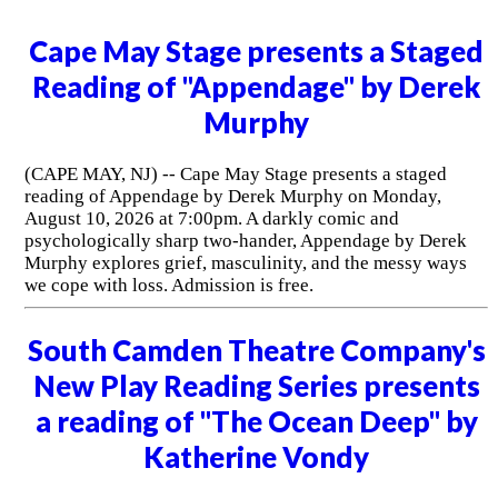
Cape May Stage presents a Staged
Reading of "Appendage" by Derek
Murphy
(CAPE MAY, NJ) -- Cape May Stage presents a staged
reading of Appendage by Derek Murphy on Monday,
August 10, 2026 at 7:00pm. A darkly comic and
psychologically sharp two-hander, Appendage by Derek
Murphy explores grief, masculinity, and the messy ways
we cope with loss. Admission is free.
South Camden Theatre Company's
New Play Reading Series presents
a reading of "The Ocean Deep" by
Katherine Vondy