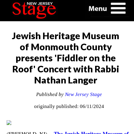
Jewish Heritage Museum
of Monmouth County
presents 'Fiddler on the
Roof' Concert with Rabbi
Nathan Langer
Published by
New Jersey Stage
originally published: 06/11/2024
The Jewish Heritage Museum of
(FREEHOLD, NJ) --