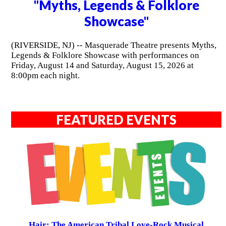
"Myths, Legends & Folklore
Showcase"
(RIVERSIDE, NJ) -- Masquerade Theatre presents Myths,
Legends & Folklore Showcase with performances on
Friday, August 14 and Saturday, August 15, 2026 at
8:00pm each night.
FEATURED EVENTS
Hair: The American Tribal Love-Rock Musical