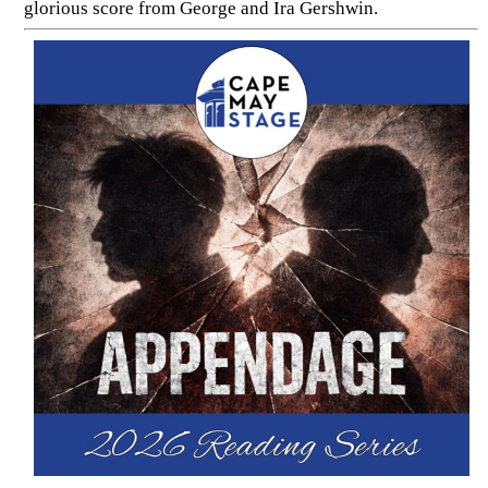
glorious score from George and Ira Gershwin.