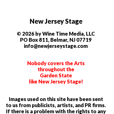
New Jersey Stage
© 2026 by Wine Time Media, LLC
PO Box 811, Belmar, NJ 07719
info@newjerseystage.com
Nobody covers the Arts
throughout the
Garden State
like New Jersey Stage!
Images used on this site have been sent
to us from publicists, artists, and PR firms.
If there is a problem with the rights to any