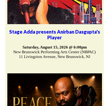
Stage Adda presents Anirban Dasgupta's
Player
Saturday, August 15, 2026 @ 6:00pm
New Brunswick Performing Arts Center (NBPAC)
11 Livingston Avenue, New Brunswick, NJ