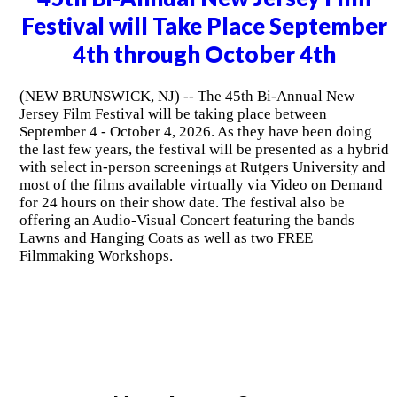
Festival will Take Place September
4th through October 4th
(NEW BRUNSWICK, NJ) -- The 45th Bi-Annual New
Jersey Film Festival will be taking place between
September 4 - October 4, 2026. As they have been doing
the last few years, the festival will be presented as a hybrid
with select in-person screenings at Rutgers University and
most of the films available virtually via Video on Demand
for 24 hours on their show date. The festival also be
offering an Audio-Visual Concert featuring the bands
Lawns and Hanging Coats as well as two FREE
Filmmaking Workshops.