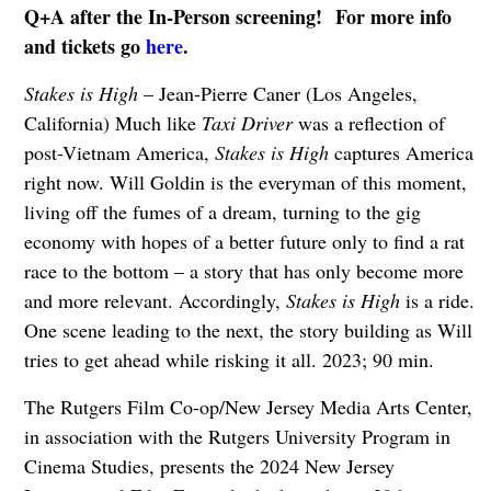
Q+A after the In-Person screening!
For more info
and tickets go
here
.
Stakes is High
– Jean-Pierre Caner (Los Angeles,
California) Much like
Taxi Driver
was a reflection of
post-Vietnam America,
Stakes is High
captures America
right now. Will Goldin is the everyman of this moment,
living off the fumes of a dream, turning to the gig
economy with hopes of a better future only to find a rat
race to the bottom – a story that has only become more
and more relevant. Accordingly,
Stakes is High
is a ride.
One scene leading to the next, the story building as Will
tries to get ahead while risking it all. 2023; 90 min.
The Rutgers Film Co-op/New Jersey Media Arts Center,
in association with the Rutgers University Program in
Cinema Studies, presents the 2024 New Jersey