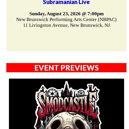
Subramanian Live
Sunday, August 23, 2026 @ 7:00pm
New Brunswick Performing Arts Center (NBPAC)
11 Livingston Avenue, New Brunswick, NJ
EVENT PREVIEWS