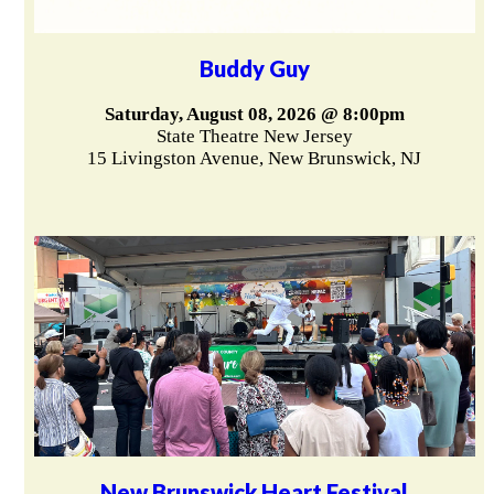
Buddy Guy
Saturday, August 08, 2026 @ 8:00pm
State Theatre New Jersey
15 Livingston Avenue, New Brunswick, NJ
New Brunswick Heart Festival