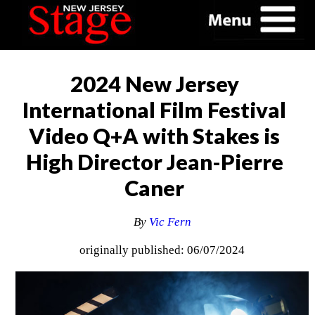
2024 New Jersey
International Film Festival
Video Q+A with Stakes is
High Director Jean-Pierre
Caner
By
Vic Fern
originally published: 06/07/2024