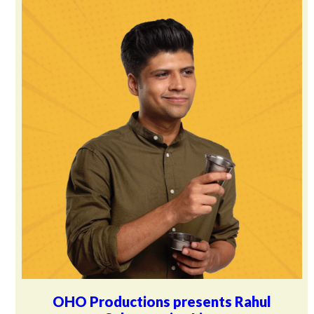
OHO Productions presents Rahul