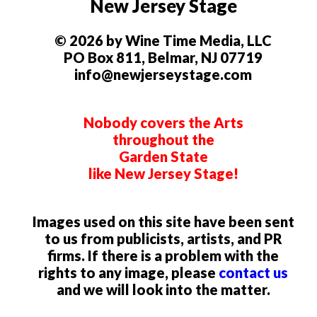
New Jersey Stage
© 2026 by Wine Time Media, LLC
PO Box 811, Belmar, NJ 07719
info@newjerseystage.com
Nobody covers the Arts
throughout the
Garden State
like New Jersey Stage!
Images used on this site have been sent
to us from publicists, artists, and PR
firms. If there is a problem with the
rights to any image, please
contact us
and we will look into the matter.