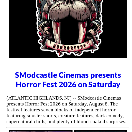
SModcastle Cinemas presents
Horror Fest 2026 on Saturday
(ATLANTIC HIGHLANDS, NJ) -- SModcastle Cinemas
presents Horror Fest 2026 on Saturday, August 8. The
festival features seven blocks of independent horror,
featuring sinister shorts, creature features, dark comedy,
supernatural chills, and plenty of blood-soaked surprises.