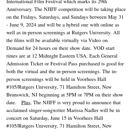
International Film Festival which marks its 29th
Anniversary. The NJIFF competition will be taking place
on the Fridays, Saturdays, and Sundays between May 31
- June 9, 2024 and will be a hybrid one with online as
well as in-person screenings at Rutgers University. All
the films will be available virtually via Video on
Demand for 24 hours on their show date. VOD start
times are at 12 Midnight Eastern USA. Each General
Admission Ticket or Festival Pass purchased is good for
both the virtual and the in-person screenings. The in-
person screenings will be held in Voorhees Hall
#105/Rutgers University, 71 Hamilton Street, New
Brunswick, NJ beginning at 5PM or 7PM on their show
date.
Plus
, The NJIFF is very proud to announce that
acclaimed singer-songwriter Marissa Nadler will be in
concert on Saturday, June 15 in Voorhees Hall
#105/Rutgers University, 71 Hamilton Street, New