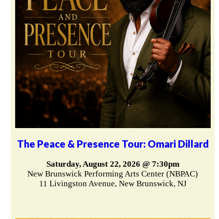
The Peace & Presence Tour: Omari Dillard
Saturday, August 22, 2026 @ 7:30pm
New Brunswick Performing Arts Center (NBPAC)
11 Livingston Avenue, New Brunswick, NJ