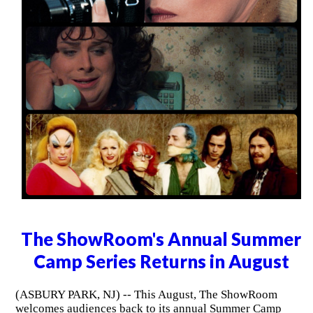
The ShowRoom's Annual Summer
Camp Series Returns in August
(ASBURY PARK, NJ) -- This August, The ShowRoom
welcomes audiences back to its annual Summer Camp