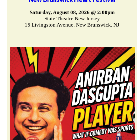
Saturday, August 08, 2026 @ 2:00pm
State Theatre New Jersey
15 Livingston Avenue, New Brunswick, NJ