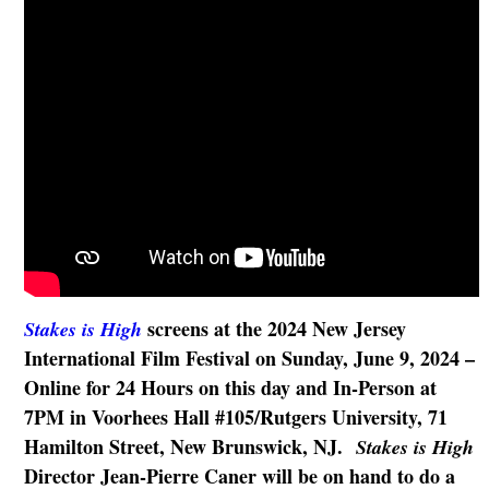
screens at the 2024 New Jersey
Stakes is High
International Film Festival on Sunday, June 9, 2024 –
Online for 24 Hours on this day and In-Person at
7PM in Voorhees Hall #105/Rutgers University, 71
Hamilton Street, New Brunswick, NJ.
Stakes is High
Director Jean-Pierre Caner will be on hand to do a