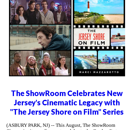
The ShowRoom Celebrates New
Jersey's Cinematic Legacy with
"The Jersey Shore on Film" Series
(ASBURY PARK, NJ) -- This August, The ShowRoom