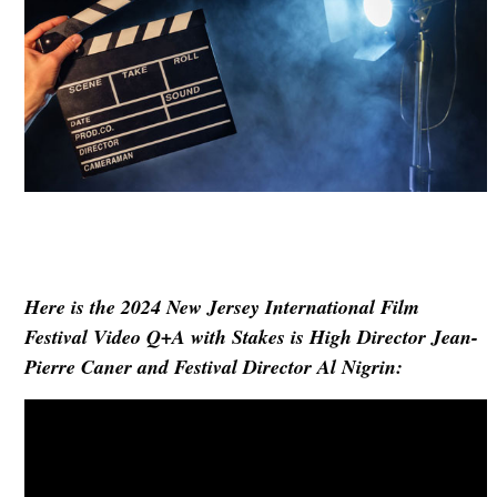
Here is the
2024 New Jersey International Film
Festival
Video Q+A with Stakes is High Director Jean-
Pierre Caner
and Festival Director Al Nigrin
: