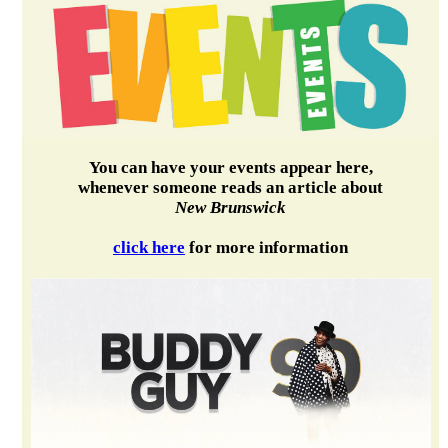
You can have your events appear here,
whenever someone reads an article about
New Brunswick
click here
for more information