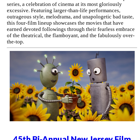
series, a celebration of cinema at its most gloriously
excessive. Featuring larger-than-life performances,
outrageous style, melodrama, and unapologetic bad taste,
this four-film lineup showcases the movies that have
earned devoted followings through their fearless embrace
of the theatrical, the flamboyant, and the fabulously over-
the-top.
45th Bi-Annual New Jersey Film