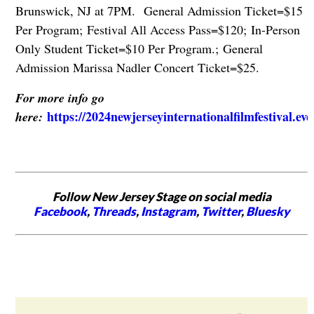
Brunswick, NJ at 7PM. General Admission Ticket=$15
Per Program; Festival All Access Pass=$120; In-Person
Only Student Ticket=$10 Per Program.; General
Admission Marissa Nadler Concert Ticket=$25.
For more info go
https://2024newjerseyinternationalfilmfestival.ev
here:
Follow New Jersey Stage on social media
Facebook
,
Threads
,
Instagram
,
Twitter
,
Bluesky