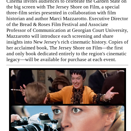
Cinema invites audiences to celebrate the Garden State on
the big screen with The Jersey Shore on Film, a special
three-film series presented in collaboration with film
historian and author Marci Mazzarotto. Executive Director
of the Bread & Roses Film Festival and Associate
Professor of Communication at Georgian Court University,
Mazzarotto will introduce each screening and share
insights into New Jersey's rich cinematic history. Copies of
her acclaimed book, The Jersey Shore on Film—the first
and only book dedicated entirely to the region's cinematic
legacy—will be available for purchase at each event.