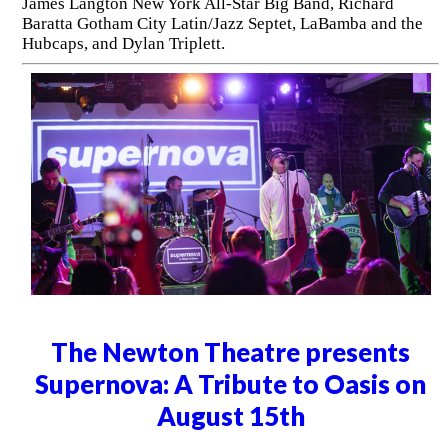
James Langton New York All-Star Big Band, Richard
Baratta Gotham City Latin/Jazz Septet, LaBamba and the
Hubcaps, and Dylan Triplett.
The Newton Theatre presents
Supernova: A Tribute to Oasis on
August 15th