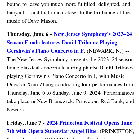
bound to leave you much more fulfilled, delighted, and
buoyant— and that much closer to the brilliance of the
music of Dave Mason.
Thursday, June 6 -
New Jersey Symphony's 2023–24
Season Finale features Daniil Trifonov Playing
Gershwin's Piano Concerto in F
. (NEWARK, NJ) --
The New Jersey Symphony presents the 2023–24 season
finale classical concerts featuring pianist Daniil Trifonov
playing Gershwin's Piano Concerto in F, with Music
Director Xian Zhang conducting four performances from
Thursday, June 6 to Sunday, June 9, 2024. Performances
take place in New Brunswick, Princeton, Red Bank, and
Newark.
Friday, June 7 -
2024 Princeton Festival Opens June
7th with Opera Superstar Angel Blue
. (PRINCETON,