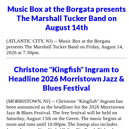
Music Box at the Borgata presents
The Marshall Tucker Band on
August 14th
(ATLANTIC CITY, NJ) -- Music Box at the Borgata
presents The Marshall Tucker Band on Friday, August 14,
2026 at 7:30pm.
Christone "Kingfish" Ingram to
Headline 2026 Morristown Jazz &
Blues Festival
(MORRISTOWN, NJ) -- Christone "Kingfish" Ingram has
been announced as the headliner for the 2026 Morristown
Jazz & Blues Festival. The free festival will be held on
Saturday, August 15th on the Green. The music begins at
noon and runs until 10:00pm. The lineup also includes