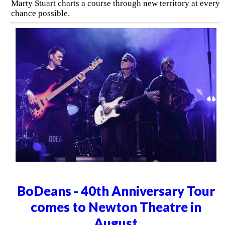
Marty Stuart charts a course through new territory at every
chance possible.
BoDeans - 40th Anniversary Tour
comes to Newton Theatre in
August