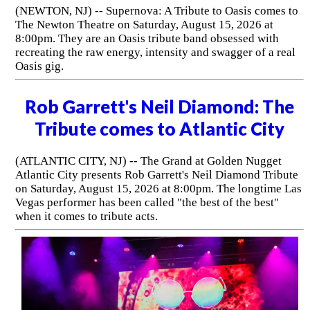
(NEWTON, NJ) -- Supernova: A Tribute to Oasis comes to
The Newton Theatre on Saturday, August 15, 2026 at
8:00pm. They are an Oasis tribute band obsessed with
recreating the raw energy, intensity and swagger of a real
Oasis gig.
Rob Garrett's Neil Diamond: The
Tribute comes to Atlantic City
(ATLANTIC CITY, NJ) -- The Grand at Golden Nugget
Atlantic City presents Rob Garrett's Neil Diamond Tribute
on Saturday, August 15, 2026 at 8:00pm. The longtime Las
Vegas performer has been called "the best of the best"
when it comes to tribute acts.