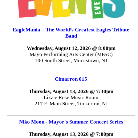
EagleMania – The World’s Greatest Eagles Tribute
Band
Wednesday, August 12, 2026 @ 8:00pm
Mayo Performing Arts Center (MPAC)
100 South Street, Morristown, NJ
Cimarron 615
Thursday, August 13, 2026 @ 7:30pm
Lizzie Rose Music Room
217 E. Main Street, Tuckerton, NJ
Niko Moon - Mayor's Summer Concert Series
Thursday, August 13, 2026 @ 7:00pm