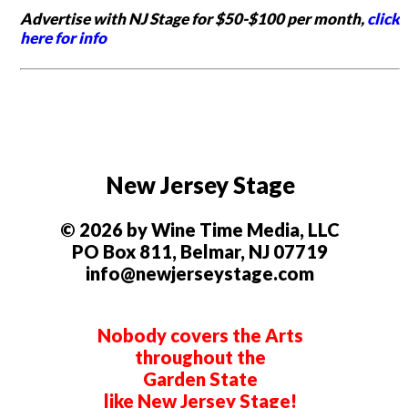
Advertise with NJ Stage for $50-$100 per month,
click
here for info
New Jersey Stage
© 2026 by Wine Time Media, LLC
PO Box 811, Belmar, NJ 07719
info@newjerseystage.com
Nobody covers the Arts
throughout the
Garden State
like New Jersey Stage!