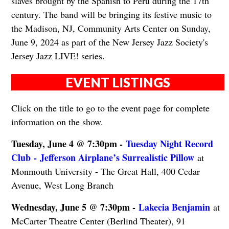
slaves brought by the Spanish to Peru during the 17th
century. The band will be bringing its festive music to
the Madison, NJ, Community Arts Center on Sunday,
June 9, 2024 as part of the New Jersey Jazz Society's
Jersey Jazz LIVE! series.
EVENT LISTINGS
Click on the title to go to the event page for complete
information on the show.
Tuesday, June 4 @ 7:30pm -
Tuesday Night Record
Club - Jefferson Airplane’s Surrealistic Pillow
at
Monmouth University - The Great Hall, 400 Cedar
Avenue, West Long Branch
Wednesday, June 5 @ 7:30pm -
Lakecia Benjamin
at
McCarter Theatre Center (Berlind Theater), 91