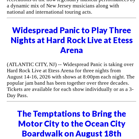
a dynamic mix of New Jersey musicians along with
national and international touring acts.
Widespread Panic to Play Three
Nights at Hard Rock Live at Etess
Arena
(ATLANTIC CITY, NJ) -- Widespread Panic is taking over
Hard Rock Live at Etess Arena for three nights from
August 14-16, 2026 with shows at 8:00pm each night. The
popular jam band has been together over three decades.
Tickets are available for each show individually or as a 3-
Day Pass.
The Temptations to Bring the
Motor City to the Ocean City
Boardwalk on August 18th