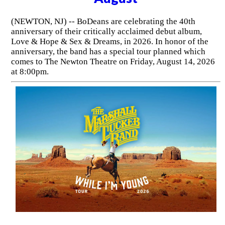
(NEWTON, NJ) -- BoDeans are celebrating the 40th
anniversary of their critically acclaimed debut album,
Love & Hope & Sex & Dreams, in 2026. In honor of the
anniversary, the band has a special tour planned which
comes to The Newton Theatre on Friday, August 14, 2026
at 8:00pm.