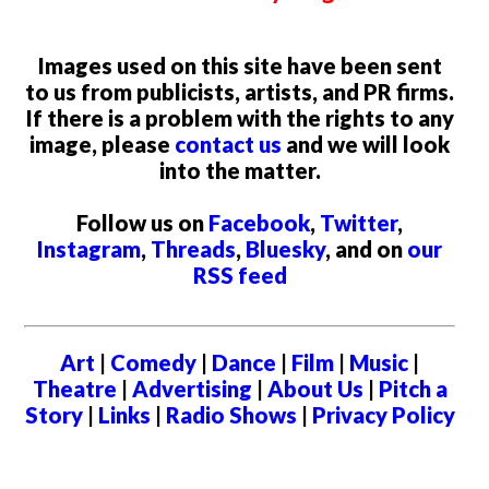
Images used on this site have been sent
to us from publicists, artists, and PR firms.
If there is a problem with the rights to any
image, please
contact us
and we will look
into the matter.
Follow us on
Facebook
,
Twitter
,
Instagram
,
Threads
,
Bluesky
, and on
our
RSS feed
Art
|
Comedy
|
Dance
|
Film
|
Music
|
Theatre
|
Advertising
|
About Us
|
Pitch a
Story
|
Links
|
Radio Shows
|
Privacy Policy