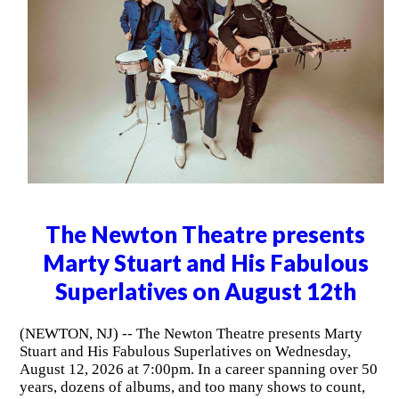
The Newton Theatre presents
Marty Stuart and His Fabulous
Superlatives on August 12th
(NEWTON, NJ) -- The Newton Theatre presents Marty
Stuart and His Fabulous Superlatives on Wednesday,
August 12, 2026 at 7:00pm. In a career spanning over 50
years, dozens of albums, and too many shows to count,