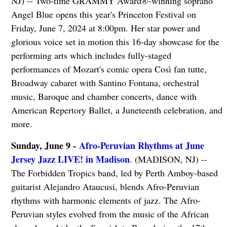
NJ) -- Two-time GRAMMY Award®-winning soprano
Angel Blue opens this year's Princeton Festival on
Friday, June 7, 2024 at 8:00pm. Her star power and
glorious voice set in motion this 16-day showcase for the
performing arts which includes fully-staged
performances of Mozart's comic opera Così fan tutte,
Broadway cabaret with Santino Fontana, orchestral
music, Baroque and chamber concerts, dance with
American Repertory Ballet, a Juneteenth celebration, and
more.
Sunday, June 9 -
Afro-Peruvian Rhythms at June
Jersey Jazz LIVE! in Madison
. (MADISON, NJ) --
The Forbidden Tropics band, led by Perth Amboy-based
guitarist Alejandro Ataucusi, blends Afro-Peruvian
rhythms with harmonic elements of jazz. The Afro-
Peruvian styles evolved from the music of the African