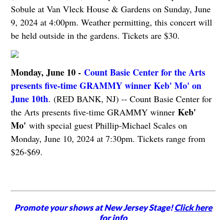
Sobule at Van Vleck House & Gardens on Sunday, June
9, 2024 at 4:00pm. Weather permitting, this concert will
be held outside in the gardens. Tickets are $30.
Monday, June 10 -
Count Basie Center for the Arts
presents five-time GRAMMY winner Keb' Mo' on
June 10th
. (RED BANK, NJ) -- Count Basie Center for
Keb'
the Arts presents five-time GRAMMY winner
Mo'
with special guest Phillip-Michael Scales on
Monday, June 10, 2024 at 7:30pm. Tickets range from
$26-$69.
Promote your shows at New Jersey Stage!
Click here
for info