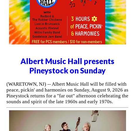
Albert Music Hall presents
Pineystock on Sunday
(WARETOWN, NJ) -- Albert Music Hall will be filled with
peace, pickin' and harmonies on Sunday, August 9, 2026 as
Pineystock returns for a "far out" afternoon celebrating the
sounds and spirit of the late 1960s and early 1970s.