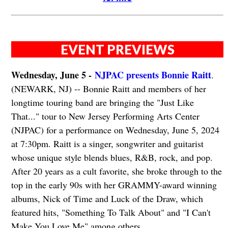
EVENT PREVIEWS
Wednesday, June 5 -
NJPAC presents Bonnie Raitt
.
(NEWARK, NJ) -- Bonnie Raitt and members of her
longtime touring band are bringing the "Just Like
That..." tour to New Jersey Performing Arts Center
(NJPAC) for a performance on Wednesday, June 5, 2024
at 7:30pm. Raitt is a singer, songwriter and guitarist
whose unique style blends blues, R&B, rock, and pop.
After 20 years as a cult favorite, she broke through to the
top in the early 90s with her GRAMMY-award winning
albums, Nick of Time and Luck of the Draw, which
featured hits, "Something To Talk About" and "I Can't
Make You Love Me" among others.