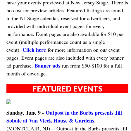
have your events previewed at New Jersey Stage. There is
no cost for preview articles. Featured listings are found
in the NJ Stage calendar, reserved for advertisers, and
provided with individual event pages for every
performance. Event pages are also available for $10 per
event (multiple performances count as a single
Click here
event).
for more information on our event
pages. Event pages are also included with every banner
Banner ads
ad purchase.
run from $50-$100 for a full
month of coverage.
FEATURED EVENTS
Sunday, June 9 -
Outpost in the Burbs presents Jill
Sobule at Van Vleck House & Gardens
.
(MONTCLAIR, NJ) -- Outpost in the Burbs presents Jill