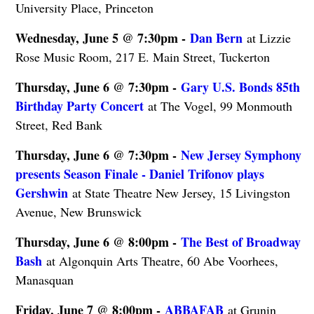
University Place, Princeton
Wednesday, June 5 @ 7:30pm -
Dan Bern
at Lizzie
Rose Music Room, 217 E. Main Street, Tuckerton
Thursday, June 6 @ 7:30pm -
Gary U.S. Bonds 85th
Birthday Party Concert
at The Vogel, 99 Monmouth
Street, Red Bank
Thursday, June 6 @ 7:30pm -
New Jersey Symphony
presents Season Finale - Daniel Trifonov plays
Gershwin
at State Theatre New Jersey, 15 Livingston
Avenue, New Brunswick
Thursday, June 6 @ 8:00pm -
The Best of Broadway
Bash
at Algonquin Arts Theatre, 60 Abe Voorhees,
Manasquan
Friday, June 7 @ 8:00pm -
ABBAFAB
at Grunin