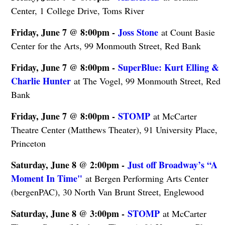
Center, 1 College Drive, Toms River
Friday, June 7 @ 8:00pm -
Joss Stone
at Count Basie
Center for the Arts, 99 Monmouth Street, Red Bank
Friday, June 7 @ 8:00pm -
SuperBlue: Kurt Elling &
Charlie Hunter
at The Vogel, 99 Monmouth Street, Red
Bank
Friday, June 7 @ 8:00pm -
STOMP
at McCarter
Theatre Center (Matthews Theater), 91 University Place,
Princeton
Saturday, June 8 @ 2:00pm -
Just off Broadway’s “A
Moment In Time"
at Bergen Performing Arts Center
(bergenPAC), 30 North Van Brunt Street, Englewood
Saturday, June 8 @ 3:00pm -
STOMP
at McCarter