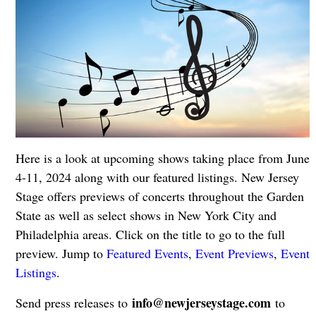
Here is a look at upcoming shows taking place from June
4-11, 2024 along with our featured listings. New Jersey
Stage offers previews of concerts throughout the Garden
State as well as select shows in New York City and
Philadelphia areas. Click on the title to go to the full
preview. Jump to
Featured Events
,
Event Previews
,
Event
Listings
.
info@newjerseystage.com
Send press releases to
to