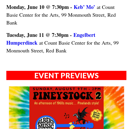
Monday, June 10 @ 7:30pm -
Keb’ Mo’
at Count
Basie Center for the Arts, 99 Monmouth Street, Red
Bank
Tuesday, June 11 @ 7:30pm -
Engelbert
Humperdinck
at Count Basie Center for the Arts, 99
Monmouth Street, Red Bank
EVENT PREVIEWS