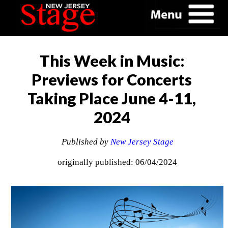
This Week in Music:
Previews for Concerts
Taking Place June 4-11,
2024
Published by
New Jersey Stage
originally published: 06/04/2024