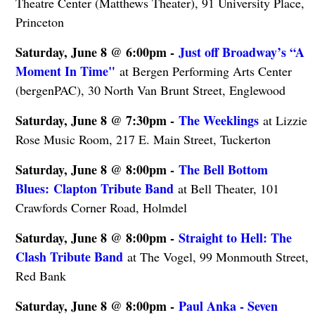
Theatre Center (Matthews Theater), 91 University Place,
Princeton
Saturday, June 8 @ 6:00pm -
Just off Broadway’s “A
Moment In Time"
at Bergen Performing Arts Center
(bergenPAC), 30 North Van Brunt Street, Englewood
Saturday, June 8 @ 7:30pm -
The Weeklings
at Lizzie
Rose Music Room, 217 E. Main Street, Tuckerton
Saturday, June 8 @ 8:00pm -
The Bell Bottom
Blues: Clapton Tribute Band
at Bell Theater, 101
Crawfords Corner Road, Holmdel
Saturday, June 8 @ 8:00pm -
Straight to Hell: The
Clash Tribute Band
at The Vogel, 99 Monmouth Street,
Red Bank
Saturday, June 8 @ 8:00pm -
Paul Anka - Seven