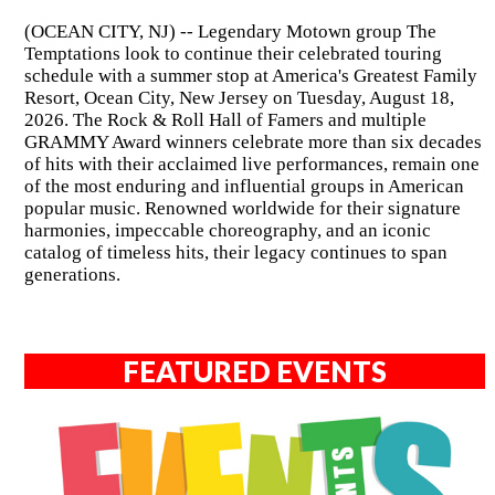
(OCEAN CITY, NJ) -- Legendary Motown group The
Temptations look to continue their celebrated touring
schedule with a summer stop at America's Greatest Family
Resort, Ocean City, New Jersey on Tuesday, August 18,
2026. The Rock & Roll Hall of Famers and multiple
GRAMMY Award winners celebrate more than six decades
of hits with their acclaimed live performances, remain one
of the most enduring and influential groups in American
popular music. Renowned worldwide for their signature
harmonies, impeccable choreography, and an iconic
catalog of timeless hits, their legacy continues to span
generations.
FEATURED EVENTS