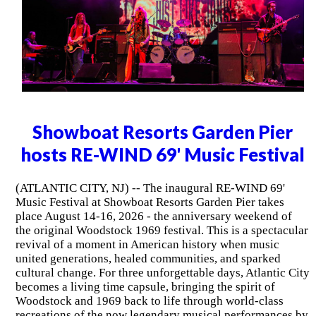
Showboat Resorts Garden Pier
hosts RE-WIND 69' Music Festival
(ATLANTIC CITY, NJ) -- The inaugural RE-WIND 69'
Music Festival at Showboat Resorts Garden Pier takes
place August 14-16, 2026 - the anniversary weekend of
the original Woodstock 1969 festival. This is a spectacular
revival of a moment in American history when music
united generations, healed communities, and sparked
cultural change. For three unforgettable days, Atlantic City
becomes a living time capsule, bringing the spirit of
Woodstock and 1969 back to life through world-class
recreations of the now legendary musical performances by