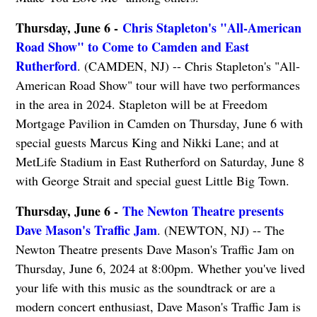
Thursday, June 6 -
Chris Stapleton's "All-American
Road Show" to Come to Camden and East
Rutherford
. (CAMDEN, NJ) -- Chris Stapleton's "All-
American Road Show" tour will have two performances
in the area in 2024. Stapleton will be at Freedom
Mortgage Pavilion in Camden on Thursday, June 6 with
special guests Marcus King and Nikki Lane; and at
MetLife Stadium in East Rutherford on Saturday, June 8
with George Strait and special guest Little Big Town.
Thursday, June 6 -
The Newton Theatre presents
Dave Mason's Traffic Jam
. (NEWTON, NJ) -- The
Newton Theatre presents Dave Mason's Traffic Jam on
Thursday, June 6, 2024 at 8:00pm. Whether you've lived
your life with this music as the soundtrack or are a
modern concert enthusiast, Dave Mason's Traffic Jam is