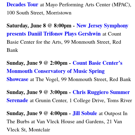
Decades Tour
at Mayo Performing Arts Center (MPAC),
100 South Street, Morristown
Saturday, June 8 @ 8:00pm -
New Jersey Symphony
presents Daniil Trifonov Plays Gershwin
at Count
Basie Center for the Arts, 99 Monmouth Street, Red
Bank
Sunday, June 9 @ 2:00pm -
Count Basie Center’s
Monmouth Conservatory of Music Spring
Showcase
at The Vogel, 99 Monmouth Street, Red Bank
Sunday, June 9 @ 3:00pm -
Chris Ruggiero Summer
Serenade
at Grunin Center, 1 College Drive, Toms River
Sunday, June 9 @ 4:00pm -
Jill Sobule
at Outpost In
The Burbs at Van Vleck House and Gardens, 21 Van
Vleck St, Montclair