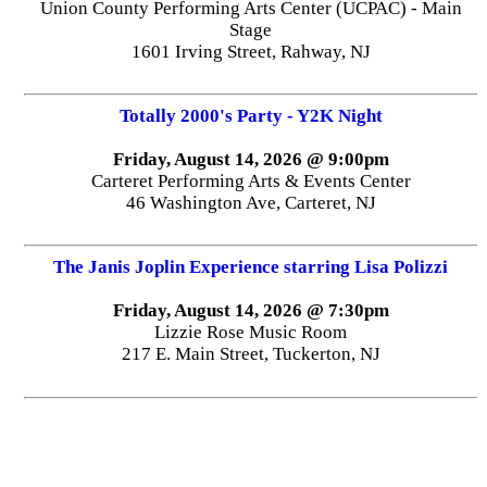
Union County Performing Arts Center (UCPAC) - Main
Stage
1601 Irving Street, Rahway, NJ
Totally 2000's Party - Y2K Night
Friday, August 14, 2026 @ 9:00pm
Carteret Performing Arts & Events Center
46 Washington Ave, Carteret, NJ
The Janis Joplin Experience starring Lisa Polizzi
Friday, August 14, 2026 @ 7:30pm
Lizzie Rose Music Room
217 E. Main Street, Tuckerton, NJ