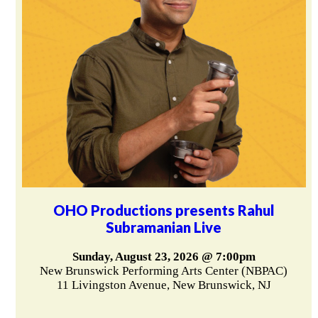
OHO Productions presents Rahul
Subramanian Live
Sunday, August 23, 2026 @ 7:00pm
New Brunswick Performing Arts Center (NBPAC)
11 Livingston Avenue, New Brunswick, NJ