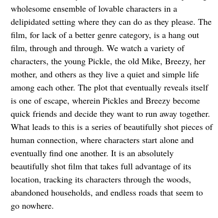
wholesome ensemble of lovable characters in a
delipidated setting where they can do as they please. The
film, for lack of a better genre category, is a hang out
film, through and through. We watch a variety of
characters, the young Pickle, the old Mike, Breezy, her
mother, and others as they live a quiet and simple life
among each other. The plot that eventually reveals itself
is one of escape, wherein Pickles and Breezy become
quick friends and decide they want to run away together.
What leads to this is a series of beautifully shot pieces of
human connection, where characters start alone and
eventually find one another. It is an absolutely
beautifully shot film that takes full advantage of its
location, tracking its characters through the woods,
abandoned households, and endless roads that seem to
go nowhere.