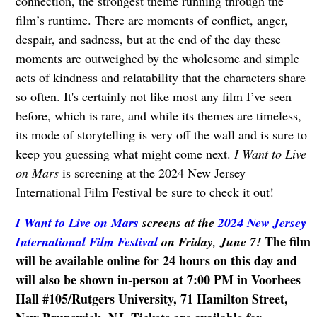
connection, the strongest theme running through the
film’s runtime. There are moments of conflict, anger,
despair, and sadness, but at the end of the day these
moments are outweighed by the wholesome and simple
acts of kindness and relatability that the characters share
so often. It's certainly not like most any film I’ve seen
before, which is rare, and while its themes are timeless,
its mode of storytelling is very off the wall and is sure to
keep you guessing what might come next.
I Want to Live
on Mars
is screening at the 2024 New Jersey
International Film Festival be sure to check it out!
I Want to Live on Mars
screens
at the
2024 New Jersey
The film
International Film Festival
on Friday, June 7!
will be available online for 24 hours on this day and
will also be shown in-person at 7:00 PM in Voorhees
Hall #105/Rutgers University, 71 Hamilton Street,