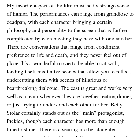
My favorite aspect of the film must be its strange sense
of humor. The performances can range from grandiose to
deadpan, with each character bringing a certain
philosophy and personality to the screen that is further
complicated by each meeting they have with one another.
There are conversations that range from condiment
preference to life and death, and they never feel out of
place. It's a wonderful movie to be able to sit with,
lending itself meditative scenes that allow you to reflect,
undercutting them with scenes of hilarious or
heartbreaking dialogue. The cast is great and works very
well as a team whenever they are together, eating dinner,
or just trying to understand each other further. Betty
Stolar certainly stands out as the “main” protagonist,
Pickles, though each character has more than enough
time to shine. There is a searing mother-daughter