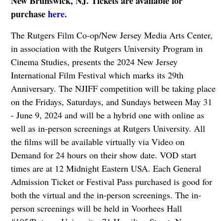
New Brunswick, NJ. Tickets are available for
purchase
here
.
The Rutgers Film Co-op/New Jersey Media Arts Center,
in association with the Rutgers University Program in
Cinema Studies, presents the 2024 New Jersey
International Film Festival which marks its 29th
Anniversary. The NJIFF competition will be taking place
on the Fridays, Saturdays, and Sundays between May 31
- June 9, 2024 and will be a hybrid one with online as
well as in-person screenings at Rutgers University. All
the films will be available virtually via Video on
Demand for 24 hours on their show date. VOD start
times are at 12 Midnight Eastern USA. Each General
Admission Ticket or Festival Pass purchased is good for
both the virtual and the in-person screenings. The in-
person screenings will be held in Voorhees Hall