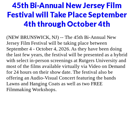
45th Bi-Annual New Jersey Film
Festival will Take Place September
4th through October 4th
(NEW BRUNSWICK, NJ) -- The 45th Bi-Annual New
Jersey Film Festival will be taking place between
September 4 - October 4, 2026. As they have been doing
the last few years, the festival will be presented as a hybrid
with select in-person screenings at Rutgers University and
most of the films available virtually via Video on Demand
for 24 hours on their show date. The festival also be
offering an Audio-Visual Concert featuring the bands
Lawns and Hanging Coats as well as two FREE
Filmmaking Workshops.