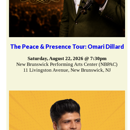
The Peace & Presence Tour: Omari Dillard
Saturday, August 22, 2026 @ 7:30pm
New Brunswick Performing Arts Center (NBPAC)
11 Livingston Avenue, New Brunswick, NJ