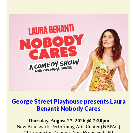
George Street Playhouse presents Laura
Benanti: Nobody Cares
Thursday, August 27, 2026 @ 7:30pm
New Brunswick Performing Arts Center (NBPAC)
11 Livingston Avenue, New Brunswick, NJ