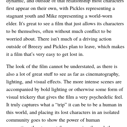
dynamic, and outside of that relationship most characters
first appear on their own, with Pickles representing a
stagnant youth and Mike representing a world-worn
elder. It's great to see a film that just allows its characters
to be themselves, often without much conflict to be
worried about. There isn’t much of a driving action
outside of Breezy and Pickles plan to leave, which makes
it a film that’s very easy to get lost in.
The look of the film cannot be understated, as there is
also a lot of great stuff to see as far as cinematography,
lighting, and visual effects. The more intense scenes are
accompanied by bold lighting or otherwise some form of
visual trickery that gives the film a very psychedelic feel.
It truly captures what a “trip” it can be to be a human in
this world, and placing its lost characters in an isolated
community goes to show the power of human