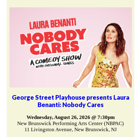
George Street Playhouse presents Laura
Benanti: Nobody Cares
Wednesday, August 26, 2026 @ 7:30pm
New Brunswick Performing Arts Center (NBPAC)
11 Livingston Avenue, New Brunswick, NJ