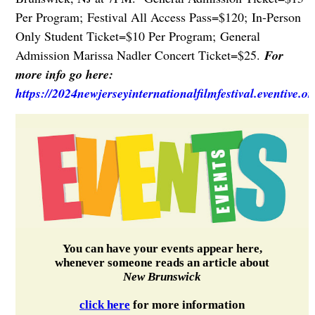
Per Program;
Festival All Access Pass=$120;
In-Person
Only Student Ticket=$10 Per Program;
General
Admission Marissa Nadler Concert Ticket=$25.
For
more info go here:
https://2024newjerseyinternationalfilmfestival.eventive.o
You can have your events appear here,
whenever someone reads an article about
New Brunswick
click here
for more information