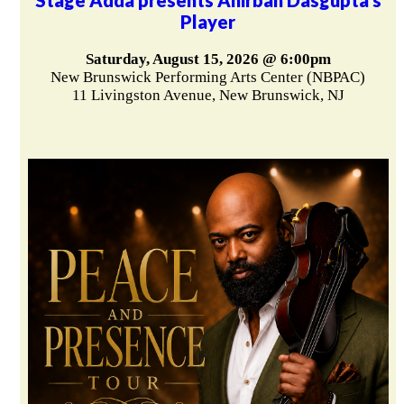
Player
Saturday, August 15, 2026 @ 6:00pm
New Brunswick Performing Arts Center (NBPAC)
11 Livingston Avenue, New Brunswick, NJ