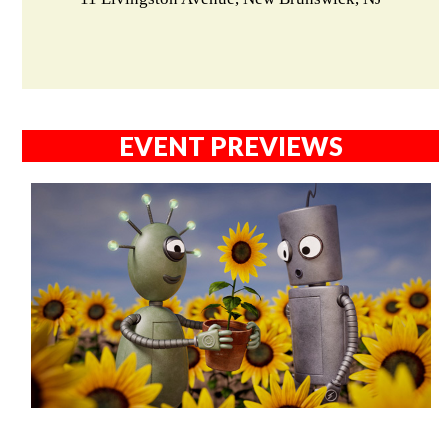
EVENT PREVIEWS