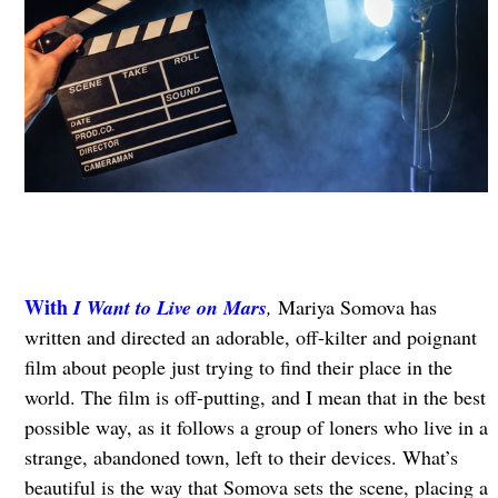
With
I Want to Live on Mars
,
Mariya Somova has
written and directed an adorable, off-kilter and poignant
film about people just trying to find their place in the
world. The film is off-putting, and I mean that in the best
possible way, as it follows a group of loners who live in a
strange, abandoned town, left to their devices. What’s
beautiful is the way that Somova sets the scene, placing a