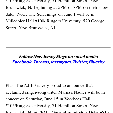
#105/Rutgers University, 71 Hamilton Street, New
Brunswick, NJ beginning at 5PM or 7PM on their show
date.
Note
: The Screenings on June 1 will be in
Milledoler Hall #100/ Rutgers University, 520 George
Street, New Brunswick, NJ.
Follow New Jersey Stage on social media
Facebook
,
Threads
,
Instagram
,
Twitter
,
Bluesky
Plus
, The NJIFF is very proud to announce that
acclaimed singer-songwriter Marissa Nadler will be in
concert on Saturday, June 15 in Voorhees Hall
#105/Rutgers University, 71 Hamilton Street, New
Brunswick, NJ at 7PM.
General Admission Ticket=$15