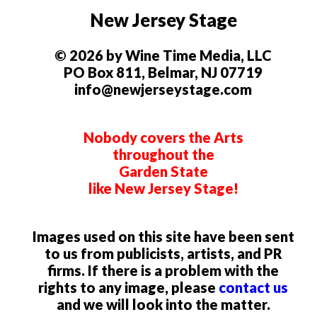
New Jersey Stage
© 2026 by Wine Time Media, LLC
PO Box 811, Belmar, NJ 07719
info@newjerseystage.com
Nobody covers the Arts
throughout the
Garden State
like New Jersey Stage!
Images used on this site have been sent
to us from publicists, artists, and PR
firms. If there is a problem with the
rights to any image, please
contact us
and we will look into the matter.