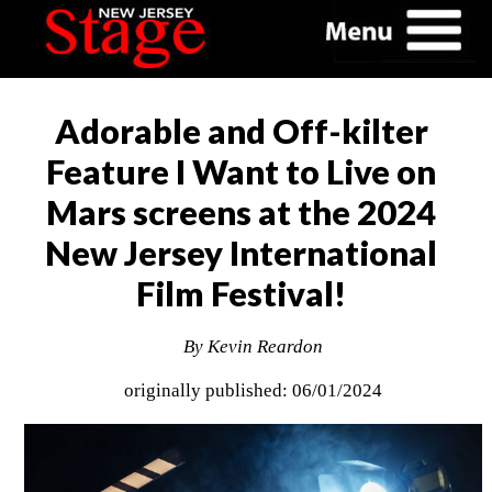
Adorable and Off-kilter
Feature I Want to Live on
Mars screens at the 2024
New Jersey International
Film Festival!
By Kevin Reardon
originally published: 06/01/2024