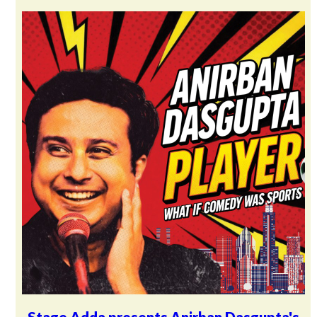
Stage Adda presents Anirban Dasgupta's