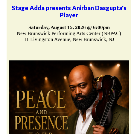
Stage Adda presents Anirban Dasgupta's
Player
Saturday, August 15, 2026 @ 6:00pm
New Brunswick Performing Arts Center (NBPAC)
11 Livingston Avenue, New Brunswick, NJ