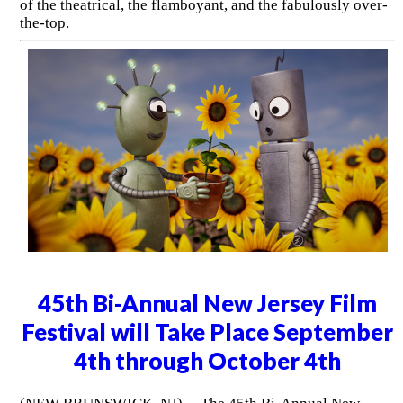
of the theatrical, the flamboyant, and the fabulously over-
the-top.
45th Bi-Annual New Jersey Film
Festival will Take Place September
4th through October 4th