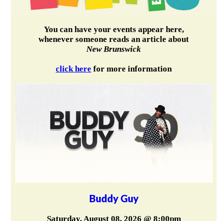
You can have your events appear here,
whenever someone reads an article about
New Brunswick
click here
for more information
Buddy Guy
Saturday, August 08, 2026 @ 8:00pm