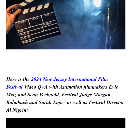
Here is the
2024
New Jersey International Film
Festival
Video Q+A with
Animation filmmakers
Evie
Metz and Sean Pecknold
,
Festival Judge Morgan
Kalmbach and Sarah Lopez as well as Festival Director
Al Nigrin
: