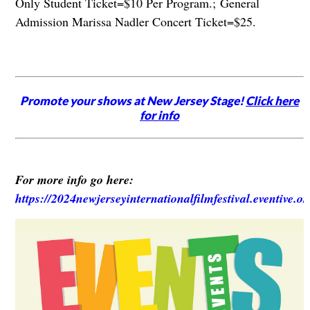
Only Student Ticket=$10 Per Program.; General
Admission Marissa Nadler Concert Ticket=$25.
Promote your shows at New Jersey Stage!
Click here
for info
For more info go here:
https://2024newjerseyinternationalfilmfestival.eventive.o