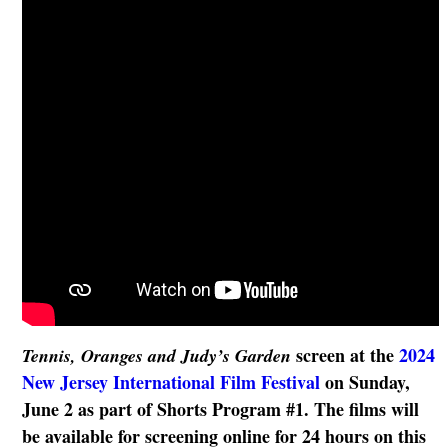
screen at the
2024
Tennis, Oranges and Judy’s Garden
New Jersey International Film Festival
on
Sunday,
June 2 as part of Shorts Program #1. The films will
be available for screening online for 24 hours on this