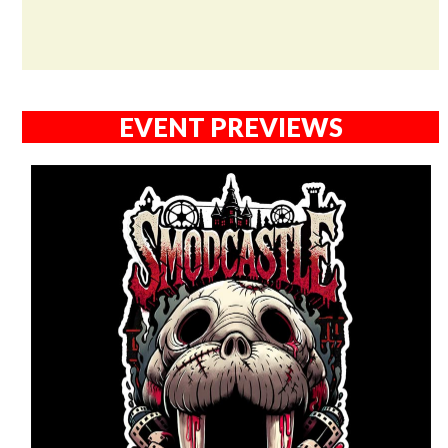
EVENT PREVIEWS