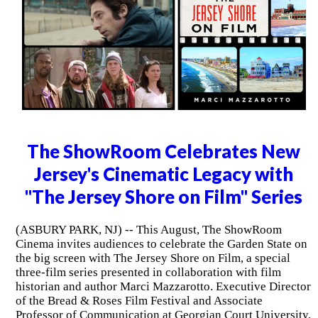
The ShowRoom Celebrates New
Jersey's Cinematic Legacy with
"The Jersey Shore on Film" Series
(ASBURY PARK, NJ) -- This August, The ShowRoom
Cinema invites audiences to celebrate the Garden State on
the big screen with The Jersey Shore on Film, a special
three-film series presented in collaboration with film
historian and author Marci Mazzarotto. Executive Director
of the Bread & Roses Film Festival and Associate
Professor of Communication at Georgian Court University,