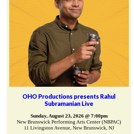
OHO Productions presents Rahul
Subramanian Live
Sunday, August 23, 2026 @ 7:00pm
New Brunswick Performing Arts Center (NBPAC)
11 Livingston Avenue, New Brunswick, NJ