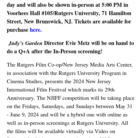
day and will also be shown in-person at 5:00 PM in
Voorhees Hall #105/Rutgers University, 71 Hamilton
Street, New Brunswick, NJ. Tickets are available for
purchase
here
.
Director Evie Metz will be on hand to
Judy’s Garden
do a Q+A after the In-Person screening!
The Rutgers Film Co-op/New Jersey Media Arts Center,
in association with the Rutgers University Program in
Cinema Studies, presents the 2024 New Jersey
International Film Festival which marks its 29th
Anniversary. The NJIFF competition will be taking place
on the Fridays, Saturdays, and Sundays between May 31
- June 9, 2024 and will be a hybrid one with online as
well as in-person screenings at Rutgers University. All
the films will be available virtually via Video on