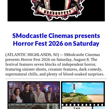
SModcastle Cinemas presents
Horror Fest 2026 on Saturday
(ATLANTIC HIGHLANDS, NJ) -- SModcastle Cinemas
presents Horror Fest 2026 on Saturday, August 8. The
festival features seven blocks of independent horror,
featuring sinister shorts, creature features, dark comedy,
supernatural chills, and plenty of blood-soaked surprises.