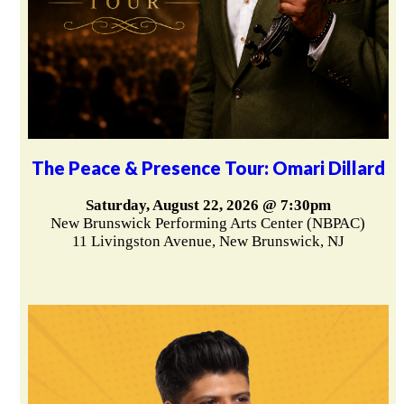
The Peace & Presence Tour: Omari Dillard
Saturday, August 22, 2026 @ 7:30pm
New Brunswick Performing Arts Center (NBPAC)
11 Livingston Avenue, New Brunswick, NJ