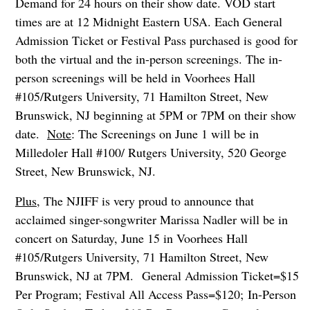
Demand for 24 hours on their show date. VOD start
times are at 12 Midnight Eastern USA. Each General
Admission Ticket or Festival Pass purchased is good for
both the virtual and the in-person screenings. The in-
person screenings will be held in Voorhees Hall
#105/Rutgers University, 71 Hamilton Street, New
Brunswick, NJ beginning at 5PM or 7PM on their show
date.
Note
: The Screenings on June 1 will be in
Milledoler Hall #100/ Rutgers University, 520 George
Street, New Brunswick, NJ.
Plus
, The NJIFF is very proud to announce that
acclaimed singer-songwriter Marissa Nadler will be in
concert on Saturday, June 15 in Voorhees Hall
#105/Rutgers University, 71 Hamilton Street, New
Brunswick, NJ at 7PM. General Admission Ticket=$15
Per Program; Festival All Access Pass=$120; In-Person