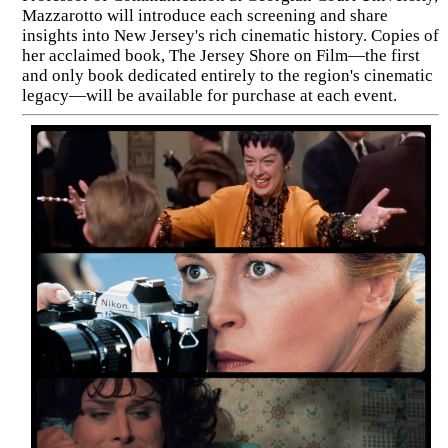
Mazzarotto will introduce each screening and share
insights into New Jersey's rich cinematic history. Copies of
her acclaimed book, The Jersey Shore on Film—the first
and only book dedicated entirely to the region's cinematic
legacy—will be available for purchase at each event.