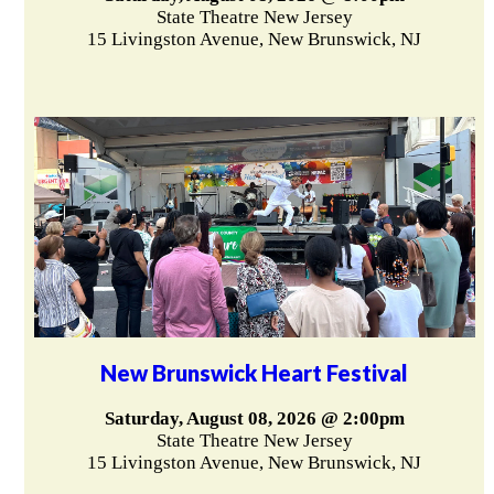
State Theatre New Jersey
15 Livingston Avenue, New Brunswick, NJ
New Brunswick Heart Festival
Saturday, August 08, 2026 @ 2:00pm
State Theatre New Jersey
15 Livingston Avenue, New Brunswick, NJ