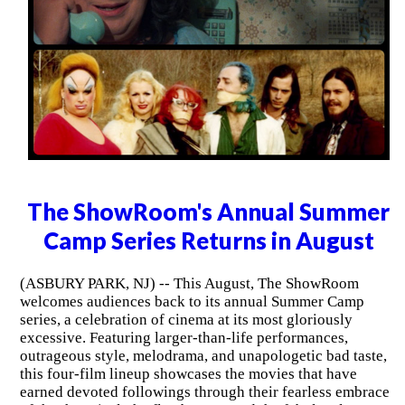
The ShowRoom's Annual Summer
Camp Series Returns in August
(ASBURY PARK, NJ) -- This August, The ShowRoom
welcomes audiences back to its annual Summer Camp
series, a celebration of cinema at its most gloriously
excessive. Featuring larger-than-life performances,
outrageous style, melodrama, and unapologetic bad taste,
this four-film lineup showcases the movies that have
earned devoted followings through their fearless embrace