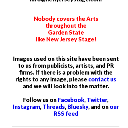
Nobody covers the Arts
throughout the
Garden State
like New Jersey Stage!
Images used on this site have been sent
to us from publicists, artists, and PR
firms. If there is a problem with the
rights to any image, please
contact us
and we will look into the matter.
Follow us on
Facebook
,
Twitter
,
Instagram
,
Threads
,
Bluesky
, and on
our
RSS feed