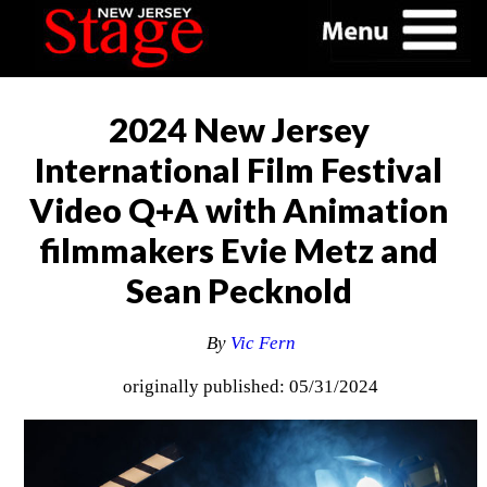
2024 New Jersey
International Film Festival
Video Q+A with Animation
filmmakers Evie Metz and
Sean Pecknold
By
Vic Fern
originally published: 05/31/2024