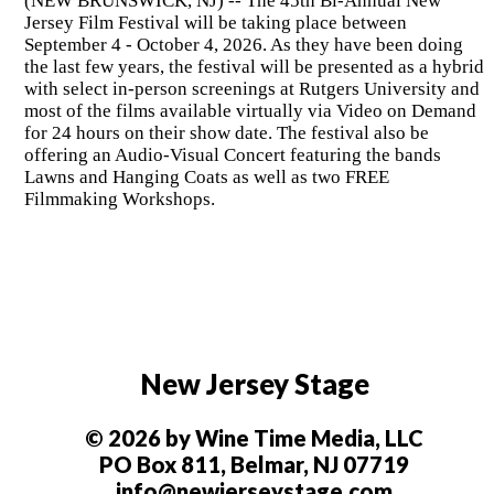
(NEW BRUNSWICK, NJ) -- The 45th Bi-Annual New
Jersey Film Festival will be taking place between
September 4 - October 4, 2026. As they have been doing
the last few years, the festival will be presented as a hybrid
with select in-person screenings at Rutgers University and
most of the films available virtually via Video on Demand
for 24 hours on their show date. The festival also be
offering an Audio-Visual Concert featuring the bands
Lawns and Hanging Coats as well as two FREE
Filmmaking Workshops.
New Jersey Stage
© 2026 by Wine Time Media, LLC
PO Box 811, Belmar, NJ 07719
info@newjerseystage.com