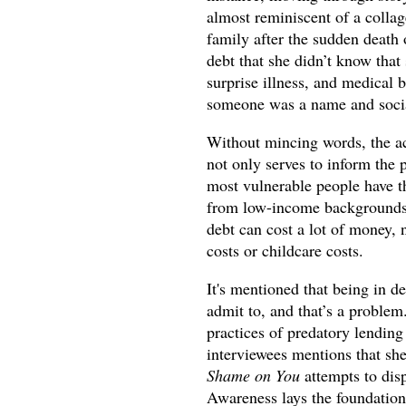
almost reminiscent of a collage
family after the sudden death
debt that she didn’t know that
surprise illness, and medical b
someone was a name and socia
Without mincing words, the ac
not only serves to inform the 
most vulnerable people have th
from low-income backgrounds o
debt can cost a lot of money, n
costs or childcare costs.
It's mentioned that being in d
admit to, and that’s a problem
practices of predatory lending
interviewees mentions that she 
Shame on You
attempts to dis
Awareness lays the foundation