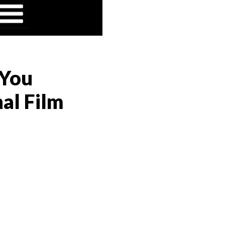
 You
al Film