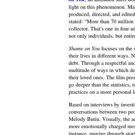
light on this phenomenon. Mad
produced, directed, and edited
stated: “More than 70 million 
collector. That’s one in four a
not only individuals, but entir
Shame on You
focuses on the 
their lives in different ways.
debt. Through a respectful an
multitude of ways in which de
their loved ones. The film pres
go deeper than the statistics,
practices on a more personal l
Based on interviews by invest
conversations between two peo
Melody Butiu. Visually, the a
more emotionally charged momen
instance, moving through story