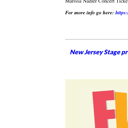
Marissa Nadler Concert Ticke
For more info go here:
https
New Jersey Stage pro