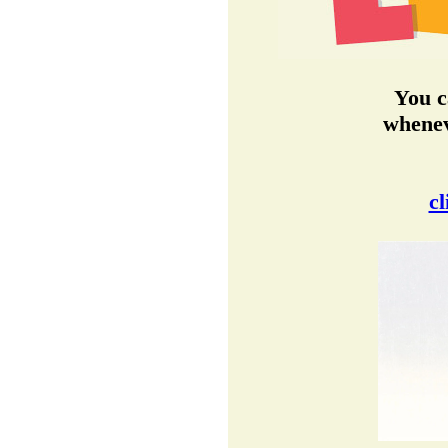
You c
whenev
cl