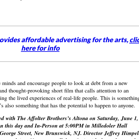
vides affordable advertising for the arts,
cli
here for info
 minds and encourage people to look at debt from a new
and thought-provoking short film that calls attention to an
ing the lived experiences of real-life people. This is somethin
t’s also something that has the potential to happen to anyone.
ed with
The Affolter Brothers’s
Altona
on Saturday, June 1,
on this day and In-Person at 5:00PM in
Milledoler Hall
 George Street, New Brunswick, NJ. Director Jeffrey Himpel