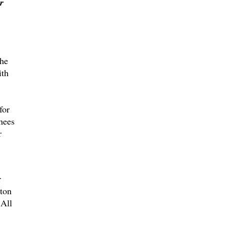
r
the
ith
for
hees
r
r
lton
All