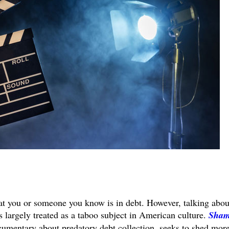
at you or someone you know is in debt. However, talking abou
s largely treated as a taboo subject in American culture.
Sha
cumentary about predatory debt collection, seeks to shed mor