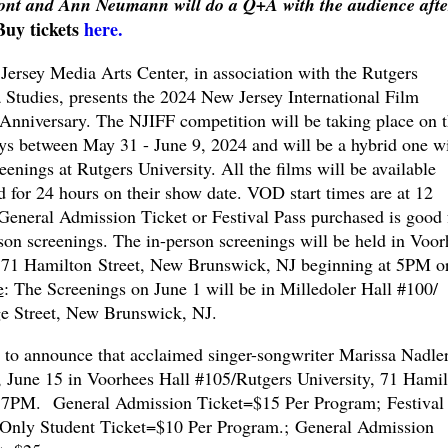
 Font and Ann Neumann will do a Q+A with the audience afte
Buy tickets
here.
rsey Media Arts Center, in association with the Rutgers
Studies, presents the 2024 New Jersey International Film
 Anniversary. The NJIFF competition will be taking place on 
ys between May 31 - June 9, 2024 and will be a hybrid one w
eenings at Rutgers University. All the films will be available
 for 24 hours on their show date. VOD start times are at 12
eneral Admission Ticket or Festival Pass purchased is good 
rson screenings. The in-person screenings will be held in Voor
, 71 Hamilton Street, New Brunswick, NJ beginning at 5PM o
e
: The Screenings on June 1 will be in Milledoler Hall #100/
ge Street, New Brunswick, NJ.
 to announce that acclaimed singer-songwriter Marissa Nadle
y, June 15 in Voorhees Hall #105/Rutgers University, 71 Hami
 7PM. General Admission Ticket=$15 Per Program; Festival 
 Only Student Ticket=$10 Per Program.; General Admission