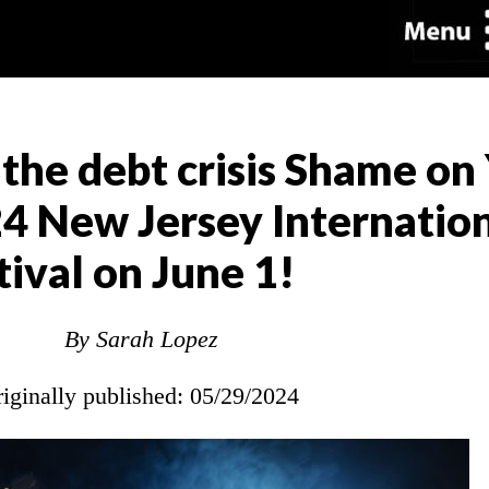
he debt crisis Shame on
24 New Jersey Internation
tival on June 1!
By Sarah Lopez
riginally published: 05/29/2024