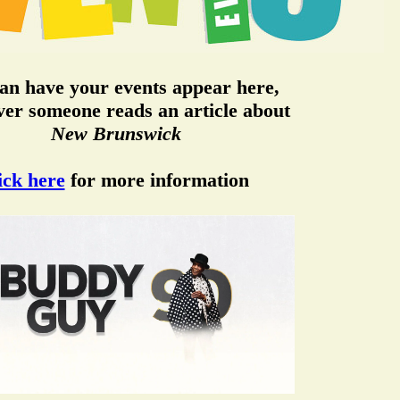
an have your events appear here,
er someone reads an article about
New Brunswick
ick here
for more information