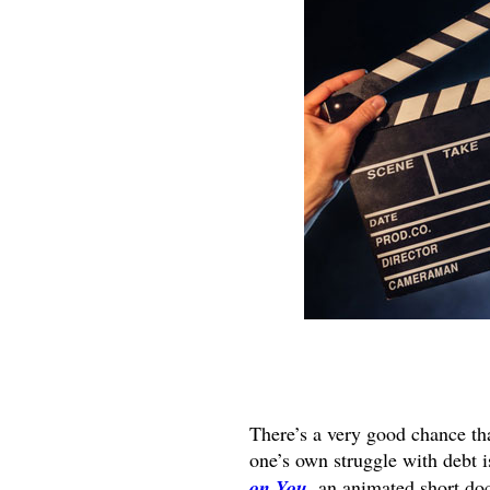
There’s a very good chance th
one’s own struggle with debt i
on You
, an animated short do