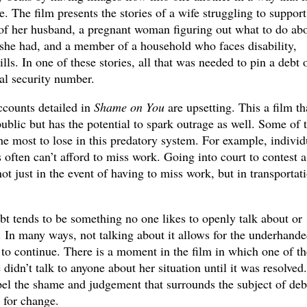
. The film presents the stories of a wife struggling to support
 of her husband, a pregnant woman figuring out what to do abo
 she had, and a member of a household who faces disability,
ills. In one of these stories, all that was needed to pin a debt 
l security number.
counts detailed in
Shame on You
are upsetting. This a film th
public but has the potential to spark outrage as well. Some of 
e most to lose in this predatory system. For example, individ
ften can’t afford to miss work. Going into court to contest a
ot just in the event of having to miss work, but in transportat
ebt tends to be something no one likes to openly talk about or
. In many ways, not talking about it allows for the underhand
 to continue. There is a moment in the film in which one of th
didn’t talk to anyone about her situation until it was resolved.
pel the shame and judgement that surrounds the subject of deb
 for change.