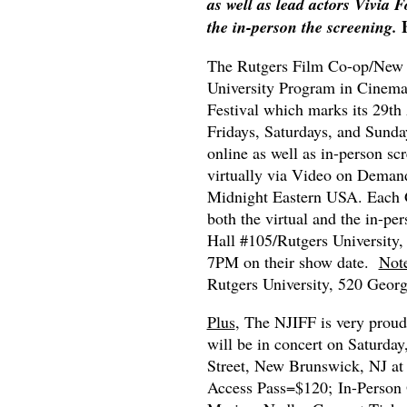
as well as lead actors Vivia
the in-person the screening.
The Rutgers Film Co-op/New Je
University Program in Cinema 
Festival which marks its 29th
Fridays, Saturdays, and Sunda
online as well as in-person scr
virtually via Video on Demand
Midnight Eastern USA. Each G
both the virtual and the in-pe
Hall #105/Rutgers University
7PM on their show date.
Not
Rutgers University, 520 Geor
Plus
, The NJIFF is very proud
will be in concert on Saturda
Street, New Brunswick, NJ at
Access Pass=$120; In-Person