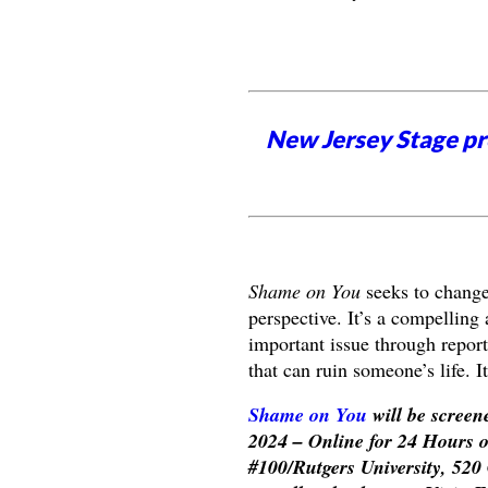
New Jersey Stage pro
Shame on You
seeks to change
perspective. It’s a compelling 
important issue through report
that can ruin someone’s life. I
Shame on You
will be screen
2024 – Online for 24 Hours 
#100/Rutgers University, 520