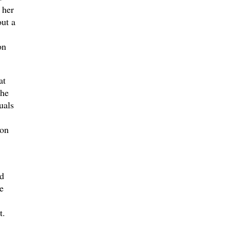
 her
ut a
on
at
the
uals
ion
ed
e
t.