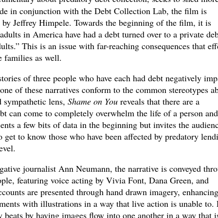
e in conjunction with the Debt Collection Lab, the film is
 by Jeffrey Himpele. Towards the beginning of the film, it is
adults in America have had a debt turned over to a private deb
dults.” This is an issue with far-reaching consequences that eff
e families as well.
stories of three people who have each had debt negatively imp
 None of these narratives conform to the common stereotypes a
d sympathetic lens,
Shame on You
reveals that there are a
bt can come to completely overwhelm the life of a person and
ents a few bits of data in the beginning but invites the audien
 to get to know those who have been affected by predatory lend
evel.
igative journalist Ann Neumann, the narrative is conveyed thr
ple, featuring voice acting by Vivia Font, Dana Green, and
ccounts are presented through hand drawn imagery, enhancing
ts with illustrations in a way that live action is unable to. 
 beats by having images flow into one another in a way that i