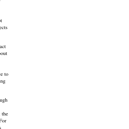
t
ects
act
bout
ce to
ing
ough
 the
For
s