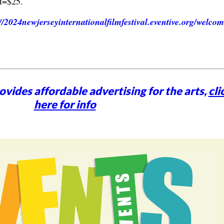
t=$25.
://2024newjerseyinternationalfilmfestival.eventive.org/welco
vides affordable advertising for the arts,
cli
here for info