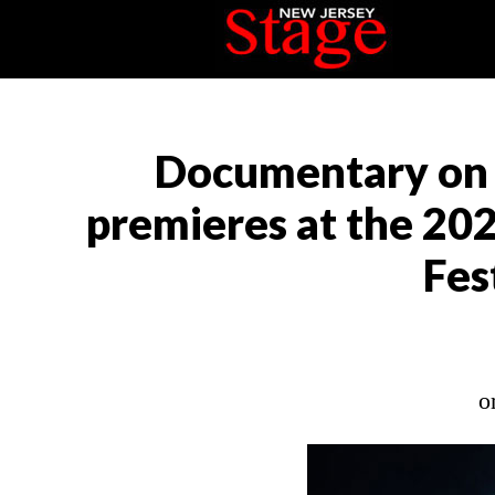
Documentary on t
premieres at the 20
Fes
o