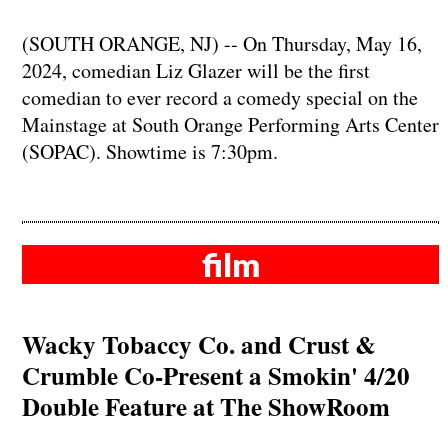
(SOUTH ORANGE, NJ) -- On Thursday, May 16,
2024, comedian Liz Glazer will be the first
comedian to ever record a comedy special on the
Mainstage at South Orange Performing Arts Center
(SOPAC). Showtime is 7:30pm.
film
Wacky Tobaccy Co. and Crust &
Crumble Co-Present a Smokin' 4/20
Double Feature at The ShowRoom