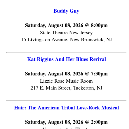
Buddy Guy
Saturday, August 08, 2026 @ 8:00pm
State Theatre New Jersey
15 Livingston Avenue, New Brunswick, NJ
Kat Riggins And Her Blues Revival
Saturday, August 08, 2026 @ 7:30pm
Lizzie Rose Music Room
217 E. Main Street, Tuckerton, NJ
Hair: The American Tribal Love-Rock Musical
Saturday, August 08, 2026 @ 2:00pm