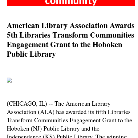
community
American Library Association Awards
5th Libraries Transform Communities
Engagement Grant to the Hoboken
Public Library
(CHICAGO, IL) -- The American Library
Association (ALA) has awarded its fifth Libraries
Transform Communities Engagement Grant to the
Hoboken (NJ) Public Library and the
Independence (KS) Public Library. The winning