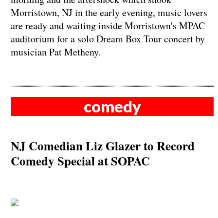
Morristown, NJ in the early evening, music lovers
are ready and waiting inside Morristown's MPAC
auditorium for a solo Dream Box Tour concert by
musician Pat Metheny.
comedy
NJ Comedian Liz Glazer to Record
Comedy Special at SOPAC