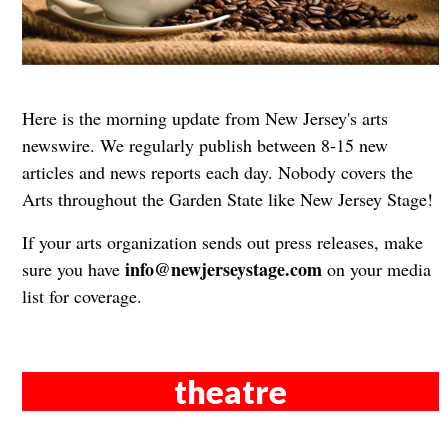
Here is the morning update from New Jersey's arts
newswire. We regularly publish between 8-15 new
articles and news reports each day. Nobody covers the
Arts throughout the Garden State like New Jersey Stage!
If your arts organization sends out press releases, make
info@newjerseystage.com
sure you have
on your media
list for coverage.
theatre