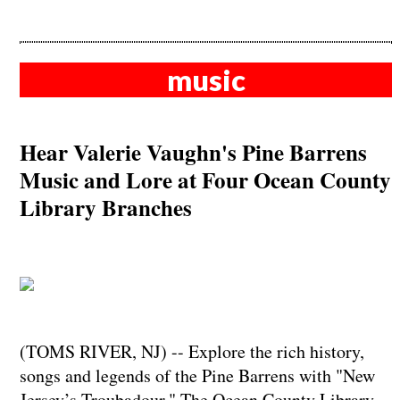
music
Hear Valerie Vaughn's Pine Barrens
Music and Lore at Four Ocean County
Library Branches
(TOMS RIVER, NJ) -- Explore the rich history,
songs and legends of the Pine Barrens with "New
Jersey’s Troubadour." The Ocean County Library