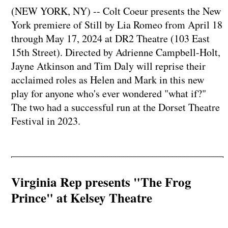
(NEW YORK, NY) -- Colt Coeur presents the New
York premiere of Still by Lia Romeo from April 18
through May 17, 2024 at DR2 Theatre (103 East
15th Street). Directed by Adrienne Campbell-Holt,
Jayne Atkinson and Tim Daly will reprise their
acclaimed roles as Helen and Mark in this new
play for anyone who's ever wondered "what if?"
The two had a successful run at the Dorset Theatre
Festival in 2023.
Virginia Rep presents "The Frog
Prince" at Kelsey Theatre