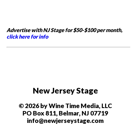
Advertise with NJ Stage for $50-$100 per month,
click here for info
New Jersey Stage
© 2026 by Wine Time Media, LLC
PO Box 811, Belmar, NJ 07719
info@newjerseystage.com