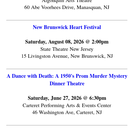
Algonquin Arts Theatre
60 Abe Voorhees Drive, Manasquan, NJ
New Brunswick Heart Festival
Saturday, August 08, 2026 @ 2:00pm
State Theatre New Jersey
15 Livingston Avenue, New Brunswick, NJ
A Dance with Death: A 1950's Prom Murder Mystery
Dinner Theatre
Saturday, June 27, 2026 @ 6:30pm
Carteret Performing Arts & Events Center
46 Washington Ave, Carteret, NJ