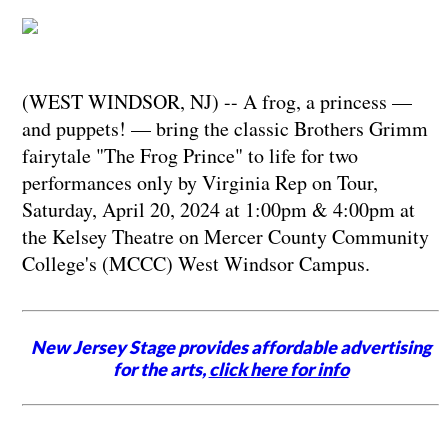
(WEST WINDSOR, NJ) -- A frog, a princess —
and puppets! — bring the classic Brothers Grimm
fairytale "The Frog Prince" to life for two
performances only by Virginia Rep on Tour,
Saturday, April 20, 2024 at 1:00pm & 4:00pm at
the Kelsey Theatre on Mercer County Community
College's (MCCC) West Windsor Campus.
New Jersey Stage provides affordable advertising
for the arts,
click here for info