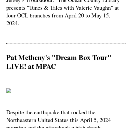
presents "Tunes & Tales with Valerie Vaughn" at
four OCL branches from April 20 to May 15,
2024.
Pat Metheny's "Dream Box Tour"
LIVE! at MPAC
Despite the earthquake that rocked the
Northeastern United States this April 5, 2024
morning and the aftershock which shook