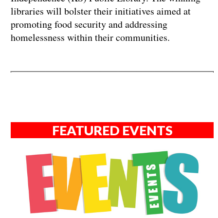
libraries will bolster their initiatives aimed at
promoting food security and addressing
homelessness within their communities.
FEATURED EVENTS