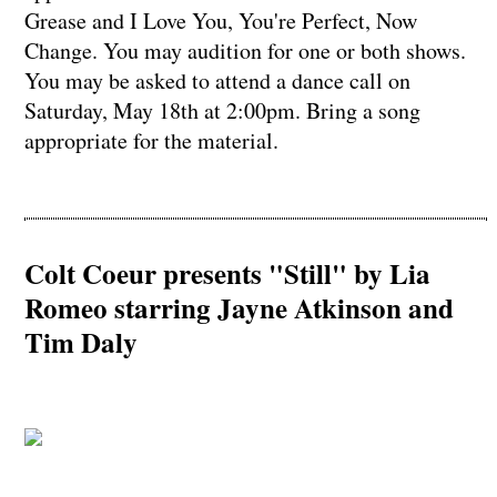
Grease and I Love You, You're Perfect, Now
Change. You may audition for one or both shows.
You may be asked to attend a dance call on
Saturday, May 18th at 2:00pm. Bring a song
appropriate for the material.
Colt Coeur presents "Still" by Lia
Romeo starring Jayne Atkinson and
Tim Daly