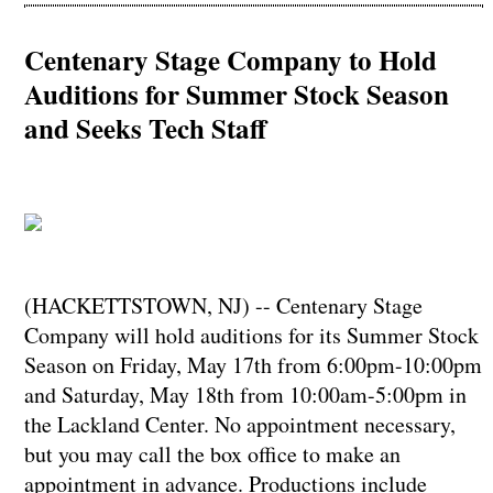
Centenary Stage Company to Hold
Auditions for Summer Stock Season
and Seeks Tech Staff
(HACKETTSTOWN, NJ) -- Centenary Stage
Company will hold auditions for its Summer Stock
Season on Friday, May 17th from 6:00pm-10:00pm
and Saturday, May 18th from 10:00am-5:00pm in
the Lackland Center. No appointment necessary,
but you may call the box office to make an
appointment in advance. Productions include