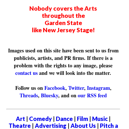
Nobody covers the Arts
throughout the
Garden State
like New Jersey Stage!
Images used on this site have been sent to us from
publicists, artists, and PR firms. If there is a
problem with the rights to any image, please
contact us
and we will look into the matter.
Follow us on
Facebook
,
Twitter
,
Instagram
,
Threads
,
Bluesky
, and on
our RSS feed
Art
|
Comedy
|
Dance
|
Film
|
Music
|
Theatre
|
Advertising
|
About Us
|
Pitch a