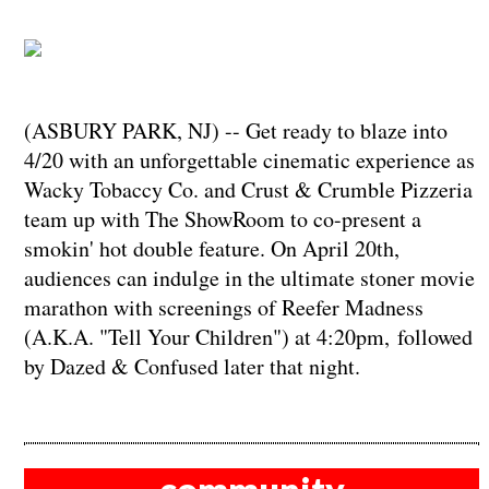
(ASBURY PARK, NJ) -- Get ready to blaze into
4/20 with an unforgettable cinematic experience as
Wacky Tobaccy Co. and Crust & Crumble Pizzeria
team up with The ShowRoom to co-present a
smokin' hot double feature. On April 20th,
audiences can indulge in the ultimate stoner movie
marathon with screenings of Reefer Madness
(A.K.A. "Tell Your Children") at 4:20pm, followed
by Dazed & Confused later that night.