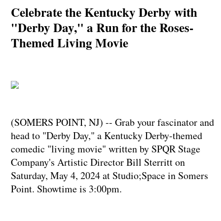
Celebrate the Kentucky Derby with
"Derby Day," a Run for the Roses-
Themed Living Movie
(SOMERS POINT, NJ) -- Grab your fascinator and
head to "Derby Day," a Kentucky Derby-themed
comedic "living movie" written by SPQR Stage
Company's Artistic Director Bill Sterritt on
Saturday, May 4, 2024 at Studio;Space in Somers
Point. Showtime is 3:00pm.