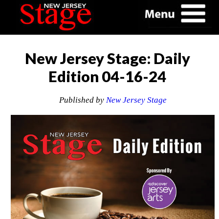
New Jersey Stage: Daily
Edition 04-16-24
Published by
New Jersey Stage