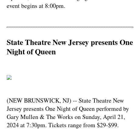
event begins at 8:00pm.
State Theatre New Jersey presents One
Night of Queen
(NEW BRUNSWICK, NJ) -- State Theatre New
Jersey presents One Night of Queen performed by
Gary Mullen & The Works on Sunday, April 21,
2024 at 7:30pm. Tickets range from $29-$99.