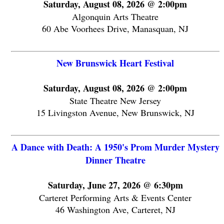
Saturday, August 08, 2026 @ 2:00pm
Algonquin Arts Theatre
60 Abe Voorhees Drive, Manasquan, NJ
New Brunswick Heart Festival
Saturday, August 08, 2026 @ 2:00pm
State Theatre New Jersey
15 Livingston Avenue, New Brunswick, NJ
A Dance with Death: A 1950's Prom Murder Mystery
Dinner Theatre
Saturday, June 27, 2026 @ 6:30pm
Carteret Performing Arts & Events Center
46 Washington Ave, Carteret, NJ