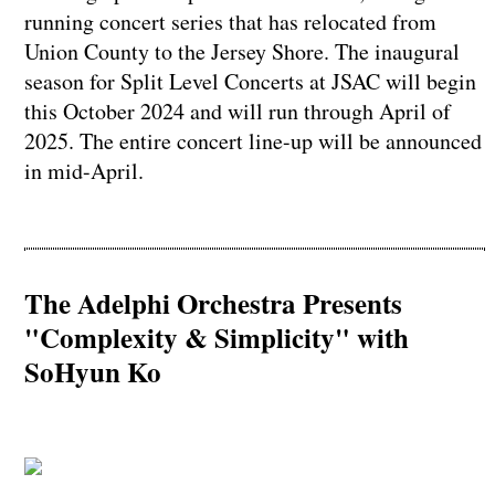
running concert series that has relocated from
Union County to the Jersey Shore. The inaugural
season for Split Level Concerts at JSAC will begin
this October 2024 and will run through April of
2025. The entire concert line-up will be announced
in mid-April.
The Adelphi Orchestra Presents
"Complexity & Simplicity" with
SoHyun Ko