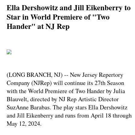
Ella Dershowitz and Jill Eikenberry to
Star in World Premiere of "Two
Hander" at NJ Rep
(LONG BRANCH, NJ) -- New Jersey Repertory
Company (NJRep) will continue its 27th Season
with the World Premiere of Two Hander by Julia
Blauvelt, directed by NJ Rep Artistic Director
SuzAnne Barabas. The play stars Ella Dershowitz
and Jill Eikenberry and runs from April 18 through
May 12, 2024.