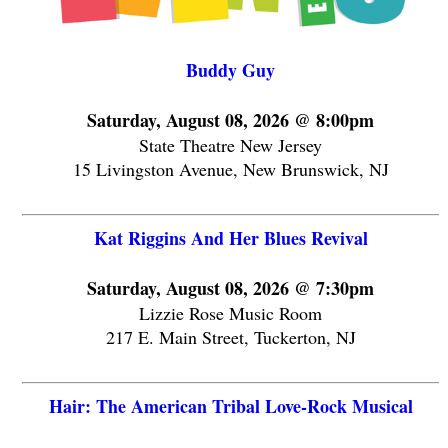
Buddy Guy
Saturday, August 08, 2026 @ 8:00pm
State Theatre New Jersey
15 Livingston Avenue, New Brunswick, NJ
Kat Riggins And Her Blues Revival
Saturday, August 08, 2026 @ 7:30pm
Lizzie Rose Music Room
217 E. Main Street, Tuckerton, NJ
Hair: The American Tribal Love-Rock Musical