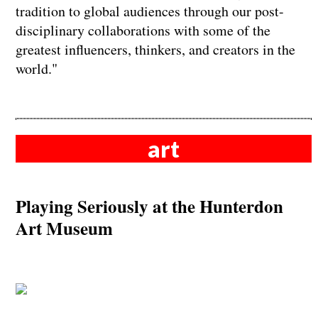
tradition to global audiences through our post-
disciplinary collaborations with some of the
greatest influencers, thinkers, and creators in the
world."
art
Playing Seriously at the Hunterdon
Art Museum