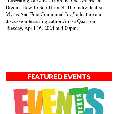
"Liberating Ourselves from the Old American
Dream: How To See Through The Individualist
Myths And Find Communal Joy," a lecture and
discussion featuring author Alissa Quart on
Tuesday, April 16, 2024 at 4:00pm.
FEATURED EVENTS