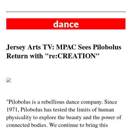
dance
Jersey Arts TV: MPAC Sees Pilobolus
Return with "re:CREATION"
"Pilobolus is a rebellious dance company. Since
1971, Pilobolus has tested the limits of human
physicality to explore the beauty and the power of
connected bodies. We continue to bring this