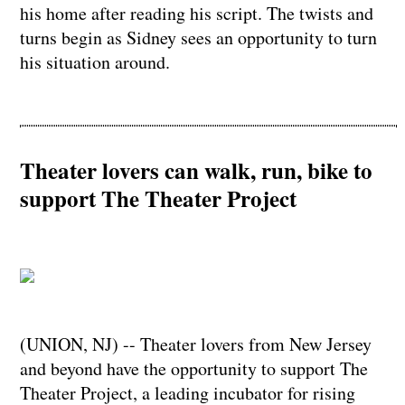
his home after reading his script. The twists and
turns begin as Sidney sees an opportunity to turn
his situation around.
Theater lovers can walk, run, bike to
support The Theater Project
(UNION, NJ) -- Theater lovers from New Jersey
and beyond have the opportunity to support The
Theater Project, a leading incubator for rising