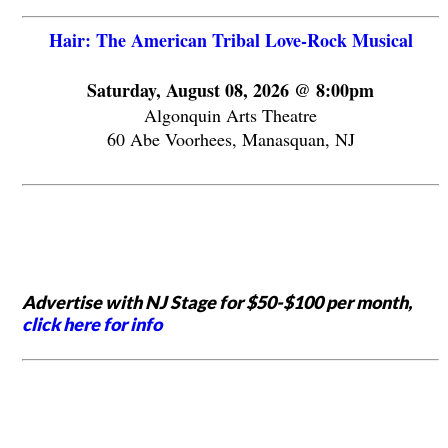
Hair: The American Tribal Love-Rock Musical
Saturday, August 08, 2026 @ 8:00pm
Algonquin Arts Theatre
60 Abe Voorhees, Manasquan, NJ
Advertise with NJ Stage for $50-$100 per month,
click here for info