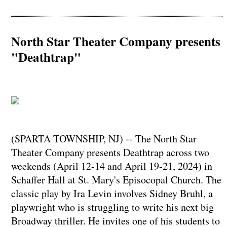
North Star Theater Company presents
"Deathtrap"
(SPARTA TOWNSHIP, NJ) -- The North Star
Theater Company presents Deathtrap across two
weekends (April 12-14 and April 19-21, 2024) in
Schaffer Hall at St. Mary's Episocopal Church. The
classic play by Ira Levin involves Sidney Bruhl, a
playwright who is struggling to write his next big
Broadway thriller. He invites one of his students to