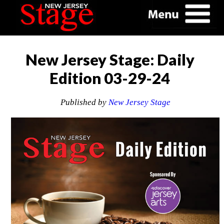
New Jersey Stage: Daily
Edition 03-29-24
Published by
New Jersey Stage