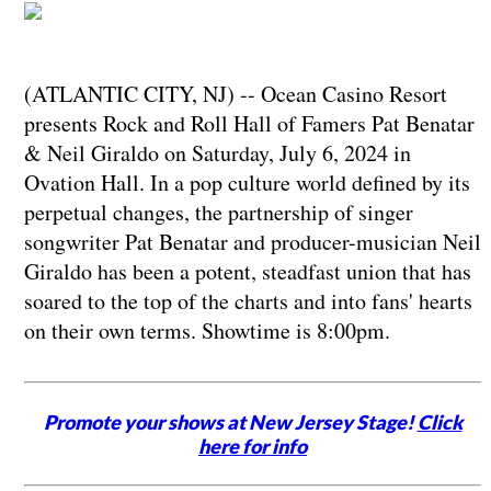
(ATLANTIC CITY, NJ) -- Ocean Casino Resort
presents Rock and Roll Hall of Famers Pat Benatar
& Neil Giraldo on Saturday, July 6, 2024 in
Ovation Hall. In a pop culture world defined by its
perpetual changes, the partnership of singer
songwriter Pat Benatar and producer-musician Neil
Giraldo has been a potent, steadfast union that has
soared to the top of the charts and into fans' hearts
on their own terms. Showtime is 8:00pm.
Promote your shows at New Jersey Stage!
Click
here for info