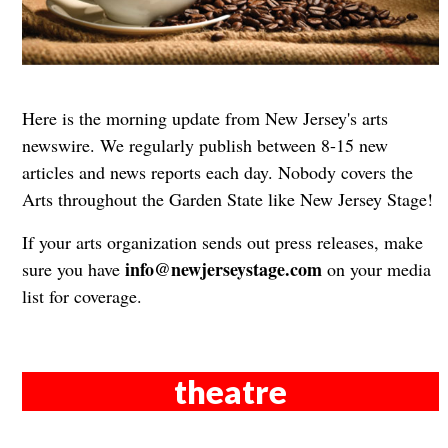
Here is the morning update from New Jersey's arts
newswire. We regularly publish between 8-15 new
articles and news reports each day. Nobody covers the
Arts throughout the Garden State like New Jersey Stage!
If your arts organization sends out press releases, make
info@newjerseystage.com
sure you have
on your media
list for coverage.
theatre