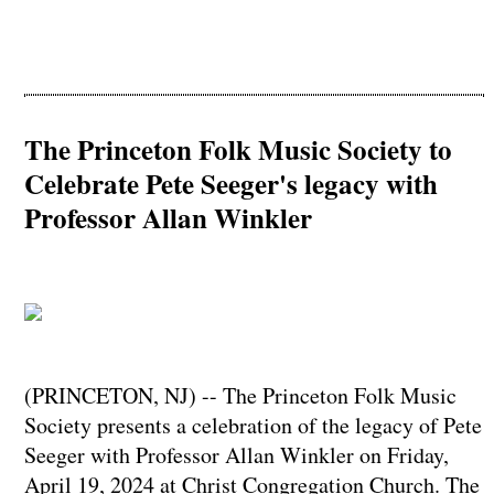
The Princeton Folk Music Society to
Celebrate Pete Seeger's legacy with
Professor Allan Winkler
(PRINCETON, NJ) -- The Princeton Folk Music
Society presents a celebration of the legacy of Pete
Seeger with Professor Allan Winkler on Friday,
April 19, 2024 at Christ Congregation Church. The