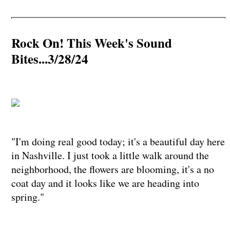
Rock On! This Week's Sound
Bites...3/28/24
"I'm doing real good today; it's a beautiful day here
in Nashville. I just took a little walk around the
neighborhood, the flowers are blooming, it's a no
coat day and it looks like we are heading into
spring."