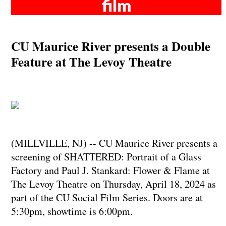
film
CU Maurice River presents a Double
Feature at The Levoy Theatre
(MILLVILLE, NJ) -- CU Maurice River presents a
screening of SHATTERED: Portrait of a Glass
Factory and Paul J. Stankard: Flower & Flame at
The Levoy Theatre on Thursday, April 18, 2024 as
part of the CU Social Film Series. Doors are at
5:30pm, showtime is 6:00pm.