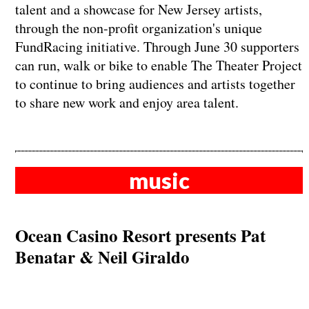
talent and a showcase for New Jersey artists,
through the non-profit organization's unique
FundRacing initiative. Through June 30 supporters
can run, walk or bike to enable The Theater Project
to continue to bring audiences and artists together
to share new work and enjoy area talent.
music
Ocean Casino Resort presents Pat
Benatar & Neil Giraldo