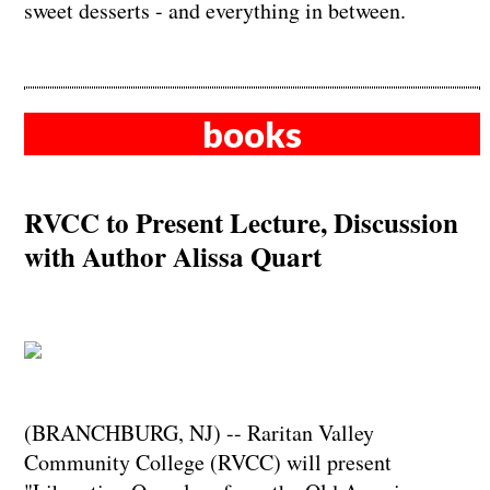
sweet desserts - and everything in between.
books
RVCC to Present Lecture, Discussion
with Author Alissa Quart
(BRANCHBURG, NJ) -- Raritan Valley
Community College (RVCC) will present