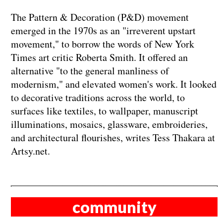
The Pattern & Decoration (P&D) movement
emerged in the 1970s as an "irreverent upstart
movement," to borrow the words of New York
Times art critic Roberta Smith. It offered an
alternative "to the general manliness of
modernism," and elevated women's work. It looked
to decorative traditions across the world, to
surfaces like textiles, to wallpaper, manuscript
illuminations, mosaics, glassware, embroideries,
and architectural flourishes, writes Tess Thakara at
Artsy.net.
community