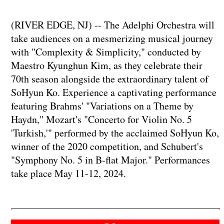
(RIVER EDGE, NJ) -- The Adelphi Orchestra will
take audiences on a mesmerizing musical journey
with "Complexity & Simplicity," conducted by
Maestro Kyunghun Kim, as they celebrate their
70th season alongside the extraordinary talent of
SoHyun Ko. Experience a captivating performance
featuring Brahms' "Variations on a Theme by
Haydn," Mozart's "Concerto for Violin No. 5
'Turkish,'" performed by the acclaimed SoHyun Ko,
winner of the 2020 competition, and Schubert's
"Symphony No. 5 in B-flat Major." Performances
take place May 11-12, 2024.