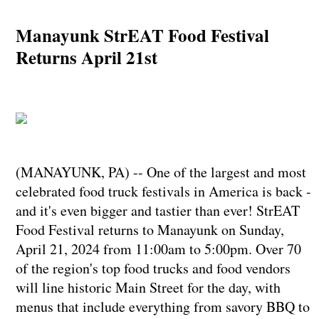
Manayunk StrEAT Food Festival
Returns April 21st
(MANAYUNK, PA) -- One of the largest and most
celebrated food truck festivals in America is back -
and it's even bigger and tastier than ever! StrEAT
Food Festival returns to Manayunk on Sunday,
April 21, 2024 from 11:00am to 5:00pm. Over 70
of the region's top food trucks and food vendors
will line historic Main Street for the day, with
menus that include everything from savory BBQ to