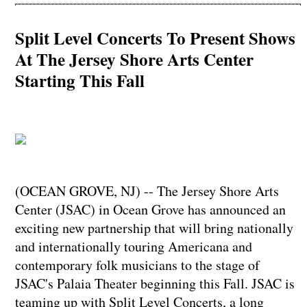
Split Level Concerts To Present Shows
At The Jersey Shore Arts Center
Starting This Fall
(OCEAN GROVE, NJ) -- The Jersey Shore Arts
Center (JSAC) in Ocean Grove has announced an
exciting new partnership that will bring nationally
and internationally touring Americana and
contemporary folk musicians to the stage of
JSAC's Palaia Theater beginning this Fall. JSAC is
teaming up with Split Level Concerts, a long