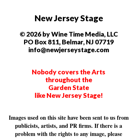
New Jersey Stage
© 2026 by Wine Time Media, LLC
PO Box 811, Belmar, NJ 07719
info@newjerseystage.com
Nobody covers the Arts
throughout the
Garden State
like New Jersey Stage!
Images used on this site have been sent to us from
publicists, artists, and PR firms. If there is a
problem with the rights to any image, please