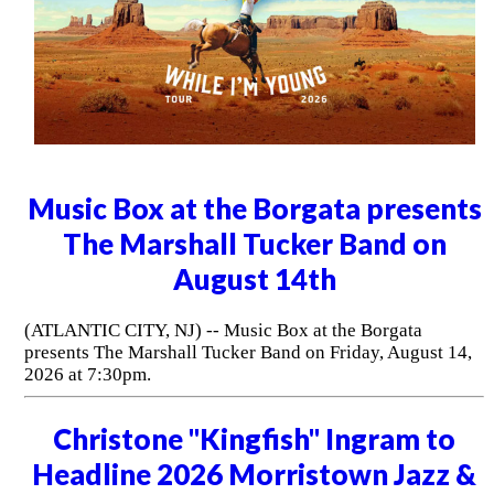
Music Box at the Borgata presents
The Marshall Tucker Band on
August 14th
(ATLANTIC CITY, NJ) -- Music Box at the Borgata
presents The Marshall Tucker Band on Friday, August 14,
2026 at 7:30pm.
Christone "Kingfish" Ingram to
Headline 2026 Morristown Jazz &