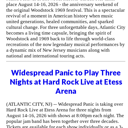
place August 14-16, 2026 - the anniversary weekend of
the original Woodstock 1969 festival. This is a spectacular
revival of a moment in American history when music
united generations, healed communities, and sparked
cultural change. For three unforgettable days, Atlantic City
becomes a living time capsule, bringing the spirit of
Woodstock and 1969 back to life through world-class
recreations of the now legendary musical performances by
a dynamic mix of New Jersey musicians along with
national and international touring acts.
Widespread Panic to Play Three
Nights at Hard Rock Live at Etess
Arena
(ATLANTIC CITY, NJ) -- Widespread Panic is taking over
Hard Rock Live at Etess Arena for three nights from
August 14-16, 2026 with shows at 8:00pm each night. The
popular jam band has been together over three decades.
Tickets are available for each show individually or as a 3-