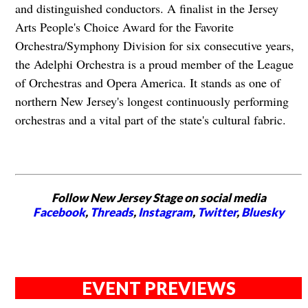
and distinguished conductors. A finalist in the Jersey
Arts People's Choice Award for the Favorite
Orchestra/Symphony Division for six consecutive years,
the Adelphi Orchestra is a proud member of the League
of Orchestras and Opera America. It stands as one of
northern New Jersey's longest continuously performing
orchestras and a vital part of the state's cultural fabric.
Follow New Jersey Stage on social media
Facebook
,
Threads
,
Instagram
,
Twitter
,
Bluesky
EVENT PREVIEWS