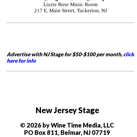
Lizzie Rose Music Room
217 E. Main Street, Tuckerton, NJ
Advertise with NJ Stage for $50-$100 per month,
click
here for info
New Jersey Stage
© 2026 by Wine Time Media, LLC
PO Box 811, Belmar, NJ 07719