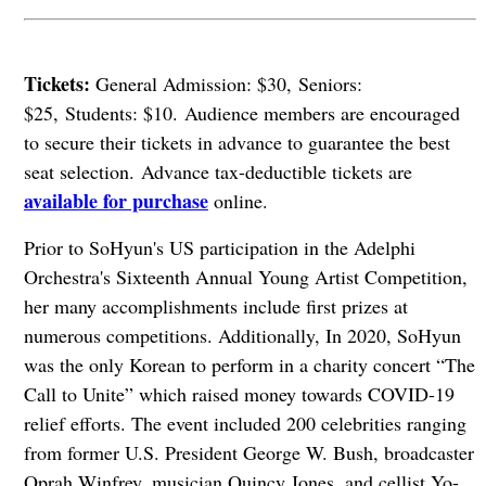
Tickets:
General Admission: $30, Seniors:
$25, Students: $10. Audience members are encouraged
to secure their tickets in advance to guarantee the best
seat selection.
Advance tax-deductible tickets are
available for purchase
online.
Prior to SoHyun's US participation in the Adelphi
Orchestra's Sixteenth Annual Young Artist Competition,
her many accomplishments include first prizes at
numerous competitions. Additionally, In 2020, SoHyun
was the only Korean to perform in a charity concert “The
Call to Unite” which raised money towards COVID-19
relief efforts. The event included 200 celebrities ranging
from former U.S. President George W. Bush, broadcaster
Oprah Winfrey, musician Quincy Jones, and cellist Yo-