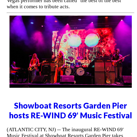
Vegas performer has been called "the best of the best"
when it comes to tribute acts.
Showboat Resorts Garden Pier
hosts RE-WIND 69' Music Festival
(ATLANTIC CITY, NJ) -- The inaugural RE-WIND 69'
Music Festival at Showboat Resorts Garden Pier takes