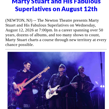
Marty Stuart and His Fabulous
Superlatives on August 12th
(NEWTON, NJ) -- The Newton Theatre presents Marty
Stuart and His Fabulous Superlatives on Wednesday,
August 12, 2026 at 7:00pm. In a career spanning over 50
years, dozens of albums, and too many shows to count,
Marty Stuart charts a course through new territory at every
chance possible.