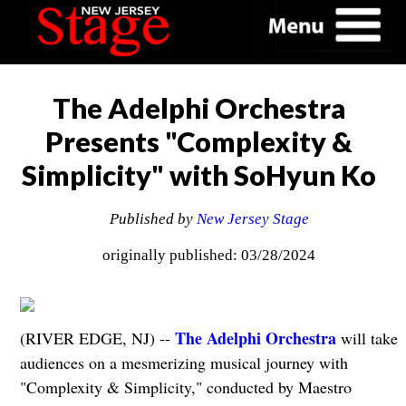
The Adelphi Orchestra
Presents "Complexity &
Simplicity" with SoHyun Ko
Published by
New Jersey Stage
originally published: 03/28/2024
The Adelphi Orchestra
(RIVER EDGE, NJ) --
will take
audiences on a mesmerizing musical journey with
"Complexity & Simplicity," conducted by Maestro