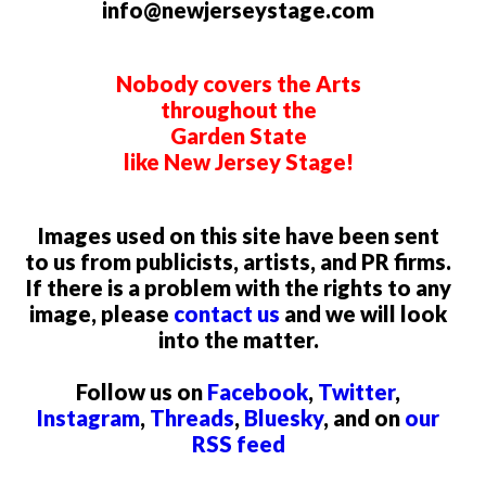
info@newjerseystage.com
Nobody covers the Arts
throughout the
Garden State
like New Jersey Stage!
Images used on this site have been sent
to us from publicists, artists, and PR firms.
If there is a problem with the rights to any
image, please
contact us
and we will look
into the matter.
Follow us on
Facebook
,
Twitter
,
Instagram
,
Threads
,
Bluesky
, and on
our
RSS feed