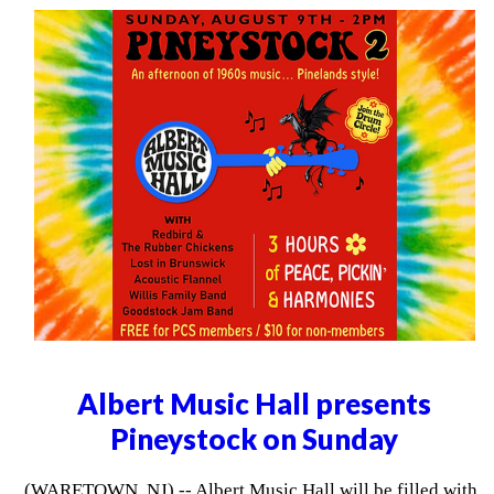
Albert Music Hall presents
Pineystock on Sunday
(WARETOWN, NJ) -- Albert Music Hall will be filled with