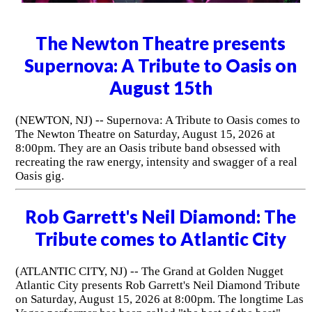
The Newton Theatre presents
Supernova: A Tribute to Oasis on
August 15th
(NEWTON, NJ) -- Supernova: A Tribute to Oasis comes to
The Newton Theatre on Saturday, August 15, 2026 at
8:00pm. They are an Oasis tribute band obsessed with
recreating the raw energy, intensity and swagger of a real
Oasis gig.
Rob Garrett's Neil Diamond: The
Tribute comes to Atlantic City
(ATLANTIC CITY, NJ) -- The Grand at Golden Nugget
Atlantic City presents Rob Garrett's Neil Diamond Tribute
on Saturday, August 15, 2026 at 8:00pm. The longtime Las