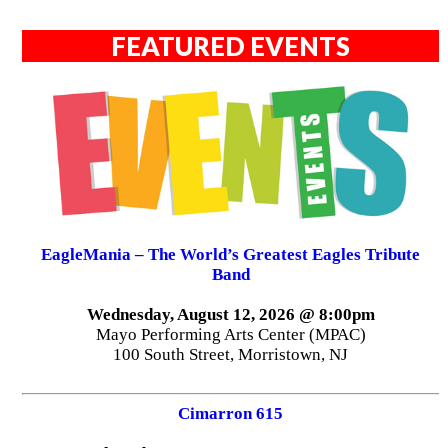
FEATURED EVENTS
EagleMania – The World’s Greatest Eagles Tribute
Band
Wednesday, August 12, 2026 @ 8:00pm
Mayo Performing Arts Center (MPAC)
100 South Street, Morristown, NJ
Cimarron 615