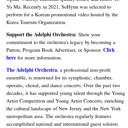
Yo Ma. Recently in 2021, SoHyun was selected to
perform for a Korean promotional video hosted by the
Korea Tourism Organization.
Support the Adelphi Orchestra:
Show your
commitment to the orchestra's legacy by becoming a
Click
Patron, Program Book Advertiser, or Sponsor.
here
for more information.
The Adelphi Orchestra
, a professional non-profit
ensemble, is renowned for its symphonic, chamber,
operatic, choral, and dance concerts. Over the past two
decades, it has supported young talent through the Young
Artist Competition and Young Artist Concerts, enriching
the cultural landscape of New Jersey and the New York
metropolitan area. The orchestra regularly features
accomplished national and international guest soloists