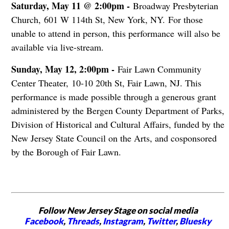
S
aturday, May 11 @ 2:00pm -
Broadway Presbyterian
Church, 601 W 114th St, New York, NY.
For those
unable to attend in person, this performance will also be
available via live-stream.
Sunday, May 12, 2:00pm -
Fair Lawn Community
Center Theater, 10-10 20th St, Fair Lawn, NJ. This
p
erformance is made possible through a generous grant
administered by the Bergen County Department of Parks,
Division of Historical and Cultural Affairs, funded by the
New Jersey State Council on the Arts, and cosponsored
by the Borough of Fair Lawn.
Follow New Jersey Stage on social media
Facebook
,
Threads
,
Instagram
,
Twitter
,
Bluesky