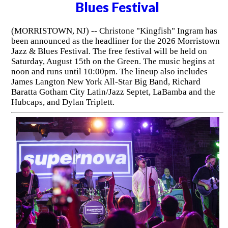
Blues Festival
(MORRISTOWN, NJ) -- Christone "Kingfish" Ingram has
been announced as the headliner for the 2026 Morristown
Jazz & Blues Festival. The free festival will be held on
Saturday, August 15th on the Green. The music begins at
noon and runs until 10:00pm. The lineup also includes
James Langton New York All-Star Big Band, Richard
Baratta Gotham City Latin/Jazz Septet, LaBamba and the
Hubcaps, and Dylan Triplett.