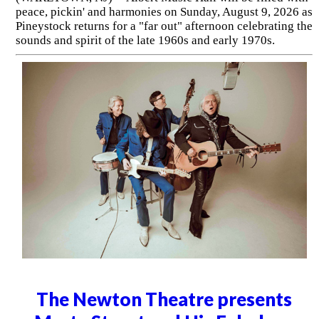
peace, pickin' and harmonies on Sunday, August 9, 2026 as
Pineystock returns for a "far out" afternoon celebrating the
sounds and spirit of the late 1960s and early 1970s.
The Newton Theatre presents