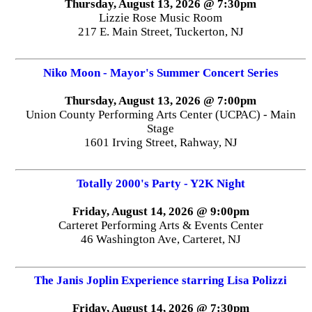
Thursday, August 13, 2026 @ 7:30pm
Lizzie Rose Music Room
217 E. Main Street, Tuckerton, NJ
Niko Moon - Mayor's Summer Concert Series
Thursday, August 13, 2026 @ 7:00pm
Union County Performing Arts Center (UCPAC) - Main
Stage
1601 Irving Street, Rahway, NJ
Totally 2000's Party - Y2K Night
Friday, August 14, 2026 @ 9:00pm
Carteret Performing Arts & Events Center
46 Washington Ave, Carteret, NJ
The Janis Joplin Experience starring Lisa Polizzi
Friday, August 14, 2026 @ 7:30pm