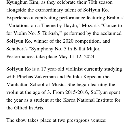
Kyunghun Kim, as they celebrate their 70th season
alongside the extraordinary talent of SoHyun Ko.
Experience a captivating performance featuring Brahms'
"Variations on a Theme by Haydn," Mozart's "Concerto
for Violin No. 5 'Turkish,'" performed by the acclaimed
SoHyun Ko, winner of the 2020 competition, and
Schubert's "Symphony No. 5 in B-flat Major."
Performances take place May 11-12, 2024.
SoHyun Ko is a 17 year-old violinist currently studying
with Pinchas Zukerman and Patinka Kopec at the
Manhattan School of Music. She began learning the
violin at the age of 3. From 2015-2016, SoHyun spent
the year as a student at the Korea National Institute for
the Gifted in Arts.
The show takes
place at two prestigious venues: