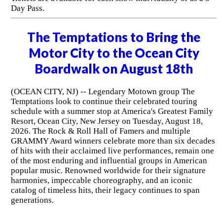
Day Pass.
The Temptations to Bring the
Motor City to the Ocean City
Boardwalk on August 18th
(OCEAN CITY, NJ) -- Legendary Motown group The
Temptations look to continue their celebrated touring
schedule with a summer stop at America's Greatest Family
Resort, Ocean City, New Jersey on Tuesday, August 18,
2026. The Rock & Roll Hall of Famers and multiple
GRAMMY Award winners celebrate more than six decades
of hits with their acclaimed live performances, remain one
of the most enduring and influential groups in American
popular music. Renowned worldwide for their signature
harmonies, impeccable choreography, and an iconic
catalog of timeless hits, their legacy continues to span
generations.