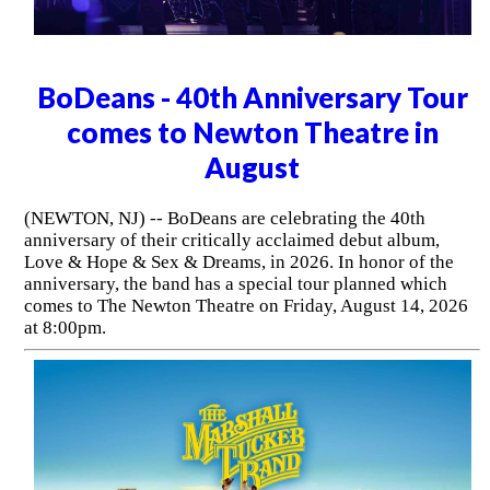
BoDeans - 40th Anniversary Tour
comes to Newton Theatre in
August
(NEWTON, NJ) -- BoDeans are celebrating the 40th
anniversary of their critically acclaimed debut album,
Love & Hope & Sex & Dreams, in 2026. In honor of the
anniversary, the band has a special tour planned which
comes to The Newton Theatre on Friday, August 14, 2026
at 8:00pm.