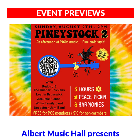
EVENT PREVIEWS
Albert Music Hall presents