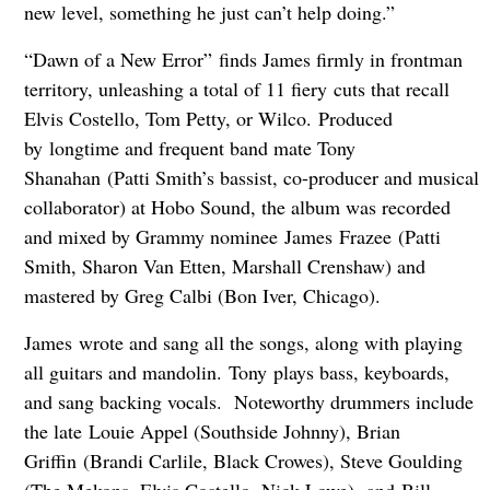
new level, something he just can’t help doing.”
“Dawn of a New Error” finds James firmly in frontman
territory, unleashing a total of 11 fiery cuts that recall
Elvis Costello, Tom Petty, or Wilco. Produced
by longtime and frequent band mate Tony
Shanahan (Patti Smith’s bassist, co-producer and musical
collaborator) at Hobo Sound, the album was recorded
and mixed by Grammy nominee James Frazee (Patti
Smith, Sharon Van Etten, Marshall Crenshaw) and
mastered by Greg Calbi (Bon Iver, Chicago).
James wrote and sang all the songs, along with playing
all guitars and mandolin. Tony plays bass, keyboards,
and sang backing vocals. Noteworthy drummers include
the late Louie Appel (Southside Johnny), Brian
Griffin (Brandi Carlile, Black Crowes), Steve Goulding
(The Mekons, Elvis Costello, Nick Lowe), and Bill