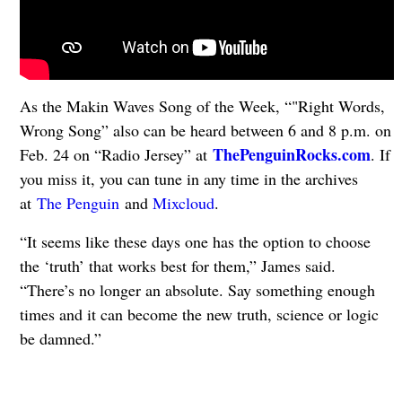
As the Makin Waves Song of the Week, “"Right Words,
Wrong Song” also can be heard between 6 and 8 p.m. on
ThePenguinRocks.com
Feb. 24 on “Radio Jersey” at
. If
you miss it, you can tune in any time in the archives
at
The Penguin
and
Mixcloud
.
“It seems like these days one has the option to choose
the ‘truth’ that works best for them,” James said.
“There’s no longer an absolute. Say something enough
times and it can become the new truth, science or logic
be damned.”