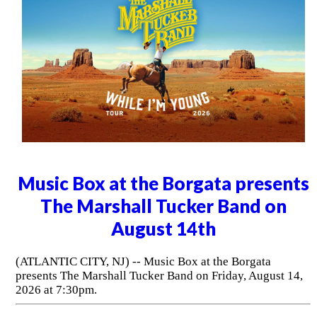
Music Box at the Borgata presents
The Marshall Tucker Band on
August 14th
(ATLANTIC CITY, NJ) -- Music Box at the Borgata
presents The Marshall Tucker Band on Friday, August 14,
2026 at 7:30pm.