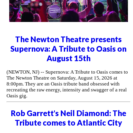
The Newton Theatre presents
Supernova: A Tribute to Oasis on
August 15th
(NEWTON, NJ) -- Supernova: A Tribute to Oasis comes to
The Newton Theatre on Saturday, August 15, 2026 at
8:00pm. They are an Oasis tribute band obsessed with
recreating the raw energy, intensity and swagger of a real
Oasis gig.
Rob Garrett's Neil Diamond: The
Tribute comes to Atlantic City