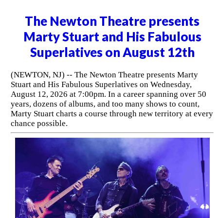
The Newton Theatre presents
Marty Stuart and His Fabulous
Superlatives on August 12th
(NEWTON, NJ) -- The Newton Theatre presents Marty
Stuart and His Fabulous Superlatives on Wednesday,
August 12, 2026 at 7:00pm. In a career spanning over 50
years, dozens of albums, and too many shows to count,
Marty Stuart charts a course through new territory at every
chance possible.