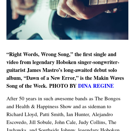
“Right Words, Wrong Song,” the first single and
video from legendary Hoboken singer-songwriter-
guitarist James Mastro’s long-awaited debut solo
album, “Dawn of a New Error,” is the Makin Waves
Song of the Week. PHOTO BY
DINA REGINE
After 50 years in such awesome bands as The Bongos
and Health & Happiness Show and as sideman to
Richard Lloyd, Patti Smith, Ian Hunter, Alejandro
Escovedo, Jill Sobule, John Cale, Judy Collins, The
Jayhawks, and Southside Johnny, legendary Hoboken