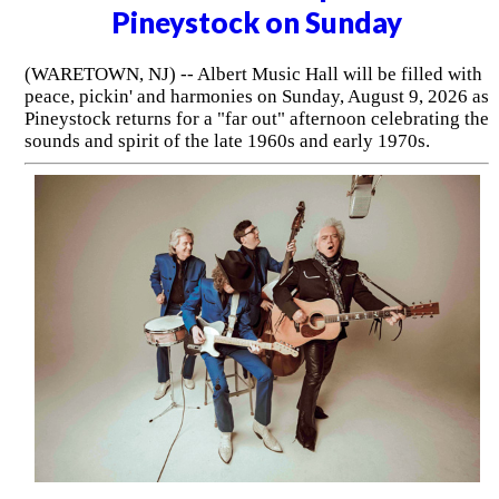
Pineystock on Sunday
(WARETOWN, NJ) -- Albert Music Hall will be filled with
peace, pickin' and harmonies on Sunday, August 9, 2026 as
Pineystock returns for a "far out" afternoon celebrating the
sounds and spirit of the late 1960s and early 1970s.