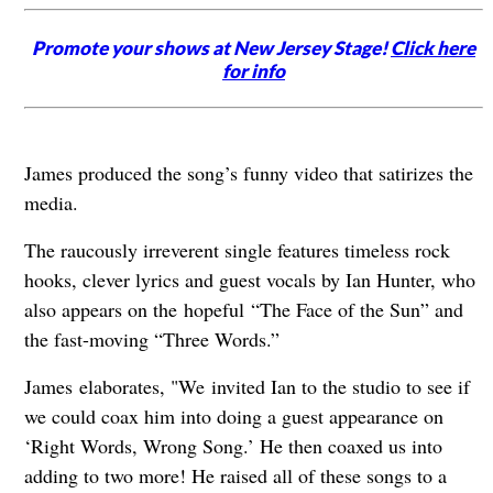
Promote your shows at New Jersey Stage!
Click here
for info
James produced the song’s funny video that satirizes the
media.
The raucously irreverent single features timeless rock
hooks, clever lyrics and guest vocals by Ian Hunter, who
also appears on the hopeful “The Face of the Sun” and
the fast-moving “Three Words.”
James elaborates, "We invited Ian to the studio to see if
we could coax him into doing a guest appearance on
‘Right Words, Wrong Song.’ He then coaxed us into
adding to two more! He raised all of these songs to a