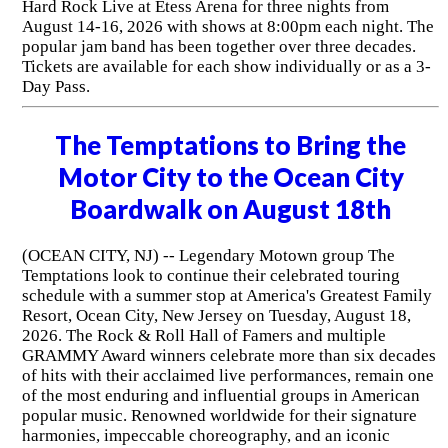
Hard Rock Live at Etess Arena for three nights from
August 14-16, 2026 with shows at 8:00pm each night. The
popular jam band has been together over three decades.
Tickets are available for each show individually or as a 3-
Day Pass.
The Temptations to Bring the
Motor City to the Ocean City
Boardwalk on August 18th
(OCEAN CITY, NJ) -- Legendary Motown group The
Temptations look to continue their celebrated touring
schedule with a summer stop at America's Greatest Family
Resort, Ocean City, New Jersey on Tuesday, August 18,
2026. The Rock & Roll Hall of Famers and multiple
GRAMMY Award winners celebrate more than six decades
of hits with their acclaimed live performances, remain one
of the most enduring and influential groups in American
popular music. Renowned worldwide for their signature
harmonies, impeccable choreography, and an iconic