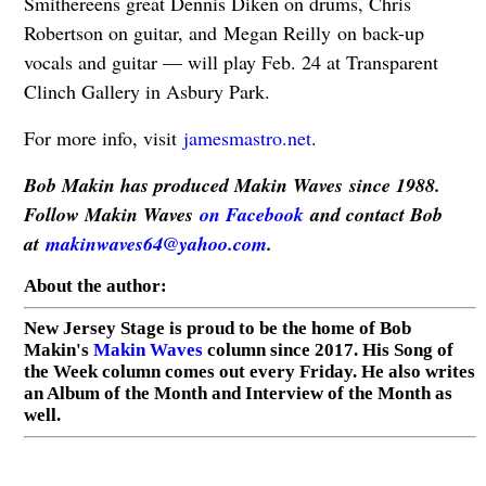
Smithereens great Dennis Diken on drums, Chris
Robertson on guitar, and Megan Reilly on back-up
vocals and guitar — will play Feb. 24 at Transparent
Clinch Gallery in Asbury Park.
For more info, visit
jamesmastro.net
.
Bob Makin has produced Makin Waves since 1988.
Follow Makin Waves
on Facebook
and contact Bob
at
makinwaves64@yahoo.com
.
About the author:
New Jersey Stage is proud to be the home of Bob
Makin's
Makin Waves
column since 2017. His Song of
the Week column comes out every Friday. He also writes
an Album of the Month and Interview of the Month as
well.