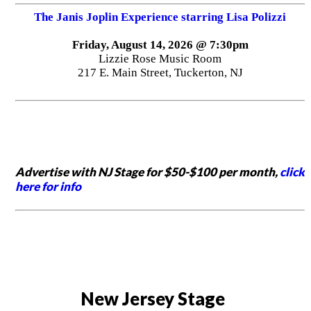
The Janis Joplin Experience starring Lisa Polizzi
Friday, August 14, 2026 @ 7:30pm
Lizzie Rose Music Room
217 E. Main Street, Tuckerton, NJ
Advertise with NJ Stage for $50-$100 per month,
click
here for info
New Jersey Stage