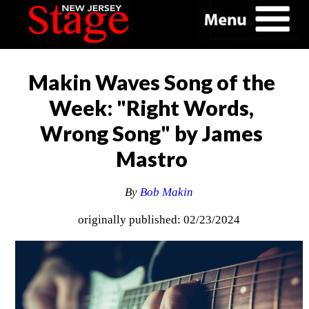
Makin Waves Song of the
Week: "Right Words,
Wrong Song" by James
Mastro
By
Bob Makin
originally published: 02/23/2024