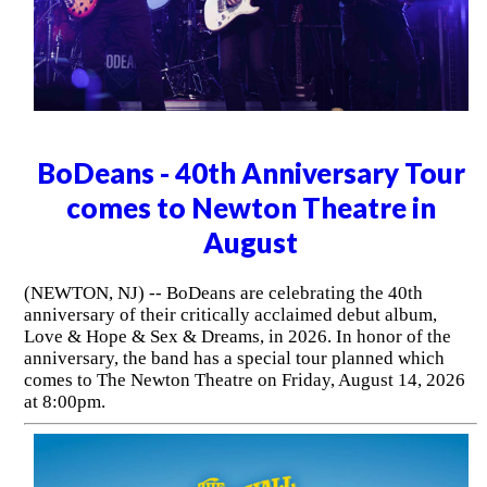
BoDeans - 40th Anniversary Tour
comes to Newton Theatre in
August
(NEWTON, NJ) -- BoDeans are celebrating the 40th
anniversary of their critically acclaimed debut album,
Love & Hope & Sex & Dreams, in 2026. In honor of the
anniversary, the band has a special tour planned which
comes to The Newton Theatre on Friday, August 14, 2026
at 8:00pm.