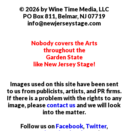
© 2026 by Wine Time Media, LLC
PO Box 811, Belmar, NJ 07719
info@newjerseystage.com
Nobody covers the Arts
throughout the
Garden State
like New Jersey Stage!
Images used on this site have been sent
to us from publicists, artists, and PR firms.
If there is a problem with the rights to any
image, please
contact us
and we will look
into the matter.
Follow us on
Facebook
,
Twitter
,