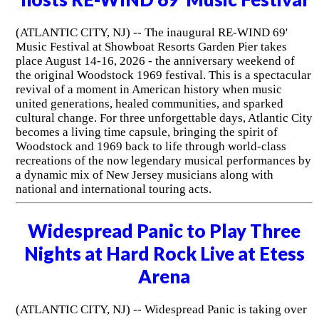
(ATLANTIC CITY, NJ) -- The inaugural RE-WIND 69'
Music Festival at Showboat Resorts Garden Pier takes
place August 14-16, 2026 - the anniversary weekend of
the original Woodstock 1969 festival. This is a spectacular
revival of a moment in American history when music
united generations, healed communities, and sparked
cultural change. For three unforgettable days, Atlantic City
becomes a living time capsule, bringing the spirit of
Woodstock and 1969 back to life through world-class
recreations of the now legendary musical performances by
a dynamic mix of New Jersey musicians along with
national and international touring acts.
Widespread Panic to Play Three
Nights at Hard Rock Live at Etess
Arena
(ATLANTIC CITY, NJ) -- Widespread Panic is taking over