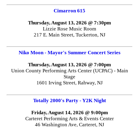
Cimarron 615
Thursday, August 13, 2026 @ 7:30pm
Lizzie Rose Music Room
217 E. Main Street, Tuckerton, NJ
Niko Moon - Mayor's Summer Concert Series
Thursday, August 13, 2026 @ 7:00pm
Union County Performing Arts Center (UCPAC) - Main
Stage
1601 Irving Street, Rahway, NJ
Totally 2000's Party - Y2K Night
Friday, August 14, 2026 @ 9:00pm
Carteret Performing Arts & Events Center
46 Washington Ave, Carteret, NJ