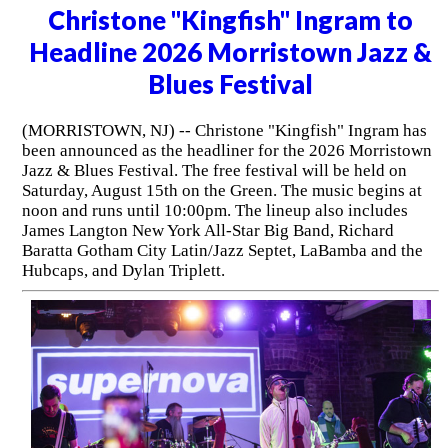
Christone "Kingfish" Ingram to
Headline 2026 Morristown Jazz &
Blues Festival
(MORRISTOWN, NJ) -- Christone "Kingfish" Ingram has
been announced as the headliner for the 2026 Morristown
Jazz & Blues Festival. The free festival will be held on
Saturday, August 15th on the Green. The music begins at
noon and runs until 10:00pm. The lineup also includes
James Langton New York All-Star Big Band, Richard
Baratta Gotham City Latin/Jazz Septet, LaBamba and the
Hubcaps, and Dylan Triplett.