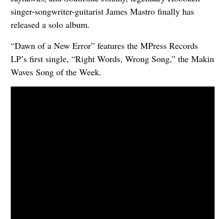
singer-songwriter-guitarist James Mastro finally has
released a solo album.
“Dawn of a New Error” features the MPress Records
LP’s first single, “Right Words, Wrong Song,” the Makin
Waves Song of the Week.