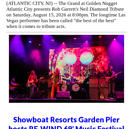
(ATLANTIC CITY, NJ) -- The Grand at Golden Nugget
Atlantic City presents Rob Garrett's Neil Diamond Tribute
on Saturday, August 15, 2026 at 8:00pm. The longtime Las
Vegas performer has been called "the best of the best"
when it comes to tribute acts.
Showboat Resorts Garden Pier
hosts RE-WIND 69' Music Festival