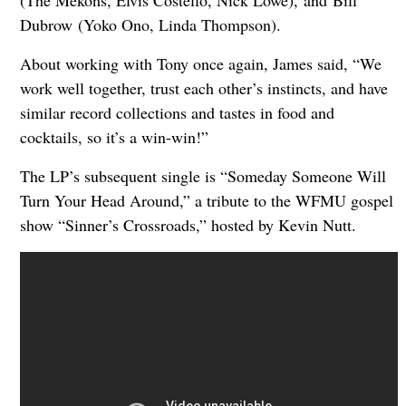
Dubrow (Yoko Ono, Linda Thompson).
About working with Tony once again, James said, “We
work well together, trust each other’s instincts, and have
similar record collections and tastes in food and
cocktails, so it’s a win-win!”
The LP’s subsequent single is “Someday Someone Will
Turn Your Head Around,” a tribute to the WFMU gospel
show “Sinner’s Crossroads,” hosted by Kevin Nutt.