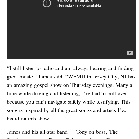
“I still listen to radio and am always hearing and finding
great music,” James said. “WFMU in Jersey City, NJ has
an amazing gospel show on Thursday evenings. Many a
time while driving and listening, I’ve had to pull over
because you can’t navigate safely while testifying. This
song is inspired by all the great songs and artists I’ve
heard on this show.”
James and his all-star band — Tony on bass, The