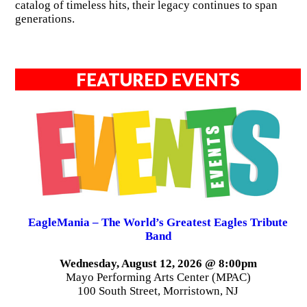
catalog of timeless hits, their legacy continues to span
generations.
FEATURED EVENTS
EagleMania – The World’s Greatest Eagles Tribute
Band
Wednesday, August 12, 2026 @ 8:00pm
Mayo Performing Arts Center (MPAC)
100 South Street, Morristown, NJ