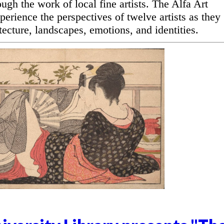
ugh the work of local fine artists. The Alfa Art
perience the perspectives of twelve artists as they
ecture, landscapes, emotions, and identities.