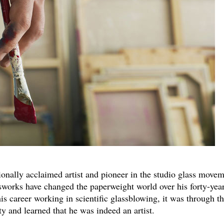
tionally acclaimed artist and pioneer in the studio glass movem
ssworks have changed the paperweight world over his forty-yea
is career working in scientific glassblowing, it was through th
ty and learned that he was indeed an artist.