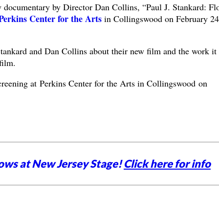
w documentary by Director Dan Collins, “Paul J. Stankard: Fl
Perkins Center for the Arts
in Collingswood on February 24
Stankard and Dan Collins about their new film and the work it
film.
screening at Perkins Center for the Arts in Collingswood on
ows at New Jersey Stage!
Click here for info