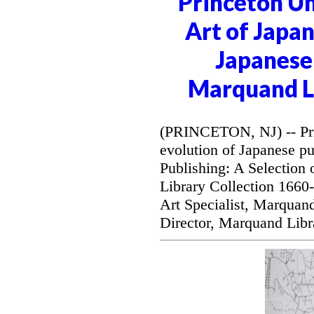
Princeton Un
Art of Japan
Japanese 
Marquand Li
(PRINCETON, NJ) -- Prin
evolution of Japanese pu
Publishing: A Selection
Library Collection 1660
Art Specialist, Marquan
Director, Marquand Libr