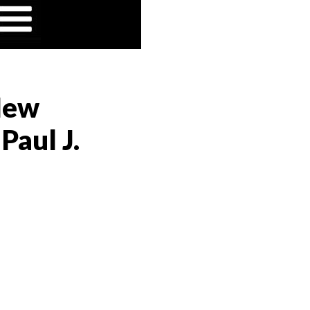
 New
Paul J.