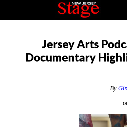
Jersey Arts Podc
Documentary Highlig
By
Gin
o