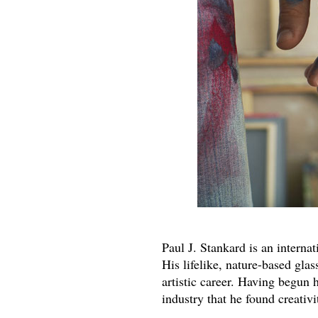
Paul J. Stankard is an interna
His lifelike, nature-based gla
artistic career. Having begun h
industry that he found creativi