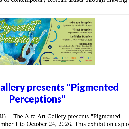
Gallery presents "Pigmented
Perceptions"
- The Alfa Art Gallery presents "Pigmented
mber 1 to October 24, 2026. This exhibition explo