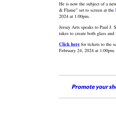
He is now the subject of a ne
& Flame” set to screen at the
2024 at 1:00pm.
Jersey Arts speaks to Paul J. 
takes to create both glass and 
Click here
for tickets to the 
February 24, 2024 at 1:00pm.
Promote your sh