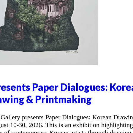
resents Paper Dialogues: Kore
awing & Printmaking
allery presents Paper Dialogues: Korean Drawi
t 10-30, 2026. This is an exhibition highlighting
ons of contemporary Korean artists through drawing