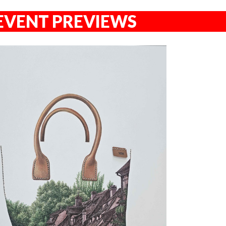
EVENT PREVIEWS