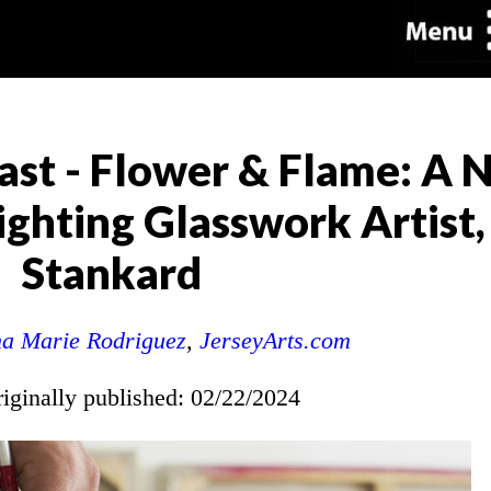
ast - Flower & Flame: A
hting Glasswork Artist, 
Stankard
a Marie Rodriguez
,
JerseyArts.com
riginally published: 02/22/2024