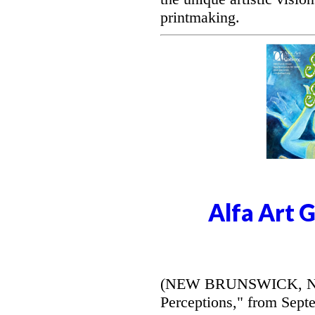
printmaking.
Alfa Art 
(NEW BRUNSWICK, NJ) -
Perceptions," from Septe