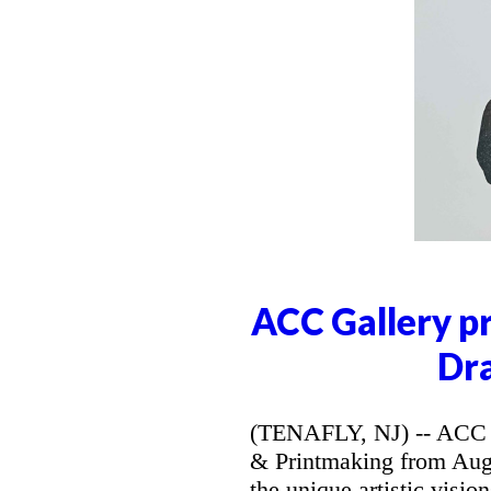
ACC Gallery p
Dr
(TENAFLY, NJ) -- ACC G
& Printmaking from Augus
the unique artistic visi