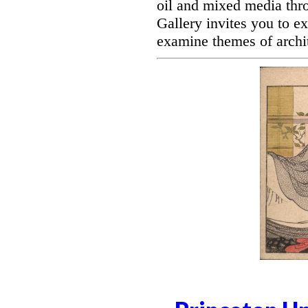
oil and mixed media thro
Gallery invites you to ex
examine themes of archit