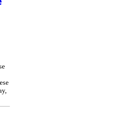
e
se
ese
ay,