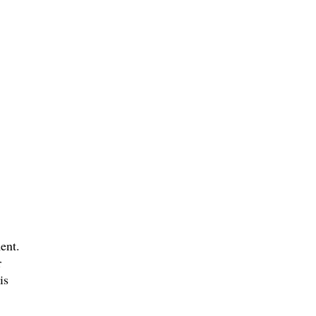
ent.
r
is