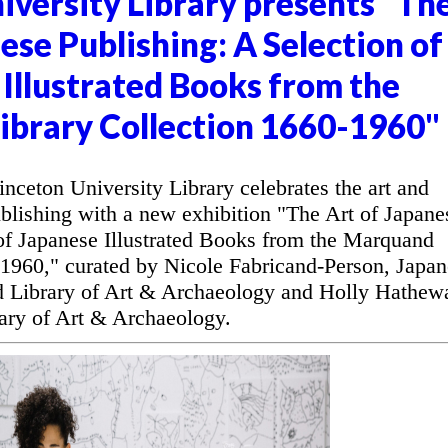
iversity Library presents "Th
ese Publishing: A Selection of
Illustrated Books from the
brary Collection 1660-1960"
ceton University Library celebrates the art and
blishing with a new exhibition "The Art of Japane
 of Japanese Illustrated Books from the Marquand
-1960," curated by Nicole Fabricand-Person, Japan
d Library of Art & Archaeology and Holly Hathew
ary of Art & Archaeology.