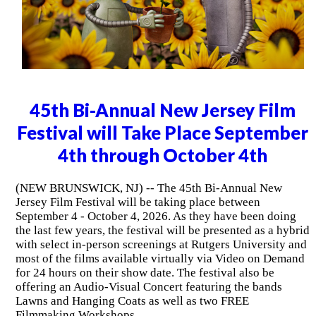
45th Bi-Annual New Jersey Film
Festival will Take Place September
4th through October 4th
(NEW BRUNSWICK, NJ) -- The 45th Bi-Annual New
Jersey Film Festival will be taking place between
September 4 - October 4, 2026. As they have been doing
the last few years, the festival will be presented as a hybrid
with select in-person screenings at Rutgers University and
most of the films available virtually via Video on Demand
for 24 hours on their show date. The festival also be
offering an Audio-Visual Concert featuring the bands
Lawns and Hanging Coats as well as two FREE
Filmmaking Workshops.