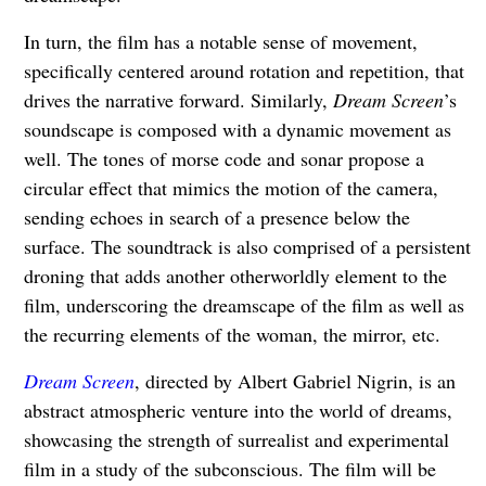
In turn, the film has a notable sense of movement,
specifically centered around rotation and repetition, that
drives the narrative forward. Similarly,
Dream Screen
’s
soundscape is composed with a dynamic movement as
well. The tones of morse code and sonar propose a
circular effect that mimics the motion of the camera,
sending echoes in search of a presence below the
surface. The soundtrack is also comprised of a persistent
droning that adds another otherworldly element to the
film, underscoring the dreamscape of the film as well as
the recurring elements of the woman, the mirror, etc.
Dream Screen
, directed by Albert Gabriel Nigrin, is an
abstract atmospheric venture into the world of dreams,
showcasing the strength of surrealist and experimental
film in a study of the subconscious. The film will be