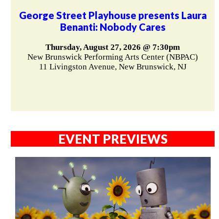
George Street Playhouse presents Laura
Benanti: Nobody Cares
Thursday, August 27, 2026 @ 7:30pm
New Brunswick Performing Arts Center (NBPAC)
11 Livingston Avenue, New Brunswick, NJ
EVENT PREVIEWS