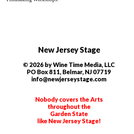
New Jersey Stage
© 2026 by Wine Time Media, LLC
PO Box 811, Belmar, NJ 07719
info@newjerseystage.com
Nobody covers the Arts
throughout the
Garden State
like New Jersey Stage!