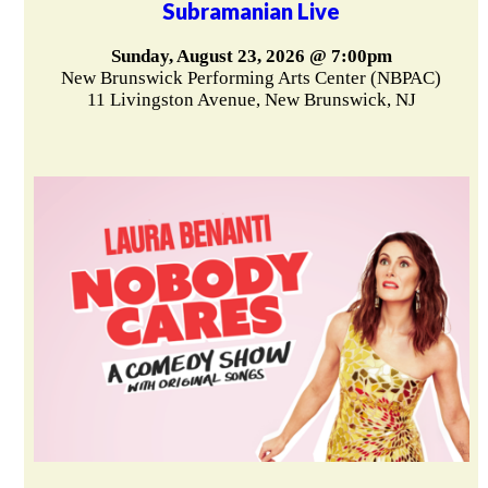
Subramanian Live
Sunday, August 23, 2026 @ 7:00pm
New Brunswick Performing Arts Center (NBPAC)
11 Livingston Avenue, New Brunswick, NJ