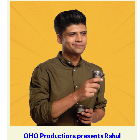
OHO Productions presents Rahul