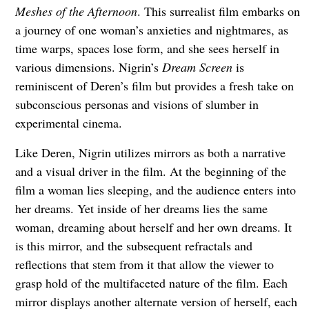
Meshes of the Afternoon
. This surrealist film embarks on
a journey of one woman’s anxieties and nightmares, as
time warps, spaces lose form, and she sees herself in
various dimensions. Nigrin’s
Dream Screen
is
reminiscent of Deren’s film but provides a fresh take on
subconscious personas and visions of slumber in
experimental cinema.
Like Deren, Nigrin utilizes mirrors as both a narrative
and a visual driver in the film. At the beginning of the
film a woman lies sleeping, and the audience enters into
her dreams. Yet inside of her dreams lies the same
woman, dreaming about herself and her own dreams. It
is this mirror, and the subsequent refractals and
reflections that stem from it that allow the viewer to
grasp hold of the multifaceted nature of the film. Each
mirror displays another alternate version of herself, each