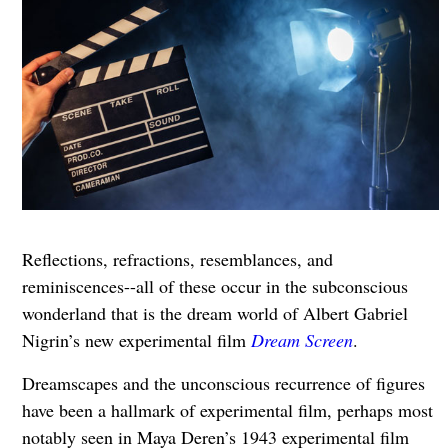
Reflections, refractions, resemblances, and
reminiscences--all of these occur in the subconscious
wonderland that is the dream world of Albert Gabriel
Nigrin’s new experimental film
Dream Screen
.
Dreamscapes and the unconscious recurrence of figures
have been a hallmark of experimental film, perhaps most
notably seen in Maya Deren’s 1943 experimental film