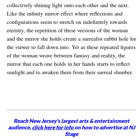
collectively shining light onto each other and the next.
Like the infinity mirror effect where reflections and
configurations seem to stretch on indefinitely towards
eternity, the repetition of these versions of the woman
and the mirror she holds create a surrealist rabbit hole for
the viewer to fall down into. Yet as these repeated figures
of the woman weave between fantasy and reality, the
mirror that each one holds in her hands starts to reflect
sunlight and to awaken them from their surreal slumber.
Reach New Jersey's largest arts & entertainment
audience,
click here for info
on how to advertise at NJ
Stage