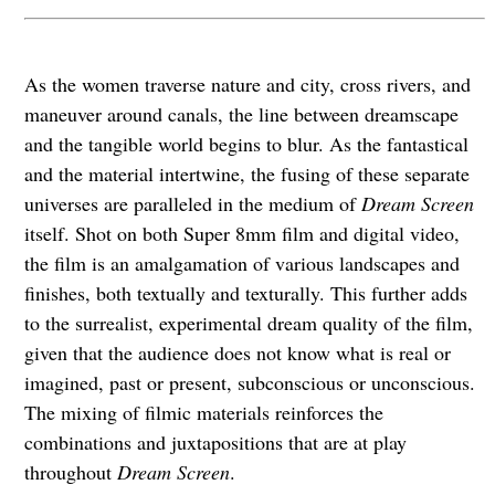
As the women traverse nature and city, cross rivers, and
maneuver around canals, the line between dreamscape
and the tangible world begins to blur. As the fantastical
and the material intertwine, the fusing of these separate
universes are paralleled in the medium of
Dream Screen
itself. Shot on both Super 8mm film and digital video,
the film is an amalgamation of various landscapes and
finishes, both textually and texturally. This further adds
to the surrealist, experimental dream quality of the film,
given that the audience does not know what is real or
imagined, past or present, subconscious or unconscious.
The mixing of filmic materials reinforces the
combinations and juxtapositions that are at play
throughout
Dream Screen
.