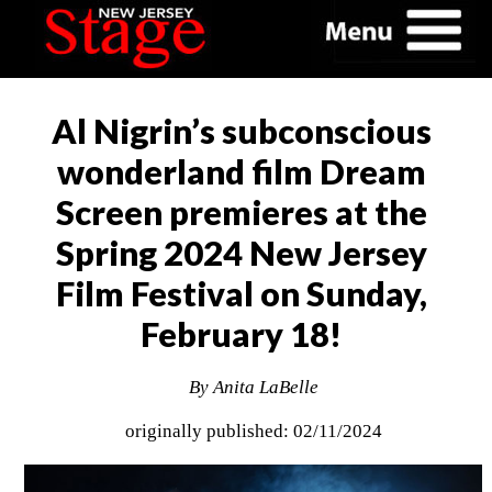
Al Nigrin’s subconscious
wonderland film Dream
Screen premieres at the
Spring 2024 New Jersey
Film Festival on Sunday,
February 18!
By Anita LaBelle
originally published: 02/11/2024