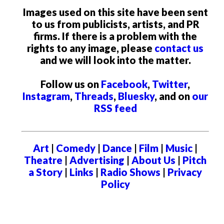
Images used on this site have been sent
to us from publicists, artists, and PR
firms. If there is a problem with the
rights to any image, please
contact us
and we will look into the matter.
Follow us on
Facebook
,
Twitter
,
Instagram
,
Threads
,
Bluesky
, and on
our
RSS feed
Art
|
Comedy
|
Dance
|
Film
|
Music
|
Theatre
|
Advertising
|
About Us
|
Pitch
a Story
|
Links
|
Radio Shows
|
Privacy
Policy