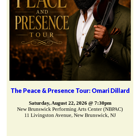
The Peace & Presence Tour: Omari Dillard
Saturday, August 22, 2026 @ 7:30pm
New Brunswick Performing Arts Center (NBPAC)
11 Livingston Avenue, New Brunswick, NJ