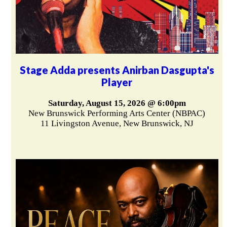
Stage Adda presents Anirban Dasgupta's
Player
Saturday, August 15, 2026 @ 6:00pm
New Brunswick Performing Arts Center (NBPAC)
11 Livingston Avenue, New Brunswick, NJ