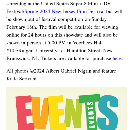
screening at the United States Super 8 Film + DV
Festival/
Spring 2024 New Jersey Film Festival
but will
be shown out of festival competition on
Sunday,
February 18th. The film will be available for viewing
online for 24 hours on this showdate and will also be
shown in-person at 5:00 PM in Voorhees Hall
#105/Rutgers University, 71 Hamilton Street, New
Brunswick, NJ. Tickets are available for purchase
here
.
All photos ©2024 Albert Gabriel Nigrin and feature
Katie Scrivani.