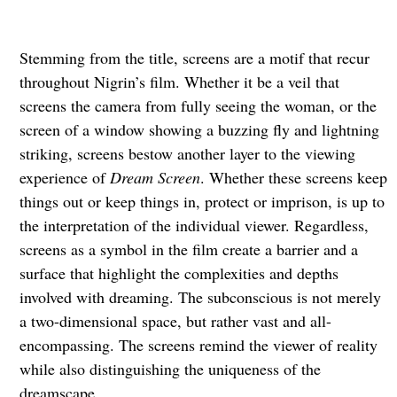
Stemming from the title, screens are a motif that recur
throughout Nigrin’s film. Whether it be a veil that
screens the camera from fully seeing the woman, or the
screen of a window showing a buzzing fly and lightning
striking, screens bestow another layer to the viewing
experience of
Dream Screen
. Whether these screens keep
things out or keep things in, protect or imprison, is up to
the interpretation of the individual viewer. Regardless,
screens as a symbol in the film create a barrier and a
surface that highlight the complexities and depths
involved with dreaming. The subconscious is not merely
a two-dimensional space, but rather vast and all-
encompassing. The screens remind the viewer of reality
while also distinguishing the uniqueness of the
dreamscape.