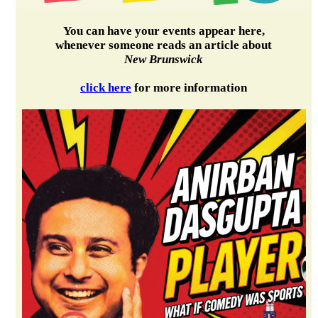
You can have your events appear here,
whenever someone reads an article about
New Brunswick
click here
for more information