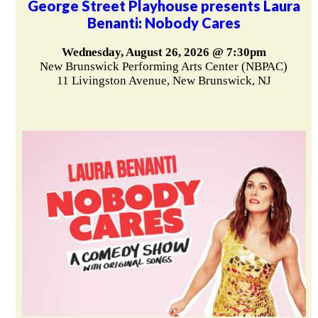
George Street Playhouse presents Laura
Benanti: Nobody Cares
Wednesday, August 26, 2026 @ 7:30pm
New Brunswick Performing Arts Center (NBPAC)
11 Livingston Avenue, New Brunswick, NJ