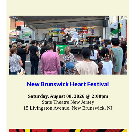
New Brunswick Heart Festival
Saturday, August 08, 2026 @ 2:00pm
State Theatre New Jersey
15 Livingston Avenue, New Brunswick, NJ