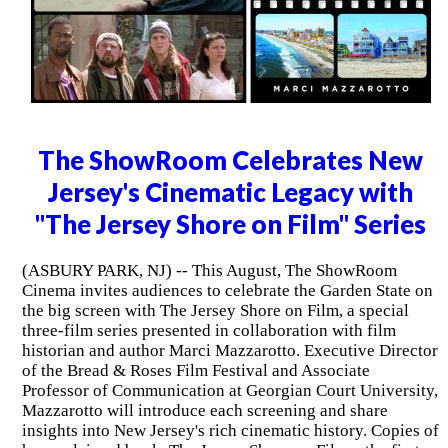
The ShowRoom Celebrates New
Jersey's Cinematic Legacy with
"The Jersey Shore on Film" Series
(ASBURY PARK, NJ) -- This August, The ShowRoom
Cinema invites audiences to celebrate the Garden State on
the big screen with The Jersey Shore on Film, a special
three-film series presented in collaboration with film
historian and author Marci Mazzarotto. Executive Director
of the Bread & Roses Film Festival and Associate
Professor of Communication at Georgian Court University,
Mazzarotto will introduce each screening and share
insights into New Jersey's rich cinematic history. Copies of