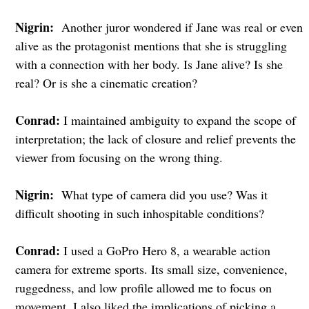
Nigrin:
Another juror wondered if Jane was real or even
alive as the protagonist mentions that she is struggling
with a connection with her body. Is Jane alive? Is she
real? Or is she a cinematic creation?
Conrad:
I maintained ambiguity to expand the scope of
interpretation; the lack of closure and relief prevents the
viewer from focusing on the wrong thing.
Nigrin:
What type of camera did you use? Was it
difficult shooting in such inhospitable conditions?
Conrad:
I used a GoPro Hero 8, a wearable action
camera for extreme sports. Its small size, convenience,
ruggedness, and low profile allowed me to focus on
movement. I also liked the implications of picking a