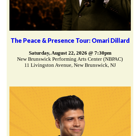
The Peace & Presence Tour: Omari Dillard
Saturday, August 22, 2026 @ 7:30pm
New Brunswick Performing Arts Center (NBPAC)
11 Livingston Avenue, New Brunswick, NJ