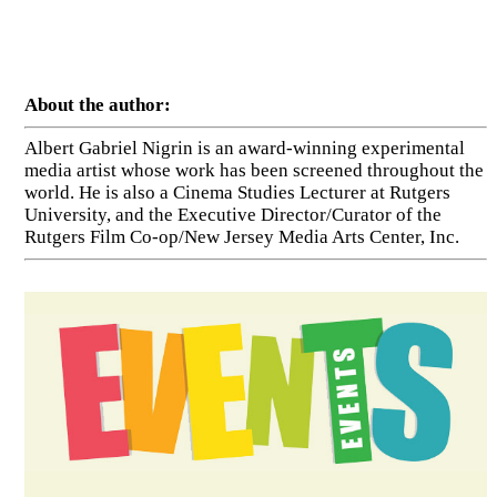
About the author:
Albert Gabriel Nigrin is an award-winning experimental
media artist whose work has been screened throughout the
world. He is also a Cinema Studies Lecturer at Rutgers
University, and the Executive Director/Curator of the
Rutgers Film Co-op/New Jersey Media Arts Center, Inc.