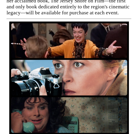
her acclaimed book, The Jersey Shore on Film—the first
and only book dedicated entirely to the region's cinematic
legacy—will be available for purchase at each event.