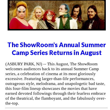
The ShowRoom's Annual Summer
Camp Series Returns in August
(ASBURY PARK, NJ) -- This August, The ShowRoom
welcomes audiences back to its annual Summer Camp
series, a celebration of cinema at its most gloriously
excessive. Featuring larger-than-life performances,
outrageous style, melodrama, and unapologetic bad taste,
this four-film lineup showcases the movies that have
earned devoted followings through their fearless embrace
of the theatrical, the flamboyant, and the fabulously over-
the-top.