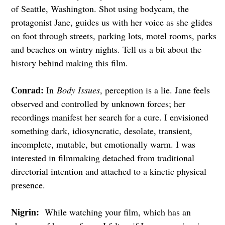
of Seattle, Washington. Shot using bodycam, the
protagonist Jane, guides us with her voice as she glides
on foot through streets, parking lots, motel rooms, parks
and beaches on wintry nights. Tell us a bit about the
history behind making this film.
Conrad:
In
Body Issues
, perception is a lie. Jane feels
observed and controlled by unknown forces; her
recordings manifest her search for a cure. I envisioned
something dark, idiosyncratic, desolate, transient,
incomplete, mutable, but emotionally warm. I was
interested in filmmaking detached from traditional
directorial intention and attached to a kinetic physical
presence.
Nigrin:
While watching your film, which has an