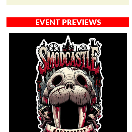
EVENT PREVIEWS