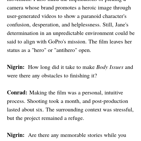
camera whose brand promotes a heroic image through
user-generated videos to show a paranoid character's
confusion, desperation, and helplessness. Still, Jane's
determination in an unpredictable environment could be
said to align with GoPro's mission. The film leaves her
status as a "hero" or "antihero" open.
Nigrin:
How long did it take to make
Body Issues
and
were there any obstacles to finishing it?
Conrad:
Making the film was a personal, intuitive
process. Shooting took a month, and post-production
lasted about six. The surrounding context was stressful,
but the project remained a refuge.
Nigrin:
Are there any memorable stories while you