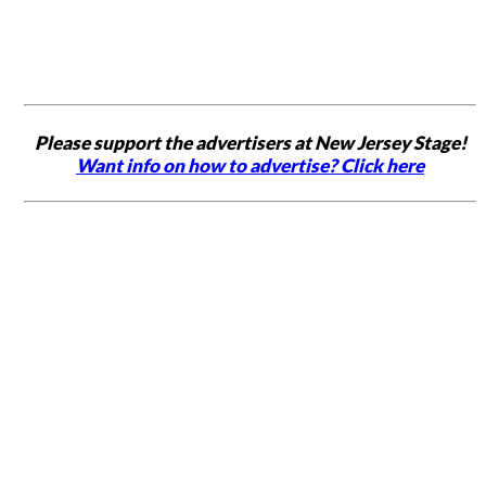
Please support the advertisers at New Jersey Stage!
Want info on how to advertise? Click here