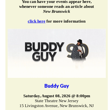
You can have your events appear here,
whenever someone reads an article about
New Brunswick
click here
for more information
Buddy Guy
Saturday, August 08, 2026 @ 8:00pm
State Theatre New Jersey
15 Livingston Avenue, New Brunswick, NJ