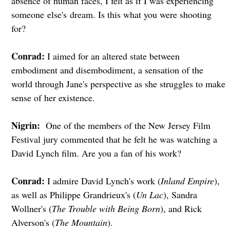
absence of human faces, I felt as if I was experiencing
someone else's dream. Is this what you were shooting
for?
Conrad:
I aimed for an altered state between
embodiment and disembodiment, a sensation of the
world through Jane's perspective as she struggles to make
sense of her existence.
Nigrin:
One of the members of the New Jersey Film
Festival jury commented that he felt he was watching a
David Lynch film. Are you a fan of his work?
Conrad:
I admire David Lynch's work (
Inland Empire
),
as well as Philippe Grandrieux's (
Un Lac
), Sandra
Wollner's (
The Trouble with Being Born
), and Rick
Alverson's (
The Mountain
).