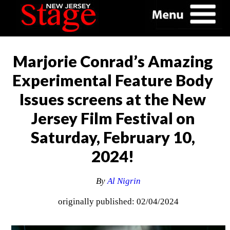
Marjorie Conrad’s Amazing
Experimental Feature Body
Issues screens at the New
Jersey Film Festival on
Saturday, February 10,
2024!
By
Al Nigrin
originally published: 02/04/2024