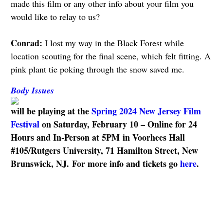
made this film or any other info about your film you
would like to relay to us?
Conrad:
I lost my way in the Black Forest while
location scouting for the final scene, which felt fitting. A
pink plant tie poking through the snow saved me.
Body Issues
will be playing at the
Spring 2024 New Jersey Film
Festival
on
Saturday, February 10 – Online for 24
Hours and In-Person at 5PM
in Voorhees Hall
#105/Rutgers University, 71 Hamilton Street, New
Brunswick, NJ. For more info and tickets go
here
.