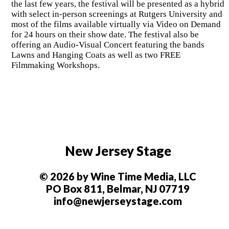
the last few years, the festival will be presented as a hybrid
with select in-person screenings at Rutgers University and
most of the films available virtually via Video on Demand
for 24 hours on their show date. The festival also be
offering an Audio-Visual Concert featuring the bands
Lawns and Hanging Coats as well as two FREE
Filmmaking Workshops.
New Jersey Stage
© 2026 by Wine Time Media, LLC
PO Box 811, Belmar, NJ 07719
info@newjerseystage.com