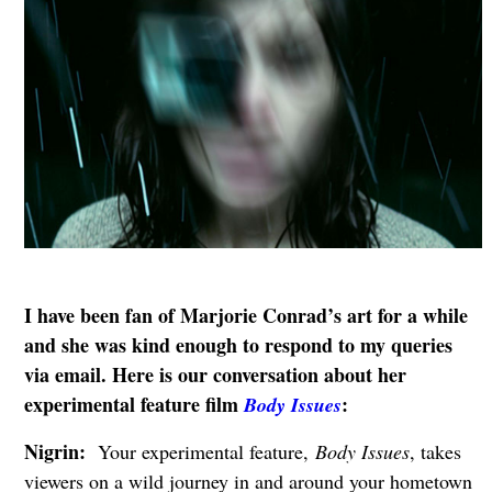
I have been fan of Marjorie Conrad’s art for a while
and she was kind enough to respond to my queries
via email. Here is our conversation about her
experimental feature film
:
Body Issues
Nigrin:
Your experimental feature,
Body Issues
, takes
viewers on a wild journey in and around your hometown