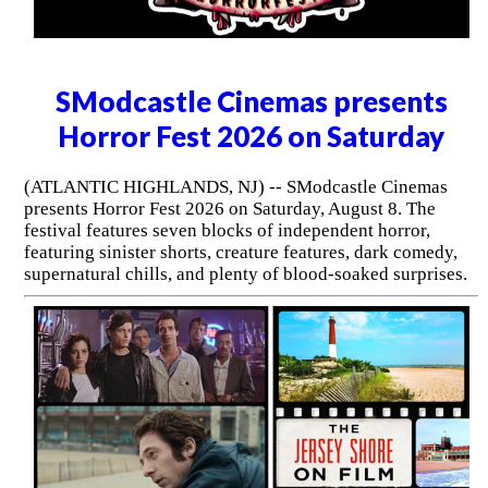
SModcastle Cinemas presents
Horror Fest 2026 on Saturday
(ATLANTIC HIGHLANDS, NJ) -- SModcastle Cinemas
presents Horror Fest 2026 on Saturday, August 8. The
festival features seven blocks of independent horror,
featuring sinister shorts, creature features, dark comedy,
supernatural chills, and plenty of blood-soaked surprises.