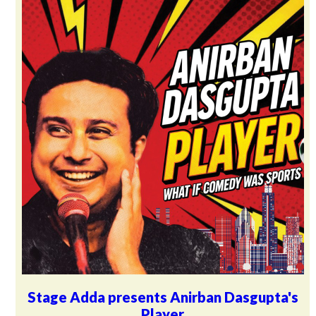
Stage Adda presents Anirban Dasgupta's
Player