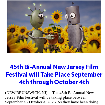
45th Bi-Annual New Jersey Film
Festival will Take Place September
4th through October 4th
(NEW BRUNSWICK, NJ) -- The 45th Bi-Annual New
Jersey Film Festival will be taking place between
September 4 - October 4, 2026. As they have been doing