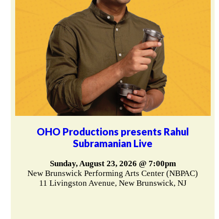
OHO Productions presents Rahul
Subramanian Live
Sunday, August 23, 2026 @ 7:00pm
New Brunswick Performing Arts Center (NBPAC)
11 Livingston Avenue, New Brunswick, NJ