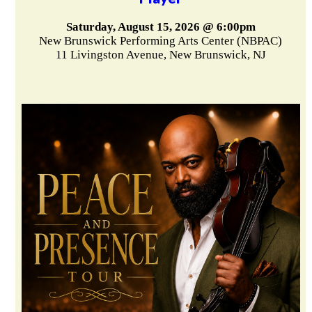
Saturday, August 15, 2026 @ 6:00pm
New Brunswick Performing Arts Center (NBPAC)
11 Livingston Avenue, New Brunswick, NJ