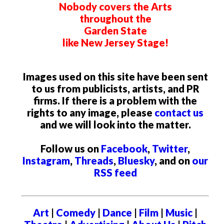
Nobody covers the Arts
throughout the
Garden State
like New Jersey Stage!
Images used on this site have been sent
to us from publicists, artists, and PR
firms. If there is a problem with the
rights to any image, please
contact us
and we will look into the matter.
Follow us on
Facebook
,
Twitter
,
Instagram
,
Threads
,
Bluesky
, and on
our
RSS feed
Art
|
Comedy
|
Dance
|
Film
|
Music
|