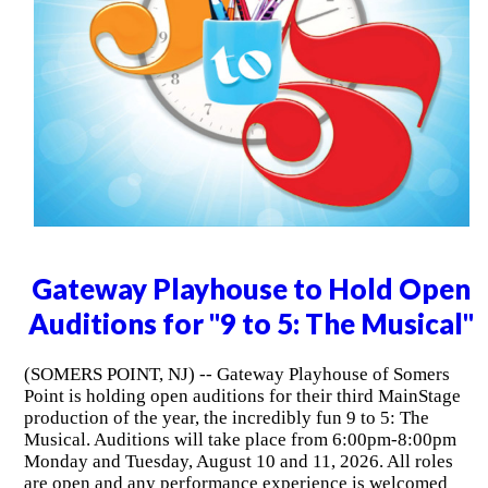
Gateway Playhouse to Hold Open
Auditions for "9 to 5: The Musical"
(SOMERS POINT, NJ) -- Gateway Playhouse of Somers
Point is holding open auditions for their third MainStage
production of the year, the incredibly fun 9 to 5: The
Musical. Auditions will take place from 6:00pm-8:00pm
Monday and Tuesday, August 10 and 11, 2026. All roles
are open and any performance experience is welcomed