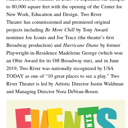
to 80,000 square feet with the opening of the Center for
New Work, Education and Design. Two River
Theater has commissioned and premiered original
projects including
Be More Chill
by Tony Award
nominee Joe Iconis and Joe Tracz (the theater’s first
Broadway production) and
Hurricane Diane
by former
Playwright-in-Residence Madeleine George (which won
an Obie Award for its Off-Broadway run), and in June
2019, Two River was nationally recognized by USA
TODAY as one of “10 great places to see a play.” Two
River Theater is led by Artistic Director Justin Waldman
and Managing Director Nora DeVeau-Rosen.