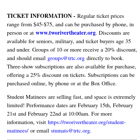
TICKET INFORMATION -
Regular ticket prices
range from $45-$75, and can be purchased by phone, in
www.tworivertheater.org
person or at
. Discounts are
available for seniors, military, and ticket buyers age 35
and under. Groups of 10 or more receive a 20% discount,
and should email
groups@trtc.org
directly to book.
Three-show subscriptions are also available for purchase,
offering a 25% discount on tickets. Subscriptions can be
purchased online, by phone or at the Box Office.
Student Matinees are selling fast, and space is extremely
limited! Performance dates are February 15th, February
21st and February 22nd at 10:00am. For more
information, visit
https://tworivertheater.org/student-
matinees/
or email
stumats@trtc.org
.