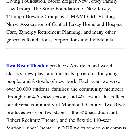
Living Foundation, Stolfe Zeigler New Jersey Family
Law Group, The Stone Foundation of New Jersey,
Triumph Brewing Company, UMAMI Girl, Visiting
Nurse Association of Central Jersey Home and Hospice
Care, Zynergy Retirement Planning, and many other
generous foundations, corporations and individuals.
Two River Theater
produces American and world
classics, new plays and musicals, programs for young
people, and festivals of new work. Each year, we serve
over 20,000 students, families and community members
through our 4-6 show season, and 40+ events that reflect
our diverse community of Monmouth County. Two River
produces work on two stages—the 350-seat Joan and
Robert Rechnitz Theater, and the flexible 110-seat
Marion Huber Theater. In 2020 we expanded our campus