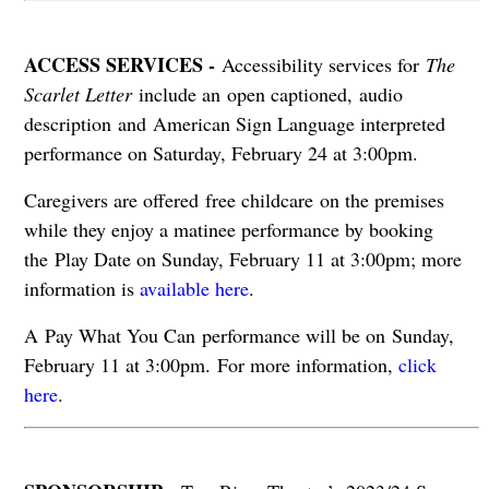
ACCESS SERVICES -
Accessibility services for
The
Scarlet Letter
include an open captioned, audio
description and American Sign Language interpreted
performance on Saturday, February 24 at 3:00pm.
Caregivers are offered free childcare on the premises
while they enjoy a matinee performance by booking
the Play Date on Sunday, February 11 at 3:00pm; more
information is
available here
.
A Pay What You Can performance will be on Sunday,
February 11 at 3:00pm. For more information,
click
here
.