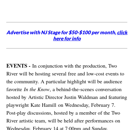
Advertise with NJ Stage for $50-$100 per month,
click
here for info
EVENTS -
In conjunction with the production, Two
River will be hosting several free and low-cost events to
the community. A particular highlight will be audience
favorite
In the Know
, a behind-the-scenes conversation
hosted by Artistic Director Justin Waldman and featuring
playwright Kate Hamill on Wednesday, February 7.
Post-play discussions, hosted by a member of the Two
River artistic team, will be held after performances on
Wednesday, February 14 at 7:00pm and Sunday,