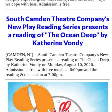
we cope with loss. Admission is free.
South Camden Theatre Company's
New Play Reading Series presents
a reading of "The Ocean Deep" by
Katherine Vondy
(CAMDEN, NJ) -- South Camden Theatre Company's New
Play Reading Series presents a reading of The Ocean Deep
by Katherine Vondy on Monday, August 10, 2026.
Admission is free with live music at 6:00pm and the
reading & discussion at 7:00pm.