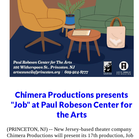
Chimera Productions presents
"Job" at Paul Robeson Center for
the Arts
(PRINCETON, NJ) -- New Jersey-based theater company
Chimera Productions will present its 17th production, Job