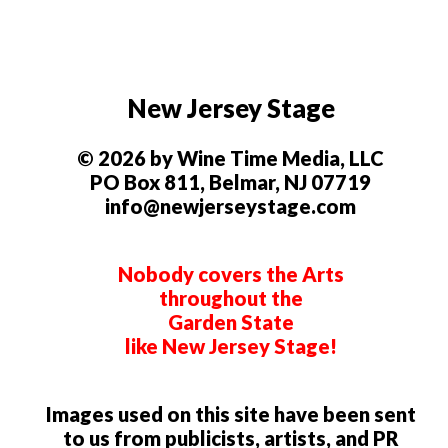
New Jersey Stage
© 2026 by Wine Time Media, LLC
PO Box 811, Belmar, NJ 07719
info@newjerseystage.com
Nobody covers the Arts
throughout the
Garden State
like New Jersey Stage!
Images used on this site have been sent
to us from publicists, artists, and PR