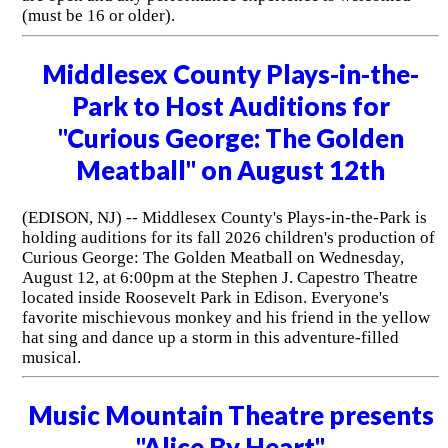
(must be 16 or older).
Middlesex County Plays-in-the-
Park to Host Auditions for
"Curious George: The Golden
Meatball" on August 12th
(EDISON, NJ) -- Middlesex County's Plays-in-the-Park is
holding auditions for its fall 2026 children's production of
Curious George: The Golden Meatball on Wednesday,
August 12, at 6:00pm at the Stephen J. Capestro Theatre
located inside Roosevelt Park in Edison. Everyone's
favorite mischievous monkey and his friend in the yellow
hat sing and dance up a storm in this adventure-filled
musical.
Music Mountain Theatre presents
"Alice By Heart"