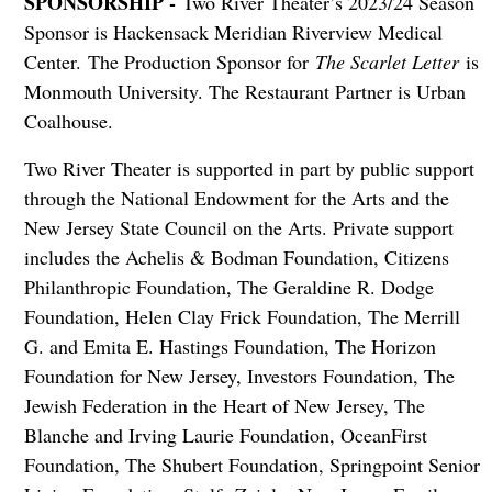
SPONSORSHIP -
Two River Theater’s 2023/24 Season
Sponsor is Hackensack Meridian Riverview Medical
Center. The Production Sponsor for
The Scarlet Letter
is
Monmouth University. The Restaurant Partner is Urban
Coalhouse.
Two River Theater is supported in part by public support
through the National Endowment for the Arts and the
New Jersey State Council on the Arts. Private support
includes the Achelis & Bodman Foundation, Citizens
Philanthropic Foundation, The Geraldine R. Dodge
Foundation, Helen Clay Frick Foundation, The Merrill
G. and Emita E. Hastings Foundation, The Horizon
Foundation for New Jersey, Investors Foundation, The
Jewish Federation in the Heart of New Jersey, The
Blanche and Irving Laurie Foundation, OceanFirst
Foundation, The Shubert Foundation, Springpoint Senior