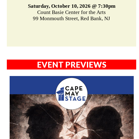
Saturday, October 10, 2026 @ 7:30pm
Count Basie Center for the Arts
99 Monmouth Street, Red Bank, NJ
EVENT PREVIEWS