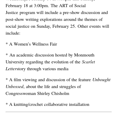
February 18 at 3:00pm. The ART of Social
Justice program will include a pre-show discussion and
post-show writing explorations around the themes of
social justice on Sunday, February 25. Other events will
include:
* A Women’s Wellness Fair
* An academic discussion hosted by Monmouth
University regarding the evolution of the
Scarlet
Letter
story through various media
* A film viewing and discussion of the feature
Unbought
Unbossed
, about the life and struggles of
Congresswoman Shirley Chisholm
* A knitting/crochet collaborative installation