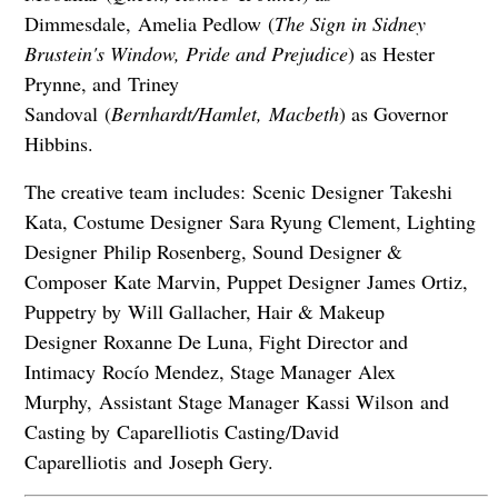
Dimmesdale, Amelia Pedlow (
The Sign in Sidney
Brustein's Window, Pride and Prejudice
) as Hester
Prynne, and Triney
Sandoval (
Bernhardt/Hamlet,
Macbeth
) as Governor
Hibbins.
The creative team includes: Scenic Designer Takeshi
Kata, Costume Designer Sara Ryung Clement, Lighting
Designer Philip Rosenberg, Sound Designer &
Composer Kate Marvin, Puppet Designer James Ortiz,
Puppetry by Will Gallacher, Hair & Makeup
Designer Roxanne De Luna, Fight Director and
Intimacy Rocío Mendez, Stage Manager Alex
Murphy, Assistant Stage Manager Kassi Wilson and
Casting by Caparelliotis Casting/David
Caparelliotis and Joseph Gery.