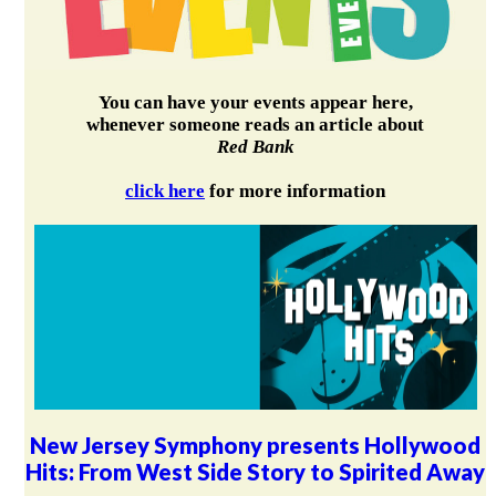
You can have your events appear here,
whenever someone reads an article about
Red Bank
click here
for more information
New Jersey Symphony presents Hollywood
Hits: From West Side Story to Spirited Away