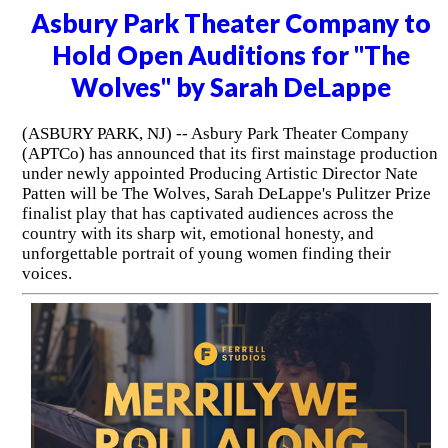
Asbury Park Theater Company to
Hold Open Auditions for "The
Wolves" by Sarah DeLappe
(ASBURY PARK, NJ) -- Asbury Park Theater Company
(APTCo) has announced that its first mainstage production
under newly appointed Producing Artistic Director Nate
Patten will be The Wolves, Sarah DeLappe's Pulitzer Prize
finalist play that has captivated audiences across the
country with its sharp wit, emotional honesty, and
unforgettable portrait of young women finding their
voices.