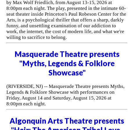
by Max Wolf Friedlich, from August 13-15, 2026 at
8:00pm each night. The play, presented in the intimate 60-
seat theater inside Princeton's Paul Robeson Center for the
Arts, is a psychological thriller that offers a sharp, darkly
funny, and unsettling examination of our addiction to
work, the internet, the cost of modern life, and what we're
willing to sacrifice to belong.
Masquerade Theatre presents
"Myths, Legends & Folklore
Showcase"
(RIVERSIDE, NJ) -- Masquerade Theatre presents Myths,
Legends & Folklore Showcase with performances on
Friday, August 14 and Saturday, August 15, 2026 at
8:00pm each night.
Algonquin Arts Theatre presents
"Hair: The American Tribal Love-