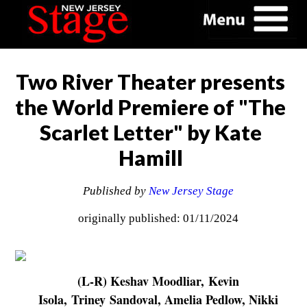
Two River Theater presents
the World Premiere of "The
Scarlet Letter" by Kate
Hamill
Published by
New Jersey Stage
originally published: 01/11/2024
(L-R) Keshav Moodliar, Kevin
Isola, Triney Sandoval, Amelia Pedlow, Nikki