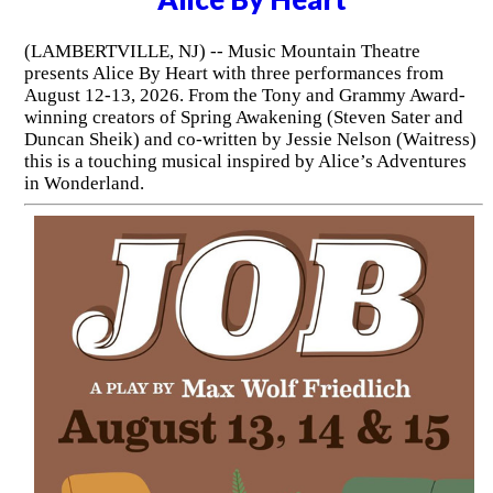
(LAMBERTVILLE, NJ) -- Music Mountain Theatre
presents Alice By Heart with three performances from
August 12-13, 2026. From the Tony and Grammy Award-
winning creators of Spring Awakening (Steven Sater and
Duncan Sheik) and co-written by Jessie Nelson (Waitress)
this is a touching musical inspired by Alice’s Adventures
in Wonderland.