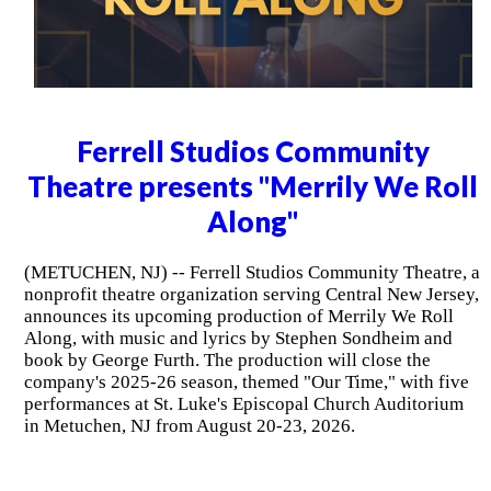
Ferrell Studios Community
Theatre presents "Merrily We Roll
Along"
(METUCHEN, NJ) -- Ferrell Studios Community Theatre, a
nonprofit theatre organization serving Central New Jersey,
announces its upcoming production of Merrily We Roll
Along, with music and lyrics by Stephen Sondheim and
book by George Furth. The production will close the
company's 2025-26 season, themed "Our Time," with five
performances at St. Luke's Episcopal Church Auditorium
in Metuchen, NJ from August 20-23, 2026.