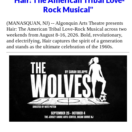
Rock Musical"
(MANASQUAN, NJ) -- Algonquin Arts Theatre presents
Hair: The American Tribal Love-Rock Musical across two
weekends from August 8-16, 2026. Bold, revolutionary,
and electrifying, Hair captures the spirit of a generation
and stands as the ultimate celebration of the 1960s.