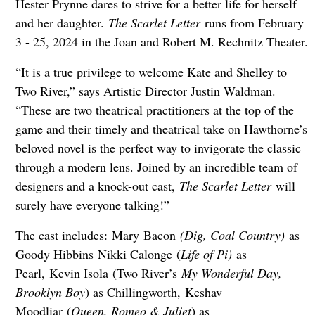
Hester Prynne dares to strive for a better life for herself
and her daughter.
The Scarlet Letter
runs from February
3 - 25, 2024 in the Joan and Robert M. Rechnitz Theater.
“It is a true privilege to welcome Kate and Shelley to
Two River,” says Artistic Director Justin Waldman.
“These are two theatrical practitioners at the top of the
game and their timely and theatrical take on Hawthorne’s
beloved novel is the perfect way to invigorate the classic
through a modern lens. Joined by an incredible team of
designers and a knock-out cast,
The Scarlet Letter
will
surely have everyone talking!”
The cast includes: Mary Bacon
(Dig, Coal Country)
as
Goody Hibbins Nikki Calonge (
Life of Pi)
as
Pearl, Kevin Isola (Two River’s
My Wonderful Day,
Brooklyn Boy
) as Chillingworth, Keshav
Moodliar (
Queen, Romeo & Juliet
) as