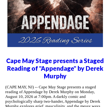
Cape May Stage presents a Staged
Reading of "Appendage" by Derek
Murphy
(CAPE MAY, NJ) -- Cape May Stage presents a staged
reading of Appendage by Derek Murphy on Monday,
August 10, 2026 at 7:00pm. A darkly comic and
psychologically sharp two-hander, Appendage by Derek
Murphy explores grief, masculinity, and the messy ways