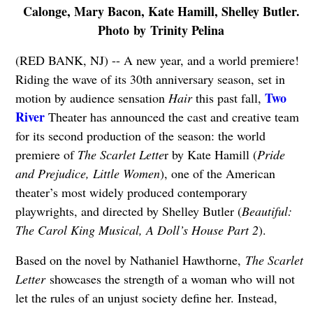
Calonge, Mary Bacon, Kate Hamill, Shelley Butler.
Photo by Trinity Pelina
(RED BANK, NJ) -- A new year, and a world premiere!
Riding the wave of its 30th anniversary season, set in
Two
motion by audience sensation
Hair
this past fall,
River
Theater has announced the cast and creative team
for its second production of the season: the world
premiere of
The Scarlet Lette
r by Kate Hamill (
Pride
and Prejudice, Little Women
), one of the American
theater’s most widely produced contemporary
playwrights, and directed by Shelley Butler (
Beautiful:
The Carol King Musical, A Doll’s House Part 2
).
Based on the novel by Nathaniel Hawthorne,
The Scarlet
Letter
showcases the strength of a woman who will not
let the rules of an unjust society define her. Instead,