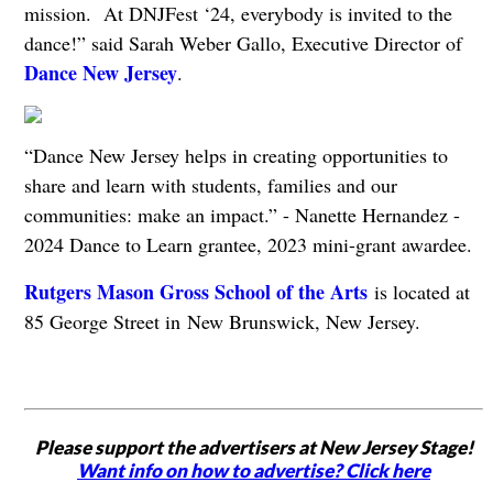
mission. At DNJFest ‘24, everybody is invited to the
dance!” said Sarah Weber Gallo, Executive Director of
Dance New Jersey
.
“Dance New Jersey helps in creating opportunities to
share and learn with students, families and our
communities: make an impact.” - Nanette Hernandez -
2024 Dance to Learn grantee, 2023 mini-grant awardee.
Rutgers Mason Gross School of the Arts
is located at
85 George Street in New Brunswick, New Jersey.
Please support the advertisers at New Jersey Stage!
Want info on how to advertise? Click here