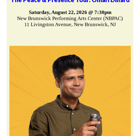
Saturday, August 22, 2026 @ 7:30pm
New Brunswick Performing Arts Center (NBPAC)
11 Livingston Avenue, New Brunswick, NJ