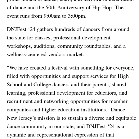
of dance and the 50th Anniversary of Hip Hop. The
event runs from 9:00am to 3:00pm.
DNJFest ‘24 gathers hundreds of dancers from around
the state for classes, professional development
workshops, auditions, community roundtables, and a
wellness-centered vendors market.
“We have created a festival with something for everyone,
filled with opportunities and support services for High
School and College dancers and their parents, shared
learning, professional development for educators, and
recruitment and networking opportunities for member
companies and higher education institutions. Dance
New Jersey’s mission is to sustain a diverse and equitable
dance community in our state, and DNJFest ‘24 is a
dynamic and representational expression of that