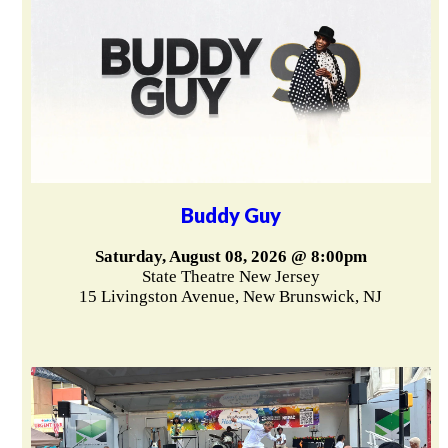
Buddy Guy
Saturday, August 08, 2026 @ 8:00pm
State Theatre New Jersey
15 Livingston Avenue, New Brunswick, NJ