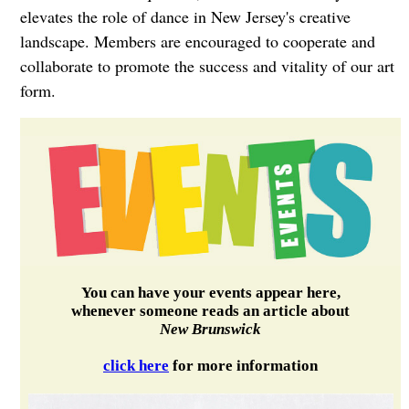
elevates the role of dance in New Jersey's creative
landscape. Members are encouraged to cooperate and
collaborate to promote the success and vitality of our art
form.
You can have your events appear here,
whenever someone reads an article about
New Brunswick
click here
for more information