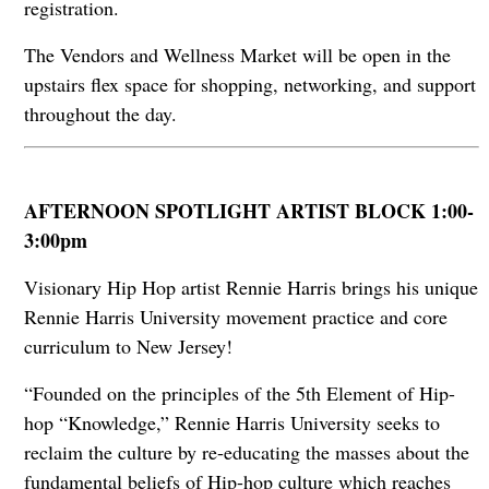
registration.
The Vendors and Wellness Market will be open in the
upstairs flex space for shopping, networking, and support
throughout the day.
AFTERNOON SPOTLIGHT ARTIST BLOCK 1:00-
3:00pm
Visionary Hip Hop artist Rennie Harris brings his unique
Rennie Harris University movement practice and core
curriculum to New Jersey!
“Founded on the principles of the 5th Element of Hip-
hop “Knowledge,” Rennie Harris University seeks to
reclaim the culture by re-educating the masses about the
fundamental beliefs of Hip-hop culture which reaches