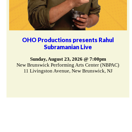
OHO Productions presents Rahul
Subramanian Live
Sunday, August 23, 2026 @ 7:00pm
New Brunswick Performing Arts Center (NBPAC)
11 Livingston Avenue, New Brunswick, NJ