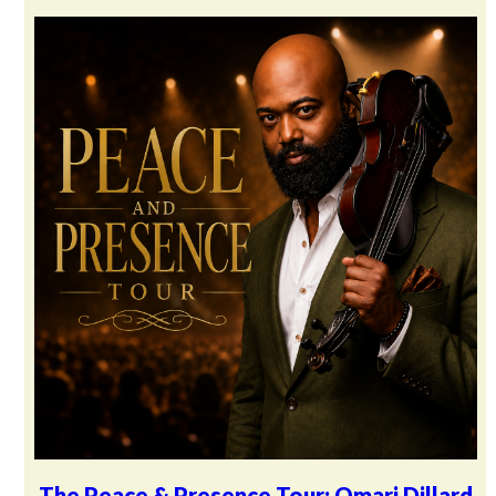
The Peace & Presence Tour: Omari Dillard