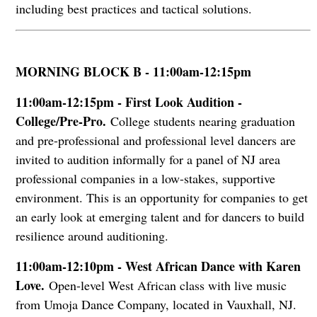
including best practices and tactical solutions.
MORNING BLOCK B - 11:00am-12:15pm
11:00am-12:15pm - First Look Audition -
College/Pre-Pro.
College students nearing graduation
and pre-professional and professional level dancers are
invited to audition informally for a panel of NJ area
professional companies in a low-stakes, supportive
environment. This is an opportunity for companies to get
an early look at emerging talent and for dancers to build
resilience around auditioning.
11:00am-12:10pm - West African Dance with Karen
Love.
Open-level West African class with live music
from Umoja Dance Company, located in Vauxhall, NJ.