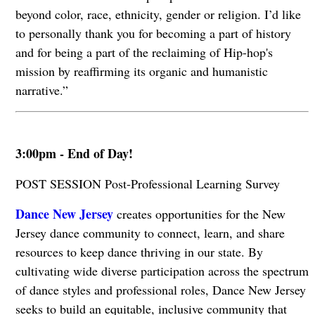
beyond color, race, ethnicity, gender or religion. I’d like
to personally thank you for becoming a part of history
and for being a part of the reclaiming of Hip-hop's
mission by reaffirming its organic and humanistic
narrative.”
3:00pm - End of Day!
POST SESSION Post-Professional Learning Survey
Dance New Jersey
creates opportunities for the New
Jersey dance community to connect, learn, and share
resources to keep dance thriving in our state. By
cultivating wide diverse participation across the spectrum
of dance styles and professional roles, Dance New Jersey
seeks to build an equitable, inclusive community that