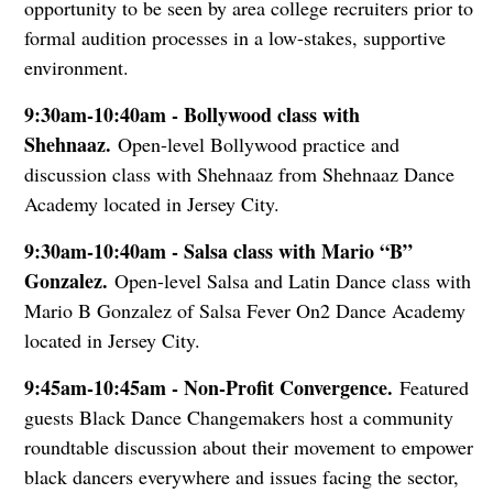
opportunity to be seen by area college recruiters prior to
formal audition processes in a low-stakes, supportive
environment.
9:30am-10:40am - Bollywood class with
Shehnaaz.
Open-level Bollywood practice and
discussion class with Shehnaaz from Shehnaaz Dance
Academy located in Jersey City.
9:30am-10:40am - Salsa class with Mario “B”
Gonzalez.
Open-level Salsa and Latin Dance class with
Mario B Gonzalez of Salsa Fever On2 Dance Academy
located in Jersey City.
9:45am-10:45am - Non-Profit Convergence.
Featured
guests Black Dance Changemakers host a community
roundtable discussion about their movement to empower
black dancers everywhere and issues facing the sector,