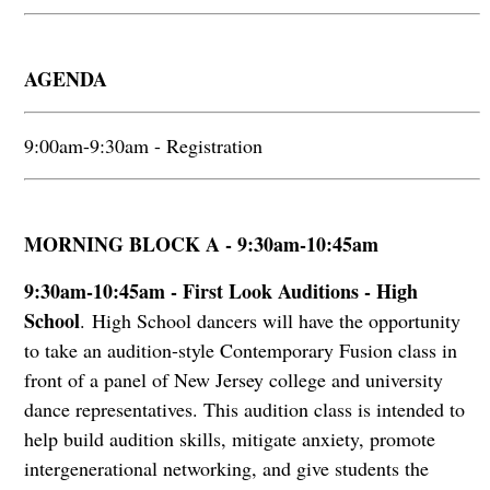
AGENDA
9:00am-9:30am - Registration
MORNING BLOCK A - 9:30am-10:45am
9:30am-10:45am - First Look Auditions - High
School
.
High School dancers will have the opportunity
to take an audition-style Contemporary Fusion class in
front of a panel of New Jersey college and university
dance representatives. This audition class is intended to
help build audition skills, mitigate anxiety, promote
intergenerational networking, and give students the