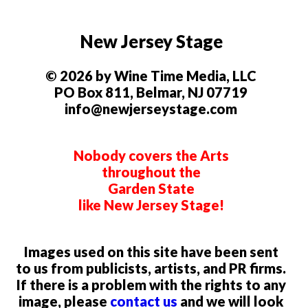
New Jersey Stage
© 2026 by Wine Time Media, LLC
PO Box 811, Belmar, NJ 07719
info@newjerseystage.com
Nobody covers the Arts
throughout the
Garden State
like New Jersey Stage!
Images used on this site have been sent
to us from publicists, artists, and PR firms.
If there is a problem with the rights to any
image, please
contact us
and we will look