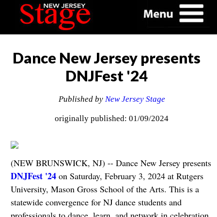
Dance New Jersey presents
DNJFest '24
Published by
New Jersey Stage
originally published: 01/09/2024
(NEW BRUNSWICK, NJ) -- Dance New Jersey presents
DNJFest '24
on Saturday, February 3, 2024 at Rutgers
University, Mason Gross School of the Arts. This is a
statewide convergence for NJ dance students and
professionals to dance, learn, and network in celebration