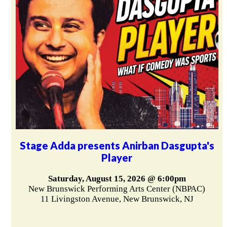
Stage Adda presents Anirban Dasgupta's
Player
Saturday, August 15, 2026 @ 6:00pm
New Brunswick Performing Arts Center (NBPAC)
11 Livingston Avenue, New Brunswick, NJ