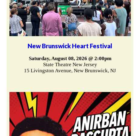
New Brunswick Heart Festival
Saturday, August 08, 2026 @ 2:00pm
State Theatre New Jersey
15 Livingston Avenue, New Brunswick, NJ