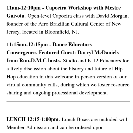
11am-12:10pm - Capoeira Workshop with Mestre
Gaivota.
Open-level Capoeira class with David Morgan,
founder of the Afro Brazilian Cultural Center of New
Jersey, located in Bloomfield, NJ.
11:15am-12:15pm - Dance Educators
Convergence.
Featured Guest: Darryl McDaniels
from Run-D.M.C hosts.
Studio and K-12 Educators for
a lively discussion about the history and future of Hip
Hop education in this welcome in-person version of our
virtual community calls, during which we foster resource
sharing and ongoing professional development.
LUNCH 12:15-1:00pm.
Lunch Boxes are included with
Member Admission and can be ordered upon