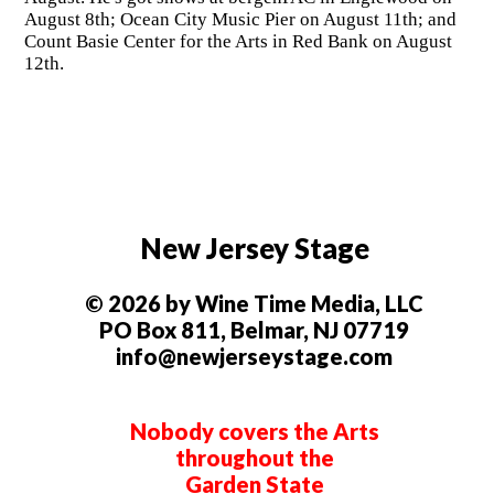
August 8th; Ocean City Music Pier on August 11th; and
Count Basie Center for the Arts in Red Bank on August
12th.
New Jersey Stage
© 2026 by Wine Time Media, LLC
PO Box 811, Belmar, NJ 07719
info@newjerseystage.com
Nobody covers the Arts
throughout the
Garden State