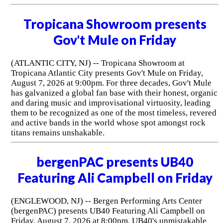
Tropicana Showroom presents
Gov't Mule on Friday
(ATLANTIC CITY, NJ) -- Tropicana Showroom at
Tropicana Atlantic City presents Gov't Mule on Friday,
August 7, 2026 at 9:00pm. For three decades, Gov't Mule
has galvanized a global fan base with their honest, organic
and daring music and improvisational virtuosity, leading
them to be recognized as one of the most timeless, revered
and active bands in the world whose spot amongst rock
titans remains unshakable.
bergenPAC presents UB40
Featuring Ali Campbell on Friday
(ENGLEWOOD, NJ) -- Bergen Performing Arts Center
(bergenPAC) presents UB40 Featuring Ali Campbell on
Friday, August 7, 2026 at 8:00pm. UB40's unmistakable