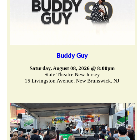
Buddy Guy
Saturday, August 08, 2026 @ 8:00pm
State Theatre New Jersey
15 Livingston Avenue, New Brunswick, NJ