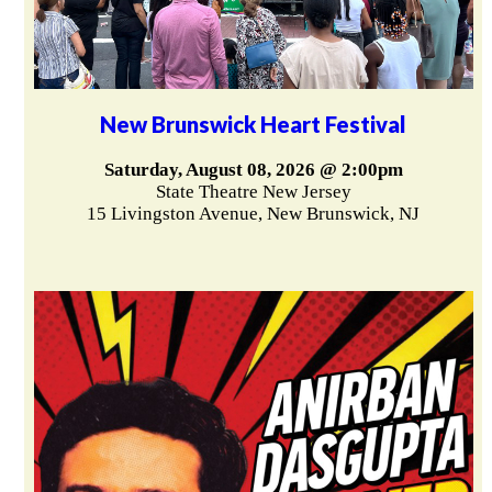
New Brunswick Heart Festival
Saturday, August 08, 2026 @ 2:00pm
State Theatre New Jersey
15 Livingston Avenue, New Brunswick, NJ