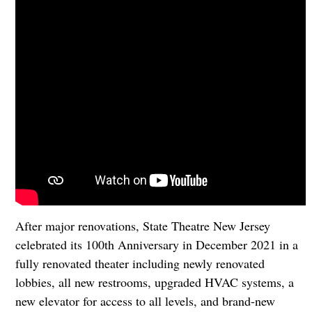
After major renovations, State Theatre New Jersey
celebrated its 100th Anniversary in December 2021 in a
fully renovated theater including newly renovated
lobbies, all new restrooms, upgraded HVAC systems, a
new elevator for access to all levels, and brand-new