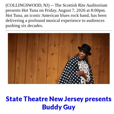
(COLLINGSWOOD, NJ) -- The Scottish Rite Auditorium
presents Hot Tuna on Friday, August 7, 2026 at 8:00pm.
Hot Tuna, an iconic American blues rock band, has been
delivering a profound musical experience to audiences
pushing six decades.
State Theatre New Jersey presents
Buddy Guy