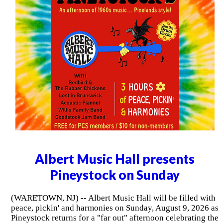
Albert Music Hall presents
Pineystock on Sunday
(WARETOWN, NJ) -- Albert Music Hall will be filled with
peace, pickin' and harmonies on Sunday, August 9, 2026 as
Pineystock returns for a "far out" afternoon celebrating the