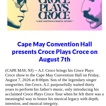
Cape May Convention Hall
presents Croce Plays Croce on
August 7th
(CAPE MAY, NJ) -- A.J. Croce brings his Croce Plays
Croce show to the Cape May Convention Hall on Friday,
August 7, 2026 at 8:00pm. Son of the legendary singer
songwriter, Jim Croce, A.J. purposefully waited thirty
years to perform his father's music, only introducing his
acclaimed Croce Plays Croce Tour when he felt there was a
meaningful way to honor his musical legacy with depth,
intention, and musical integrity.