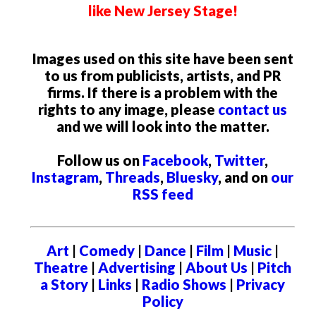
like New Jersey Stage!
Images used on this site have been sent
to us from publicists, artists, and PR
firms. If there is a problem with the
rights to any image, please
contact us
and we will look into the matter.
Follow us on
Facebook
,
Twitter
,
Instagram
,
Threads
,
Bluesky
, and on
our
RSS feed
Art
|
Comedy
|
Dance
|
Film
|
Music
|
Theatre
|
Advertising
|
About Us
|
Pitch
a Story
|
Links
|
Radio Shows
|
Privacy
Policy