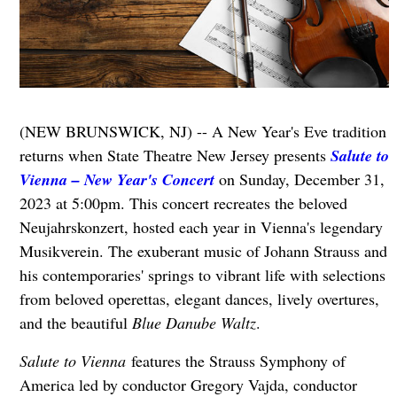
(NEW BRUNSWICK, NJ) -- A New Year's Eve tradition
returns when State Theatre New Jersey presents
Salute to
Vienna – New Year's Concert
on Sunday, December 31,
2023 at 5:00pm. This concert recreates the beloved
Neujahrskonzert, hosted each year in Vienna's legendary
Musikverein. The exuberant music of Johann Strauss and
his contemporaries' springs to vibrant life with selections
from beloved operettas, elegant dances, lively overtures,
and the beautiful
Blue Danube Waltz
.
S
alute to Vienna
features the Strauss Symphony of
America led by conductor Gregory Vajda, conductor