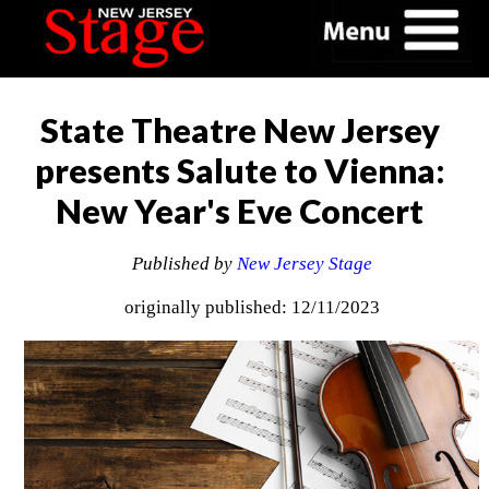
State Theatre New Jersey
presents Salute to Vienna:
New Year's Eve Concert
Published by
New Jersey Stage
originally published: 12/11/2023