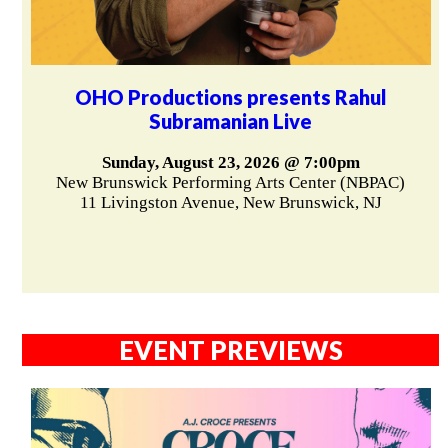
OHO Productions presents Rahul
Subramanian Live
Sunday, August 23, 2026 @ 7:00pm
New Brunswick Performing Arts Center (NBPAC)
11 Livingston Avenue, New Brunswick, NJ
EVENT PREVIEWS