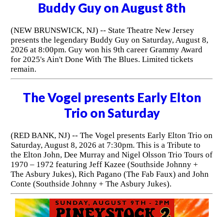
Buddy Guy on August 8th
(NEW BRUNSWICK, NJ) -- State Theatre New Jersey
presents the legendary Buddy Guy on Saturday, August 8,
2026 at 8:00pm. Guy won his 9th career Grammy Award
for 2025's Ain't Done With The Blues. Limited tickets
remain.
The Vogel presents Early Elton
Trio on Saturday
(RED BANK, NJ) -- The Vogel presents Early Elton Trio on
Saturday, August 8, 2026 at 7:30pm. This is a Tribute to
the Elton John, Dee Murray and Nigel Olsson Trio Tours of
1970 – 1972 featuring Jeff Kazee (Southside Johnny +
The Asbury Jukes), Rich Pagano (The Fab Faux) and John
Conte (Southside Johnny + The Asbury Jukes).