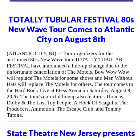
TOTALLY TUBULAR FESTIVAL 80s
New Wave Tour Comes to Atlantic
City on August 8th
(ATLANTIC CITY, NJ) -- Tour organizers for the
acclaimed 80's New Wave tour TOTALLY TUBULAR
FESTIVAL have announced a line-up change due to the
unfortunate cancellation of The Motels. Bow Wow Wow
will replace The Motels for some shows and Men Without
Hats will replace The Motels for others. The tour comes to
the Hard Rock Live at Etess Arena on Saturday, August 8,
2026. The tour's colorful lineup also features Thomas
Dolby & The Lost Toy People, A Flock Of Seagulls, The
Producers, Animotion, The Escape Club, and Tommy
Tutone.
State Theatre New Jersey presents