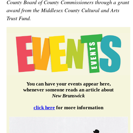
County Board of County Commissioners through a grant
award from the Middlesex County Cultural and Arts
Trust Fund.
You can have your events appear here,
whenever someone reads an article about
New Brunswick
click here
for more information