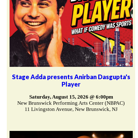
Stage Adda presents Anirban Dasgupta's
Player
Saturday, August 15, 2026 @ 6:00pm
New Brunswick Performing Arts Center (NBPAC)
11 Livingston Avenue, New Brunswick, NJ