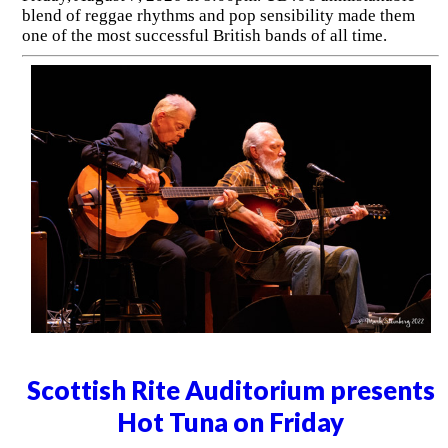
blend of reggae rhythms and pop sensibility made them
one of the most successful British bands of all time.
Scottish Rite Auditorium presents
Hot Tuna on Friday