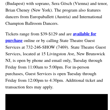
(Budapest) with soprano, Sera Gösch (Vienna) and tenor,
Brian Cheney (New York). The program also features
dancers from Europaballett (Austria) and International
Champion Ballroom Dancers.
available for
Tickets range from $39-$129 and are
purchase
online or by calling State Theatre Guest
Services at 732-246-SHOW (7469). State Theatre Guest
Services, located at 15 Livingston Ave, New Brunswick
NJ, is open by phone and email only, Tuesday through
Friday from 11:00am to 5:00pm. For in-person
purchases, Guest Services is open Tuesday through
Friday from 12:00pm to 4:30pm. Additional ticket and
transaction fees may apply.