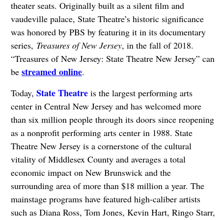
theater seats. Originally built as a silent film and
vaudeville palace, State Theatre’s historic significance
was honored by PBS by featuring it in its documentary
series,
Treasures of New Jersey
, in the fall of 2018.
“Treasures of New Jersey: State Theatre New Jersey” can
streamed online
be
.
State Theatre
Today,
is the largest performing arts
center in Central New Jersey and has welcomed more
than six million people through its doors since reopening
as a nonprofit performing arts center in 1988. State
Theatre New Jersey is a cornerstone of the cultural
vitality of Middlesex County and averages a total
economic impact on New Brunswick and the
surrounding area of more than $18 million a year. The
mainstage programs have featured high-caliber artists
such as Diana Ross, Tom Jones, Kevin Hart, Ringo Starr,