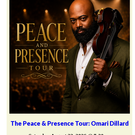
The Peace & Presence Tour: Omari Dillard