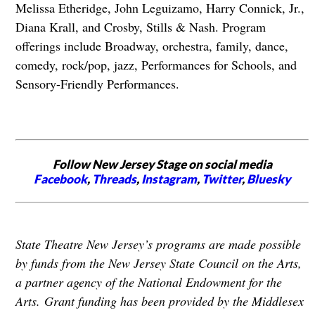
Melissa Etheridge, John Leguizamo, Harry Connick, Jr.,
Diana Krall, and Crosby, Stills & Nash. Program
offerings include Broadway, orchestra, family, dance,
comedy, rock/pop, jazz, Performances for Schools, and
Sensory-Friendly Performances.
Follow New Jersey Stage on social media
Facebook
,
Threads
,
Instagram
,
Twitter
,
Bluesky
State Theatre New Jersey’s programs are made possible
by funds from the New Jersey State Council on the Arts,
a partner agency of the National Endowment for the
Arts. Grant funding has been provided by the Middlesex