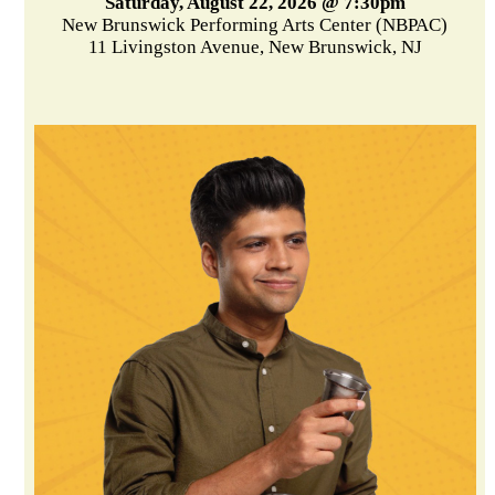
Saturday, August 22, 2026 @ 7:30pm
New Brunswick Performing Arts Center (NBPAC)
11 Livingston Avenue, New Brunswick, NJ