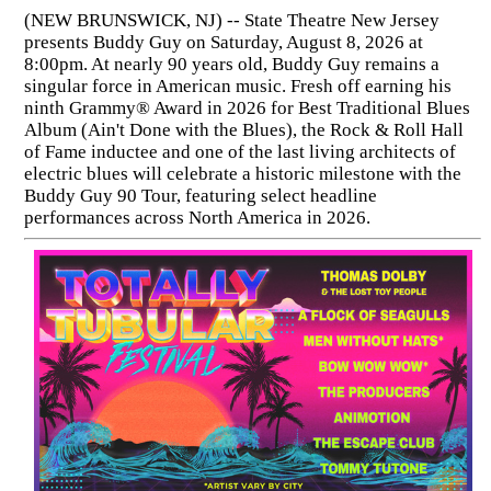
(NEW BRUNSWICK, NJ) -- State Theatre New Jersey
presents Buddy Guy on Saturday, August 8, 2026 at
8:00pm. At nearly 90 years old, Buddy Guy remains a
singular force in American music. Fresh off earning his
ninth Grammy® Award in 2026 for Best Traditional Blues
Album (Ain't Done with the Blues), the Rock & Roll Hall
of Fame inductee and one of the last living architects of
electric blues will celebrate a historic milestone with the
Buddy Guy 90 Tour, featuring select headline
performances across North America in 2026.