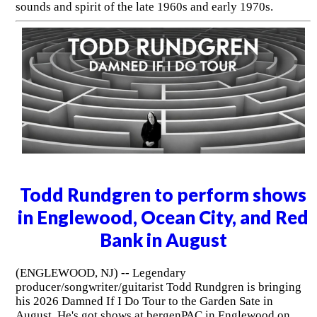
sounds and spirit of the late 1960s and early 1970s.
Todd Rundgren to perform shows
in Englewood, Ocean City, and Red
Bank in August
(ENGLEWOOD, NJ) -- Legendary
producer/songwriter/guitarist Todd Rundgren is bringing
his 2026 Damned If I Do Tour to the Garden Sate in
August. He's got shows at bergenPAC in Englewood on