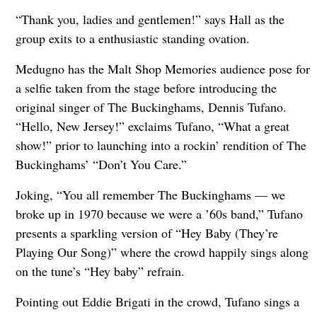
“Thank you, ladies and gentlemen!” says Hall as the
group exits to a enthusiastic standing ovation.
Medugno has the Malt Shop Memories audience pose for
a selfie taken from the stage before introducing the
original singer of The Buckinghams, Dennis Tufano.
“Hello, New Jersey!” exclaims Tufano, “What a great
show!” prior to launching into a rockin’ rendition of The
Buckinghams’ “Don’t You Care.”
Joking, “You all remember The Buckinghams — we
broke up in 1970 because we were a ’60s band,” Tufano
presents a sparkling version of “Hey Baby (They’re
Playing Our Song)” where the crowd happily sings along
on the tune’s “Hey baby” refrain.
Pointing out Eddie Brigati in the crowd, Tufano sings a