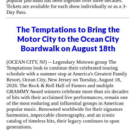
popular jam band has been together over three decades.
Tickets are available for each show individually or as a 3-
Day Pass.
The Temptations to Bring the
Motor City to the Ocean City
Boardwalk on August 18th
(OCEAN CITY, NJ) -- Legendary Motown group The
Temptations look to continue their celebrated touring
schedule with a summer stop at America's Greatest Family
Resort, Ocean City, New Jersey on Tuesday, August 18,
2026. The Rock & Roll Hall of Famers and multiple
GRAMMY Award winners celebrate more than six decades
of hits with their acclaimed live performances, remain one
of the most enduring and influential groups in American
popular music. Renowned worldwide for their signature
harmonies, impeccable choreography, and an iconic
catalog of timeless hits, their legacy continues to span
generations.