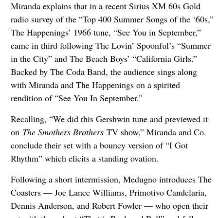
Miranda explains that in a recent Sirius XM 60s Gold
radio survey of the “Top 400 Summer Songs of the ‘60s,”
The Happenings’ 1966 tune, “See You in September,”
came in third following The Lovin’ Spoonful’s “Summer
in the City” and The Beach Boys’ “California Girls.”
Backed by The Coda Band, the audience sings along
with Miranda and The Happenings on a spirited
rendition of “See You In September.”
Recalling, “We did this Gershwin tune and previewed it
on
The Smothers Brothers
TV show,” Miranda and Co.
conclude their set with a bouncy version of “I Got
Rhythm” which elicits a standing ovation.
Following a short intermission, Medugno introduces The
Coasters — Joe Lance Williams, Primotivo Candelaria,
Dennis Anderson, and Robert Fowler — who open their