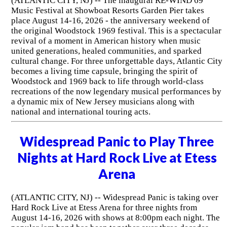
(ATLANTIC CITY, NJ) -- The inaugural RE-WIND 69'
Music Festival at Showboat Resorts Garden Pier takes
place August 14-16, 2026 - the anniversary weekend of
the original Woodstock 1969 festival. This is a spectacular
revival of a moment in American history when music
united generations, healed communities, and sparked
cultural change. For three unforgettable days, Atlantic City
becomes a living time capsule, bringing the spirit of
Woodstock and 1969 back to life through world-class
recreations of the now legendary musical performances by
a dynamic mix of New Jersey musicians along with
national and international touring acts.
Widespread Panic to Play Three
Nights at Hard Rock Live at Etess
Arena
(ATLANTIC CITY, NJ) -- Widespread Panic is taking over
Hard Rock Live at Etess Arena for three nights from
August 14-16, 2026 with shows at 8:00pm each night. The