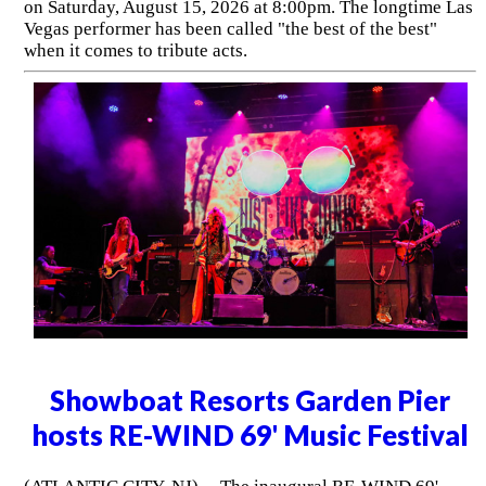
on Saturday, August 15, 2026 at 8:00pm. The longtime Las
Vegas performer has been called "the best of the best"
when it comes to tribute acts.
Showboat Resorts Garden Pier
hosts RE-WIND 69' Music Festival