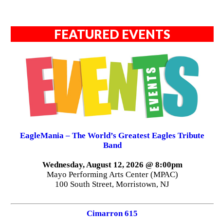
FEATURED EVENTS
EagleMania – The World’s Greatest Eagles Tribute
Band
Wednesday, August 12, 2026 @ 8:00pm
Mayo Performing Arts Center (MPAC)
100 South Street, Morristown, NJ
Cimarron 615