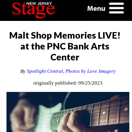
Malt Shop Memories LIVE!
at the PNC Bank Arts
Center
By
Spotlight Central, Photos by Love Imagery
originally published: 09/25/2023