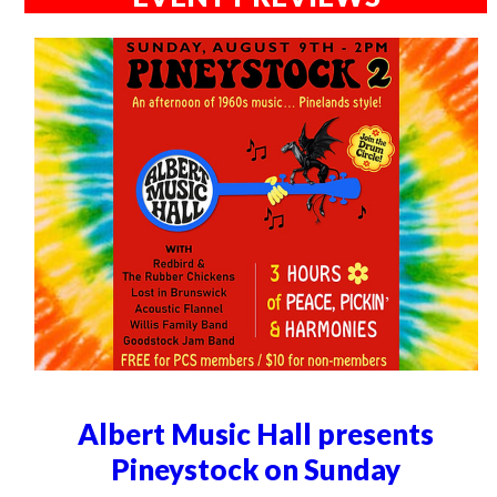
Albert Music Hall presents
Pineystock on Sunday