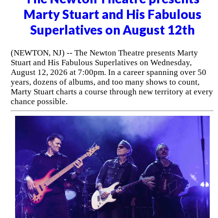
Marty Stuart and His Fabulous
Superlatives on August 12th
(NEWTON, NJ) -- The Newton Theatre presents Marty
Stuart and His Fabulous Superlatives on Wednesday,
August 12, 2026 at 7:00pm. In a career spanning over 50
years, dozens of albums, and too many shows to count,
Marty Stuart charts a course through new territory at every
chance possible.