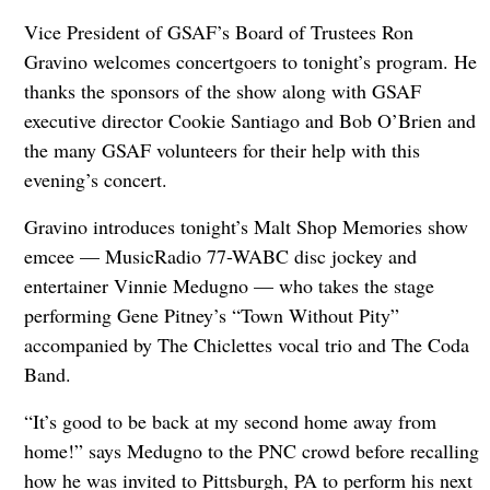
Vice President of GSAF’s Board of Trustees Ron
Gravino welcomes concertgoers to tonight’s program. He
thanks the sponsors of the show along with GSAF
executive director Cookie Santiago and Bob O’Brien and
the many GSAF volunteers for their help with this
evening’s concert.
Gravino introduces tonight’s Malt Shop Memories show
emcee — MusicRadio 77-WABC disc jockey and
entertainer Vinnie Medugno — who takes the stage
performing Gene Pitney’s “Town Without Pity”
accompanied by The Chiclettes vocal trio and The Coda
Band.
“It’s good to be back at my second home away from
home!” says Medugno to the PNC crowd before recalling
how he was invited to Pittsburgh, PA to perform his next