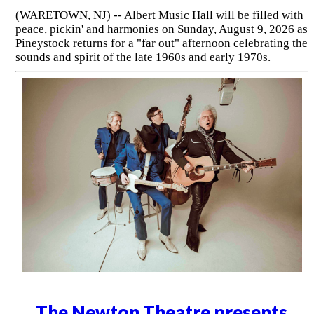
(WARETOWN, NJ) -- Albert Music Hall will be filled with
peace, pickin' and harmonies on Sunday, August 9, 2026 as
Pineystock returns for a "far out" afternoon celebrating the
sounds and spirit of the late 1960s and early 1970s.
The Newton Theatre presents