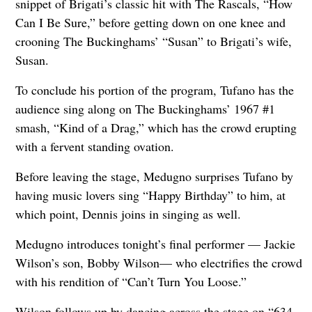
snippet of Brigati’s classic hit with The Rascals, “How
Can I Be Sure,” before getting down on one knee and
crooning The Buckinghams’ “Susan” to Brigati’s wife,
Susan.
To conclude his portion of the program, Tufano has the
audience sing along on The Buckinghams’ 1967 #1
smash, “Kind of a Drag,” which has the crowd erupting
with a fervent standing ovation.
Before leaving the stage, Medugno surprises Tufano by
having music lovers sing “Happy Birthday” to him, at
which point, Dennis joins in singing as well.
Medugno introduces tonight’s final performer — Jackie
Wilson’s son, Bobby Wilson— who electrifies the crowd
with his rendition of “Can’t Turn You Loose.”
Wilson follows up by dancing across the stage on “634–