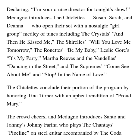
Declaring, “I’m your cruise director for tonight’s show!”
Medugno introduces The Chiclettes — Susan, Sarah, and
Deanna — who open their set with a nostalgic “girl
group” medley of tunes including The Crystals’ “And
Then He Kissed Me,” The Shirelles’ “Will You Love Me
Tomorrow,” The Ronettes’ “Be My Baby,” Leslie Gore’s
“It’s My Party,” Martha Reeves and the Vandellas’
“Dancing in the Street,” and The Supremes’ “Come See
About Me” and “Stop! In the Name of Love.”
The Chiclettes conclude their portion of the program by
honoring Tina Turner with an upbeat rendition of “Proud
Mary.”
The crowd cheers, and Medugno introduces Santo and
Johnny’s Johnny Farina who plays The Chantays’
“Pipeline” on steel guitar accompanied by The Coda