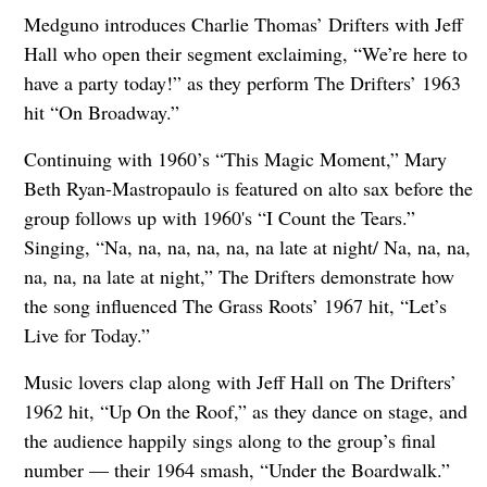
Medguno introduces Charlie Thomas’ Drifters with Jeff
Hall who open their segment exclaiming, “We’re here to
have a party today!” as they perform The Drifters’ 1963
hit “On Broadway.”
Continuing with 1960’s “This Magic Moment,” Mary
Beth Ryan-Mastropaulo is featured on alto sax before the
group follows up with 1960's “I Count the Tears.”
Singing, “Na, na, na, na, na, na late at night/ Na, na, na,
na, na, na late at night,” The Drifters demonstrate how
the song influenced The Grass Roots’ 1967 hit, “Let’s
Live for Today.”
Music lovers clap along with Jeff Hall on The Drifters’
1962 hit, “Up On the Roof,” as they dance on stage, and
the audience happily sings along to the group’s final
number — their 1964 smash, “Under the Boardwalk.”