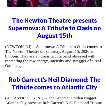
The Newton Theatre presents
Supernova: A Tribute to Oasis on
August 15th
(NEWTON, NJ) -- Supernova: A Tribute to Oasis comes to
The Newton Theatre on Saturday, August 15, 2026 at
8:00pm. They are an Oasis tribute band obsessed with
recreating the raw energy, intensity and swagger of a real
Oasis gig.
Rob Garrett's Neil Diamond: The
Tribute comes to Atlantic City
(ATLANTIC CITY, NJ) -- The Grand at Golden Nugget
Atlantic City presents Rob Garrett's Neil Diamond Tribute