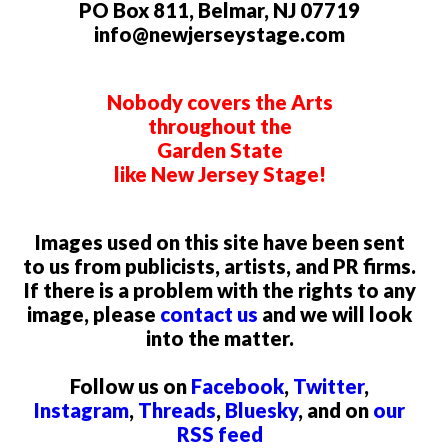
PO Box 811, Belmar, NJ 07719
info@newjerseystage.com
Nobody covers the Arts
throughout the
Garden State
like New Jersey Stage!
Images used on this site have been sent
to us from publicists, artists, and PR firms.
If there is a problem with the rights to any
image, please
contact us
and we will look
into the matter.
Follow us on
Facebook
,
Twitter
,
Instagram
,
Threads
,
Bluesky
, and on
our
RSS feed