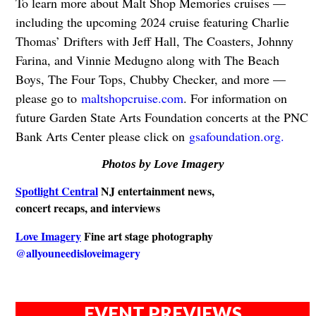
To learn more about Malt Shop Memories cruises —
including the upcoming 2024 cruise featuring Charlie
Thomas’ Drifters with Jeff Hall, The Coasters, Johnny
Farina, and Vinnie Medugno along with The Beach
Boys, The Four Tops, Chubby Checker, and more —
please go to
maltshopcruise.com
. For information on
future Garden State Arts Foundation concerts at the PNC
Bank Arts Center please click on
gsafoundation.org.
Photos by Love Imagery
Spotlight Central
NJ entertainment news,
concert recaps, and interviews
Love Imagery
Fine art stage photography
@allyouneedisloveimagery
EVENT PREVIEWS