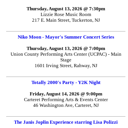
Thursday, August 13, 2026 @ 7:30pm
Lizzie Rose Music Room
217 E. Main Street, Tuckerton, NJ
Niko Moon - Mayor's Summer Concert Series
Thursday, August 13, 2026 @ 7:00pm
Union County Performing Arts Center (UCPAC) - Main
Stage
1601 Irving Street, Rahway, NJ
Totally 2000's Party - Y2K Night
Friday, August 14, 2026 @ 9:00pm
Carteret Performing Arts & Events Center
46 Washington Ave, Carteret, NJ
The Janis Joplin Experience starring Lisa Polizzi