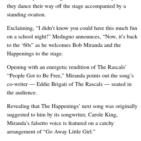
they dance their way off the stage accompanied by a
standing ovation.
Exclaiming, “I didn’t know you could have this much fun
on a school night!” Medugno announces, “Now, it’s back
to the ‘60s” as he welcomes Bob Miranda and the
Happenings to the stage.
Opening with an energetic rendition of The Rascals’
“People Got to Be Free,” Miranda points out the song’s
co-writer — Eddie Brigati of The Rascals — seated in
the audience.
Revealing that The Happenings’ next song was originally
suggested to him by its songwriter, Carole King,
Miranda’s falsetto voice is featured on a catchy
arrangement of “Go Away Little Girl.”