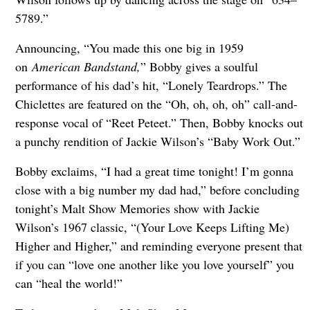
5789.”
Announcing, “You made this one big in 1959
on
American Bandstand,
” Bobby gives a soulful
performance of his dad’s hit, “Lonely Teardrops.” The
Chiclettes are featured on the “Oh, oh, oh, oh” call-and-
response vocal of “Reet Peteet.” Then, Bobby knocks out
a punchy rendition of Jackie Wilson’s “Baby Work Out.”
Bobby exclaims, “I had a great time tonight! I’m gonna
close with a big number my dad had,” before concluding
tonight’s Malt Show Memories show with Jackie
Wilson’s 1967 classic, “(Your Love Keeps Lifting Me)
Higher and Higher,” and reminding everyone present that
if you can “love one another like you love yourself” you
can “heal the world!”