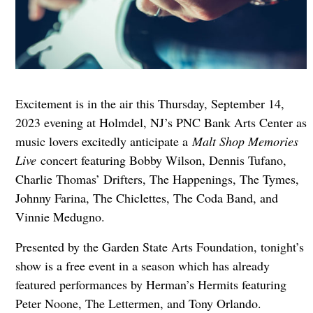
Excitement is in the air this Thursday, September 14,
2023 evening at Holmdel, NJ’s PNC Bank Arts Center as
music lovers excitedly anticipate a
Malt Shop Memories
Live
concert featuring Bobby Wilson, Dennis Tufano,
Charlie Thomas’ Drifters, The Happenings, The Tymes,
Johnny Farina, The Chiclettes, The Coda Band, and
Vinnie Medugno.
Presented by the Garden State Arts Foundation, tonight’s
show is a free event in a season which has already
featured performances by Herman’s Hermits featuring
Peter Noone, The Lettermen, and Tony Orlando.