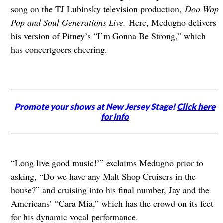
song on the TJ Lubinsky television production,
Doo Wop
Pop and Soul Generations Live.
Here, Medugno delivers
his version of Pitney’s “I’m Gonna Be Strong,” which
has concertgoers cheering.
Promote your shows at New Jersey Stage!
Click here
for info
“Long live good music!’” exclaims Medugno prior to
asking, “Do we have any Malt Shop Cruisers in the
house?” and cruising into his final number, Jay and the
Americans’ “Cara Mia,” which has the crowd on its feet
for his dynamic vocal performance.