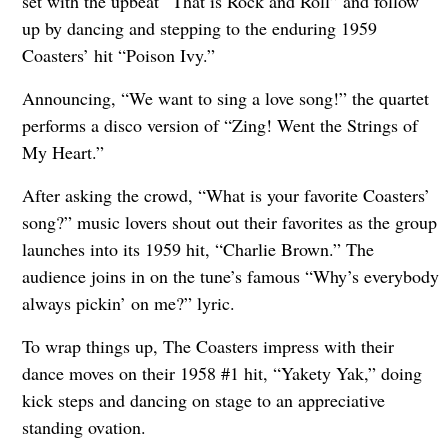
set with the upbeat “That is Rock and Roll” and follow
up by dancing and stepping to the enduring 1959
Coasters’ hit “Poison Ivy.”
Announcing, “We want to sing a love song!” the quartet
performs a disco version of “Zing! Went the Strings of
My Heart.”
After asking the crowd, “What is your favorite Coasters’
song?” music lovers shout out their favorites as the group
launches into its 1959 hit, “Charlie Brown.” The
audience joins in on the tune’s famous “Why’s everybody
always pickin’ on me?” lyric.
To wrap things up, The Coasters impress with their
dance moves on their 1958 #1 hit, “Yakety Yak,” doing
kick steps and dancing on stage to an appreciative
standing ovation.