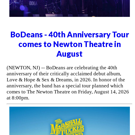
BoDeans - 40th Anniversary Tour
comes to Newton Theatre in
August
(NEWTON, NJ) -- BoDeans are celebrating the 40th
anniversary of their critically acclaimed debut album,
Love & Hope & Sex & Dreams, in 2026. In honor of the
anniversary, the band has a special tour planned which
comes to The Newton Theatre on Friday, August 14, 2026
at 8:00pm.