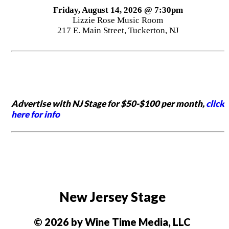
Friday, August 14, 2026 @ 7:30pm
Lizzie Rose Music Room
217 E. Main Street, Tuckerton, NJ
Advertise with NJ Stage for $50-$100 per month,
click
here for info
New Jersey Stage
© 2026 by Wine Time Media, LLC