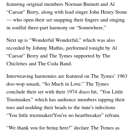
featuring original members Norman Burnett and Al
“Caesar” Berry, along with lead singer John Henry Stone
— who open their set snapping their fingers and singing
in soulful three-part harmony on “Somewhere.”
Next up is “Wonderful Wonderful,” which was also
recorded by Johnny Mathis, performed tonight by Al
“Caesar” Berry and The Tymes supported by The
Chiclettes and The Coda Band.
Interweaving harmonies are featured on The Tymes’ 1963
doo-wop smash, “So Much in Love.” The Tymes
conclude their set with their 1974 disco hit, “You Little
Trustmaker,” which has audience members tapping their
toes and nodding their heads to the tune’s infectious
“You little trustmaker/You’re no heartbreaker” refrain.
“We thank you for being here!” declare The Tymes as