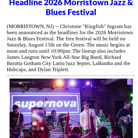
Headline 2026 Morristown Jazz &
Blues Festival
(MORRISTOWN, NJ) -- Christone "Kingfish" Ingram has
been announced as the headliner for the 2026 Morristown
Jazz & Blues Festival. The free festival will be held on
Saturday, August 15th on the Green. The music begins at
noon and runs until 10:00pm. The lineup also includes
James Langton New York All-Star Big Band, Richard
Baratta Gotham City Latin/Jazz Septet, LaBamba and the
Hubcaps, and Dylan Triplett.