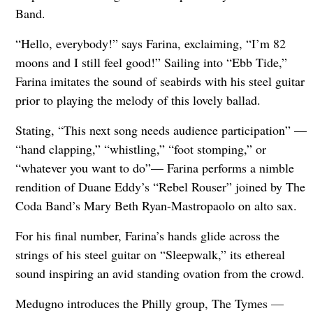
Band.
“Hello, everybody!” says Farina, exclaiming, “I’m 82
moons and I still feel good!” Sailing into “Ebb Tide,”
Farina imitates the sound of seabirds with his steel guitar
prior to playing the melody of this lovely ballad.
Stating, “This next song needs audience participation” —
“hand clapping,” “whistling,” “foot stomping,” or
“whatever you want to do”— Farina performs a nimble
rendition of Duane Eddy’s “Rebel Rouser” joined by The
Coda Band’s Mary Beth Ryan-Mastropaolo on alto sax.
For his final number, Farina’s hands glide across the
strings of his steel guitar on “Sleepwalk,” its ethereal
sound inspiring an avid standing ovation from the crowd.
Medugno introduces the Philly group, The Tymes —