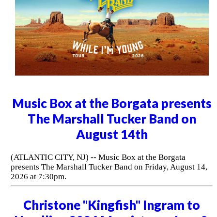
Music Box at the Borgata presents
The Marshall Tucker Band on
August 14th
(ATLANTIC CITY, NJ) -- Music Box at the Borgata
presents The Marshall Tucker Band on Friday, August 14,
2026 at 7:30pm.
Christone "Kingfish" Ingram to