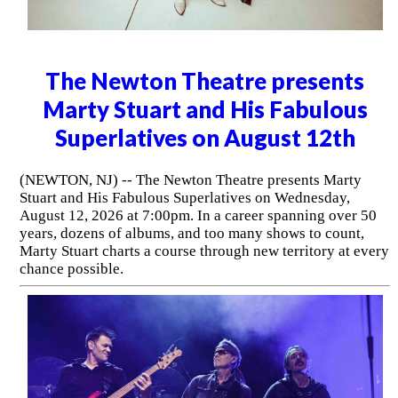
The Newton Theatre presents
Marty Stuart and His Fabulous
Superlatives on August 12th
(NEWTON, NJ) -- The Newton Theatre presents Marty
Stuart and His Fabulous Superlatives on Wednesday,
August 12, 2026 at 7:00pm. In a career spanning over 50
years, dozens of albums, and too many shows to count,
Marty Stuart charts a course through new territory at every
chance possible.