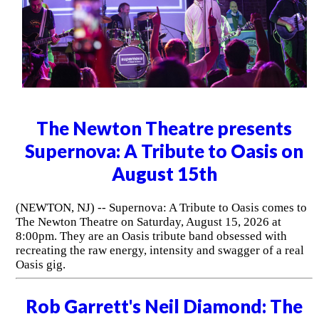
The Newton Theatre presents
Supernova: A Tribute to Oasis on
August 15th
(NEWTON, NJ) -- Supernova: A Tribute to Oasis comes to
The Newton Theatre on Saturday, August 15, 2026 at
8:00pm. They are an Oasis tribute band obsessed with
recreating the raw energy, intensity and swagger of a real
Oasis gig.
Rob Garrett's Neil Diamond: The