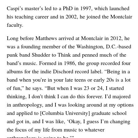
Caspi’s master’s led to a PhD in 1997, which launched
his teaching career and in 2002, he joined the Montclair
faculty.
Long before Matthews arrived at Montclair in 2012, he
was a founding member of the Washington, D.C.-based
punk band Shudder to Think and penned much of the
band’s music. Formed in 1986, the group recorded four
albums for the indie Dischord record label. “Being in a
band when you’re in your late teens or early 20s is a lot
of fun,” he says. “But when I was 23 or 24, I started
thinking, I don’t think I can do this forever. I’d majored
in anthropology, and I was looking around at my options
and applied to [Columbia University] graduate school
and got in, and I was like, ‘Okay, I guess I’m changing
the focus of my life from music to whatever
anthropology is going to be.’”