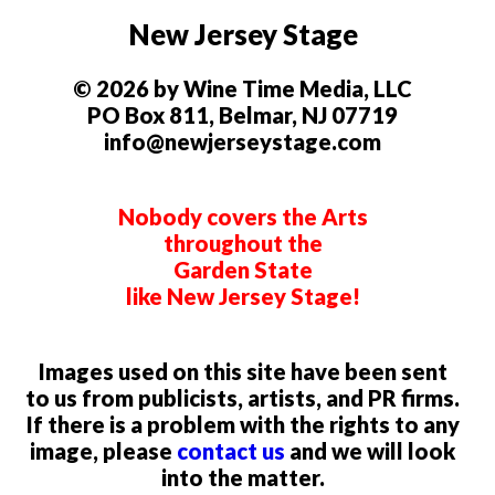
New Jersey Stage
© 2026 by Wine Time Media, LLC
PO Box 811, Belmar, NJ 07719
info@newjerseystage.com
Nobody covers the Arts
throughout the
Garden State
like New Jersey Stage!
Images used on this site have been sent
to us from publicists, artists, and PR firms.
If there is a problem with the rights to any
image, please
contact us
and we will look
into the matter.