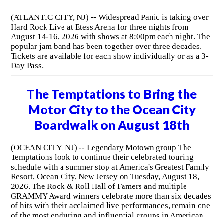
(ATLANTIC CITY, NJ) -- Widespread Panic is taking over
Hard Rock Live at Etess Arena for three nights from
August 14-16, 2026 with shows at 8:00pm each night. The
popular jam band has been together over three decades.
Tickets are available for each show individually or as a 3-
Day Pass.
The Temptations to Bring the
Motor City to the Ocean City
Boardwalk on August 18th
(OCEAN CITY, NJ) -- Legendary Motown group The
Temptations look to continue their celebrated touring
schedule with a summer stop at America's Greatest Family
Resort, Ocean City, New Jersey on Tuesday, August 18,
2026. The Rock & Roll Hall of Famers and multiple
GRAMMY Award winners celebrate more than six decades
of hits with their acclaimed live performances, remain one
of the most enduring and influential groups in American