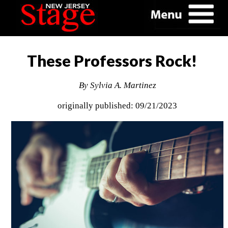
These Professors Rock!
By Sylvia A. Martinez
originally published: 09/21/2023