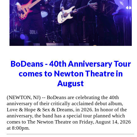
BoDeans - 40th Anniversary Tour
comes to Newton Theatre in
August
(NEWTON, NJ) -- BoDeans are celebrating the 40th
anniversary of their critically acclaimed debut album,
Love & Hope & Sex & Dreams, in 2026. In honor of the
anniversary, the band has a special tour planned which
comes to The Newton Theatre on Friday, August 14, 2026
at 8:00pm.