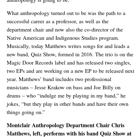
What anthropology turned out to be was the path to a
successful career as a professor, as well as the
department chair and now also the co-director of the
Native American and Indigenous Studies program.
Musically, today Matthews writes songs for and leads a
new band, Quiz Show, formed in 2016. The trio is on the
Magic Door Records label and has released two singles,
two EPs and are working on a new EP to be released next
year. Matthews’ band includes two professional
musicians – Jesse Krakow on bass and Joe Billy on
drums – who “indulge me by playing in my band,” he
jokes, “but they play in other bands and have their own
things going on.”
Montclair Anthropology Department Chair Chris
Matthews, left, performs with his band Quiz Show at