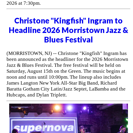
2026 at 7:30pm.
Christone "Kingfish" Ingram to
Headline 2026 Morristown Jazz &
Blues Festival
(MORRISTOWN, NJ) -- Christone "Kingfish" Ingram has
been announced as the headliner for the 2026 Morristown
Jazz & Blues Festival. The free festival will be held on
Saturday, August 15th on the Green. The music begins at
noon and runs until 10:00pm. The lineup also includes
James Langton New York All-Star Big Band, Richard
Baratta Gotham City Latin/Jazz Septet, LaBamba and the
Hubcaps, and Dylan Triplett.