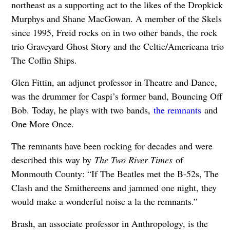
northeast as a supporting act to the likes of the Dropkick
Murphys and Shane MacGowan. A member of the Skels
since 1995, Freid rocks on in two other bands, the rock
trio Graveyard Ghost Story and the Celtic/Americana trio
The Coffin Ships.
Glen Fittin, an adjunct professor in Theatre and Dance,
was the drummer for Caspi’s former band, Bouncing Off
Bob. Today, he plays with two bands,
the remnants
and
One More Once.
The remnants have been rocking for decades and were
described this way by
The Two River Times
of
Monmouth County: “If The Beatles met the B-52s, The
Clash and the Smithereens and jammed one night, they
would make a wonderful noise a la the remnants.”
Brash, an associate professor in Anthropology, is the