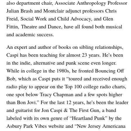
also department chair, Associate Anthropology Professor
Julian Brash and Montclair adjunct professors Chris
Freid, Social Work and Child Advocacy, and Glen
Fittin, Theatre and Dance, have all found both musical
and academic success.
An expert and author of books on sibling relationships,
Caspi has been teaching for almost 23 years. He’s been
in the indie, alternative and punk scene even longer.
While in college in the 1980s, he fronted Bouncing Off
Bob, which as Caspi puts it “toured and received enough
radio play to appear on the Top 100 college radio charts,
one spot below Tracy Chapman and a few spots higher
than Bon Jovi.” For the last 12 years, he’s been the leader
and guitarist for Jon Caspi & The First Gun, a band
labeled with its own genre of “Heartland Punk” by the
Asbury Park Vibes website and “New Jersey Americana