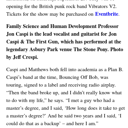
opening for the British punk rock band Vibrators V2.
Eventbrite
Tickets for the show may be purchased on
.
Family Science and Human Development Professor
Jon Caspi is the lead vocalist and guitarist for Jon
Caspi & The First Gun, which has performed at the
legendary Asbury Park venue The Stone Pony. Photo
by Jeff Crespi.
Caspi and Matthews both fell into academia as a Plan B.
Caspi’s band at the time, Bouncing Off Bob, was
touring, signed to a label and receiving radio airplay.
“Then the band broke up, and I didn’t really know what
to do with my life,” he says. “I met a guy who had a
master’s degree, and I said, ‘How long does it take to get
a master’s degree?’ And he said two years and I said, ‘I
could do that as a backup’ – and here I am.”