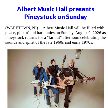
Albert Music Hall presents
Pineystock on Sunday
(WARETOWN, NJ) -- Albert Music Hall will be filled with
peace, pickin' and harmonies on Sunday, August 9, 2026 as
Pineystock returns for a "far out" afternoon celebrating the
sounds and spirit of the late 1960s and early 1970s.