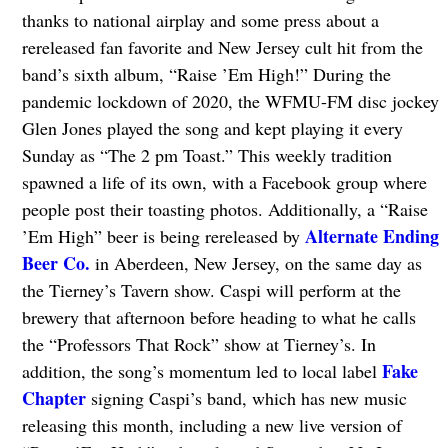
thanks to national airplay and some press about a
rereleased fan favorite and New Jersey cult hit from the
band’s sixth album, “Raise ’Em High!” During the
pandemic lockdown of 2020, the WFMU-FM disc jockey
Glen Jones played the song and kept playing it every
Sunday as “The 2 pm Toast.” This weekly tradition
spawned a life of its own, with a Facebook group where
people post their toasting photos. Additionally, a “Raise
Alternate Ending
’Em High” beer is being rereleased by
Beer Co.
in Aberdeen, New Jersey, on the same day as
the Tierney’s Tavern show. Caspi will perform at the
brewery that afternoon before heading to what he calls
the “Professors That Rock” show at Tierney’s. In
Fake
addition, the song’s momentum led to local label
Chapter
signing Caspi’s band, which has new music
releasing this month, including a new live version of