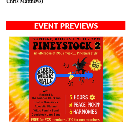
Chris Matthews)
EVENT PREVIEWS