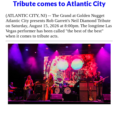
Tribute comes to Atlantic City
(ATLANTIC CITY, NJ) -- The Grand at Golden Nugget
Atlantic City presents Rob Garrett's Neil Diamond Tribute
on Saturday, August 15, 2026 at 8:00pm. The longtime Las
Vegas performer has been called "the best of the best"
when it comes to tribute acts.