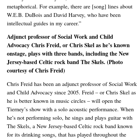
metaphorical. For example, there are [song] lines about
W.E.B. DuBois and David Harvey, who have been
intellectual guides in my career.”
Adjunct professor of Social Work and Child
Advocacy Chris Freid, or Chris Skel as he’s known
onstage, plays with three bands, including the New
Jersey-based Celtic rock band The Skels. (Photo
courtesy of Chris Freid)
Chris Freid has been an adjunct professor of Social Work
and Child Advocacy since 2005. Freid – or Chris Skel as
he is better known in music circles – will open the
Tierney’s show with a solo acoustic performance. When
he’s not performing solo, he sings and plays guitar with
The Skels, a New Jersey-based Celtic rock band known
for its drinking songs, that has played throughout the