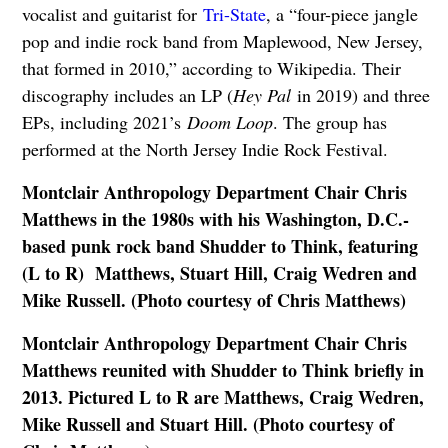
vocalist and guitarist for
Tri-State
, a “four-piece jangle
pop and indie rock band from Maplewood, New Jersey,
that formed in 2010,” according to Wikipedia. Their
discography includes an LP (
Hey Pal
in 2019) and three
EPs, including 2021’s
Doom Loop
. The group has
performed at the North Jersey Indie Rock Festival.
Montclair Anthropology Department Chair Chris
Matthews in the 1980s with his Washington, D.C.-
based punk rock band Shudder to Think, featuring
(L to R) Matthews, Stuart Hill, Craig Wedren and
Mike Russell. (Photo courtesy of Chris Matthews)
Montclair Anthropology Department Chair Chris
Matthews reunited with Shudder to Think briefly in
2013. Pictured L to R are Matthews, Craig Wedren,
Mike Russell and Stuart Hill. (Photo courtesy of