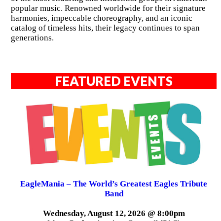
popular music. Renowned worldwide for their signature
harmonies, impeccable choreography, and an iconic
catalog of timeless hits, their legacy continues to span
generations.
FEATURED EVENTS
EagleMania – The World’s Greatest Eagles Tribute
Band
Wednesday, August 12, 2026 @ 8:00pm