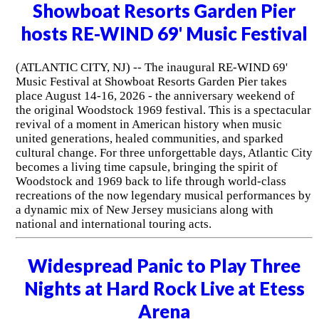
Showboat Resorts Garden Pier
hosts RE-WIND 69' Music Festival
(ATLANTIC CITY, NJ) -- The inaugural RE-WIND 69'
Music Festival at Showboat Resorts Garden Pier takes
place August 14-16, 2026 - the anniversary weekend of
the original Woodstock 1969 festival. This is a spectacular
revival of a moment in American history when music
united generations, healed communities, and sparked
cultural change. For three unforgettable days, Atlantic City
becomes a living time capsule, bringing the spirit of
Woodstock and 1969 back to life through world-class
recreations of the now legendary musical performances by
a dynamic mix of New Jersey musicians along with
national and international touring acts.
Widespread Panic to Play Three
Nights at Hard Rock Live at Etess
Arena