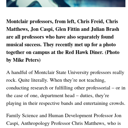
Montclair professors, from left, Chris Freid, Chris
Matthews, Jon Caspi, Glen Fittin and Julian Brash
are all professors who have also separately found
musical success. They recently met up for a photo
together on campus at the Red Hawk Diner. (Photo
by Mike Peters)
A handful of Montclair State University professors really
rock. Quite literally. When they’re not teaching,
conducting research or fulfilling other professorial – or in
the case of one, department head – duties, they’re
playing in their respective bands and entertaining crowds.
Family Science and Human Development Professor Jon
Caspi, Anthropology Professor Chris Matthews, who is