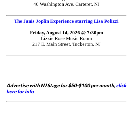
46 Washington Ave, Carteret, NJ
The Janis Joplin Experience starring Lisa Polizzi
Friday, August 14, 2026 @ 7:30pm
Lizzie Rose Music Room
217 E. Main Street, Tuckerton, NJ
Advertise with NJ Stage for $50-$100 per month,
click
here for info