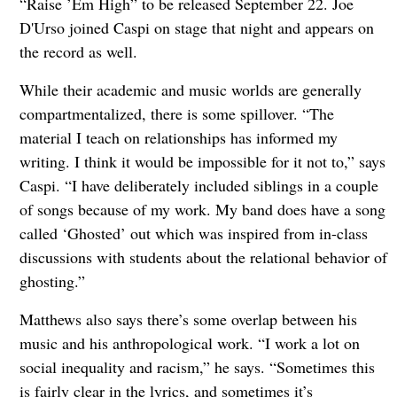
“Raise ’Em High” to be released September 22. Joe
D'Urso joined Caspi on stage that night and appears on
the record as well.
While their academic and music worlds are generally
compartmentalized, there is some spillover. “The
material I teach on relationships has informed my
writing. I think it would be impossible for it not to,” says
Caspi. “I have deliberately included siblings in a couple
of songs because of my work. My band does have a song
called ‘Ghosted’ out which was inspired from in-class
discussions with students about the relational behavior of
ghosting.”
Matthews also says there’s some overlap between his
music and his anthropological work. “I work a lot on
social inequality and racism,” he says. “Sometimes this
is fairly clear in the lyrics, and sometimes it’s