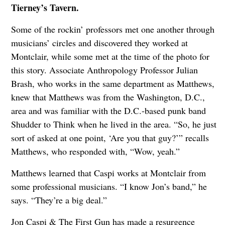
Tierney’s Tavern.
Some of the rockin’ professors met one another through
musicians’ circles and discovered they worked at
Montclair, while some met at the time of the photo for
this story. Associate Anthropology Professor Julian
Brash, who works in the same department as Matthews,
knew that Matthews was from the Washington, D.C.,
area and was familiar with the D.C.-based punk band
Shudder to Think when he lived in the area. “So, he just
sort of asked at one point, ‘Are you that guy?’” recalls
Matthews, who responded with, “Wow, yeah.”
Matthews learned that Caspi works at Montclair from
some professional musicians. “I know Jon’s band,” he
says. “They’re a big deal.”
Jon Caspi & The First Gun has made a resurgence