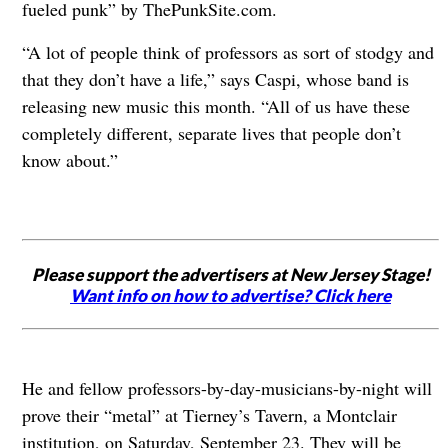
fueled punk” by ThePunkSite.com.
“A lot of people think of professors as sort of stodgy and
that they don’t have a life,” says Caspi, whose band is
releasing new music this month. “All of us have these
completely different, separate lives that people don’t
know about.”
Please support the advertisers at New Jersey Stage!
Want info on how to advertise? Click here
He and fellow professors-by-day-musicians-by-night will
prove their “metal” at Tierney’s Tavern, a Montclair
institution, on Saturday, September 23. They will be