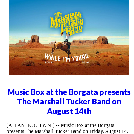
Music Box at the Borgata presents
The Marshall Tucker Band on
August 14th
(ATLANTIC CITY, NJ) -- Music Box at the Borgata
presents The Marshall Tucker Band on Friday, August 14,