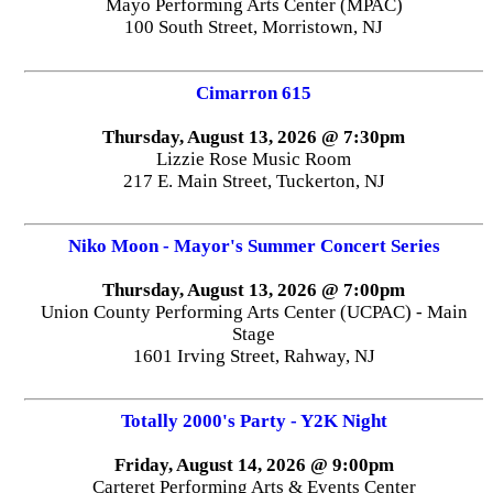
Mayo Performing Arts Center (MPAC)
100 South Street, Morristown, NJ
Cimarron 615
Thursday, August 13, 2026 @ 7:30pm
Lizzie Rose Music Room
217 E. Main Street, Tuckerton, NJ
Niko Moon - Mayor's Summer Concert Series
Thursday, August 13, 2026 @ 7:00pm
Union County Performing Arts Center (UCPAC) - Main
Stage
1601 Irving Street, Rahway, NJ
Totally 2000's Party - Y2K Night
Friday, August 14, 2026 @ 9:00pm
Carteret Performing Arts & Events Center