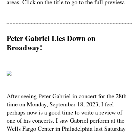
areas. Click on the title to go to the full preview.
Peter Gabriel Lies Down on
Broadway!
After seeing Peter Gabriel in concert for the 28th
time on Monday, September 18, 2023, I feel
perhaps now is a good time to write a review of
one of his concerts. I saw Gabriel perform at the
Wells Fargo Center in Philadelphia last Saturday