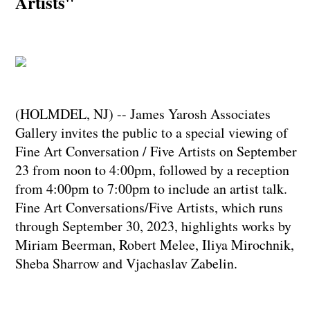
Artists"
(HOLMDEL, NJ) -- James Yarosh Associates
Gallery invites the public to a special viewing of
Fine Art Conversation / Five Artists on September
23 from noon to 4:00pm, followed by a reception
from 4:00pm to 7:00pm to include an artist talk.
Fine Art Conversations/Five Artists, which runs
through September 30, 2023, highlights works by
Miriam Beerman, Robert Melee, Iliya Mirochnik,
Sheba Sharrow and Vjachaslav Zabelin.