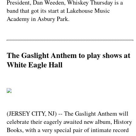
President, Dan Weeden, Whiskey Thursday is a
band that got its start at Lakehouse Music
Academy in Asbury Park.
The Gaslight Anthem to play shows at
White Eagle Hall
(JERSEY CITY, NJ) -- The Gaslight Anthem will
celebrate their eagerly awaited new album, History
Books, with a very special pair of intimate record