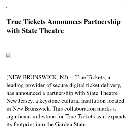
True Tickets Announces Partnership
with State Theatre
(NEW BRUNSWICK, NJ) -- True Tickets, a
leading provider of secure digital ticket delivery,
has announced a partnership with State Theatre
New Jersey, a keystone cultural institution located
in New Brunswick. This collaboration marks a
significant milestone for True Tickets as it expands
its footprint into the Garden State.