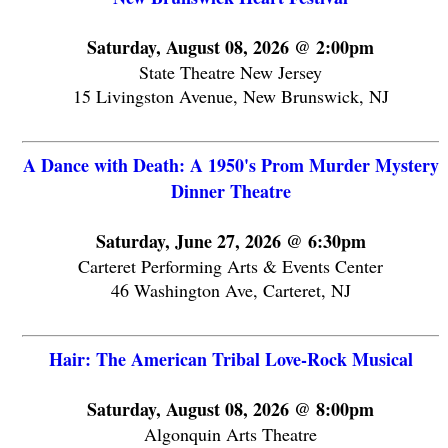
Saturday, August 08, 2026 @ 2:00pm
State Theatre New Jersey
15 Livingston Avenue, New Brunswick, NJ
A Dance with Death: A 1950's Prom Murder Mystery
Dinner Theatre
Saturday, June 27, 2026 @ 6:30pm
Carteret Performing Arts & Events Center
46 Washington Ave, Carteret, NJ
Hair: The American Tribal Love-Rock Musical
Saturday, August 08, 2026 @ 8:00pm
Algonquin Arts Theatre