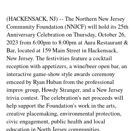
(HACKENSACK, NJ) -- The Northern New Jersey
Community Foundation (NNJCF) will hold its 25th
Anniversary Celebration on Thursday, October 26,
2023 from 6:00pm to 8:00pm at Aura Restaurant &
Bar, located at 159 Main Street in Hackensack,
New Jersey. The festivities feature a cocktail
reception with appetizers, a wine/beer open bar, an
interactive game-show style awards ceremony
emceed by Ryan Huban from the professional
improv group, Howdy Stranger, and a New Jersey
trivia contest. The celebration's net proceeds will
help support the Foundation's work in the arts,
creative placemaking, environmental protection,
civic engagement, public health and local
education in North Jersey communities.