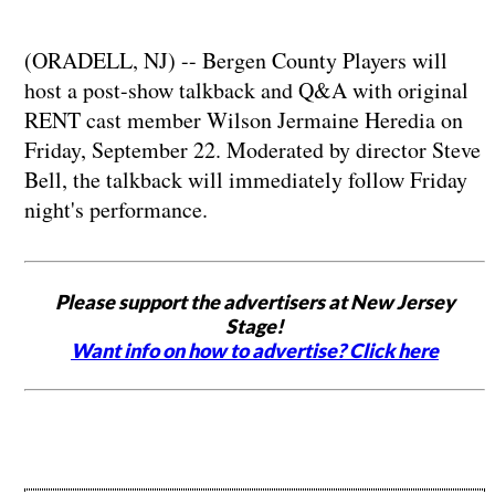
(ORADELL, NJ) -- Bergen County Players will
host a post-show talkback and Q&A with original
RENT cast member Wilson Jermaine Heredia on
Friday, September 22. Moderated by director Steve
Bell, the talkback will immediately follow Friday
night's performance.
Please support the advertisers at New Jersey
Stage!
Want info on how to advertise? Click here