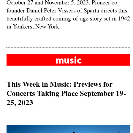
October 27 and November 5, 2023. Pioneer co-
founder Daniel Peter Vissers of Sparta directs this
beautifully crafted coming-of-age story set in 1942
in Yonkers, New York.
music
This Week in Music: Previews for
Concerts Taking Place September 19-
25, 2023