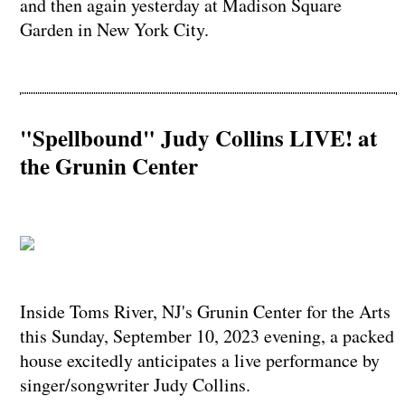
and then again yesterday at Madison Square
Garden in New York City.
"Spellbound" Judy Collins LIVE! at
the Grunin Center
Inside Toms River, NJ's Grunin Center for the Arts
this Sunday, September 10, 2023 evening, a packed
house excitedly anticipates a live performance by
singer/songwriter Judy Collins.