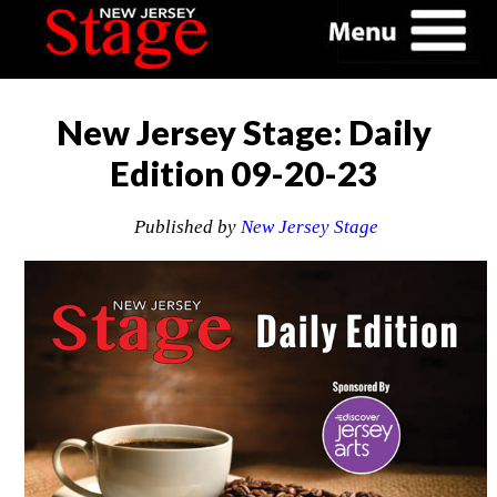
New Jersey Stage: Daily
Edition 09-20-23
Published by
New Jersey Stage