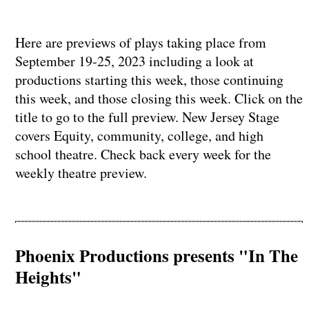
Here are previews of plays taking place from
September 19-25, 2023 including a look at
productions starting this week, those continuing
this week, and those closing this week. Click on the
title to go to the full preview. New Jersey Stage
covers Equity, community, college, and high
school theatre. Check back every week for the
weekly theatre preview.
Phoenix Productions presents "In The
Heights"