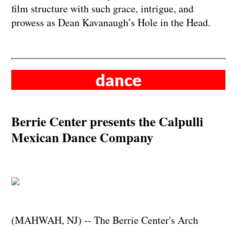
film structure with such grace, intrigue, and
prowess as Dean Kavanaugh’s Hole in the Head.
dance
Berrie Center presents the Calpulli
Mexican Dance Company
(MAHWAH, NJ) -- The Berrie Center's Arch