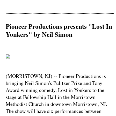
Pioneer Productions presents "Lost In
Yonkers" by Neil Simon
(MORRISTOWN, NJ) -- Pioneer Productions is
bringing Neil Simon's Pulitzer Prize and Tony
Award winning comedy, Lost in Yonkers to the
stage at Fellowship Hall in the Morristown
Methodist Church in downtown Morristown, NJ.
The show will have six performances between