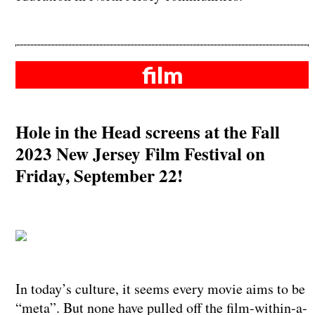
film
Hole in the Head screens at the Fall
2023 New Jersey Film Festival on
Friday, September 22!
In today’s culture, it seems every movie aims to be
“meta”. But none have pulled off the film-within-a-