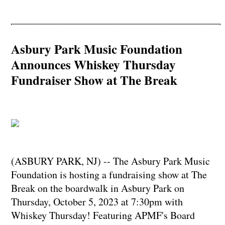
Asbury Park Music Foundation
Announces Whiskey Thursday
Fundraiser Show at The Break
(ASBURY PARK, NJ) -- The Asbury Park Music
Foundation is hosting a fundraising show at The
Break on the boardwalk in Asbury Park on
Thursday, October 5, 2023 at 7:30pm with
Whiskey Thursday! Featuring APMF's Board