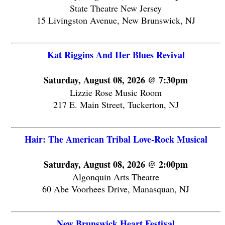
State Theatre New Jersey
15 Livingston Avenue, New Brunswick, NJ
Kat Riggins And Her Blues Revival
Saturday, August 08, 2026 @ 7:30pm
Lizzie Rose Music Room
217 E. Main Street, Tuckerton, NJ
Hair: The American Tribal Love-Rock Musical
Saturday, August 08, 2026 @ 2:00pm
Algonquin Arts Theatre
60 Abe Voorhees Drive, Manasquan, NJ
New Brunswick Heart Festival