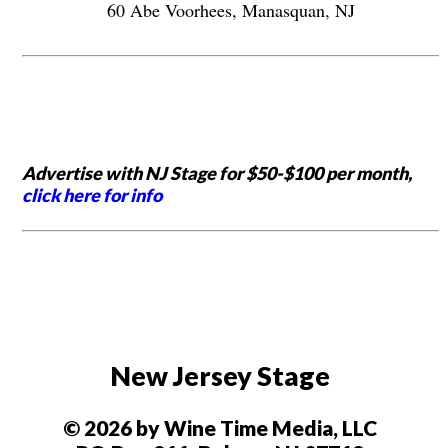
60 Abe Voorhees, Manasquan, NJ
Advertise with NJ Stage for $50-$100 per month,
click here for info
New Jersey Stage
© 2026 by Wine Time Media, LLC