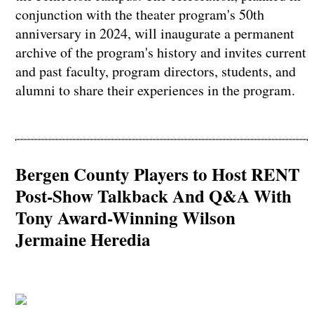
conjunction with the theater program's 50th
anniversary in 2024, will inaugurate a permanent
archive of the program's history and invites current
and past faculty, program directors, students, and
alumni to share their experiences in the program.
Bergen County Players to Host RENT
Post-Show Talkback And Q&A With
Tony Award-Winning Wilson
Jermaine Heredia