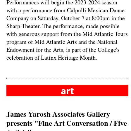
Performances will begin the 2023-2024 season
with a performance from Calpulli Mexican Dance
Company on Saturday, October 7 at 8:00pm in the
Sharp Theater. The performance, made possible
with generous support from the Mid Atlantic Tours
program of Mid Atlantic Arts and the National
Endowment for the Arts, is part of the College's
celebration of Latinx Heritage Month.
art
James Yarosh Associates Gallery
presents "Fine Art Conversation / Five