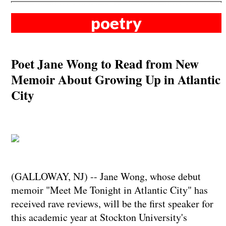
poetry
Poet Jane Wong to Read from New
Memoir About Growing Up in Atlantic
City
(GALLOWAY, NJ) -- Jane Wong, whose debut
memoir "Meet Me Tonight in Atlantic City" has
received rave reviews, will be the first speaker for
this academic year at Stockton University's