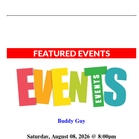
FEATURED EVENTS
Buddy Guy
Saturday, August 08, 2026 @ 8:00pm