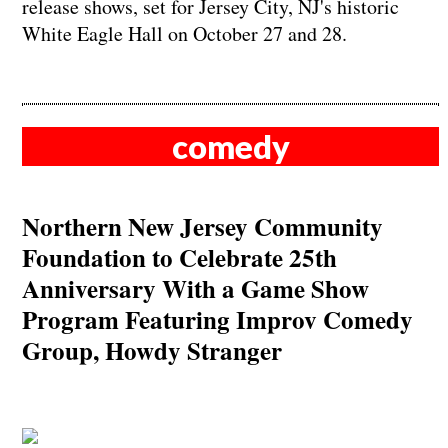
release shows, set for Jersey City, NJ's historic
White Eagle Hall on October 27 and 28.
comedy
Northern New Jersey Community
Foundation to Celebrate 25th
Anniversary With a Game Show
Program Featuring Improv Comedy
Group, Howdy Stranger