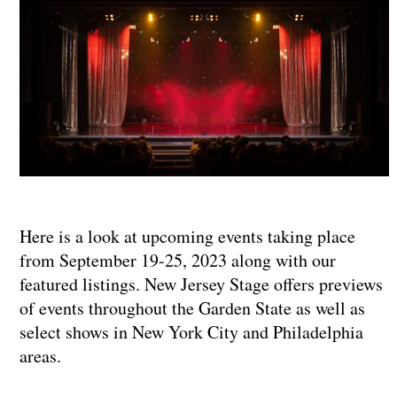
Here is a look at upcoming events taking place
from September 19-25, 2023 along with our
featured listings. New Jersey Stage offers previews
of events throughout the Garden State as well as
select shows in New York City and Philadelphia
areas.