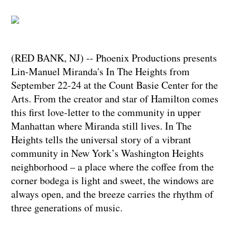
(RED BANK, NJ) -- Phoenix Productions presents
Lin-Manuel Miranda's In The Heights from
September 22-24 at the Count Basie Center for the
Arts. From the creator and star of Hamilton comes
this first love-letter to the community in upper
Manhattan where Miranda still lives. In The
Heights tells the universal story of a vibrant
community in New York’s Washington Heights
neighborhood – a place where the coffee from the
corner bodega is light and sweet, the windows are
always open, and the breeze carries the rhythm of
three generations of music.