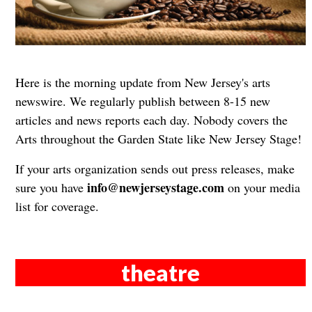
Here is the morning update from New Jersey's arts
newswire. We regularly publish between 8-15 new
articles and news reports each day. Nobody covers the
Arts throughout the Garden State like New Jersey Stage!
If your arts organization sends out press releases, make
info@newjerseystage.com
sure you have
on your media
list for coverage.
theatre