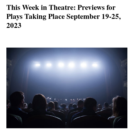
This Week in Theatre: Previews for
Plays Taking Place September 19-25,
2023