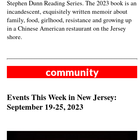
Stephen Dunn Reading Series. The 2023 book is an
incandescent, exquisitely written memoir about
family, food, girlhood, resistance and growing up
in a Chinese American restaurant on the Jersey
shore.
community
Events This Week in New Jersey:
September 19-25, 2023