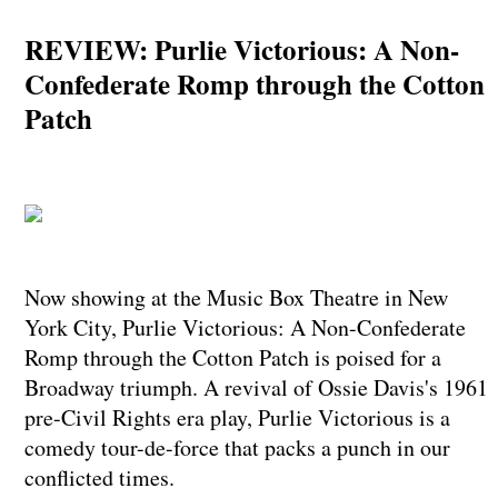
REVIEW: Purlie Victorious: A Non-
Confederate Romp through the Cotton
Patch
Now showing at the Music Box Theatre in New
York City, Purlie Victorious: A Non-Confederate
Romp through the Cotton Patch is poised for a
Broadway triumph. A revival of Ossie Davis's 1961
pre-Civil Rights era play, Purlie Victorious is a
comedy tour-de-force that packs a punch in our
conflicted times.