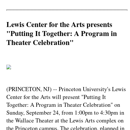
Lewis Center for the Arts presents
"Putting It Together: A Program in
Theater Celebration"
(PRINCETON, NJ) -- Princeton University's Lewis
Center for the Arts will present "Putting It
Together: A Program in Theater Celebration" on
Sunday, September 24, from 1:00pm to 4:30pm in
the Wallace Theater at the Lewis Arts complex on
the Princeton campus. The celebration, planned in