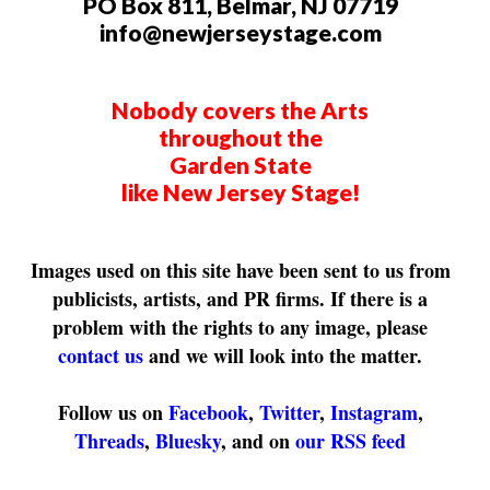
PO Box 811, Belmar, NJ 07719
info@newjerseystage.com
Nobody covers the Arts
throughout the
Garden State
like New Jersey Stage!
Images used on this site have been sent to us from
publicists, artists, and PR firms. If there is a
problem with the rights to any image, please
contact us
and we will look into the matter.
Follow us on
Facebook
,
Twitter
,
Instagram
,
Threads
,
Bluesky
, and on
our RSS feed