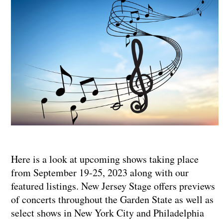
Here is a look at upcoming shows taking place
from September 19-25, 2023 along with our
featured listings. New Jersey Stage offers previews
of concerts throughout the Garden State as well as
select shows in New York City and Philadelphia