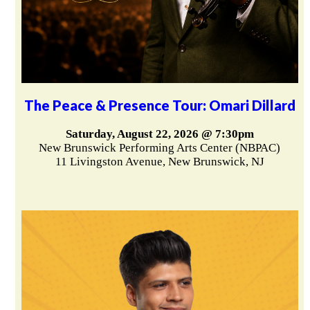
The Peace & Presence Tour: Omari Dillard
Saturday, August 22, 2026 @ 7:30pm
New Brunswick Performing Arts Center (NBPAC)
11 Livingston Avenue, New Brunswick, NJ