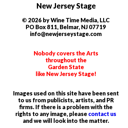
New Jersey Stage
© 2026 by Wine Time Media, LLC
PO Box 811, Belmar, NJ 07719
info@newjerseystage.com
Nobody covers the Arts
throughout the
Garden State
like New Jersey Stage!
Images used on this site have been sent
to us from publicists, artists, and PR
firms. If there is a problem with the
rights to any image, please
contact us
and we will look into the matter.