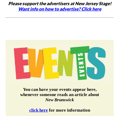
Please support the advertisers at New Jersey Stage!
Want info on how to advertise? Click here
You can have your events appear here,
whenever someone reads an article about
New Brunswick
click here
for more information