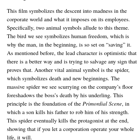
This film symbolizes the descent into madness in the
corporate world and what it imposes on its employees.
Specifically, two animal symbols allude to this theme.
The bird we see symbolizes human freedom, which is
why the man, in the beginning, is so set on “saving” it.
As mentioned before, the lead character is optimistic that
there is a better way and is trying to salvage any sign that
proves that. Another vital animal symbol is the spider,
which symbolizes death and new beginnings. The
massive spider we see scurrying on the company’s floor
foreshadows the boss’s death by his underling. This
principle is the foundation of the
Primordial Scene
, in
which a son kills his father to rob him of his strength.
This spider eventually kills the protagonist at the end,
showing that if you let a corporation operate your whole
life, it will.