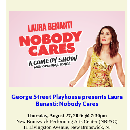
George Street Playhouse presents Laura
Benanti: Nobody Cares
Thursday, August 27, 2026 @ 7:30pm
New Brunswick Performing Arts Center (NBPAC)
11 Livingston Avenue, New Brunswick, NJ