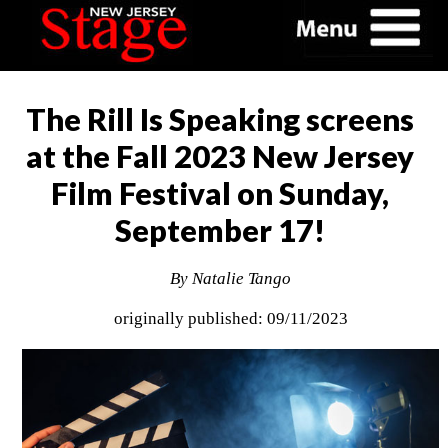
The Rill Is Speaking screens
at the Fall 2023 New Jersey
Film Festival on Sunday,
September 17!
By Natalie Tango
originally published: 09/11/2023