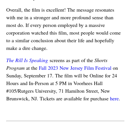
Overall, the film is excellent! The message resonates
with me in a stronger and more profound sense than
most do. If every person employed by a massive
corporation watched this film, most people would come
to a similar conclusion about their life and hopefully
make a dire change.
The Rill Is Speaking
screens as part of the
Shorts
Program
at the
Fall 2023 New Jersey Film Festival
on
Sunday, September 17. The film will be Online for 24
Hours and In-Person at 5 PM in Voorhees Hall
#105/Rutgers University, 71 Hamilton Street, New
Brunswick, NJ. Tickets are available for purchase
here
.