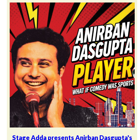
Stage Adda presents Anirban Dasgupta's