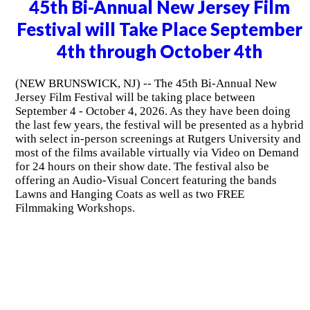
45th Bi-Annual New Jersey Film
Festival will Take Place September
4th through October 4th
(NEW BRUNSWICK, NJ) -- The 45th Bi-Annual New
Jersey Film Festival will be taking place between
September 4 - October 4, 2026. As they have been doing
the last few years, the festival will be presented as a hybrid
with select in-person screenings at Rutgers University and
most of the films available virtually via Video on Demand
for 24 hours on their show date. The festival also be
offering an Audio-Visual Concert featuring the bands
Lawns and Hanging Coats as well as two FREE
Filmmaking Workshops.