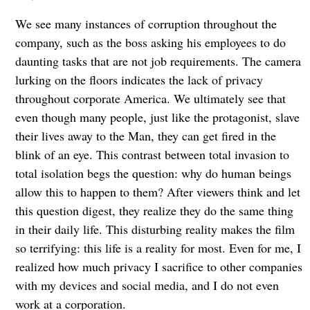
We see many instances of corruption throughout the
company, such as the boss asking his employees to do
daunting tasks that are not job requirements. The camera
lurking on the floors indicates the lack of privacy
throughout corporate America. We ultimately see that
even though many people, just like the protagonist, slave
their lives away to the Man, they can get fired in the
blink of an eye. This contrast between total invasion to
total isolation begs the question: why do human beings
allow this to happen to them? After viewers think and let
this question digest, they realize they do the same thing
in their daily life. This disturbing reality makes the film
so terrifying: this life is a reality for most. Even for me, I
realized how much privacy I sacrifice to other companies
with my devices and social media, and I do not even
work at a corporation.