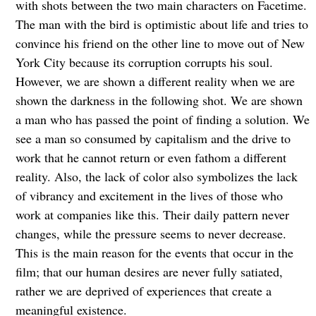
with shots between the two main characters on Facetime.
The man with the bird is optimistic about life and tries to
convince his friend on the other line to move out of New
York City because its corruption corrupts his soul.
However, we are shown a different reality when we are
shown the darkness in the following shot. We are shown
a man who has passed the point of finding a solution. We
see a man so consumed by capitalism and the drive to
work that he cannot return or even fathom a different
reality. Also, the lack of color also symbolizes the lack
of vibrancy and excitement in the lives of those who
work at companies like this. Their daily pattern never
changes, while the pressure seems to never decrease.
This is the main reason for the events that occur in the
film; that our human desires are never fully satiated,
rather we are deprived of experiences that create a
meaningful existence.