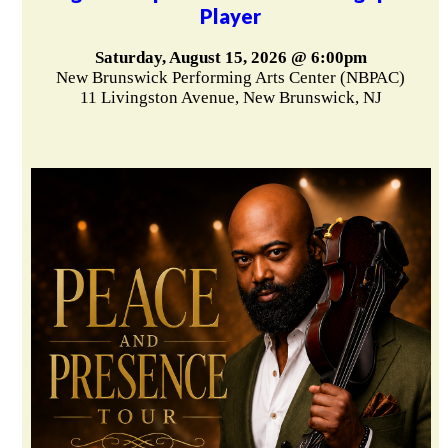
Player
Saturday, August 15, 2026 @ 6:00pm
New Brunswick Performing Arts Center (NBPAC)
11 Livingston Avenue, New Brunswick, NJ