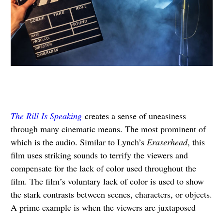
The Rill Is Speaking
creates a sense of uneasiness
through many cinematic means. The most prominent of
which is the audio. Similar to Lynch’s
Eraserhead
, this
film uses striking sounds to terrify the viewers and
compensate for the lack of color used throughout the
film. The film’s voluntary lack of color is used to show
the stark contrasts between scenes, characters, or objects.
A prime example is when the viewers are juxtaposed