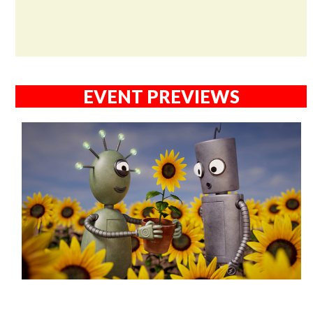
EVENT PREVIEWS