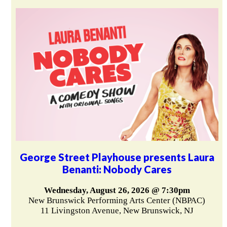
George Street Playhouse presents Laura
Benanti: Nobody Cares
Wednesday, August 26, 2026 @ 7:30pm
New Brunswick Performing Arts Center (NBPAC)
11 Livingston Avenue, New Brunswick, NJ