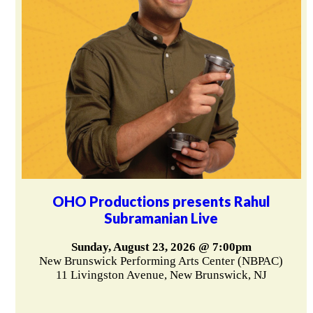
OHO Productions presents Rahul
Subramanian Live
Sunday, August 23, 2026 @ 7:00pm
New Brunswick Performing Arts Center (NBPAC)
11 Livingston Avenue, New Brunswick, NJ