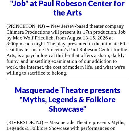
"Job" at Paul Robeson Center for
the Arts
(PRINCETON, NJ) -- New Jersey-based theater company
Chimera Productions will present its 17th production, Job
by Max Wolf Friedlich, from August 13-15, 2026 at
8:00pm each night. The play, presented in the intimate 60-
seat theater inside Princeton's Paul Robeson Center for the
Arts, is a psychological thriller that offers a sharp, darkly
funny, and unsettling examination of our addiction to
work, the internet, the cost of modern life, and what we're
willing to sacrifice to belong.
Masquerade Theatre presents
"Myths, Legends & Folklore
Showcase"
(RIVERSIDE, NJ) -- Masquerade Theatre presents Myths,
Legends & Folklore Showcase with performances on