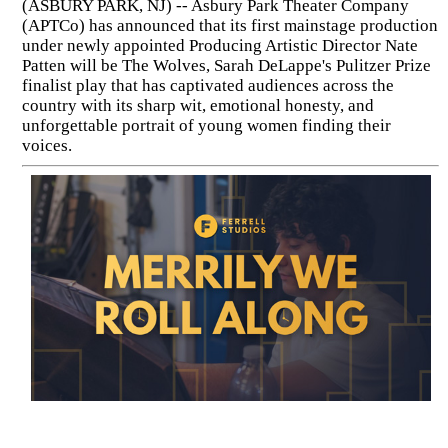
(ASBURY PARK, NJ) -- Asbury Park Theater Company
(APTCo) has announced that its first mainstage production
under newly appointed Producing Artistic Director Nate
Patten will be The Wolves, Sarah DeLappe's Pulitzer Prize
finalist play that has captivated audiences across the
country with its sharp wit, emotional honesty, and
unforgettable portrait of young women finding their
voices.