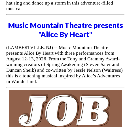
hat sing and dance up a storm in this adventure-filled
musical.
Music Mountain Theatre presents
"Alice By Heart"
(LAMBERTVILLE, NJ) -- Music Mountain Theatre
presents Alice By Heart with three performances from
August 12-13, 2026. From the Tony and Grammy Award-
winning creators of Spring Awakening (Steven Sater and
Duncan Sheik) and co-written by Jessie Nelson (Waitress)
this is a touching musical inspired by Alice’s Adventures
in Wonderland.