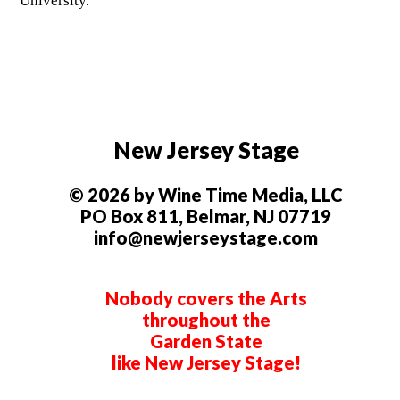
University.
New Jersey Stage
© 2026 by Wine Time Media, LLC
PO Box 811, Belmar, NJ 07719
info@newjerseystage.com
Nobody covers the Arts
throughout the
Garden State
like New Jersey Stage!