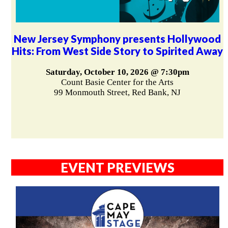
New Jersey Symphony presents Hollywood
Hits: From West Side Story to Spirited Away
Saturday, October 10, 2026 @ 7:30pm
Count Basie Center for the Arts
99 Monmouth Street, Red Bank, NJ
EVENT PREVIEWS