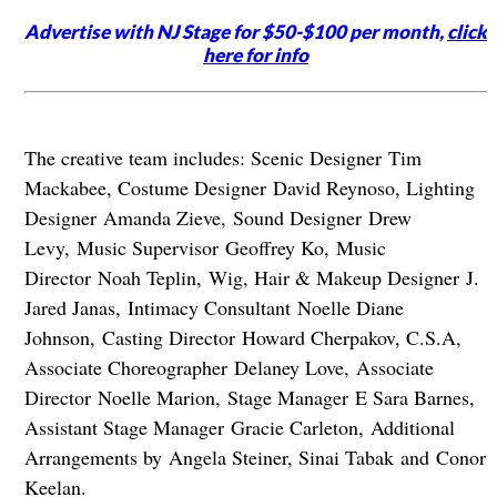
Advertise with NJ Stage for $50-$100 per month,
click
here for info
The creative team includes: Scenic Designer Tim
Mackabee, Costume Designer David Reynoso, Lighting
Designer Amanda Zieve, Sound Designer Drew
Levy, Music Supervisor Geoffrey Ko, Music
Director Noah Teplin, Wig, Hair & Makeup Designer J.
Jared Janas, Intimacy Consultant Noelle Diane
Johnson, Casting Director Howard Cherpakov, C.S.A,
Associate Choreographer Delaney Love, Associate
Director Noelle Marion, Stage Manager E Sara Barnes,
Assistant Stage Manager Gracie Carleton, Additional
Arrangements by Angela Steiner, Sinai Tabak and Conor
Keelan.