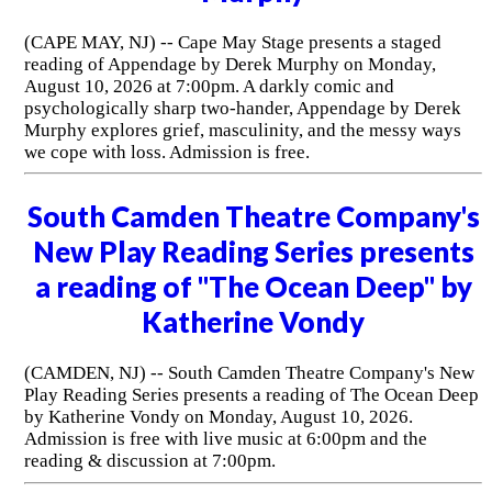
(CAPE MAY, NJ) -- Cape May Stage presents a staged
reading of Appendage by Derek Murphy on Monday,
August 10, 2026 at 7:00pm. A darkly comic and
psychologically sharp two-hander, Appendage by Derek
Murphy explores grief, masculinity, and the messy ways
we cope with loss. Admission is free.
South Camden Theatre Company's
New Play Reading Series presents
a reading of "The Ocean Deep" by
Katherine Vondy
(CAMDEN, NJ) -- South Camden Theatre Company's New
Play Reading Series presents a reading of The Ocean Deep
by Katherine Vondy on Monday, August 10, 2026.
Admission is free with live music at 6:00pm and the
reading & discussion at 7:00pm.