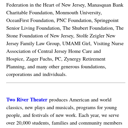
Federation in the Heart of New Jersey, Manasquan Bank
Charitable Foundation, Monmouth University,
OceanFirst Foundation, PNC Foundation, Springpoint
Senior Living Foundation, The Shubert Foundation, The
Stone Foundation of New Jersey, Stolfe Zeigler New
Jersey Family Law Group, UMAMI Girl, Visiting Nurse
Association of Central Jersey Home Care and
Hospice, Zager Fuchs, PC, Zynergy Retirement
Planning, and many other generous foundations,
corporations and individuals.
Two River Theater
produces American and world
classics, new plays and musicals, programs for young
people, and festivals of new work. Each year, we serve
over 20,000 students, families and community members