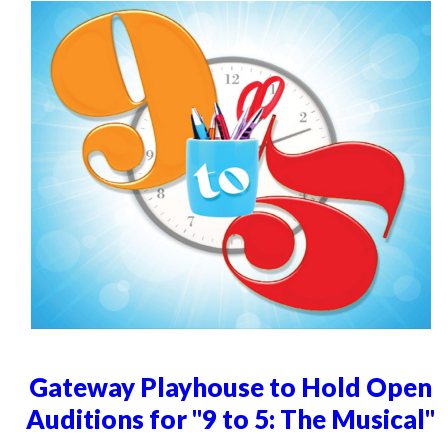
Gateway Playhouse to Hold Open
Auditions for "9 to 5: The Musical"