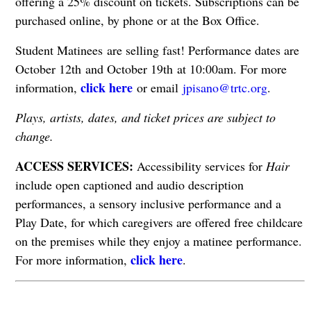
offering a 25% discount on tickets. Subscriptions can be
purchased online, by phone or at the Box Office.
Student Matinees are selling fast! Performance dates are
October 12th and October 19th at 10:00am. For more
click here
information,
or email
jpisano@trtc.org
.
Plays, artists, dates, and ticket prices are subject to
change.
ACCESS SERVICES:
Accessibility services for
Hair
include open captioned and audio description
performances, a sensory inclusive performance and a
Play Date, for which caregivers are offered free childcare
on the premises while they enjoy a matinee performance.
click here
For more information,
.