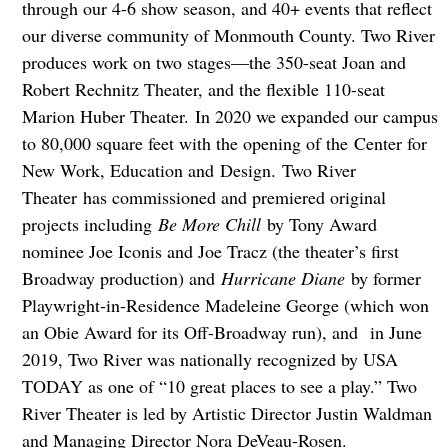
through our 4-6 show season, and 40+ events that reflect
our diverse community of Monmouth County. Two River
produces work on two stages—the 350-seat Joan and
Robert Rechnitz Theater, and the flexible 110-seat
Marion Huber Theater. In 2020 we expanded our campus
to 80,000 square feet with the opening of the Center for
New Work, Education and Design. Two River
Theater has commissioned and premiered original
projects including
Be More Chill
by Tony Award
nominee Joe Iconis and Joe Tracz (the theater’s first
Broadway production) and
Hurricane Diane
by former
Playwright-in-Residence Madeleine George (which won
an Obie Award for its Off-Broadway run), and in June
2019, Two River was nationally recognized by USA
TODAY as one of “10 great places to see a play.” Two
River Theater is led by Artistic Director Justin Waldman
and Managing Director Nora DeVeau-Rosen.