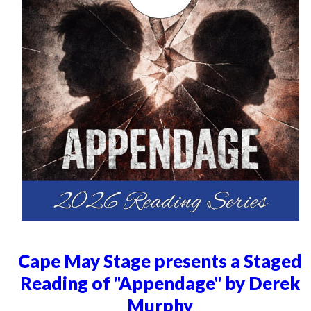
Cape May Stage presents a Staged
Reading of "Appendage" by Derek
Murphy