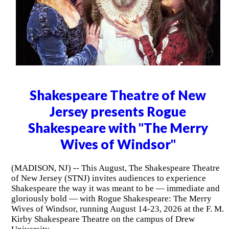
Shakespeare Theatre of New
Jersey presents Rogue
Shakespeare with "The Merry
Wives of Windsor"
(MADISON, NJ) -- This August, The Shakespeare Theatre
of New Jersey (STNJ) invites audiences to experience
Shakespeare the way it was meant to be — immediate and
gloriously bold — with Rogue Shakespeare: The Merry
Wives of Windsor, running August 14-23, 2026 at the F. M.
Kirby Shakespeare Theatre on the campus of Drew