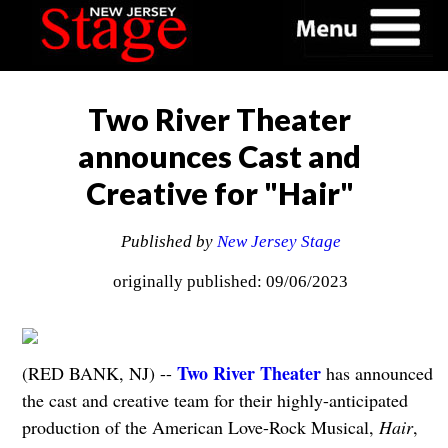
Two River Theater
announces Cast and
Creative for "Hair"
Published by
New Jersey Stage
originally published: 09/06/2023
Two River Theater
(RED BANK, NJ) --
has announced
the cast and creative team for their highly-anticipated
production of the American Love-Rock Musical,
Hair
,