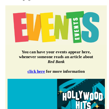
You can have your events appear here,
whenever someone reads an article about
Red Bank
click here
for more information