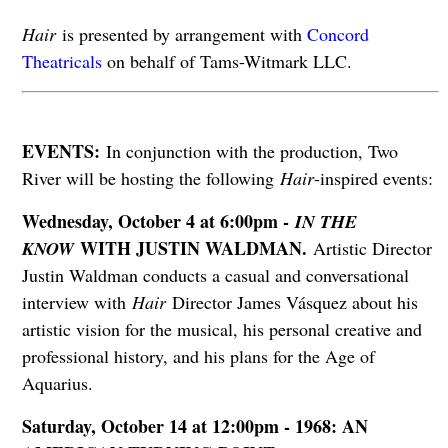
Hair
is presented by arrangement with
Concord
Theatricals
on behalf of Tams-Witmark LLC.
EVENTS:
In conjunction with the production, Two
River will be hosting the following
Hair
-inspired events:
Wednesday, October 4 at 6:00pm -
IN THE
WITH JUSTIN WALDMAN.
KNOW
Artistic Director
Justin Waldman conducts a casual and conversational
interview with
Hair
Director James Vásquez about his
artistic vision for the musical, his personal creative and
professional history, and his plans for the Age of
Aquarius.
Saturday, October 14 at 12:00pm - 1968: AN