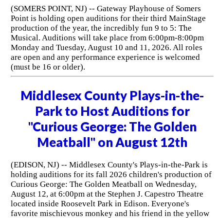
(SOMERS POINT, NJ) -- Gateway Playhouse of Somers
Point is holding open auditions for their third MainStage
production of the year, the incredibly fun 9 to 5: The
Musical. Auditions will take place from 6:00pm-8:00pm
Monday and Tuesday, August 10 and 11, 2026. All roles
are open and any performance experience is welcomed
(must be 16 or older).
Middlesex County Plays-in-the-
Park to Host Auditions for
"Curious George: The Golden
Meatball" on August 12th
(EDISON, NJ) -- Middlesex County's Plays-in-the-Park is
holding auditions for its fall 2026 children's production of
Curious George: The Golden Meatball on Wednesday,
August 12, at 6:00pm at the Stephen J. Capestro Theatre
located inside Roosevelt Park in Edison. Everyone's
favorite mischievous monkey and his friend in the yellow