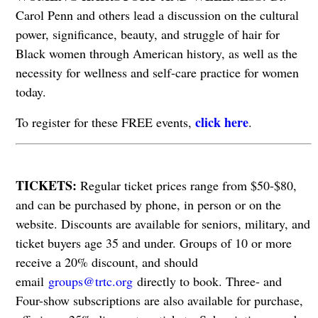
Carol Penn and others lead a discussion on the cultural
power, significance, beauty, and struggle of hair for
Black women through American history, as well as the
necessity for wellness and self-care practice for women
today.
click here
To register for these FREE events,
.
​​​​​​​TICKETS:
Regular ticket prices range from $50-$80,
and can be purchased by phone, in person or on the
website. Discounts are available for seniors, military, and
ticket buyers age 35 and under. Groups of 10 or more
receive a 20% discount, and should
email
groups@trtc.org
directly to book. Three- and
Four-show subscriptions are also available for purchase,