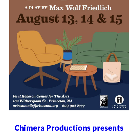
Chimera Productions presents