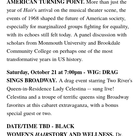
AMERICAN TURNING POINT.
More than just the
year of
Hair
's arrival on the musical theater scene, the
events of 1968 shaped the future of American society,
especially for marginalized groups fighting for equality,
with its echoes still felt today. A panel discussion with
scholars from Monmouth University and Brookdale
Community College on perhaps one of the most
transformative years in US history.
Saturday, October 21 at 7:00pm - WIG: DRAG
SINGS BROADWAY.
A drag event starring Two River's
Queen-in-Residence Lady Celestina -- sung live!
Celestina and a troupe of terrific queens sing Broadway
favorites at this cabaret extravaganza, with a bonus
special guest or two.
DATE/TIME TBD - BLACK
WOMEN'S
STORY AND WELLNESS.
HAIR
Dr.