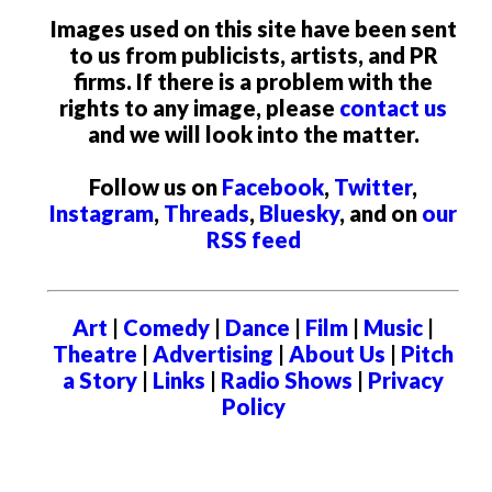
Images used on this site have been sent
to us from publicists, artists, and PR
firms. If there is a problem with the
rights to any image, please
contact us
and we will look into the matter.
Follow us on
Facebook
,
Twitter
,
Instagram
,
Threads
,
Bluesky
, and on
our
RSS feed
Art
|
Comedy
|
Dance
|
Film
|
Music
|
Theatre
|
Advertising
|
About Us
|
Pitch
a Story
|
Links
|
Radio Shows
|
Privacy
Policy