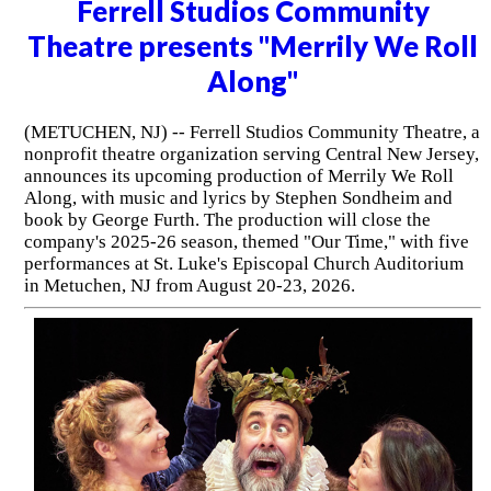
Ferrell Studios Community
Theatre presents "Merrily We Roll
Along"
(METUCHEN, NJ) -- Ferrell Studios Community Theatre, a
nonprofit theatre organization serving Central New Jersey,
announces its upcoming production of Merrily We Roll
Along, with music and lyrics by Stephen Sondheim and
book by George Furth. The production will close the
company's 2025-26 season, themed "Our Time," with five
performances at St. Luke's Episcopal Church Auditorium
in Metuchen, NJ from August 20-23, 2026.