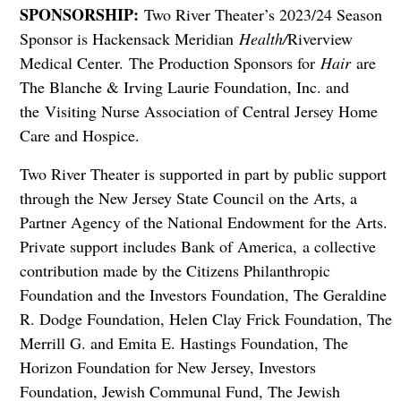
SPONSORSHIP:
Two River Theater’s 2023/24 Season
Sponsor is Hackensack Meridian
Health/
Riverview
Medical Center. The Production Sponsors for
Hair
are
The Blanche & Irving Laurie Foundation, Inc. and
the Visiting Nurse Association of Central Jersey Home
Care and Hospice.
Two River Theater is supported in part by public support
through the New Jersey State Council on the Arts, a
Partner Agency of the National Endowment for the Arts.
Private support includes Bank of America, a collective
contribution made by the Citizens Philanthropic
Foundation and the Investors Foundation, The Geraldine
R. Dodge Foundation, Helen Clay Frick Foundation, The
Merrill G. and Emita E. Hastings Foundation, The
Horizon Foundation for New Jersey, Investors
Foundation, Jewish Communal Fund, The Jewish