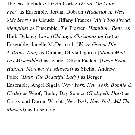
The cast includes: Devin Cortez (
Evita, On Your
Feet
) as Ensemble, Jordan Dobson (
Hadestown, West
Side Story
) as Claude, Tiffany Frances (
Ain’t Too Proud,
Memphis
) as Ensemble,
Tré
Frazier (
Hamilton, Rent)
as
Hud, Delaney Love (
Chicago, Christmas on Ice
) as
Ensemble, Janelle McDermoth (
We’re Gonna Die,
A Bronx Tale)
as Dionne, Olivia Oguma (
Mama Mia!
Les Miserables)
as Jeanie, Olivia Puckett (
Dear Evan
Hansen, Motown the Musical
) as Shelia, Andrew
Polec (
Hair, The Beautiful Lady)
as Berger,
Ensemble, Angel Sigala (
New York, New York, Bonnie &
Clyde
) as Woof, Bailey Day Sonner (
Godspell, Hair
) as
Crissy and Darius Wright (
New York, New York, MJ The
Musical
) as Ensemble.