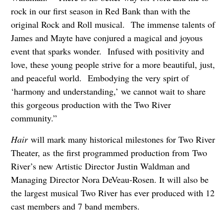
rock in our first season in Red Bank than with the
original Rock and Roll musical. The immense talents of
James and Mayte have conjured a magical and joyous
event that sparks wonder. Infused with positivity and
love, these young people strive for a more beautiful, just,
and peaceful world. Embodying the very spirt of
‘harmony and understanding,’ we cannot wait to share
this gorgeous production with the Two River
community.”
Hair
will mark many historical milestones for Two River
Theater, as the first programmed production from Two
River’s new Artistic Director Justin Waldman and
Managing Director Nora DeVeau-Rosen. It will also be
the largest musical Two River has ever produced with 12
cast members and 7 band members.