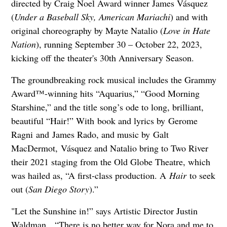
directed by Craig Noel Award winner James Vásquez
(
Under a Baseball Sky, American Mariachi
) and with
original choreography by Mayte Natalio (
Love in Hate
Nation
), running September 30 – October 22, 2023,
kicking off the theater's 30th Anniversary Season.
The groundbreaking rock musical includes the Grammy
Award™-winning hits “Aquarius,” “Good Morning
Starshine,” and the title song’s ode to long, brilliant,
beautiful “Hair!” With book and lyrics by Gerome
Ragni and James Rado, and music by Galt
MacDermot, Vásquez and Natalio bring to Two River
their 2021 staging from the Old Globe Theatre, which
was hailed as, “A first-class production. A
Hair
to seek
out (
San Diego Story
).”
"Let the Sunshine in!” says Artistic Director Justin
Waldman. “There is no better way for Nora and me to