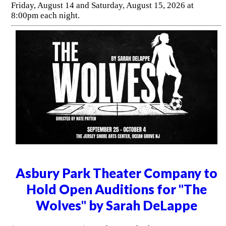
Friday, August 14 and Saturday, August 15, 2026 at
8:00pm each night.
Asbury Park Theater Company to
Hold Open Auditions for "The
Wolves" by Sarah DeLappe