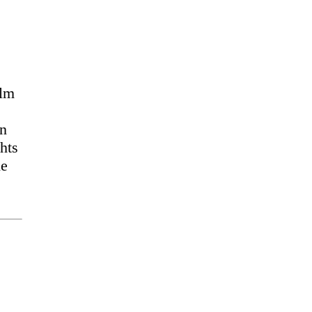
ilm
an
hts
he