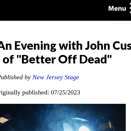
An Evening with John Cu
 of "Better Off Dead"
ublished by
New Jersey Stage
riginally published: 07/25/2023