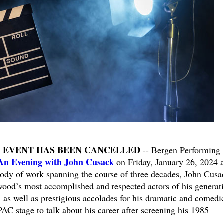
S EVENT HAS BEEN CANCELLED
-- Bergen Performing 
An Evening with John Cusack
on Friday, January 26, 2024 a
ody of work spanning the course of three decades, John Cusa
wood’s most accomplished and respected actors of his generat
m as well as prestigious accolades for his dramatic and comedi
PAC stage to talk about his career after screening his 1985