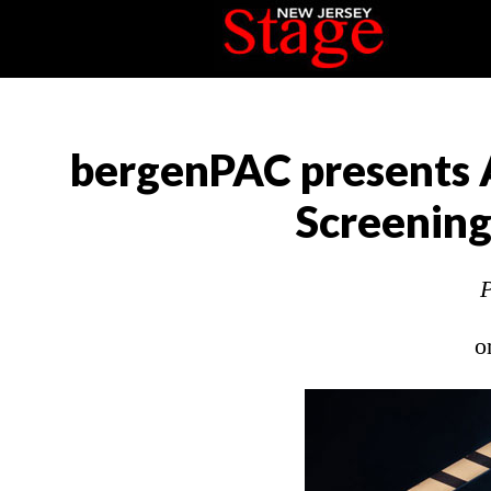
bergenPAC presents 
Screening
P
o