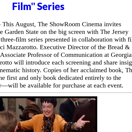
Film" Series
This August, The ShowRoom Cinema invites
he Garden State on the big screen with The Jersey
three-film series presented in collaboration with f
ci Mazzarotto. Executive Director of the Bread &
 Associate Professor of Communication at Georgi
otto will introduce each screening and share insig
inematic history. Copies of her acclaimed book, T
 first and only book dedicated entirely to the
y—will be available for purchase at each event.