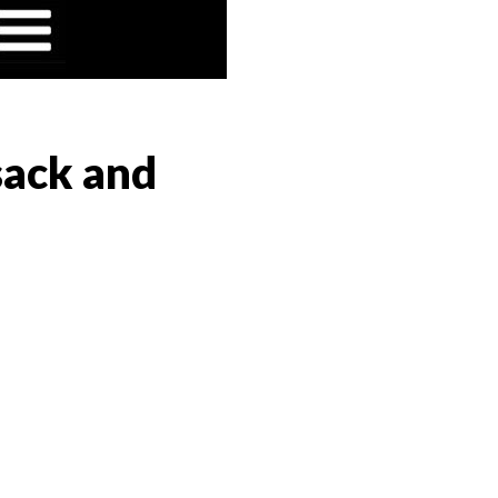
sack and