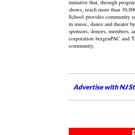
initiative that, through progr
shows, reach more than 30,00
School provides community you
in music, dance and theater by
sponsors, donors, members, and
corporation bergenPAC and The
community.
Advertise with NJ S