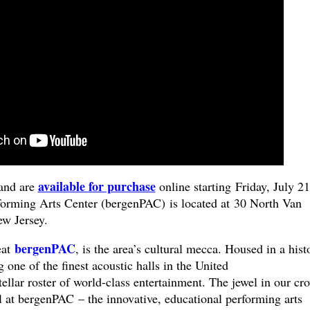
available for purchase
and are
online starting Friday, July 21
orming Arts Center (bergenPAC) is located at 30 North Van
New Jersey.
bergenPAC
eat
, is the area’s cultural mecca. Housed in a hist
 one of the finest acoustic halls in the United
tellar roster of world-class entertainment. The jewel in our cr
 at bergenPAC – the innovative, educational performing arts