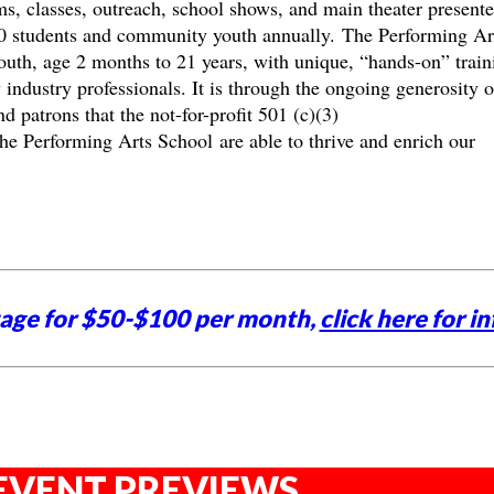
ams, classes, outreach, school shows, and main theater present
0 students and community youth annually. The Performing Ar
th, age 2 months to 21 years, with unique, “hands-on” train
 industry professionals. It is through the ongoing generosity o
 patrons that the not-for-profit 501 (c)(3)
 Performing Arts School are able to thrive and enrich our
tage for $50-$100 per month,
click here for in
EVENT PREVIEWS