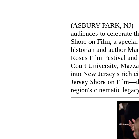
(ASBURY PARK, NJ) -- 
audiences to celebrate t
Shore on Film, a special 
historian and author Mar
Roses Film Festival and
Court University, Mazzar
into New Jersey's rich c
Jersey Shore on Film—the
region's cinematic legac