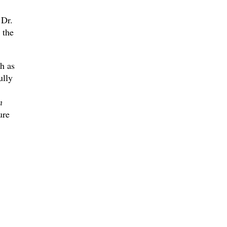
 Dr.
 the
ch as
ully
n
ure