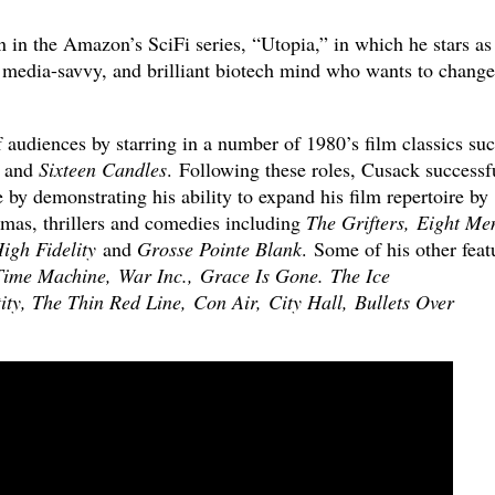
 in the Amazon’s SciFi series, “Utopia,” in which he stars as
, media-savvy, and brilliant biotech mind who wants to change
f audiences by starring in a number of 1980’s film classics su
and
Sixteen Candles
. Following these roles, Cusack successf
 by demonstrating his ability to expand his film repertoire by
amas, thrillers and comedies including
The Grifters, Eight Me
igh Fidelity
and
Grosse Pointe Blank
. Some of his other feat
ime Machine, War Inc., Grace Is Gone. The Ice
ty, The Thin Red Line, Con Air, City Hall, Bullets Over