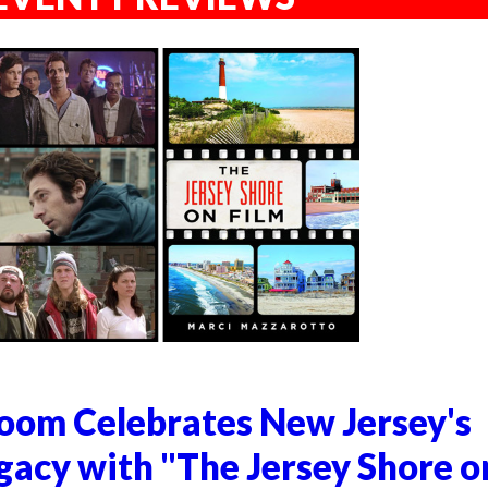
om Celebrates New Jersey's
gacy with "The Jersey Shore o