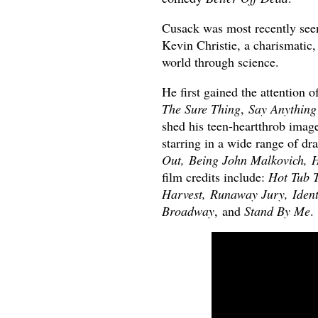
Cusack was most recently seen
Kevin Christie, a charismatic
world through science.
He first gained the attention o
The Sure Thing
,
Say Anything
shed his teen-heartthrob image
starring in a wide range of dr
Out, Being John Malkovich, H
film credits include:
Hot Tub T
Harvest, Runaway Jury, Identi
Broadway
, and
Stand By Me
.