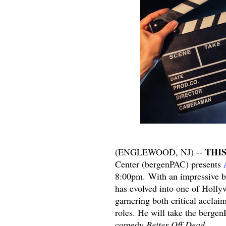
THI
(ENGLEWOOD, NJ) --
Center (bergenPAC) presents
8:00pm. With an impressive b
has evolved into one of Holly
garnering both critical acclai
roles. He will take the bergen
comedy
Better Off Dead
.