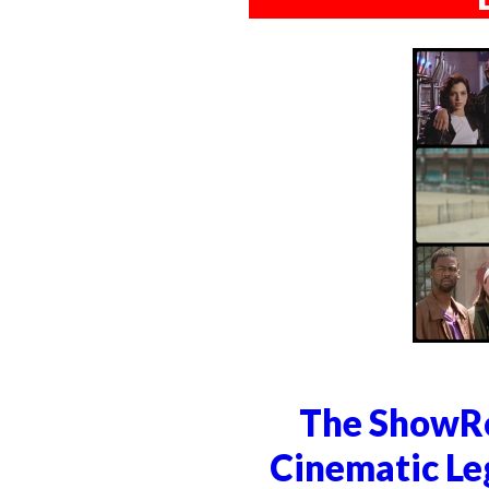
The ShowRo
Cinematic Le