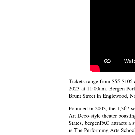
Tickets range from $55-$105 
2023 at 11:00am. Bergen Perf
Brunt Street in Englewood, 
Founded in 2003, the 1,367-s
Art Deco-style theater boasting
States, bergenPAC attracts a s
is The Performing Arts School