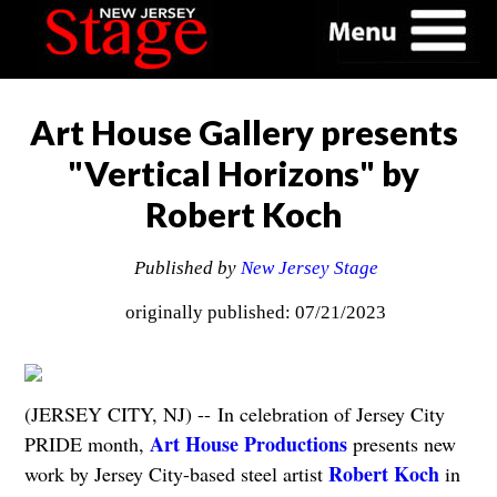
Art House Gallery presents
"Vertical Horizons" by
Robert Koch
Published by
New Jersey Stage
originally published: 07/21/2023
(JERSEY CITY, NJ) -- In celebration of Jersey City
Art House Productions
PRIDE month,
presents new
Robert Koch
work by Jersey City-based steel artist
in