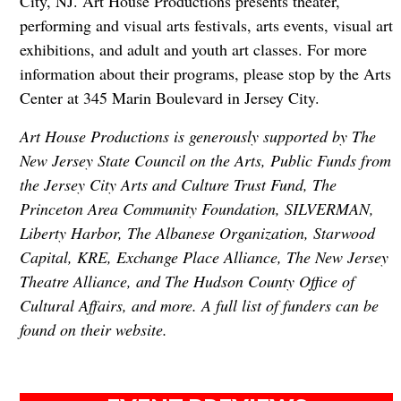
City, NJ. Art House Productions presents theater,
performing and visual arts festivals, arts events, visual art
exhibitions, and adult and youth art classes. For more
information about their programs, please stop by the Arts
Center at 345 Marin Boulevard in Jersey City.
Art House Productions is generously supported by The
New Jersey State Council on the Arts, Public Funds from
the Jersey City Arts and Culture Trust Fund, The
Princeton Area Community Foundation, SILVERMAN,
Liberty Harbor, The Albanese Organization, Starwood
Capital, KRE, Exchange Place Alliance, The New Jersey
Theatre Alliance, and The Hudson County Office of
Cultural Affairs, and more. A full list of funders can be
found on their website.