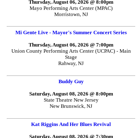
Thursday, August 06, 2026 @ 8:00pm
Mayo Performing Arts Center (MPAC)
Morristown, NJ
Mi Gente Live - Mayor's Summer Concert Series
Thursday, August 06, 2026 @ 7:00pm
Union County Performing Arts Center (UCPAC) - Main
Stage
Rahway, NJ
Buddy Guy
Saturday, August 08, 2026 @ 8:00pm
State Theatre New Jersey
New Brunswick, NJ
Kat Riggins And Her Blues Revival
Saturday, August 08, 2026 @ 7:30pm