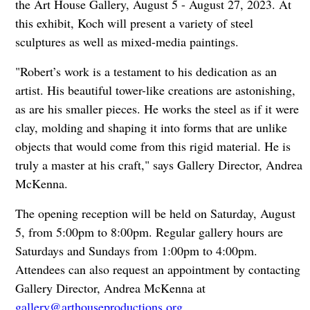
the Art House Gallery, August 5 - August 27, 2023. At
this exhibit, Koch will present a variety of steel
sculptures as well as mixed-media paintings.
"Robert’s work is a testament to his dedication as an
artist. His beautiful tower-like creations are astonishing,
as are his smaller pieces. He works the steel as if it were
clay, molding and shaping it into forms that are unlike
objects that would come from this rigid material. He is
truly a master at his craft," says Gallery Director, Andrea
McKenna.
The opening reception will be held on Saturday, August
5, from 5:00pm to 8:00pm. Regular gallery hours are
Saturdays and Sundays from 1:00pm to 4:00pm.
Attendees can also request an appointment by contacting
Gallery Director, Andrea McKenna at
gallery@arthouseproductions.org