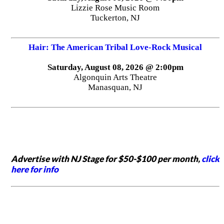
Lizzie Rose Music Room
Tuckerton, NJ
Hair: The American Tribal Love-Rock Musical
Saturday, August 08, 2026 @ 2:00pm
Algonquin Arts Theatre
Manasquan, NJ
Advertise with NJ Stage for $50-$100 per month,
click
here for info