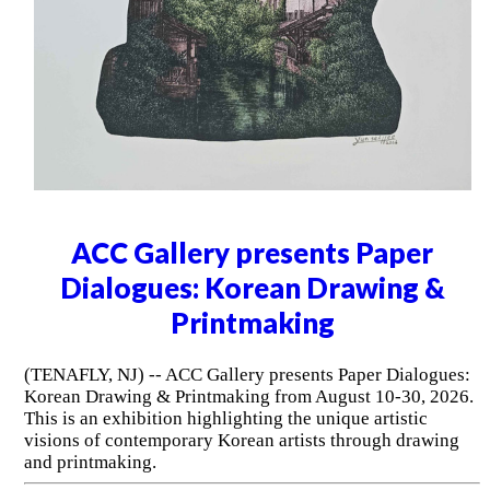
ACC Gallery presents Paper
Dialogues: Korean Drawing &
Printmaking
(TENAFLY, NJ) -- ACC Gallery presents Paper Dialogues:
Korean Drawing & Printmaking from August 10-30, 2026.
This is an exhibition highlighting the unique artistic
visions of contemporary Korean artists through drawing
and printmaking.