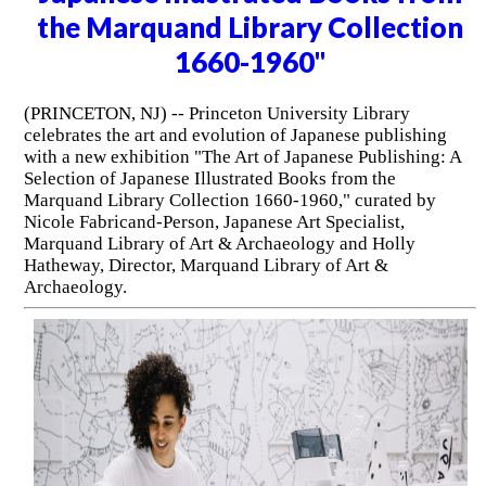
the Marquand Library Collection
1660-1960"
(PRINCETON, NJ) -- Princeton University Library
celebrates the art and evolution of Japanese publishing
with a new exhibition "The Art of Japanese Publishing: A
Selection of Japanese Illustrated Books from the
Marquand Library Collection 1660-1960," curated by
Nicole Fabricand-Person, Japanese Art Specialist,
Marquand Library of Art & Archaeology and Holly
Hatheway, Director, Marquand Library of Art &
Archaeology.