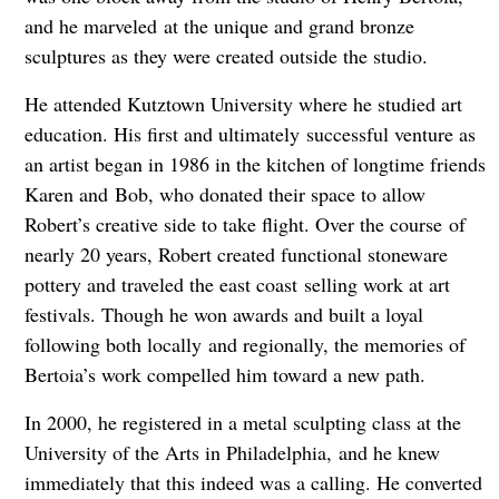
and he marveled
at the unique and grand bronze
sculptures as they were created outside the studio.
He attended Kutztown University where he studied art
education. His first and ultimately
successful venture as
an artist began in 1986 in the kitchen of longtime friends
Karen and
Bob, who donated their space to allow
Robert’s creative side to take flight. Over the course
of
nearly 20 years, Robert created functional stoneware
pottery and traveled the east coast
selling work at art
festivals. Though he won awards and built a loyal
following both locally
and regionally, the memories of
Bertoia’s work compelled him toward a new path.
In 2000, he registered in a metal sculpting class at the
University of the Arts in Philadelphia,
and he knew
immediately that this indeed was a calling. He converted