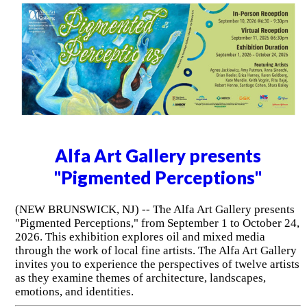
Alfa Art Gallery presents
"Pigmented Perceptions"
(NEW BRUNSWICK, NJ) -- The Alfa Art Gallery presents
"Pigmented Perceptions," from September 1 to October 24,
2026. This exhibition explores oil and mixed media
through the work of local fine artists. The Alfa Art Gallery
invites you to experience the perspectives of twelve artists
as they examine themes of architecture, landscapes,
emotions, and identities.