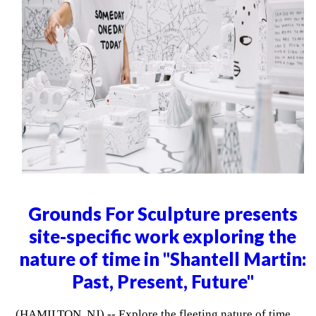
Grounds For Sculpture presents
site-specific work exploring the
nature of time in "Shantell Martin:
Past, Present, Future"
(HAMILTON, NJ) -- Explore the fleeting nature of time