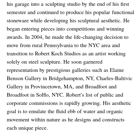
his garage into a
sculpting studio by the end of his first
semester and continued to produce his popular
functional
stoneware while developing his sculptural aesthetic. He
began entering pieces into
competitions and winning
awards. In 2004, he made the life-changing decision to
move from rural Pennsylvania to the NYC area and
transition to Robert Koch Studios as an artist working
solely on steel sculpture. He soon garnered
representation by prestigious galleries such as Elaine
Benson Gallery in Bridgehampton, NY, Charles-Baltivic
Gallery in Provincetown, MA, and Broadfoot and
Broadfoot in SoHo, NYC. Robert’s list of public and
corporate commissions is rapidly growing. His aesthetic
goal is to emulate the fluid ebb of water and organic
movement within nature as he designs and constructs
each unique piece.