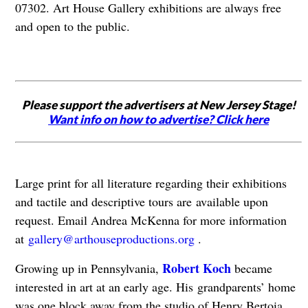
07302. Art House Gallery exhibitions are always free
and open to the public.
Please support the advertisers at New Jersey Stage!
Want info on how to advertise? Click here
Large print for all literature regarding their exhibitions
and tactile and descriptive tours are
available upon
request. Email Andrea McKenna for more information
at
gallery@arthouseproductions.org
.
Robert Koch
Growing up in Pennsylvania,
became
interested in art at an early age. His
grandparents’ home
was one block away from the studio of Henry Bertoia,