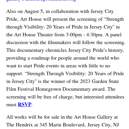
Also on August 5, in collaboration with Jersey City
Pride, Art House will present the screening of “Strength
through Visibility: 20 Years of Pride in Jersey City'' in
the Art House Theater from 3:00pm - 4:30pm. A panel
discussion with the filmmakers will follow the screening.
This documentary chronicles Jersey City Pride’s history,
providing a roadmap for people around the world who
want to start Pride events in areas with little to no
support. “Strength Through Visibility: 20 Years of Pride
in Jersey City'' is the winner of the 2023 Garden State
Film Festival Homegrown Documentary award. The
screening will be free of charge, but interested attendees
RSVP
must
.
All works will be for sale in the Art House Gallery at
The Hendrix at 345 Marin Boulevard,
Jersey City, NJ