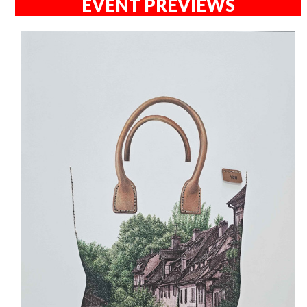
EVENT PREVIEWS