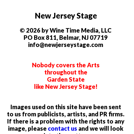
New Jersey Stage
© 2026 by Wine Time Media, LLC
PO Box 811, Belmar, NJ 07719
info@newjerseystage.com
Nobody covers the Arts
throughout the
Garden State
like New Jersey Stage!
Images used on this site have been sent
to us from publicists, artists, and PR firms.
If there is a problem with the rights to any
image, please
contact us
and we will look