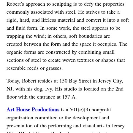
Robert’s approach to sculpting is to defy the properties
commonly associated with steel. He
strives to take a
rigid, hard, and lifeless material and convert it into a soft
and fluid form. In
some work, the steel appears to be
trapping the wind; in others, soft boundaries are
created
between the form and the space it occupies. The
organic forms are constructed by combining
small
sections of steel to create woven textures or shapes that
resemble reeds or grasses.
Today, Robert resides at 150 Bay Street in Jersey City,
NJ, with his dog, Ivy. His studio is
located on the 2nd
floor with the entrance at 157 A.
Art House Productions
is a 501(c)(3) nonprofit
organization committed to the development and
presentation of the performing and visual arts in Jersey