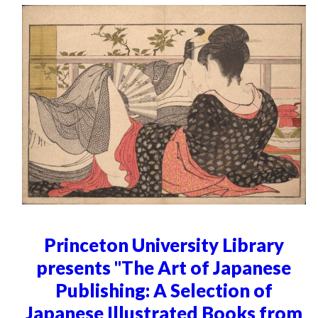
Princeton University Library
presents "The Art of Japanese
Publishing: A Selection of
Japanese Illustrated Books from