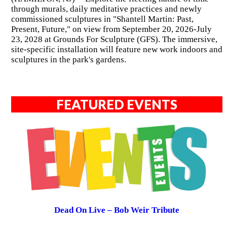
through murals, daily meditative practices and newly
commissioned sculptures in "Shantell Martin: Past,
Present, Future," on view from September 20, 2026-July
23, 2028 at Grounds For Sculpture (GFS). The immersive,
site-specific installation will feature new work indoors and
sculptures in the park's gardens.
FEATURED EVENTS
Dead On Live – Bob Weir Tribute