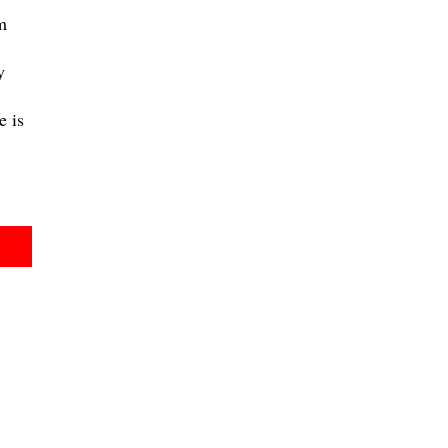
m
y
 is