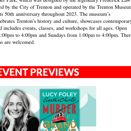
ed by the City of Trenton and operated by the Trenton Museu
 its 50th anniversary throughout 2023. The museum’s
brates Trenton’s history and culture, showcases contemporar
nd includes events, classes, and workshops for all ages. Open
2:00pm to 4:00pm and Sundays from 1:00pm to 4:00pm. There
ns are welcomed.
EVENT PREVIEWS