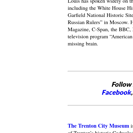
Louis has spoken widely on th
including the White House His
Garfield National Historic Sit
Russian Rulers” in Moscow. H
Magazine, C-Span, the BBC, N
television program “American 
missing brain.
Follow 
Facebook
The Trenton City Museum
i
of Trenton’s historic Cadwala