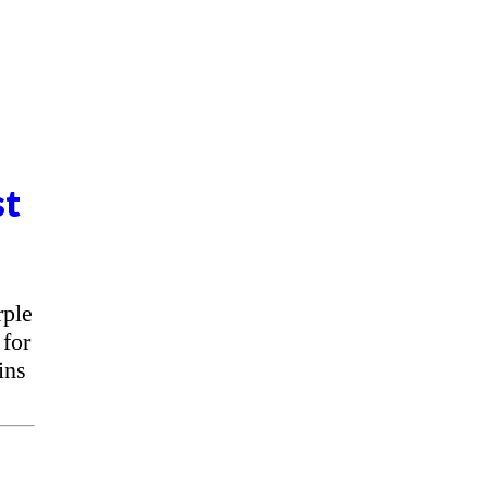
st
rple
for
ins