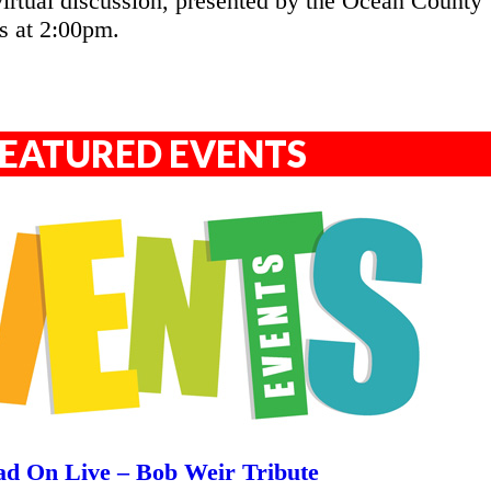
irtual discussion, presented by the Ocean County
s at 2:00pm.
EATURED EVENTS
d On Live – Bob Weir Tribute