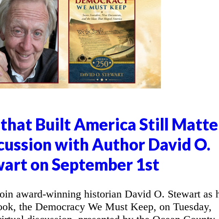
that Built America Still Matte
cussion with Author David O.
art on September 1st
in award-winning historian David O. Stewart as 
 book, the Democracy We Must Keep, on Tuesday,