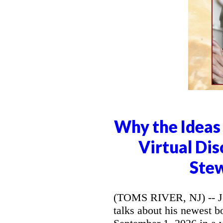
Why the Ideas 
Virtual Dis
Stew
(TOMS RIVER, NJ) -- Jo
talks about his newest