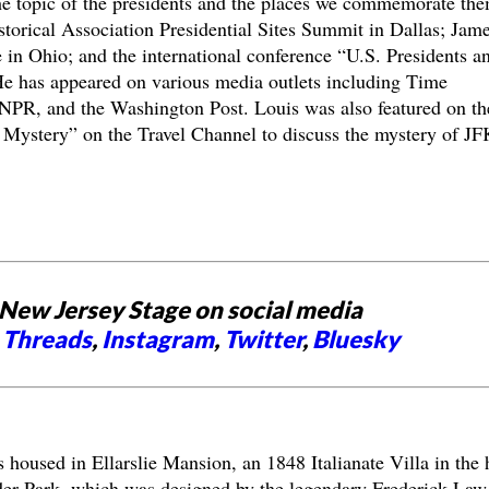
e topic of the presidents and the places we commemorate the
torical Association Presidential Sites Summit in Dallas; Jam
e in Ohio; and the international conference “U.S. Presidents a
e has appeared on various media outlets including Time
PR, and the Washington Post. Louis was also featured on th
Mystery” on the Travel Channel to discuss the mystery of JF
New Jersey Stage on social media
,
Threads
,
Instagram
,
Twitter
,
Bluesky
s housed in Ellarslie Mansion, an 1848 Italianate Villa in the 
der Park, which was designed by the legendary Frederick Law