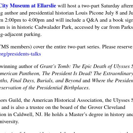
City Museum at Ellarslie
will host a two-part Saturday after
g author and presidential historian Louis Picone July 8 and J
om 2:00pm to 4:00pm and will include a Q&A and a book sig
m is in historic Cadwalader Park, accessed by car from Parks
ng-adjacent parking.
TMS members) cover the entire two-part series. Please reserve
.org/presidents-talks
-winning author of
Grant’s Tomb: The Epic Death of Ulysses S
merican Pantheon, The President Is Dead! The Extraordinar
eaths, Final Days, Burials, and Beyond
and
Where the Presiden
ervation of the Presidential Birthplaces
.
ors Guild, the American Historical Association, the Ulysses 
nd is also a trustee on the board of the Grover Cleveland
on in Caldwell, NJ. He holds a Master’s degree in history an
iversity.