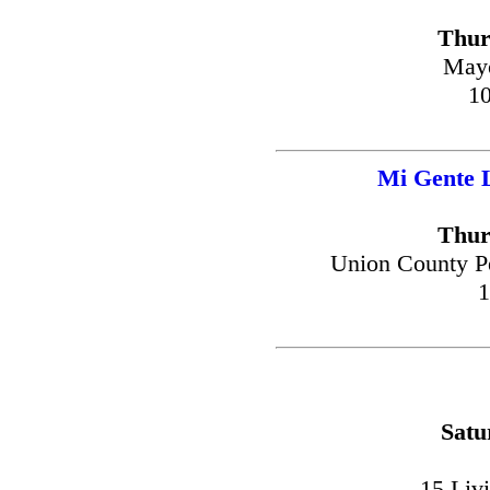
Thur
Mayo
10
Mi Gente 
Thur
Union County P
1
Satu
15 Liv