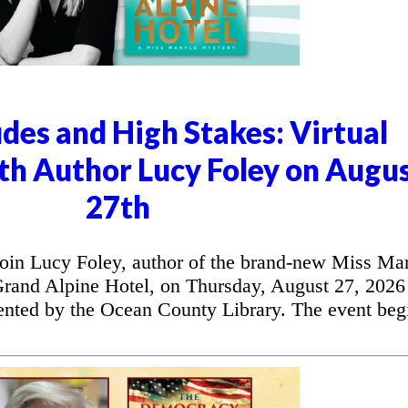
udes and High Stakes: Virtual
th Author Lucy Foley on Augu
27th
in Lucy Foley, author of the brand-new Miss Ma
Grand Alpine Hotel, on Thursday, August 27, 2026 
sented by the Ocean County Library. The event beg