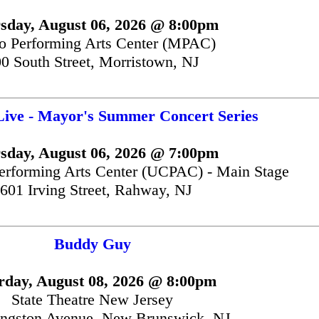
sday, August 06, 2026 @ 8:00pm
 Performing Arts Center (MPAC)
0 South Street, Morristown, NJ
Live - Mayor's Summer Concert Series
sday, August 06, 2026 @ 7:00pm
erforming Arts Center (UCPAC) - Main Stage
601 Irving Street, Rahway, NJ
Buddy Guy
rday, August 08, 2026 @ 8:00pm
State Theatre New Jersey
ingston Avenue, New Brunswick, NJ