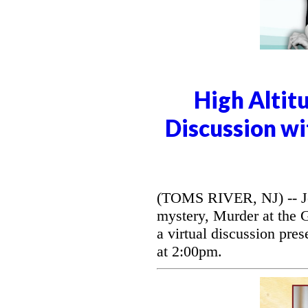
High Altit
Discussion wi
(TOMS RIVER, NJ) -- Jo
mystery, Murder at the 
a virtual discussion pre
at 2:00pm.