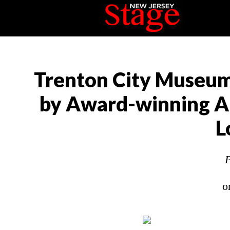
Trenton City Museum 
by Award-winning Au
L
P
o