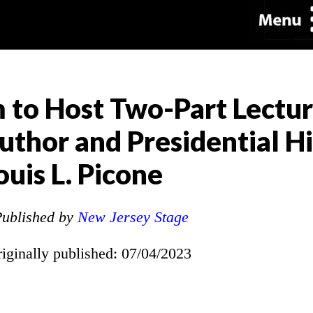
to Host Two-Part Lectur
thor and Presidential Hi
ouis L. Picone
ublished by
New Jersey Stage
riginally published: 07/04/2023