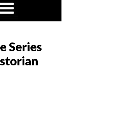
e Series
storian