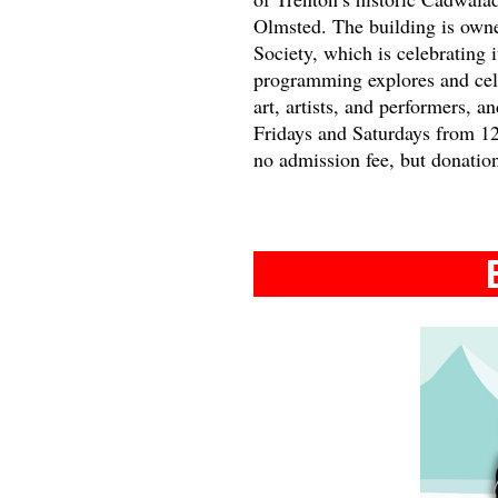
Olmsted. The building is own
Society, which is celebrating
programming explores and cele
art, artists, and performers, a
Fridays and Saturdays from 1
no admission fee, but donatio