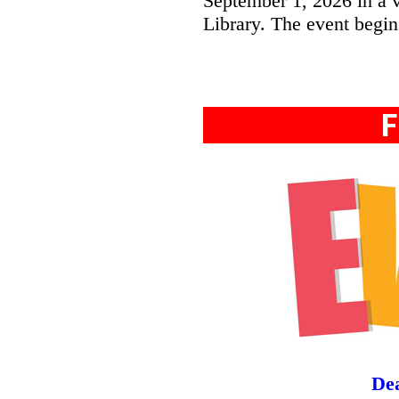
September 1, 2026 in a v
Library. The event begin
F
Dea