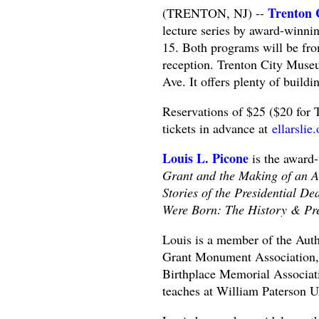
Trenton 
(TRENTON, NJ) --
lecture series by award-winnin
15. Both programs will be fr
reception. Trenton City Museu
Ave. It offers plenty of buildi
Reservations of $25 ($20 for 
tickets in advance at
ellarslie
Louis L. Picone
is the award
Grant and the Making of an A
Stories of the Presidential D
Were Born: The History & Pres
Louis is a member of the Auth
Grant Monument Association, a
Birthplace Memorial Associati
teaches at William Paterson Un