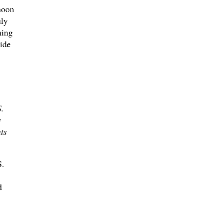
noon
uly
ning
ide
.
y
ts
S.
d