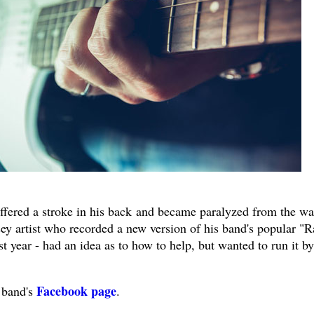
ffered a stroke in his back and became paralyzed from the wa
y artist who recorded a new version of his band's popular "R
 year - had an idea as to how to help, but wanted to run it by
Facebook page
 band's
.