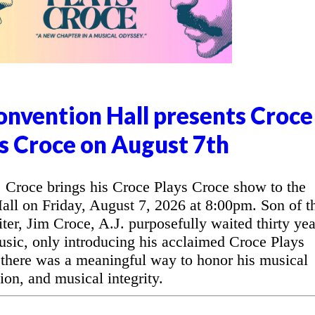
nvention Hall presents Croce
s Croce on August 7th
Croce brings his Croce Plays Croce show to the
l on Friday, August 7, 2026 at 8:00pm. Son of t
ter, Jim Croce, A.J. purposefully waited thirty yea
music, only introducing his acclaimed Croce Plays
 there was a meaningful way to honor his musical
ion, and musical integrity.