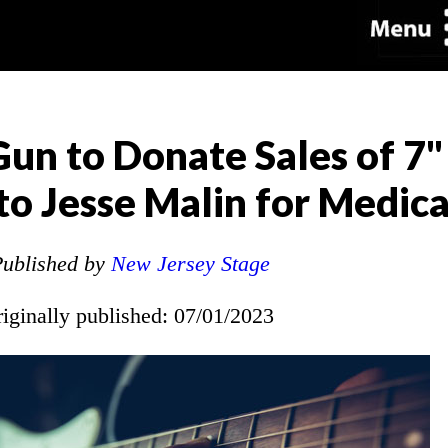
 Gun to Donate Sales of 7
 to Jesse Malin for Medic
ublished by
New Jersey Stage
riginally published: 07/01/2023