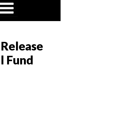
" Release
al Fund