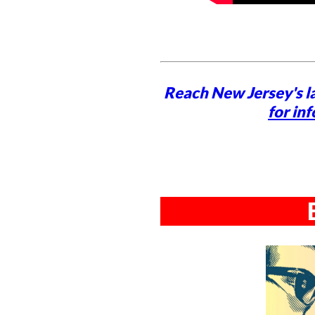
Reach New Jersey's l
for inf