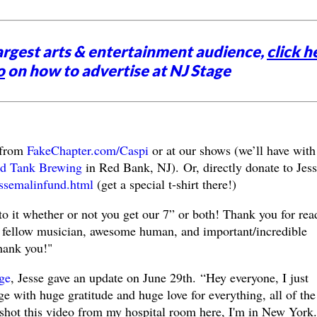
argest arts & entertainment audience,
click h
o
on how to advertise at NJ Stage
 from
FakeChapter.com/Caspi
or at our shows (we’ll have with
d Tank Brewing
in Red Bank, NJ).
Or, directly donate to Jess
essemalinfund.html
(get a special t-shirt there!)
o it whether or not you get our 7” or both! Thank you for rea
a fellow musician, awesome human, and important/incredible
ank you!"
ge
, Jesse gave an update on June 29th.
“Hey everyone, I just
e with huge gratitude and huge love for everything, all of the
 shot this video from my hospital room here, I'm in New York.