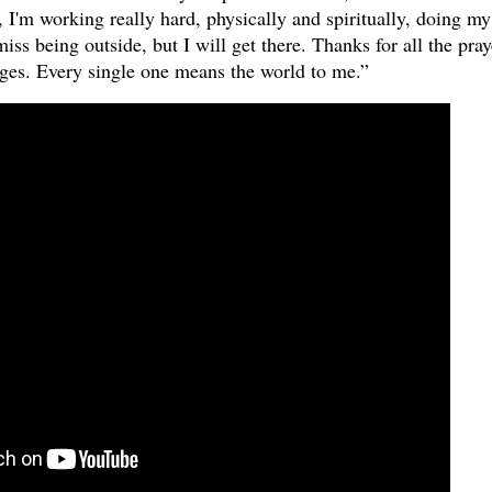
 I'm working really hard, physically and spiritually, doing my
iss being outside, but I will get there. Thanks for all the pray
ages. Every single one means the world to me.”