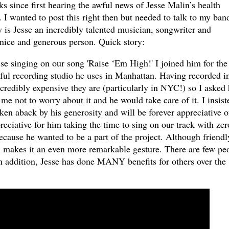
eks since first hearing the awful news of
Jesse Malin
’s health
. I wanted to post this right then but needed to talk to my ban
y is Jesse an incredibly talented musician, songwriter and
 nice and generous person. Quick story:
e singing on our song 'Raise ‘Em High!' I joined him for the
iful recording studio he uses in Manhattan. Having recorded i
credibly expensive they are (particularly in NYC!) so I asked
 me not to worry about it and he would take care of it. I insist
aken aback by his generosity and will be forever appreciative o
reciative for him taking the time to sing on our track with zer
because he wanted to be a part of the project. Although friendl
h makes it an even more remarkable gesture. There are few pe
In addition, Jesse has done MANY benefits for others over the