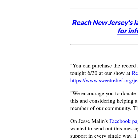
Reach New Jersey's l
for inf
"You can purchase the record
tonight 6/30 at our show at
Re
https://www.sweetrelief.org/j
"We encourage you to donate t
this and considering helping 
member of our community. Th
On Jesse Malin's
Facebook pa
wanted to send out this messag
support in every single way. I