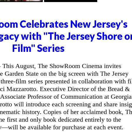
om Celebrates New Jersey's
gacy with "The Jersey Shore o
Film" Series
This August, The ShowRoom Cinema invites
he Garden State on the big screen with The Jersey
three-film series presented in collaboration with f
ci Mazzarotto. Executive Director of the Bread &
 Associate Professor of Communication at Georgi
otto will introduce each screening and share insig
inematic history. Copies of her acclaimed book, T
 first and only book dedicated entirely to the
y—will be available for purchase at each event.