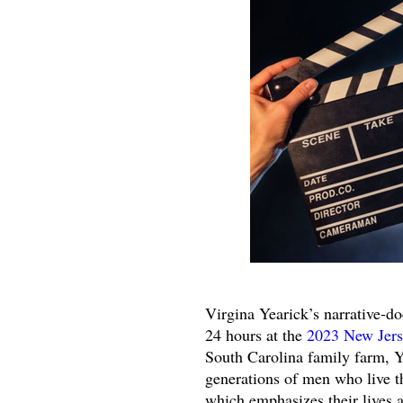
Virgina Yearick’s narrative-d
24 hours at the
2023 New Jers
South Carolina family farm, 
generations of men who live t
which emphasizes their lives 