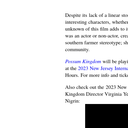
Despite its lack of a linear st
interesting characters, whethe
unknown of this film adds to i
was an actor or non-actor, cre
southern farmer stereotype; sh
community.
Possum Kingdom
will be play
at the
2023 New Jersey Interna
Hours. For more info and tick
Also check out the 2023 New 
Kingdom Director Virginia Ye
Nigrin: