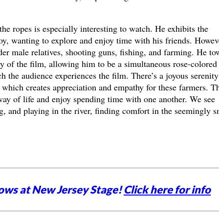
he ropes is especially interesting to watch. He exhibits the
oy, wanting to explore and enjoy time with his friends. Howev
lder male relatives, shooting guns, fishing, and farming. He to
ety of the film, allowing him to be a simultaneous rose-colored
ch the audience experiences the film. There’s a joyous serenity
, which creates appreciation and empathy for these farmers. T
 way of life and enjoy spending time with one another. We see
g, and playing in the river, finding comfort in the seemingly s
ows at New Jersey Stage!
Click here for info