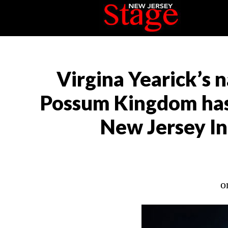
Virgina Yearick’s 
Possum Kingdom has 
New Jersey In
o