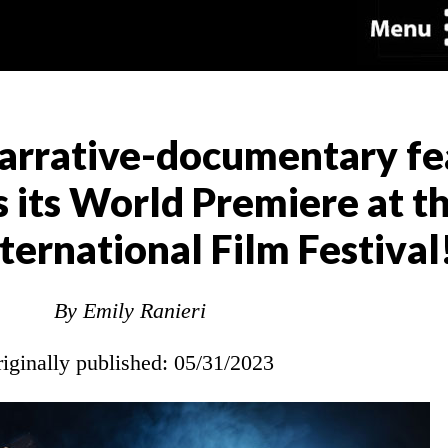
narrative-documentary fe
its World Premiere at t
ternational Film Festival
By Emily Ranieri
riginally published: 05/31/2023