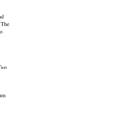
nd
. The
ho
Two
sum