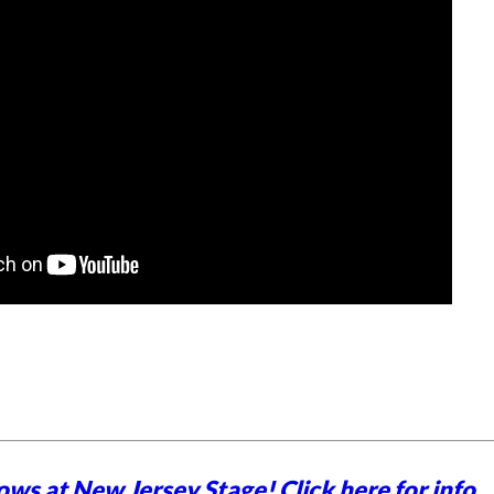
ows at New Jersey Stage!
Click here for info