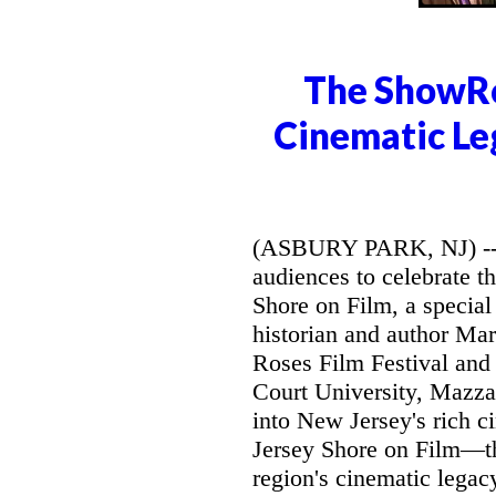
The ShowRo
Cinematic Le
(ASBURY PARK, NJ) -- 
audiences to celebrate t
Shore on Film, a special 
historian and author Mar
Roses Film Festival and
Court University, Mazzar
into New Jersey's rich c
Jersey Shore on Film—the
region's cinematic legac