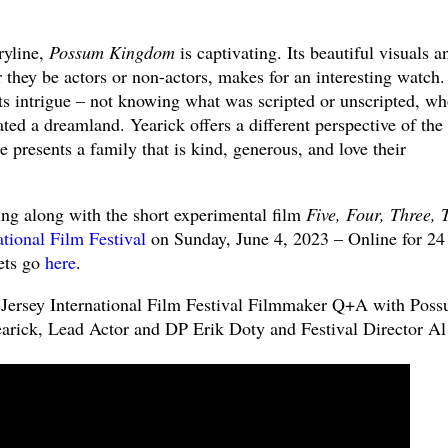
oryline,
Possum Kingdom
is captivating. Its beautiful visuals a
r they be actors or non-actors, makes for an interesting watch
ts intrigue – not knowing what was scripted or unscripted, w
ated a dreamland. Yearick offers a different perspective of the
e presents a family that is kind, generous, and love their
ing along with the short experimental film
Five, Four, Three, 
tional Film Festival
on Sunday, June 4, 2023 – Online for 24
ets go
here
.
Jersey International Film Festival Filmmaker Q+A with Pos
arick, Lead Actor and DP Erik Doty and Festival Director Al