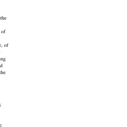
 the
 of
, of
e
ung
nd
the
k
e