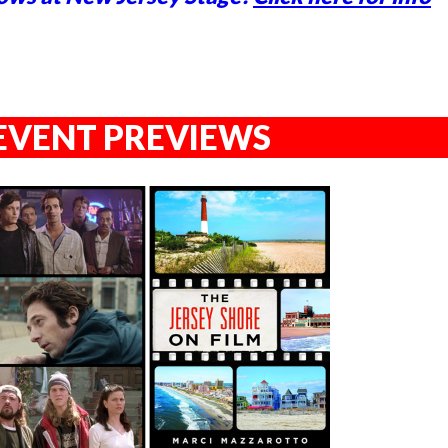
EVENT PREVIEWS