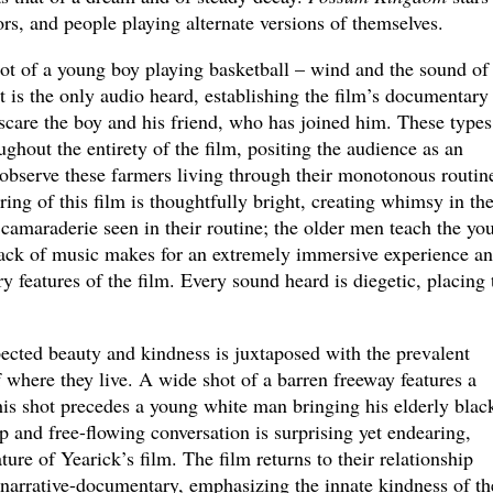
ors, and people playing alternate versions of themselves.
ot of a young boy playing basketball – wind and the sound of
t is the only audio heard, establishing the film’s documentary
scare the boy and his friend, who has joined him. These types
ughout the entirety of the film, positing the audience as an
observe these farmers living through their monotonous routine
ing of this film is thoughtfully bright, creating whimsy in th
camaraderie seen in their routine; the older men teach the yo
 lack of music makes for an extremely immersive experience a
y features of the film. Every sound heard is diegetic, placing 
ected beauty and kindness is juxtaposed with the prevalent
f where they live. A wide shot of a barren freeway features a
this shot precedes a young white man bringing his elderly blac
p and free-flowing conversation is surprising yet endearing,
ure of Yearick’s film. The film returns to their relationship
 narrative-documentary, emphasizing the innate kindness of th