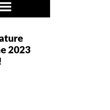
ature
he 2023
!