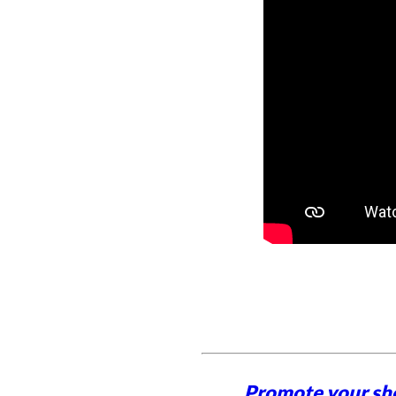
Promote your sh