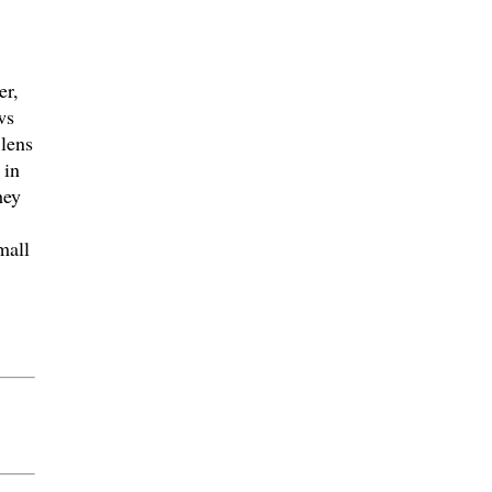
er,
ws
 lens
 in
hey
mall