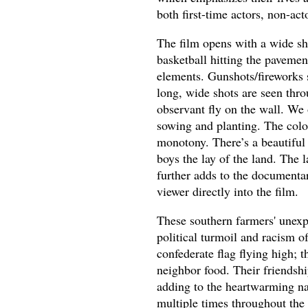
both first-time actors, non-act
The film opens with a wide sh
basketball hitting the pavemen
elements. Gunshots/fireworks 
long, wide shots are seen thro
observant fly on the wall. We 
sowing and planting. The color
monotony. There’s a beautiful 
boys the lay of the land. The
further adds to the documentar
viewer directly into the film.
These southern farmers' unexp
political turmoil and racism o
confederate flag flying high; 
neighbor food. Their friendshi
adding to the heartwarming nat
multiple times throughout the