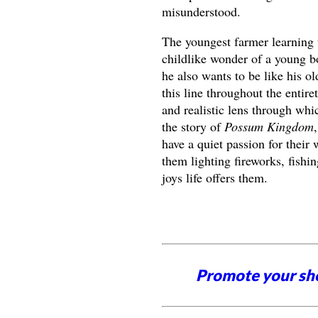
misunderstood.
The youngest farmer learning t
childlike wonder of a young b
he also wants to be like his o
this line throughout the entir
and realistic lens through whi
the story of
Possum Kingdom
have a quiet passion for their
them lighting fireworks, fishin
joys life offers them.
Promote your sh