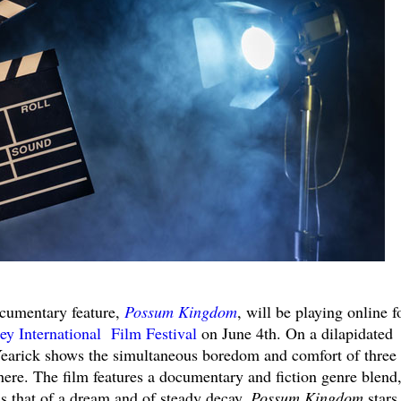
ocumentary feature,
Possum Kingdom
, will be playing online f
ey International Film Festival
on June 4th. On a dilapidated
Yearick shows the simultaneous boredom and comfort of three
here. The film features a documentary and fiction genre blend
as that of a dream and of steady decay.
Possum Kingdom
stars