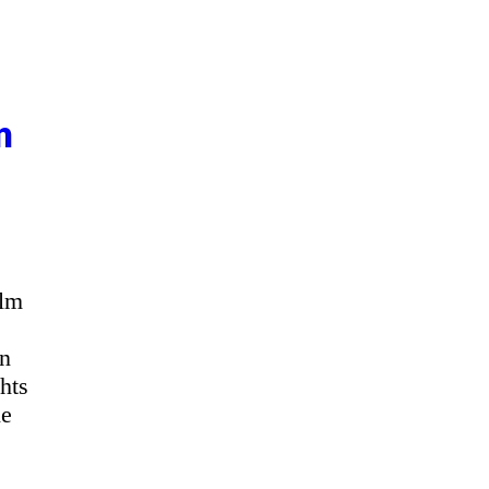
n
ilm
an
hts
he